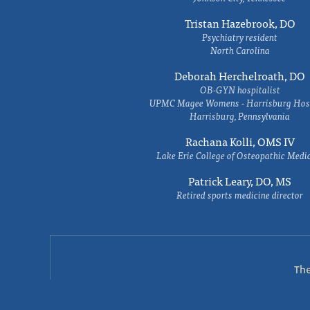
Tristan Hazebrook, DO
Psychiatry resident
North Carolina
Deborah Herchelroath, DO
OB-GYN hospitalist
UPMC Magee Womens - Harrisburg Hosp
Harrisburg, Pennsylvania
Rachana Kolli, OMS IV
Lake Erie College of Osteopathic Medi
Patrick Leary, DO, MS
Retired sports medicine director
Th