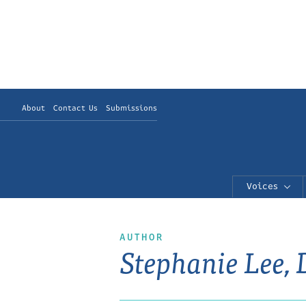
About
Contact Us
Submissions
Voices
AUTHOR
Stephanie Lee,