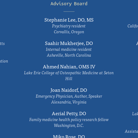
Advisory Board
Stephanie Lee, DO, MS
Psychiatry resident
Califo
Corvallis, Oregon
Saahir Mukherjee, DO
tts
Internal medicine resident
Asheville, North Carolina
ation
Ahmed Nahian, OMS IV
Lake Erie College of Osteopathic Medicine at Seton
Hill
Joan Naidorf, DO
Emergency Physician, Author, Speaker
Alexandria, Virginia
Aerial Petty, DO
Lak
Family medicine health policy research fellow
Washington, D.C.
Assista
Miko Rose, DO