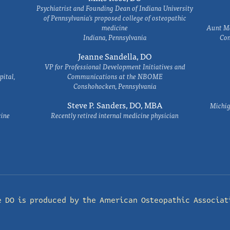
Psychiatrist and Founding Dean of Indiana University
of Pennsylvania's proposed college of osteopathic
medicine
Aunt Ma
Indiana, Pennsylvania
Com
Jeanne Sandella, DO
VP for Professional Development Initiatives and
ital,
Communications at the NBOME
Conshohocken, Pennsylvania
Steve P. Sanders, DO, MBA
Michig
cine
Recently retired internal medicine physician
e DO is produced by the
American Osteopathic Associat