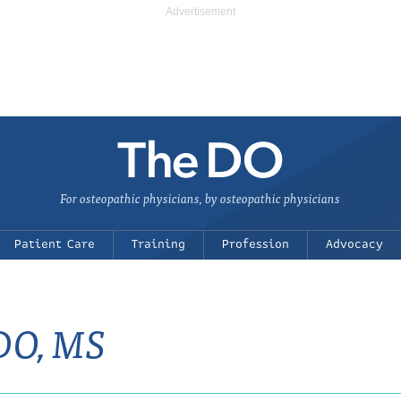
For osteopathic physicians, by osteopathic physicians
Patient Care
Training
Profession
Advocacy
 DO, MS