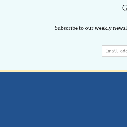
G
Subscribe to our weekly newsl