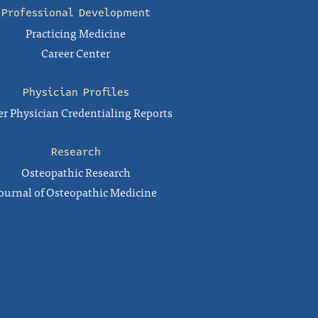
Professional Development
Practicing Medicine
Career Center
Physician Profiles
r Physician Credentialing Reports
Research
Osteopathic Research
ournal of Osteopathic Medicine