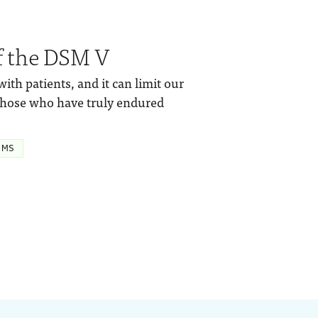
f the DSM V
h patients, and it can limit our
those who have truly endured
 MS