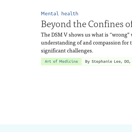
Mental health
Beyond the Confines o
The DSM V shows us what is “wrong” wit
understanding of and compassion for 
significant challenges.
Art of Medicine
By Stephanie Lee, DO,