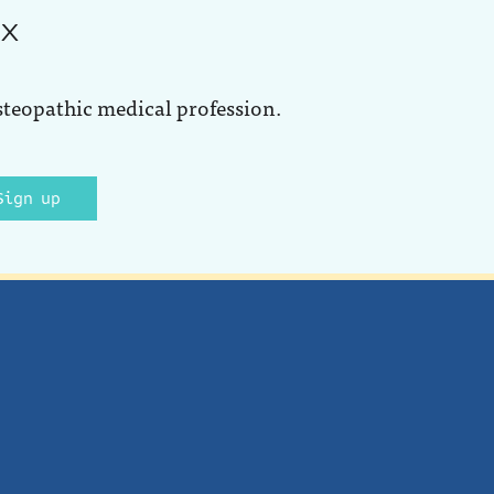
ox
steopathic medical profession.
Sign up