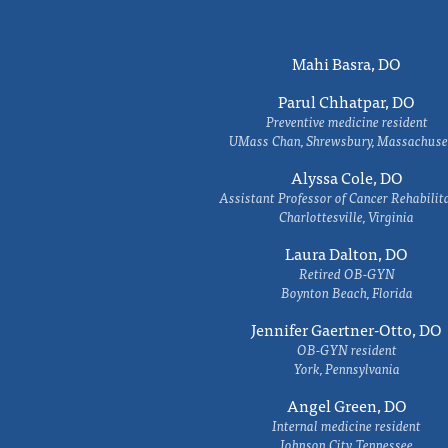
Mahi Basra, DO
Parul Chhatpar, DO
Preventive medicine resident
UMass Chan, Shrewsbury, Massachuse
Alyssa Cole, DO
Assistant Professor of Cancer Rehabilit
Charlottesville, Virginia
Laura Dalton, DO
Retired OB-GYN
Boynton Beach, Florida
Jennifer Gaertner-Otto, DO
OB-GYN resident
York, Pennsylvania
Angel Green, DO
Internal medicine resident
Johnson City, Tennessee