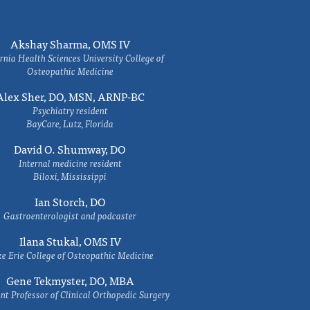
Akshay Sharma, OMS IV
rnia Health Sciences University College of
Osteopathic Medicine
Alex Sher, DO, MSN, ARNP-BC
Psychiatry resident
BayCare, Lutz, Florida
David O. Shumway, DO
Internal medicine resident
Biloxi, Mississippi
Ian Storch, DO
Gastroenterologist and podcaster
Ilana Stukal, OMS IV
e Erie College of Osteopathic Medicine
Gene Tekmyster, DO, MBA
nt Professor of Clinical Orthopedic Surgery