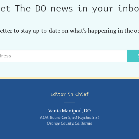
et The DO news in your inb
etter to stay up-to-date on what’s happening in the o
Editor in Chief
Vania Manipod, DO
AOA Board-Certified Psychiatrist
Orange County, California