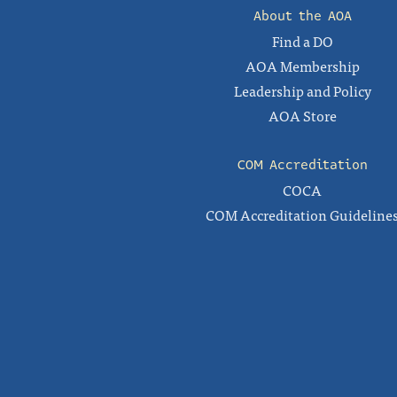
About the AOA
Find a DO
AOA Membership
Leadership and Policy
AOA Store
COM Accreditation
COCA
COM Accreditation Guideline