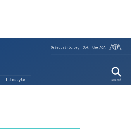
Osteopathic.org
Join the AOA
Lifestyle
Search