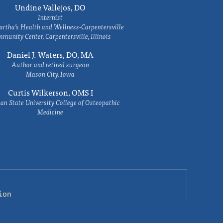
Undine Vallejos, DO
Internist
rtha’s Health and Wellness-Carpentersville
munity Center, Carpentersville, Illinois
Daniel J. Waters, DO, MA
Author and retired surgeon
Mason City, Iowa
Curtis Wilkerson, OMS I
an State University College of Osteopathic
Medicine
ion