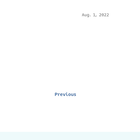
Aug. 1, 2022
Previous