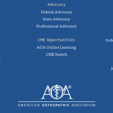
Advocacy
Federal Advocacy
State Advocacy
Professional Advocacy
Orde
CME Opportunities
AOA Online Learning
CME Search
s
J