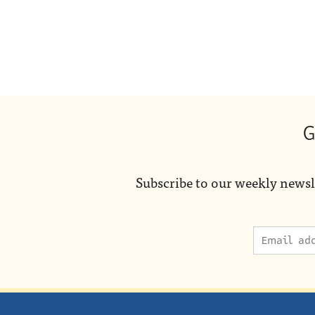
G
Subscribe to our weekly newsl