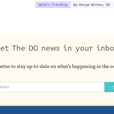
What's Trending
By Margo Winter, DO
et The DO news in your inb
etter to stay up-to-date on what’s happening in the o