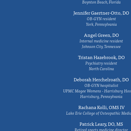
Boynton Beach, Florida
Jennifer Gaertner-Otto, DO
OB-GYN resident
York, Pennsylvania
Angel Green, DO
Internal medicine resident
Johnson City, Tennessee
Tristan Hazebrook, DO
Psychiatry resident
North Carolina
Deborah Herchelroath, DO
OB-GYN hospitalist
UPMC Magee Womens - Harrisburg Hosp
Harrisburg, Pennsylvania
Rachana Kolli, OMS IV
Lake Erie College of Osteopathic Medi
Patrick Leary, DO, MS
Retired sports medicine director