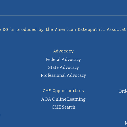
e DO is produced by the
American Osteopathic Associat
Advocacy
Federal Advocacy
State Advocacy
Professional Advocacy
Orde
CME Opportunities
AOA Online Learning
CME Search
s
J