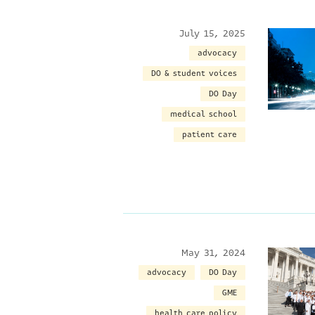
July 15, 2025
advocacy
DO & student voices
DO Day
medical school
patient care
May 31, 2024
advocacy
DO Day
GME
health care policy