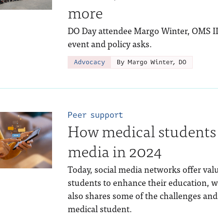
more
DO Day attendee Margo Winter, OMS III,
event and policy asks.
Advocacy
By Margo Winter, DO
Peer support
How medical students 
media in 2024
Today, social media networks offer val
students to enhance their education, w
also shares some of the challenges and 
medical student.