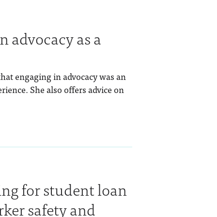
in advocacy as a
that engaging in advocacy was an
erience. She also offers advice on
ng for student loan
rker safety and