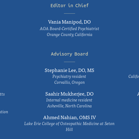
Editor in Chief
Vania Manipod, DO
AOA Board-Certified Psychiatrist
Orange County, California
Advisory Board
Stephanie Lee, DO, MS
Psychiatry resident
Califo
Corvallis, Oregon
Saahir Mukherjee, DO
tts
Internal medicine resident
Asheville, North Carolina
ation
Ahmed Nahian, OMS IV
Lake Erie College of Osteopathic Medicine at Seton
Hill