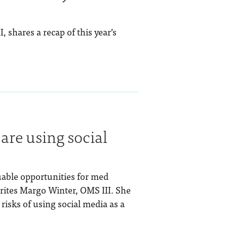
 shares a recap of this year’s
are using social
uable opportunities for med
rites Margo Winter, OMS III. She
risks of using social media as a