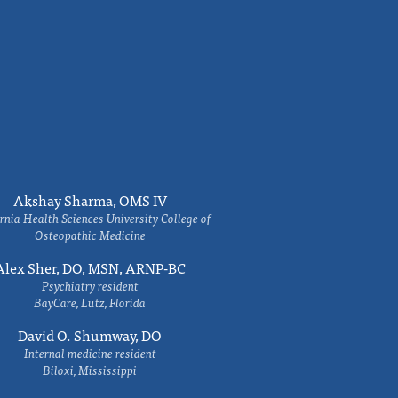
Akshay Sharma, OMS IV
rnia Health Sciences University College of
Osteopathic Medicine
Alex Sher, DO, MSN, ARNP-BC
Psychiatry resident
BayCare, Lutz, Florida
David O. Shumway, DO
Internal medicine resident
Biloxi, Mississippi