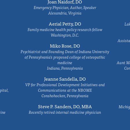
Joan Naidorf, DO
Emergency Physician, Author, Speaker
Alexandria, Virginia
Aerial Petty, DO
Lak
Family medicine health policy research fellow
Washington, D.C.
Assista
Miko Rose, DO
Psychiatrist and Founding Dean of Indiana University
of Pennsylvania's proposed college of osteopathic
medicine
Aunt Ma
Indiana, Pennsylvania
Com
Jeanne Sandella, DO
VP for Professional Development Initiatives and
ital,
Communications at the NBOME
Conshohocken, Pennsylvania
Steve P. Sanders, DO, MBA
Michig
cine
Recently retired internal medicine physician