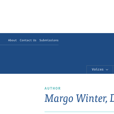
About
Contact Us
Submissions
Voices
AUTHOR
Margo Winter,