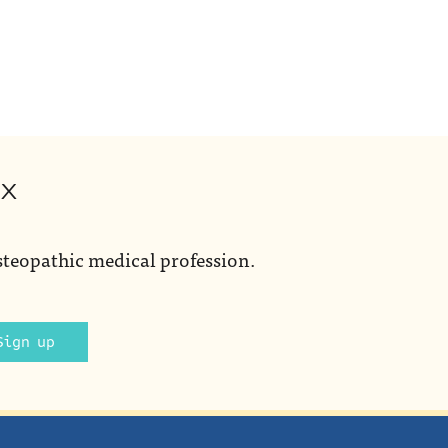
ox
steopathic medical profession.
Sign up