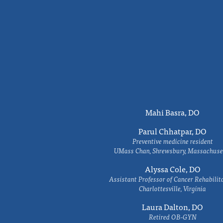
Mahi Basra, DO
Parul Chhatpar, DO
Preventive medicine resident
UMass Chan, Shrewsbury, Massachuse
Alyssa Cole, DO
Assistant Professor of Cancer Rehabilit
Charlottesville, Virginia
Laura Dalton, DO
Retired OB-GYN