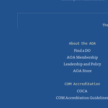
Th
About the AOA
Find a DO
AOA Membership
Leadership and Policy
AOA Store
COM Accreditation
COCA
COM Accreditation Guideline