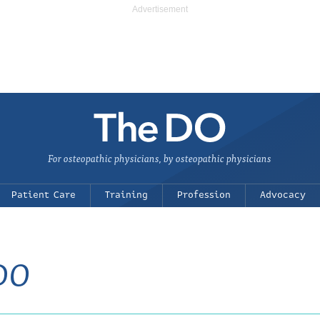
For osteopathic physicians, by osteopathic physicians
Patient Care
Training
Profession
Advocacy
 DO