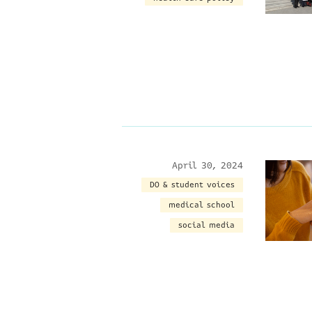
April 30, 2024
DO & student voices
medical school
social media