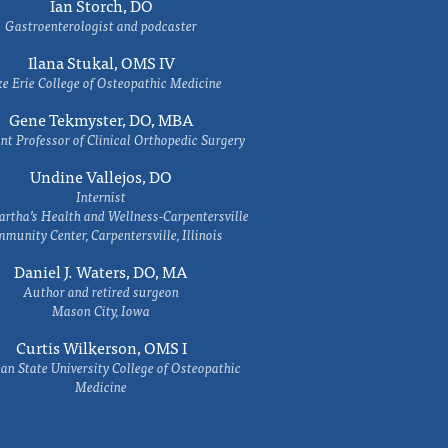
Ian Storch, DO
Gastroenterologist and podcaster
Ilana Stukal, OMS IV
e Erie College of Osteopathic Medicine
Gene Tekmyster, DO, MBA
nt Professor of Clinical Orthopedic Surgery
Undine Vallejos, DO
Internist
rtha’s Health and Wellness-Carpentersville
munity Center, Carpentersville, Illinois
Daniel J. Waters, DO, MA
Author and retired surgeon
Mason City, Iowa
Curtis Wilkerson, OMS I
an State University College of Osteopathic
Medicine