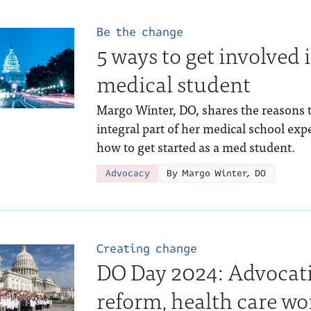
Be the change
5 ways to get involved 
medical student
Margo Winter, DO, shares the reasons 
integral part of her medical school exp
how to get started as a med student.
Advocacy
By Margo Winter, DO
Creating change
DO Day 2024: Advocati
reform, health care wo