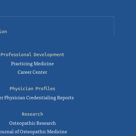
ion
Professional Development
Practicing Medicine
Career Center
Physician Profiles
r Physician Credentialing Reports
Research
Osteopathic Research
ournal of Osteopathic Medicine