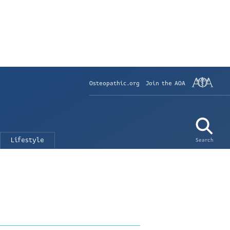
Osteopathic.org
Join the AOA
Lifestyle
Search