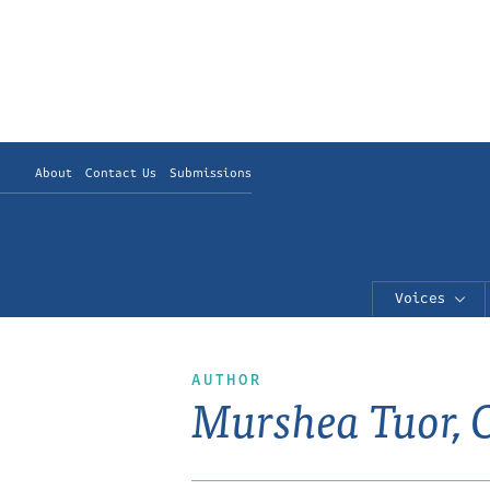
About
Contact Us
Submissions
Voices
AUTHOR
Murshea Tuor, 