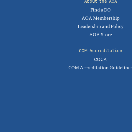
About the AOA
Find a DO
AOA Membership
Leadership and Policy
AOA Store
COM Accreditation
COCA
COM Accreditation Guideline