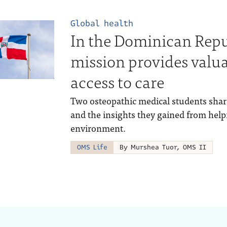
Global health
In the Dominican Repu
mission provides valua
access to care
Two osteopathic medical students shar
and the insights they gained from help
environment.
OMS Life
By Murshea Tuor, OMS II