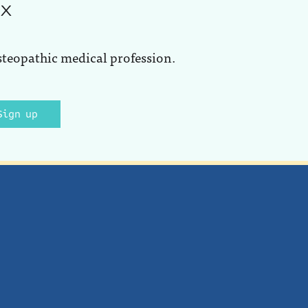
ox
steopathic medical profession.
Sign up