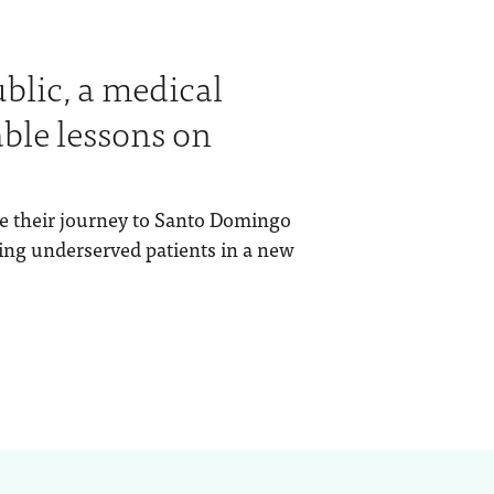
blic, a medical
ble lessons on
e their journey to Santo Domingo
ing underserved patients in a new