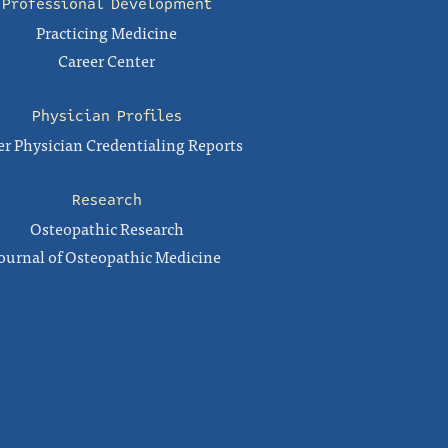
Professional Development
Practicing Medicine
Career Center
Physician Profiles
r Physician Credentialing Reports
Research
Osteopathic Research
ournal of Osteopathic Medicine