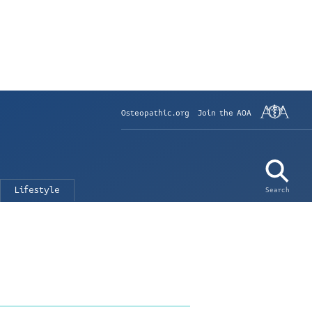
Osteopathic.org
Join the AOA
Lifestyle
Search