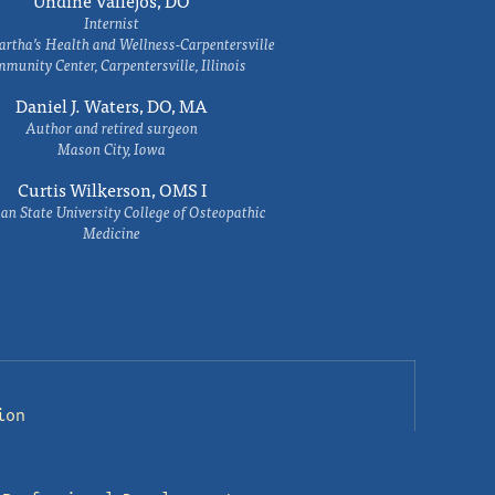
Undine Vallejos, DO
Internist
rtha’s Health and Wellness-Carpentersville
munity Center, Carpentersville, Illinois
Daniel J. Waters, DO, MA
Author and retired surgeon
Mason City, Iowa
Curtis Wilkerson, OMS I
an State University College of Osteopathic
Medicine
ion