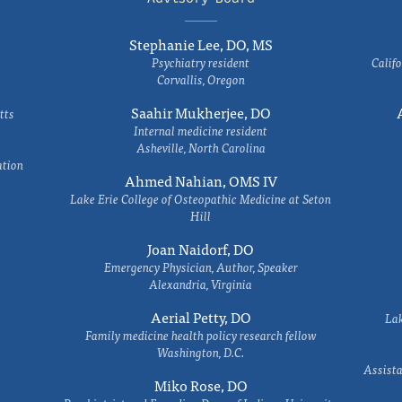
Stephanie Lee, DO, MS
Psychiatry resident
Califo
Corvallis, Oregon
Saahir Mukherjee, DO
tts
Internal medicine resident
Asheville, North Carolina
ation
Ahmed Nahian, OMS IV
Lake Erie College of Osteopathic Medicine at Seton
Hill
Joan Naidorf, DO
Emergency Physician, Author, Speaker
Alexandria, Virginia
Aerial Petty, DO
Lak
Family medicine health policy research fellow
Washington, D.C.
Assista
Miko Rose, DO