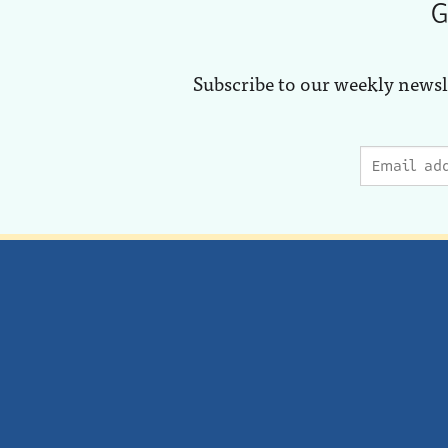
G
Subscribe to our weekly newsl