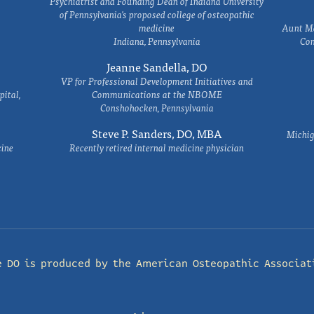
Psychiatrist and Founding Dean of Indiana University
of Pennsylvania's proposed college of osteopathic
medicine
Aunt Ma
Indiana, Pennsylvania
Com
Jeanne Sandella, DO
VP for Professional Development Initiatives and
ital,
Communications at the NBOME
Conshohocken, Pennsylvania
Steve P. Sanders, DO, MBA
Michig
cine
Recently retired internal medicine physician
e DO is produced by the
American Osteopathic Associat