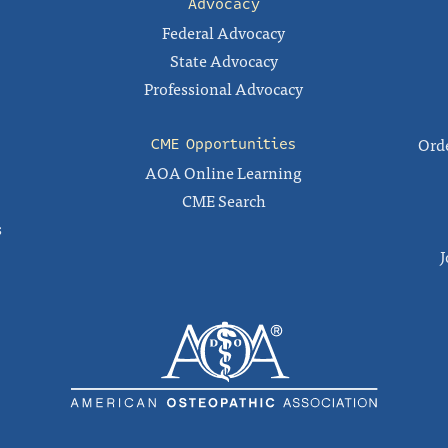
Advocacy
Federal Advocacy
State Advocacy
Professional Advocacy
Orde
CME Opportunities
AOA Online Learning
CME Search
s
J