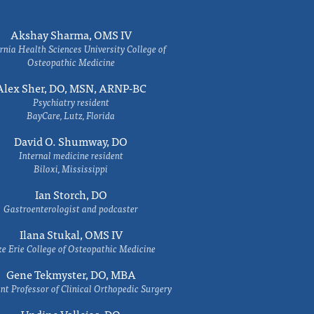
Akshay Sharma, OMS IV
rnia Health Sciences University College of
Osteopathic Medicine
Alex Sher, DO, MSN, ARNP-BC
Psychiatry resident
BayCare, Lutz, Florida
David O. Shumway, DO
Internal medicine resident
Biloxi, Mississippi
Ian Storch, DO
Gastroenterologist and podcaster
Ilana Stukal, OMS IV
e Erie College of Osteopathic Medicine
Gene Tekmyster, DO, MBA
nt Professor of Clinical Orthopedic Surgery