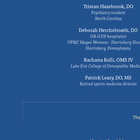
Tristan Hazebrook, DO
Psychiatry resident
North Carolina
Deborah Herchelroath, DO
OB-GYN hospitalist
UPMC Magee Womens - Harrisburg Hosp
Harrisburg, Pennsylvania
Rachana Kolli, OMS IV
Lake Erie College of Osteopathic Medi
Patrick Leary, DO, MS
Retired sports medicine director
Th