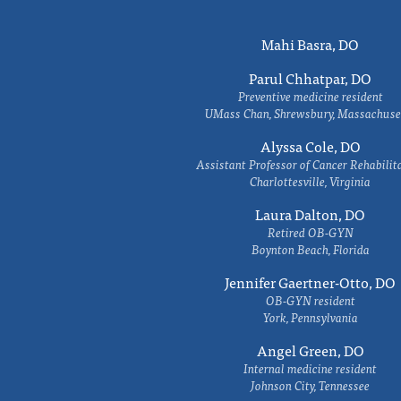
Mahi Basra, DO
Parul Chhatpar, DO
Preventive medicine resident
UMass Chan, Shrewsbury, Massachuse
Alyssa Cole, DO
Assistant Professor of Cancer Rehabilit
Charlottesville, Virginia
Laura Dalton, DO
Retired OB-GYN
Boynton Beach, Florida
Jennifer Gaertner-Otto, DO
OB-GYN resident
York, Pennsylvania
Angel Green, DO
Internal medicine resident
Johnson City, Tennessee