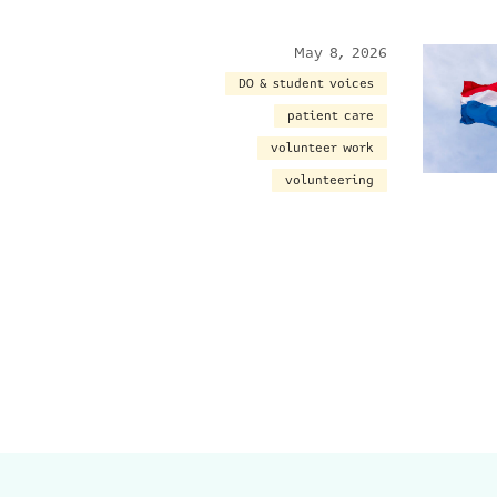
May 8, 2026
DO & student voices
patient care
volunteer work
volunteering