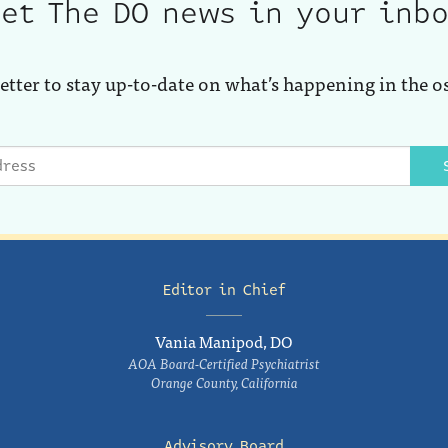
et The DO news in your inb
etter to stay up-to-date on what’s happening in the o
Editor in Chief
Vania Manipod, DO
AOA Board-Certified Psychiatrist
Orange County, California
Advisory Board