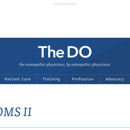
For osteopathic physicians, by osteopathic physicians
Patient Care
Training
Profession
Advocacy
OMS II