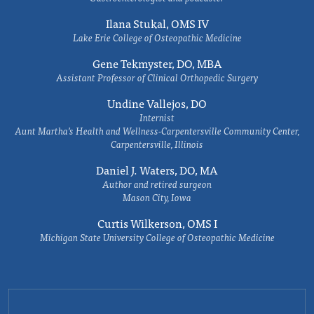
Ilana Stukal, OMS IV
Lake Erie College of Osteopathic Medicine
Gene Tekmyster, DO, MBA
Assistant Professor of Clinical Orthopedic Surgery
Undine Vallejos, DO
Internist
Aunt Martha’s Health and Wellness-Carpentersville Community Center,
Carpentersville, Illinois
Daniel J. Waters, DO, MA
Author and retired surgeon
Mason City, Iowa
Curtis Wilkerson, OMS I
Michigan State University College of Osteopathic Medicine