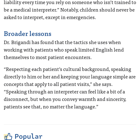
liability every time you rely on someone who isn’t trained to
be a medical interpreter.” Notably, children should never be
asked to interpret, except in emergencies.
Broader lessons
Dr. Brigandi has found that the tactics she uses when
working with patients who speak limited English lend
themselves to most patient encounters.
“Respecting each patient’s cultural background, speaking
directly to him or her and keeping your language simple are
concepts that apply to all patient visits,” she says.
“Speaking through an interpreter can feel like a bit of a
disconnect, but when you convey warmth and sincerity,
patients see that, no matter the language.”
Popular