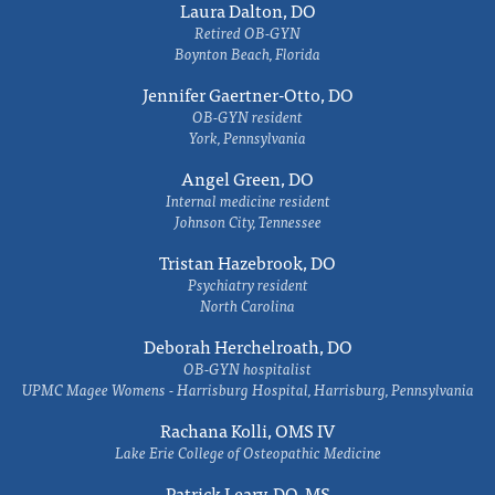
Laura Dalton, DO
Retired OB-GYN
Boynton Beach, Florida
Jennifer Gaertner-Otto, DO
OB-GYN resident
York, Pennsylvania
Angel Green, DO
Internal medicine resident
Johnson City, Tennessee
Tristan Hazebrook, DO
Psychiatry resident
North Carolina
Deborah Herchelroath, DO
OB-GYN hospitalist
UPMC Magee Womens - Harrisburg Hospital, Harrisburg, Pennsylvania
Rachana Kolli, OMS IV
Lake Erie College of Osteopathic Medicine
Patrick Leary, DO, MS