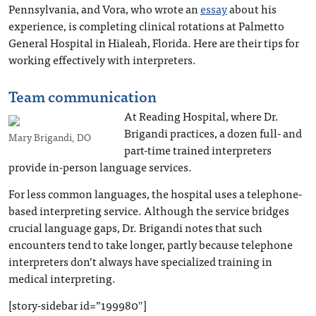
Pennsylvania, and Vora, who wrote an
essay
about his
experience, is completing clinical rotations at Palmetto
General Hospital in Hialeah, Florida. Here are their tips for
working effectively with interpreters.
Team communication
At Reading Hospital, where Dr.
Brigandi practices, a dozen full- and
Mary Brigandi, DO
part-time trained interpreters
provide in-person language services.
For less common languages, the hospital uses a telephone-
based interpreting service. Although the service bridges
crucial language gaps, Dr. Brigandi notes that such
encounters tend to take longer, partly because telephone
interpreters don’t always have specialized training in
medical interpreting.
[story-sidebar id=”199980″]