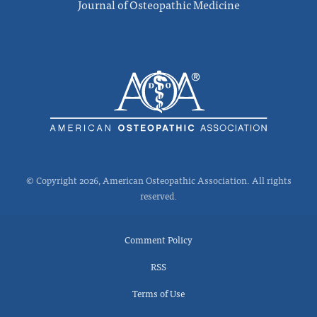
Journal of Osteopathic Medicine
© Copyright 2026, American Osteopathic Association. All rights
reserved.
Comment Policy
RSS
Terms of Use