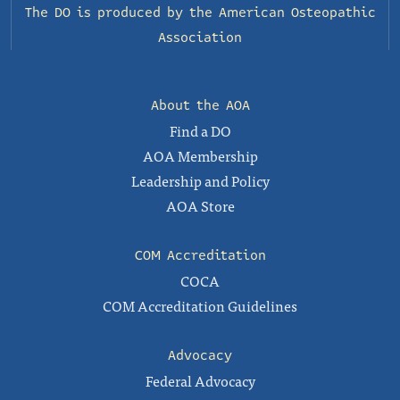
The DO is produced by the
American Osteopathic
Association
About the AOA
Find a DO
AOA Membership
Leadership and Policy
AOA Store
COM Accreditation
COCA
COM Accreditation Guidelines
Advocacy
Federal Advocacy