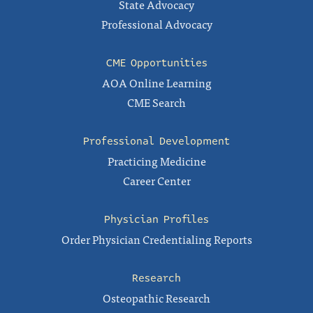
State Advocacy
Professional Advocacy
CME Opportunities
AOA Online Learning
CME Search
Professional Development
Practicing Medicine
Career Center
Physician Profiles
Order Physician Credentialing Reports
Research
Osteopathic Research