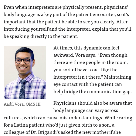
Even when interpreters are physically present, physicians’
body language is a key part of the patient encounter, so it’s
important that the patient be able to see you clearly. After
introducing yourself and the interpreter, explain that you’ll
be speaking directly to the patient.
At times, this dynamic can feel
awkward, Vora says: “Even though
there are three people in the room,
you sort of have to act like the
interpreter isn’t there.” Maintaining
eye contact with the patient can
help bridge the communication gap.
Physicians should also be aware that
Aadil Vora, OMS III
body language can vary across
cultures, which can cause misunderstandings. While caring
for a Latina patient who’d just given birth to a son, a
colleague of Dr. Brigandi’s asked the new mother if she