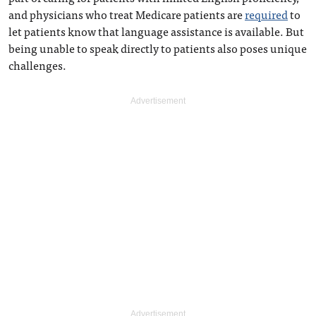
and physicians who treat Medicare patients are
required
to
let patients know that language assistance is available. But
being unable to speak directly to patients also poses unique
challenges.