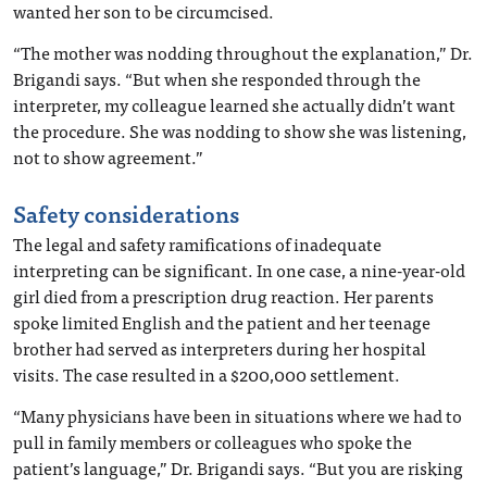
wanted her son to be circumcised.
“The mother was nodding throughout the explanation,” Dr.
Brigandi says. “But when she responded through the
interpreter, my colleague learned she actually didn’t want
the procedure. She was nodding to show she was listening,
not to show agreement.”
Safety considerations
The legal and safety ramifications of inadequate
interpreting can be significant. In one case, a nine-year-old
girl died from a prescription drug reaction. Her parents
spoke limited English and the patient and her teenage
brother had served as interpreters during her hospital
visits. The case resulted in a $200,000 settlement.
“Many physicians have been in situations where we had to
pull in family members or colleagues who spoke the
patient’s language,” Dr. Brigandi says. “But you are risking