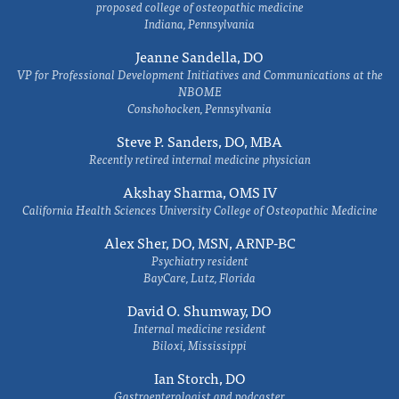
proposed college of osteopathic medicine
Indiana, Pennsylvania
Jeanne Sandella, DO
VP for Professional Development Initiatives and Communications at the
NBOME
Conshohocken, Pennsylvania
Steve P. Sanders, DO, MBA
Recently retired internal medicine physician
Akshay Sharma, OMS IV
California Health Sciences University College of Osteopathic Medicine
Alex Sher, DO, MSN, ARNP-BC
Psychiatry resident
BayCare, Lutz, Florida
David O. Shumway, DO
Internal medicine resident
Biloxi, Mississippi
Ian Storch, DO
Gastroenterologist and podcaster