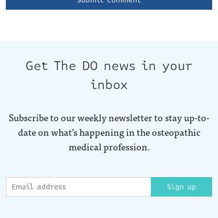
Get The DO news in your
inbox
Subscribe to our weekly newsletter to stay up-to-
date on what’s happening in the osteopathic
medical profession.
Sign up