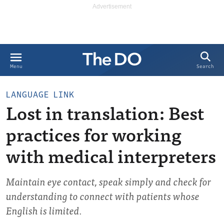
Search
Menu
LANGUAGE LINK
Lost in translation: Best
practices for working
with medical interpreters
Maintain eye contact, speak simply and check for
understanding to connect with patients whose
English is limited.