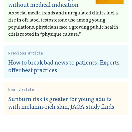
without medical indication
As social media trends and unregulated clinics fuel a
rise in off-label testosterone use among young
populations, physicians face a growing public health
crisis rooted in “physique culture.”
Previous article
How to break bad news to patients: Experts
offer best practices
Next article
Sunburn risk is greater for young adults
with melanin-rich skin, JAOA study finds