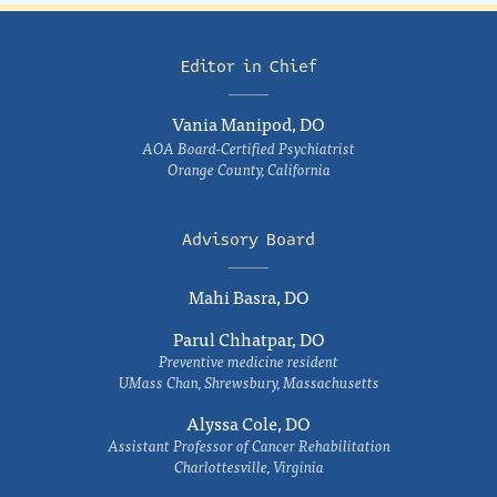
Editor in Chief
Vania Manipod, DO
AOA Board-Certified Psychiatrist
Orange County, California
Advisory Board
Mahi Basra, DO
Parul Chhatpar, DO
Preventive medicine resident
UMass Chan, Shrewsbury, Massachusetts
Alyssa Cole, DO
Assistant Professor of Cancer Rehabilitation
Charlottesville, Virginia