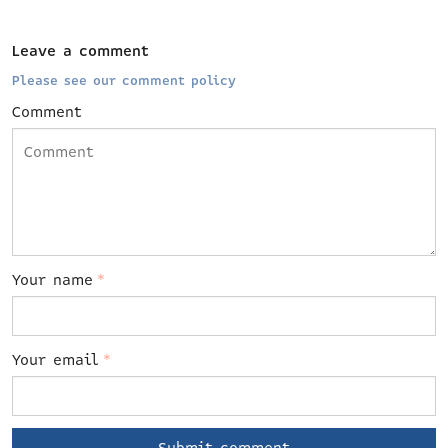
Leave a comment
Please see our comment policy
Comment
Your name
*
Your email
*