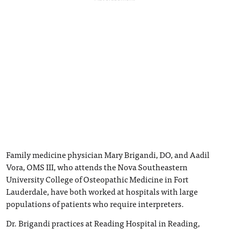
Family medicine physician Mary Brigandi, DO, and Aadil
Vora, OMS III, who attends the Nova Southeastern
University College of Osteopathic Medicine in Fort
Lauderdale, have both worked at hospitals with large
populations of patients who require interpreters.
Dr. Brigandi practices at Reading Hospital in Reading,