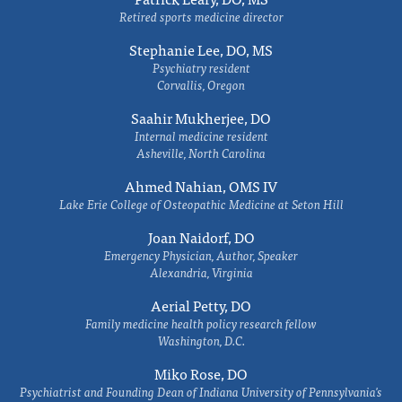
Retired sports medicine director
Stephanie Lee, DO, MS
Psychiatry resident
Corvallis, Oregon
Saahir Mukherjee, DO
Internal medicine resident
Asheville, North Carolina
Ahmed Nahian, OMS IV
Lake Erie College of Osteopathic Medicine at Seton Hill
Joan Naidorf, DO
Emergency Physician, Author, Speaker
Alexandria, Virginia
Aerial Petty, DO
Family medicine health policy research fellow
Washington, D.C.
Miko Rose, DO
Psychiatrist and Founding Dean of Indiana University of Pennsylvania's