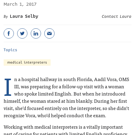
March 1, 2017
Laura Selby
Contact Laura
Topics
medical interpreters
I
n a hospital hallway in south Florida, Aadil Vora, OMS
III, was preparing for a follow-up visit with a woman
who spoke limited English. But when he introduced
himself, the woman stared at him blankly. During her first
visit, she’d focused entirely on the interpreter, so she didn’t
recognize Vora, who’d helped conduct the exam.
Working with medical interpreters is a vitally important
part of caring for patients with limited English proficiency,