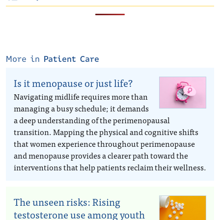
More in
Patient Care
Is it menopause or just life?
Navigating midlife requires more than
managing a busy schedule; it demands
a deep understanding of the perimenopausal
transition. Mapping the physical and cognitive shifts
that women experience throughout perimenopause
and menopause provides a clearer path toward the
interventions that help patients reclaim their wellness.
The unseen risks: Rising
testosterone use among youth