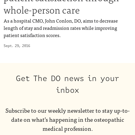
whole-person care
As a hospital CMO, John Conlon, DO, aims to decrease
length of stay and readmission rates while improving
patient satisfaction scores.
Sept. 29, 2016
Get The DO news in your
inbox
Subscribe to our weekly newsletter to stay up-to-
date on what’s happening in the osteopathic
medical profession.