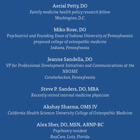
Aerial Petty, DO
Family medicine health policy research fellow
Washington, D.C.
Miko Rose, DO
Psychiatrist and Founding Dean of Indiana University of Pennsylvania's
proposed college of osteopathic medicine
Indiana, Pennsylvania
Jeanne Sandella, DO
VP for Professional Development Initiatives and Communications at the
NBOME
Conshohocken, Pennsylvania
Steve P. Sanders, DO, MBA
Recently retired internal medicine physician
Akshay Sharma, OMS IV
California Health Sciences University College of Osteopathic Medicine
Alex Sher, DO, MSN, ARNP-BC
Psychiatry resident
BayCare, Lutz, Florida