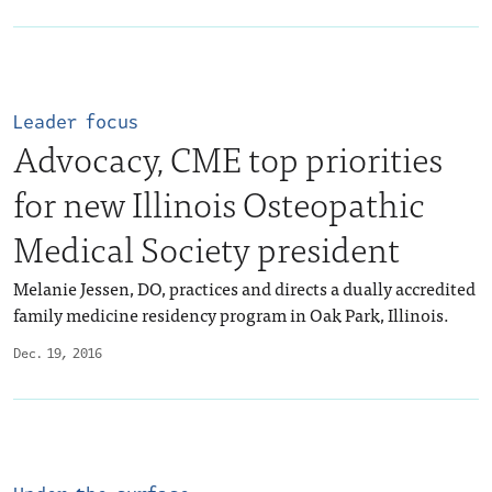
Leader focus
Advocacy, CME top priorities
for new Illinois Osteopathic
Medical Society president
Melanie Jessen, DO, practices and directs a dually accredited
family medicine residency program in Oak Park, Illinois.
Dec. 19, 2016