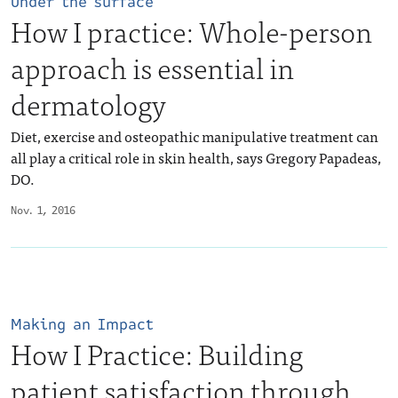
Under the surface
How I practice: Whole-person
approach is essential in
dermatology
Diet, exercise and osteopathic manipulative treatment can
all play a critical role in skin health, says Gregory Papadeas,
DO.
Nov. 1, 2016
Making an Impact
How I Practice: Building
patient satisfaction through