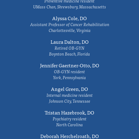
Preventive medicine resident
UMass Chan, Shrewsbury, Massachusetts
Alyssa Cole, DO
Assistant Professor of Cancer Rehabilitation
Charlottesville, Virginia
Laura Dalton, DO
Retired OB-GYN
Boynton Beach, Florida
Jennifer Gaertner-Otto, DO
OB-GYN resident
York, Pennsylvania
Angel Green, DO
Internal medicine resident
Johnson City, Tennessee
Tristan Hazebrook, DO
Psychiatry resident
North Carolina
Deborah Herchelroath, DO