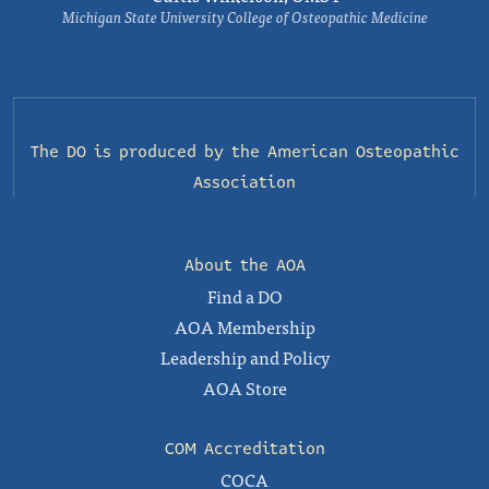
Michigan State University College of Osteopathic Medicine
The DO is produced by the
American Osteopathic
Association
About the AOA
Find a DO
AOA Membership
Leadership and Policy
AOA Store
COM Accreditation
COCA