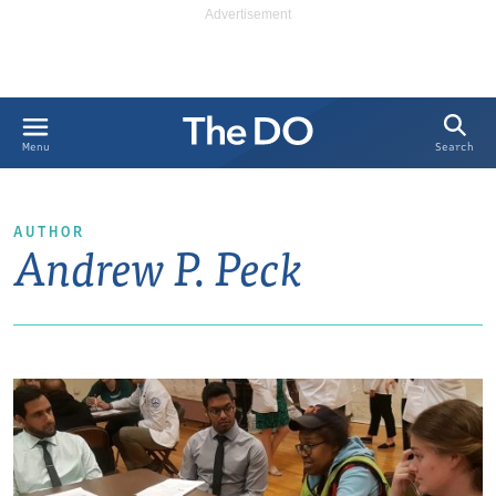
Search
Menu
AUTHOR
Andrew P. Peck