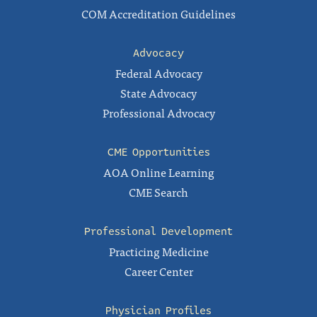
COM Accreditation Guidelines
Advocacy
Federal Advocacy
State Advocacy
Professional Advocacy
CME Opportunities
AOA Online Learning
CME Search
Professional Development
Practicing Medicine
Career Center
Physician Profiles