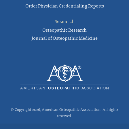
Order Physician Credentialing Reports
Research
Osteopathic Research
Journal of Osteopathic Medicine
© Copyright 2026, American Osteopathic Association. All rights
reserved.