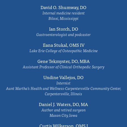
David O. Shumway, DO
Internal medicine resident
Biloxi, Mississippi
Ian Storch, DO
Gastroenterologist and podcaster
Ilana Stukal, OMS IV
Lake Erie College of Osteopathic Medicine
Gene Tekmyster, DO, MBA
Assistant Professor of Clinical Orthopedic Surgery
Undine Vallejos, DO
Internist
Aunt Martha’s Health and Wellness-Carpentersville Community Center,
Carpentersville, Illinois
Daniel J. Waters, DO, MA
Author and retired surgeon
Mason City, Iowa
Curtis Wilkerson, OMS I