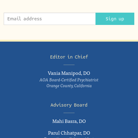
Sign up
Editor in Chief
Vania Manipod, DO
AOA Board-Certified Psychiatrist
Orange County, California
Advisory Board
Mahi Basra, DO
Parul Chhatpar, DO