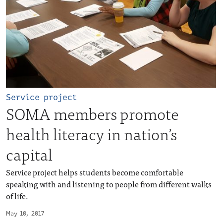
Service project
SOMA members promote
health literacy in nation’s
capital
Service project helps students become comfortable
speaking with and listening to people from different walks
of life.
May 10, 2017