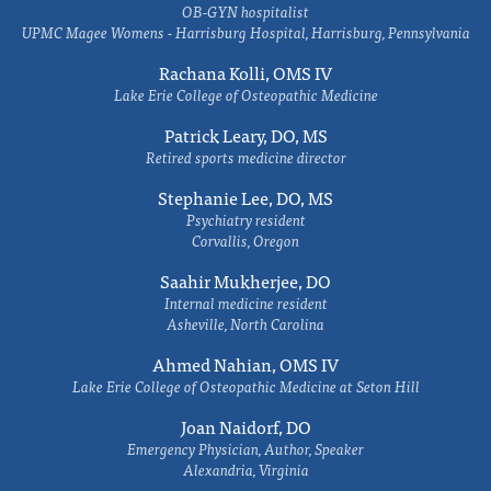
OB-GYN hospitalist
UPMC Magee Womens - Harrisburg Hospital, Harrisburg, Pennsylvania
Rachana Kolli, OMS IV
Lake Erie College of Osteopathic Medicine
Patrick Leary, DO, MS
Retired sports medicine director
Stephanie Lee, DO, MS
Psychiatry resident
Corvallis, Oregon
Saahir Mukherjee, DO
Internal medicine resident
Asheville, North Carolina
Ahmed Nahian, OMS IV
Lake Erie College of Osteopathic Medicine at Seton Hill
Joan Naidorf, DO
Emergency Physician, Author, Speaker
Alexandria, Virginia