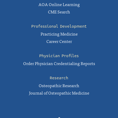
AOA Online Learning
CME Search
Professional Development
Practicing Medicine
Career Center
Physician Profiles
Order Physician Credentialing Reports
Research
Osteopathic Research
Journal of Osteopathic Medicine