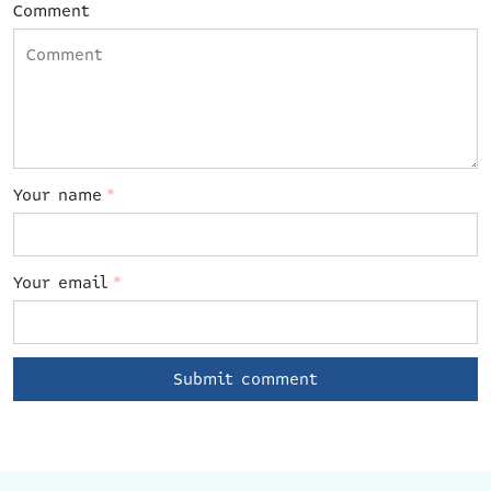
Comment
Your name
*
Your email
*