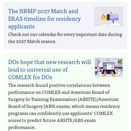
The NRMP 2027 Match and
ERAS timeline for residency
applicants
Check out our calendar for every important date during
the 2027 Match season.
DOs hope that new research will
lead to universal use of
COMLEX for DOs
The research found positive correlations between
performance on COMLEX and American Board of
Surgery In-Training Examination (ABSITE)/American
Board of Surgery (ABS) exams, which means residency
programs can confidently use applicants’ COMLEX
scores to predict future ABSITE/ABS exam
performance.