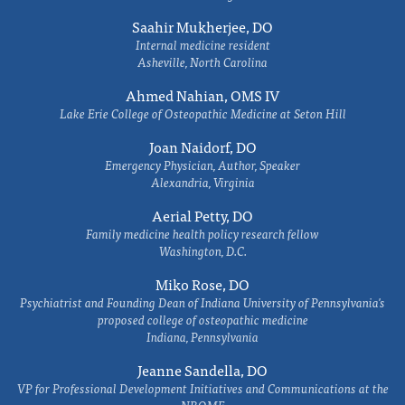
Saahir Mukherjee, DO
Internal medicine resident
Asheville, North Carolina
Ahmed Nahian, OMS IV
Lake Erie College of Osteopathic Medicine at Seton Hill
Joan Naidorf, DO
Emergency Physician, Author, Speaker
Alexandria, Virginia
Aerial Petty, DO
Family medicine health policy research fellow
Washington, D.C.
Miko Rose, DO
Psychiatrist and Founding Dean of Indiana University of Pennsylvania's
proposed college of osteopathic medicine
Indiana, Pennsylvania
Jeanne Sandella, DO
VP for Professional Development Initiatives and Communications at the