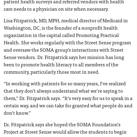
patient health surveys and referred vendors with health
care needs to a physician on site when necessary.
Lisa Fitzpatrick, MD, MPH, medical director of Medicaid in
Washington, DC, is the founder of a nonprofit health
organization in the capital called Promoting Practical
Health. She works regularly with the Street Sense program
and oversaw the SOMA group’s interactions with Street
Sense vendors. Dr. Fitzpatrick says her mission has long
been to promote health literacy to all members of the
community, particularly those most in need.
“In working with patients for so many years, I’ve realized
that they don’t always understand what we’re saying to
them,” Dr. Fitzpatrick says. “It’s very easy for us to speak in a
certain way, and we can take for granted what people do and
don’t know.”
Dr. Fitzpatrick says she hoped the SOMA Foundation’s
Project at Street Sense would allow the students to begin