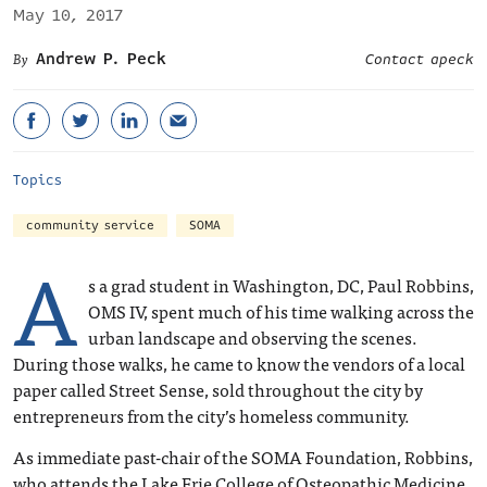
May 10, 2017
Andrew P. Peck
Contact apeck
Topics
community service
SOMA
A
s a grad student in Washington, DC, Paul Robbins,
OMS IV, spent much of his time walking across the
urban landscape and observing the scenes.
During those walks, he came to know the vendors of a local
paper called Street Sense, sold throughout the city by
entrepreneurs from the city’s homeless community.
As immediate past-chair of the SOMA Foundation, Robbins,
who attends the Lake Erie College of Osteopathic Medicine,