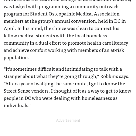
was tasked with programming a community outreach
program for Student Osteopathic Medical Association
members at the group’s annual convention, held in DC in
April. In his mind, the choice was clear: to connect his
fellow medical students with the local homeless
community in a dual effort to promote health care literacy
and achieve comfort working with members of an at-risk
population.
“It’s sometimes difficult and intimidating to talk with a
stranger about what they’re going through,” Robbins says.
“After a year of walking the same route, I got to know the
Street Sense vendors. I thought of it as a way to get to know
people in DC who were dealing with homelessness as
individuals.”