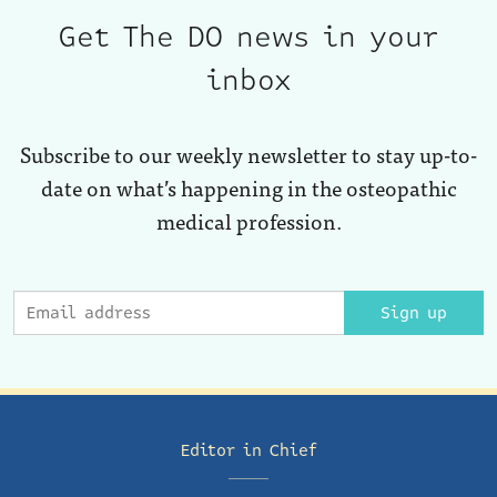
Get The DO news in your
inbox
Subscribe to our weekly newsletter to stay up-to-
date on what’s happening in the osteopathic
medical profession.
Sign up
Editor in Chief