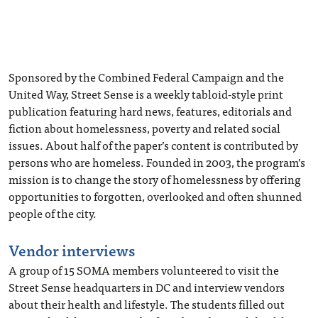
Sponsored by the Combined Federal Campaign and the
United Way, Street Sense is a weekly tabloid-style print
publication featuring hard news, features, editorials and
fiction about homelessness, poverty and related social
issues. About half of the paper’s content is contributed by
persons who are homeless. Founded in 2003, the program’s
mission is to change the story of homelessness by offering
opportunities to forgotten, overlooked and often shunned
people of the city.
Vendor interviews
A group of 15 SOMA members volunteered to visit the
Street Sense headquarters in DC and interview vendors
about their health and lifestyle. The students filled out