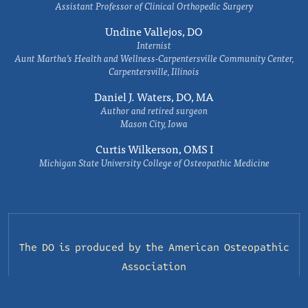
Assistant Professor of Clinical Orthopedic Surgery
Undine Vallejos, DO
Internist
Aunt Martha’s Health and Wellness-Carpentersville Community Center,
Carpentersville, Illinois
Daniel J. Waters, DO, MA
Author and retired surgeon
Mason City, Iowa
Curtis Wilkerson, OMS I
Michigan State University College of Osteopathic Medicine
The DO is produced by the
American Osteopathic
Association