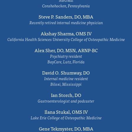
NBOME
Conshohocken, Pennsylvania
Steve P. Sanders, DO, MBA
Recently retired internal medicine physician
Akshay Sharma, OMS IV
California Health Sciences University College of Osteopathic Medicine
Alex Sher, DO, MSN, ARNP-BC
Psychiatry resident
BayCare, Lutz, Florida
David O. Shumway, DO
Internal medicine resident
Biloxi, Mississippi
Ian Storch, DO
Gastroenterologist and podcaster
Ilana Stukal, OMS IV
Lake Erie College of Osteopathic Medicine
Gene Tekmyster, DO, MBA