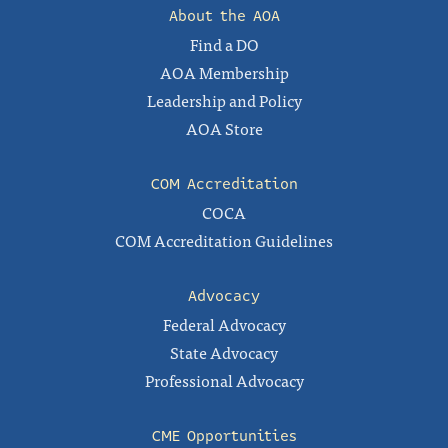
About the AOA
Find a DO
AOA Membership
Leadership and Policy
AOA Store
COM Accreditation
COCA
COM Accreditation Guidelines
Advocacy
Federal Advocacy
State Advocacy
Professional Advocacy
CME Opportunities