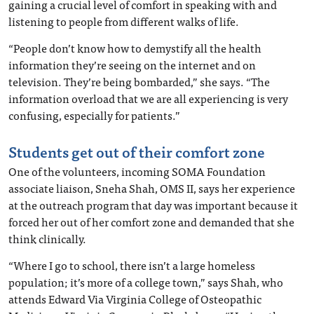
gaining a crucial level of comfort in speaking with and
listening to people from different walks of life.
“People don’t know how to demystify all the health
information they’re seeing on the internet and on
television. They’re being bombarded,” she says. “The
information overload that we are all experiencing is very
confusing, especially for patients.”
Students get out of their comfort zone
One of the volunteers, incoming SOMA Foundation
associate liaison, Sneha Shah, OMS II, says her experience
at the outreach program that day was important because it
forced her out of her comfort zone and demanded that she
think clinically.
“Where I go to school, there isn’t a large homeless
population; it’s more of a college town,” says Shah, who
attends Edward Via Virginia College of Osteopathic