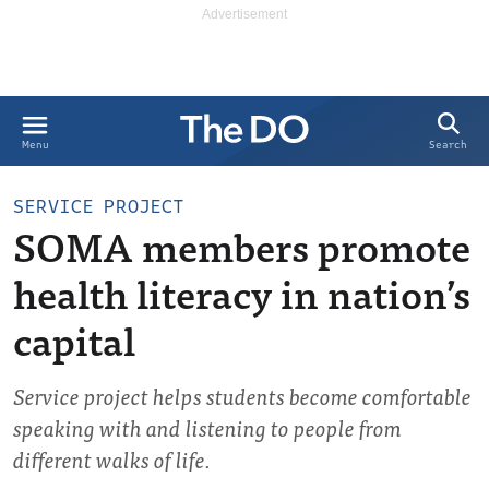
Search
Menu
SERVICE PROJECT
SOMA members promote
health literacy in nation’s
capital
Service project helps students become comfortable
speaking with and listening to people from
different walks of life.