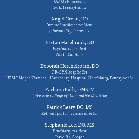
OB-GYN resident
York, Pennsylvania
Angel Green, DO
Internal medicine resident
Johnson City, Tennessee
Tristan Hazebrook, DO
Psychiatry resident
North Carolina
Deborah Herchelroath, DO
OB-GYN hospitalist
UPMC Magee Womens - Harrisburg Hospital, Harrisburg, Pennsylvania
Rachana Kolli, OMS IV
Lake Erie College of Osteopathic Medicine
Patrick Leary, DO, MS
Retired sports medicine director
Stephanie Lee, DO, MS
Psychiatry resident
Corvallis, Oregon