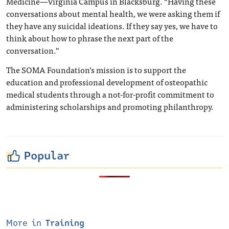
Medicine—Virginia Campus in Blacksburg. “Having these
conversations about mental health, we were asking them if
they have any suicidal ideations. If they say yes, we have to
think about how to phrase the next part of the
conversation.”
The SOMA Foundation’s mission is to support the
education and professional development of osteopathic
medical students through a not-for-profit commitment to
administering scholarships and promoting philanthropy.
Popular
More in
Training