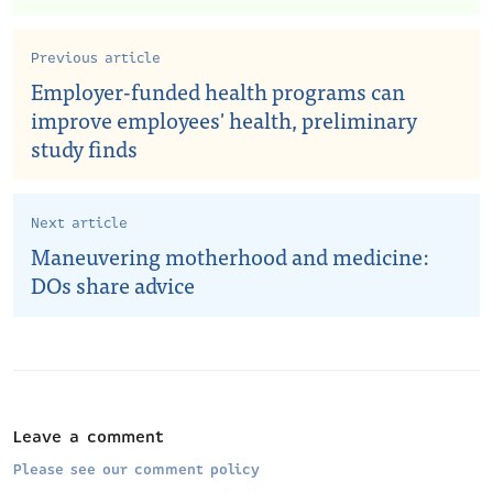
Previous article
Employer-funded health programs can
improve employees' health, preliminary
study finds
Next article
Maneuvering motherhood and medicine:
DOs share advice
Leave a comment
Please see our comment policy