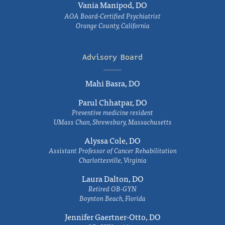
Vania Manipod, DO
AOA Board-Certified Psychiatrist
Orange County, California
Advisory Board
Mahi Basra, DO
Parul Chhatpar, DO
Preventive medicine resident
UMass Chan, Shrewsbury, Massachusetts
Alyssa Cole, DO
Assistant Professor of Cancer Rehabilitation
Charlottesville, Virginia
Laura Dalton, DO
Retired OB-GYN
Boynton Beach, Florida
Jennifer Gaertner-Otto, DO