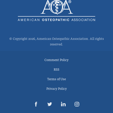
© Copyright 2026, American Osteopathic Association. All rights
reserved.
Comment Policy
RSS
Terms of Use
Privacy Policy