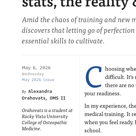
stats, the reality
Amid the chaos of training and new 
discovers that letting go of perfectio
essential skills to cultivate.
C
hoosing when
May 6, 2026
Wednesday
difficult. It
May 2026 issue
there are no 
Alexandra
your readiness.
Orahovats, OMS II
In my experience, ther
Orahovats is a student at
medical training. It 
Rocky Vista University
when you feel ready. 
College of Osteopathic
Medicine.
school.