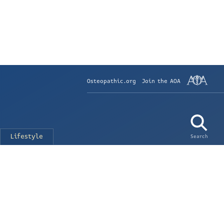
Osteopathic.org
Join the AOA
Lifestyle
Search