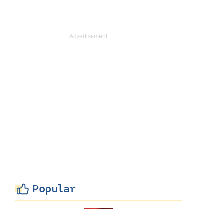
Popular