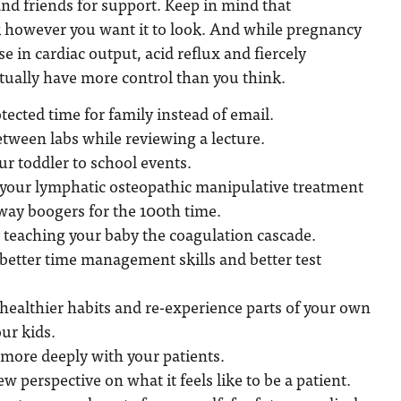
nd friends for support. Keep in mind that
however you want it to look. And while pregnancy
e in cardiac output, acid reflux and fiercely
tually have more control than you think.
tected time for family instead of email.
tween labs while reviewing a lecture.
ur toddler to school events.
e your lymphatic osteopathic manipulative treatment
way boogers for the 100th time.
 teaching your baby the coagulation cascade.
better time management skills and better test
healthier habits and re-experience parts of your own
ur kids.
 more deeply with your patients.
w perspective on what it feels like to be a patient.