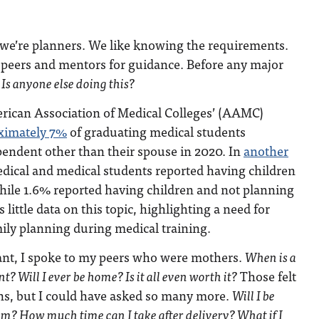
 we’re planners. We like knowing the requirements.
 peers and mentors for guidance. Before any major
:
Is anyone else doing this?
rican Association of Medical Colleges’ (AAMC)
ximately 7%
of graduating medical students
pendent other than their spouse in 2020. In
another
edical and medical students reported having children
ile 1.6% reported having children and not planning
 little data on this topic, highlighting a need for
ily planning during medical training.
ant, I spoke to my peers who were mothers.
When is a
t? Will I ever be home? Is it all even worth it?
Those felt
ons, but I could have asked so many more.
Will I be
um? How much time can I take after delivery? What if I