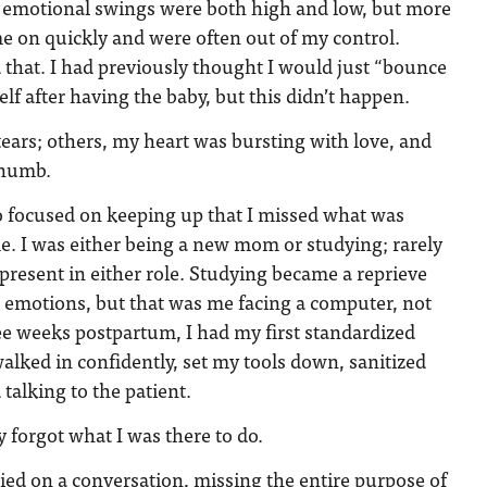
emotional swings were both high and low, but more
e on quickly and were often out of my control.
that. I had previously thought I would just “bounce
lf after having the baby, but this didn’t happen.
ears; others, my heart was bursting with love, and
t numb.
so focused on keeping up that I missed what was
e. I was either being a new mom or studying; rarely
 present in either role. Studying became a reprieve
he emotions, but that was me facing a computer, not
 weeks postpartum, I had my first standardized
walked in confidently, set my tools down, sanitized
talking to the patient.
 forgot what I was there to do.
ried on a conversation, missing the entire purpose of