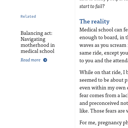
start to fail?
Related
The reality
Medical school can feel
Balancing act:
enough to board, in t
Navigating
motherhood in
waves as you scream 
medical school
same ride, except you
Read more
to you and the attend
While on that ride, 
seemed to be about p
even within my own ci
fear comes from a la
and preconceived not
like. Those fears are v
For me, pregnancy phy