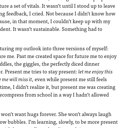
re a set of vitals. It wasn’t until I stood up to leave
ring feedback, I cried. Not because I didn’t know how
ecause, in that moment, I couldn’t keep up with my
dent. It wasn’t sustainable. Something had to
cturing my outlook into three versions of myself:
ure me. Past me created space for future me to enjoy
les, the giggles, the perfectly diced dinner
. Present me tries to stay present:
let me enjoy this
me will miss it
, even while present me still feels
 time, I didn’t realize it, but present me was creating
decompress from school in a way I hadn’t allowed
 won’t want hugs forever. She won’t always laugh
ow bubbles. I’m learning, slowly, to be more present