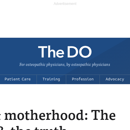
For osteopathic physicians, by osteopathic physicians
Patient Care
Training
Profession
Advocacy
& motherhood: The