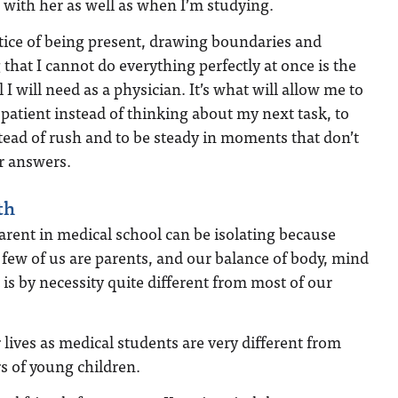
with her as well as when I’m studying.
tice of being present, drawing boundaries and
 that I cannot do everything perfectly at once is the
 I will need as a physician. It’s what will allow me to
a patient instead of thinking about my next task, to
stead of rush and to be steady in moments that don’t
r answers.
th
arent in medical school can be isolating because
y few of us are parents, and our balance of body, mind
t is by necessity quite different from most of our
 lives as medical students are very different from
s of young children.