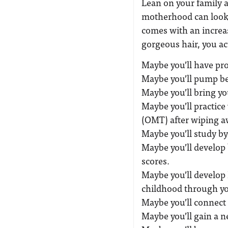
Lean on your family a
motherhood can look 
comes with an increas
gorgeous hair, you ac
Maybe you’ll have pro
Maybe you’ll pump be
Maybe you’ll bring yo
Maybe you’ll practic
(OMT) after wiping a
Maybe you’ll study by
Maybe you’ll develop 
scores.
Maybe you’ll develop 
childhood through yo
Maybe you’ll connect
Maybe you’ll gain a ne