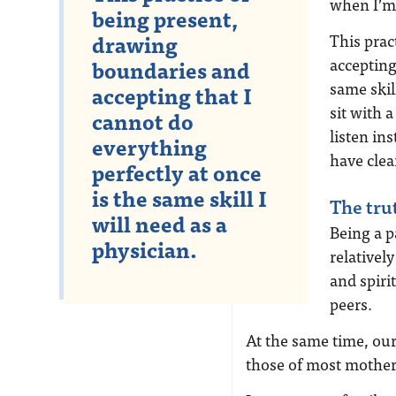
when I’m 
being present,
drawing
This prac
accepting
boundaries and
same skill
accepting that I
sit with 
cannot do
listen in
everything
have clea
perfectly at once
is the same skill I
The tru
will need as a
Being a p
physician.
relativel
and spiri
peers.
At the same time, our
those of most mother