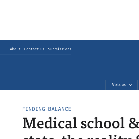
About
Contact Us
Submissions
Voices
FINDING BALANCE
Medical school 