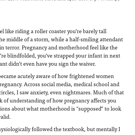
 like riding a roller coaster you’re barely tall
he middle of a storm, while a half-smiling attendant
in terror. Pregnancy and motherhood feel like the
’re blindfolded, you’ve strapped your infant in next
ant didn’t even have you sign the waiver.
I became acutely aware of how frightened women
regnancy. Across social media, medical school and
rcles, I saw anxiety, even nightmares. Much of that
ck of understanding of how pregnancy affects you
ions about what motherhood is “supposed” to look
alid.
siologically followed the textbook, but mentally I