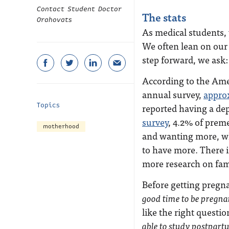
Contact Student Doctor
The stats
Orahovats
As medical students,
We often lean on our
step forward, we ask
According to the Ame
annual survey,
appro
Topics
reported having a de
survey
, 4.2% of prem
motherhood
and wanting more, wh
to have more. There is
more research on fam
Before getting pregn
good time to be pregnan
like the right questi
able to study postpart