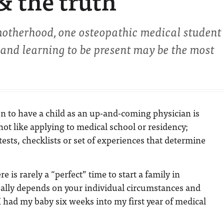
 & the truth
motherhood, one osteopathic medical student
n and learning to be present may be the most
 to have a child as an up-and-coming physician is
’s not like applying to medical school or residency;
tests, checklists or set of experiences that determine
e is rarely a “perfect” time to start a family in
really depends on your individual circumstances and
I had my baby six weeks into my first year of medical