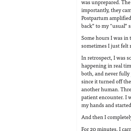
was unprepared. The 
importantly, they cam
Postpartum amplified 
back” to my “usual” se
Some hours I was in t
sometimes I just fel
In retrospect, I was 
happening in real tim
both, and never fully
since it turned off t
another human. Three
patient encounter. I 
my hands and started 
And then I completely
For 20 minutes, I car