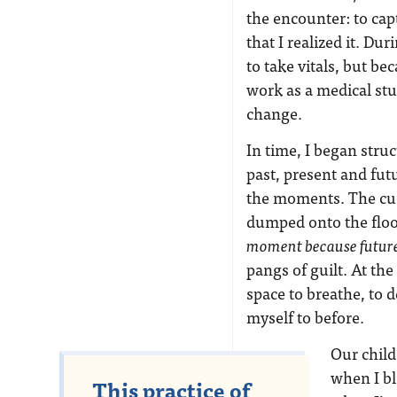
the encounter: to captu
that I realized it. Du
to take vitals, but b
work as a medical stu
change.
In time, I began stru
past, present and fut
the moments. The cudd
dumped onto the floor
moment because future 
pangs of guilt. At the
space to breathe, to 
myself to before.
Our child
when I bl
This practice of