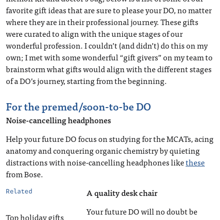
favorite gift ideas that are sure to please your DO, no matter
where they are in their professional journey. These gifts
were curated to align with the unique stages of our
wonderful profession. I couldn’t (and didn’t) do this on my
own; I met with some wonderful “gift givers” on my team to
brainstorm what gifts would align with the different stages
of a DO’s journey, starting from the beginning.
For the premed/soon-to-be DO
Noise-cancelling headphones
Help your future DO focus on studying for the MCATs, acing
anatomy and conquering organic chemistry by quieting
distractions with noise-cancelling headphones like
these
from Bose.
A quality desk chair
Related
Your future DO will no doubt be
Top holiday gifts