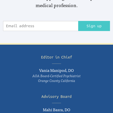
medical profession.
Sign up
Editor in Chief
Vania Manipod, DO
AOA Board-Certified Psychiatrist
Orange County, California
Advisory Board
Mahi Basra, DO