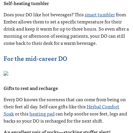
Self-heating tumbler
Does your DO like hot beverages? This
smart tumbler
from
Ember allows them to set a specific temperature for their
drink and keep it warm for up to three hours. So even after a
morning or afternoon of seeing patients, your DO can still
come back to their desk for a warm beverage.
For the mid-career DO
Gifts to rest and recharge
Every DO knows the soreness that can come from being on
their feet all day. Self-care gifts like this
Herbal Comfort
Soak
or this
heating pad
can help soothe sore feet, legs and
backs so your DO is recharged for the next shift.
An excellent pair of socks—stocking stuffer alert!