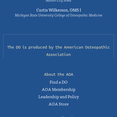
Mason City, Iowa
Curtis Wilkerson, OMS I
Michigan State University College of Osteopathic Medicine
The DO is produced by the
American Osteopathic
Association
About the AOA
Find a DO
AOA Membership
Leadership and Policy
AOA Store