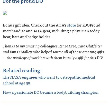
For the proud DO
Bonus gift idea: Check out the AOA’s
store
for #DOProud
merchandise and AOA gear, including a physician teddy
bear, hats and badge holder.
Thanks to my amazing colleagues Renee Cree, Cara Glatfelter
and Kim O’Malley, who helped source all of these amazing gifts
—the privilege of working with them is truly a gift for this DO!
Related reading:
The NASA engineer who went to osteopathic medical
school at age 58
How a passionate DO became a bodybuilding champion