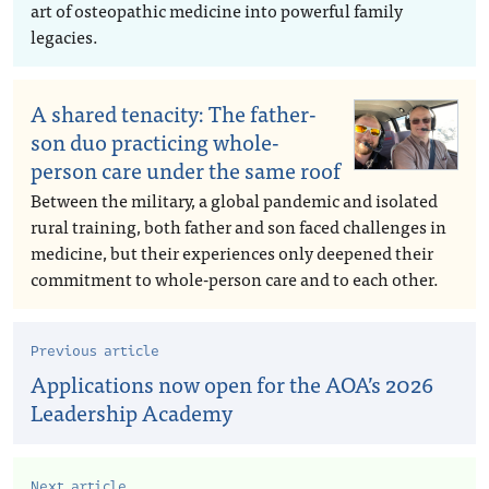
art of osteopathic medicine into powerful family
legacies.
A shared tenacity: The father-
son duo practicing whole-
person care under the same roof
Between the military, a global pandemic and isolated
rural training, both father and son faced challenges in
medicine, but their experiences only deepened their
commitment to whole-person care and to each other.
Previous article
Applications now open for the AOA’s 2026
Leadership Academy
Next article