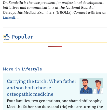
Dr. Sandella is
the vice president for professional development
initiatives and communications at the National Board of
Osteopathic Medical Examiners (NBOME). Connect with her on
LinkedIn
.
Popular
More in
Lifestyle
Carrying the torch: When father
and son both choose
osteopathic medicine
Four families, two generations, one shared philosophy:
Meet the father-son duos (and trio) who are turning the