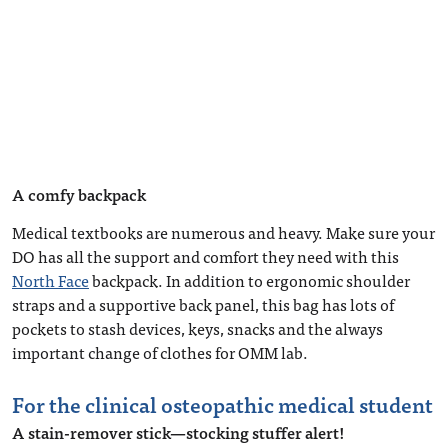
A comfy backpack
Medical textbooks are numerous and heavy. Make sure your
DO has all the support and comfort they need with this
North Face
backpack. In addition to ergonomic shoulder
straps and a supportive back panel, this bag has lots of
pockets to stash devices, keys, snacks and the always
important change of clothes for OMM lab.
For the clinical osteopathic medical student
A stain-remover stick—stocking stuffer alert!