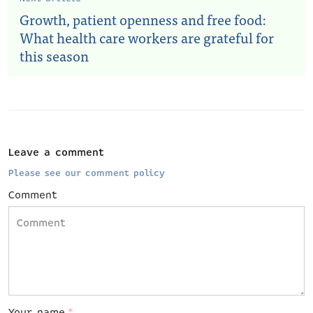
Growth, patient openness and free food:
What health care workers are grateful for
this season
Leave a comment
Please see our comment policy
Comment
Your name
*