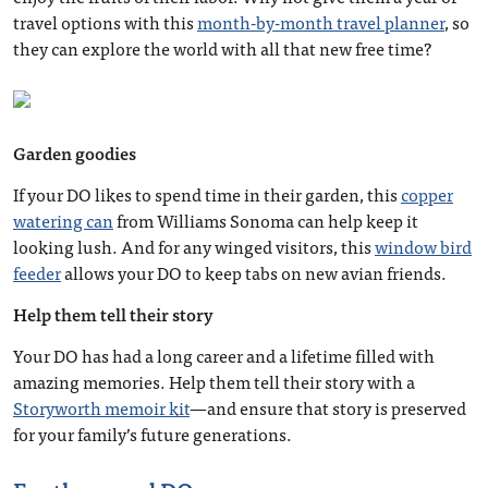
travel options with this
month-by-month travel planner
, so
they can explore the world with all that new free time?
Garden goodies
If your DO likes to spend time in their garden, this
copper
watering can
from Williams Sonoma can help keep it
looking lush. And for any winged visitors, this
window bird
feeder
allows your DO to keep tabs on new avian friends.
Help them tell their story
Your DO has had a long career and a lifetime filled with
amazing memories. Help them tell their story with a
Storyworth memoir kit
—and ensure that story is preserved
for your family’s future generations.