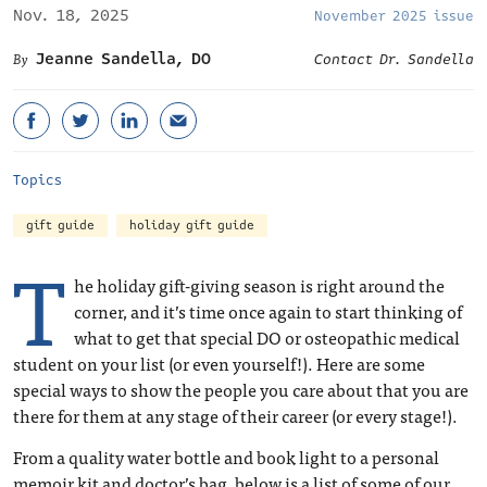
Nov. 18, 2025
November 2025 issue
Jeanne Sandella, DO
Contact Dr. Sandella
Topics
gift guide
holiday gift guide
T
he holiday gift-giving season is right around the
corner, and it’s time once again to start thinking of
what to get that special DO or osteopathic medical
student on your list (or even yourself!). Here are some
special ways to show the people you care about that you are
there for them at any stage of their career (or every stage!).
From a quality water bottle and book light to a personal
memoir kit and doctor’s bag, below is a list of some of our