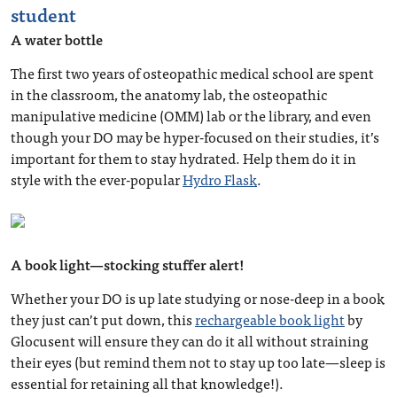
student
A water bottle
The first two years of osteopathic medical school are spent
in the classroom, the anatomy lab, the osteopathic
manipulative medicine (OMM) lab or the library, and even
though your DO may be hyper-focused on their studies, it’s
important for them to stay hydrated. Help them do it in
style with the ever-popular
Hydro Flask
.
A book light—stocking stuffer alert!
Whether your DO is up late studying or nose-deep in a book
they just can’t put down, this
rechargeable book light
by
Glocusent will ensure they can do it all without straining
their eyes (but remind them not to stay up too late—sleep is
essential for retaining all that knowledge!).