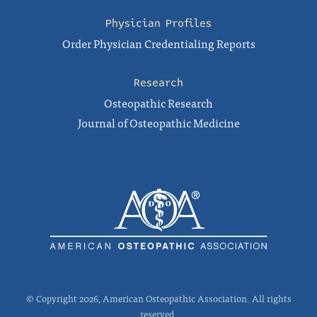
Physician Profiles
Order Physician Credentialing Reports
Research
Osteopathic Research
Journal of Osteopathic Medicine
© Copyright 2026, American Osteopathic Association. All rights
reserved.