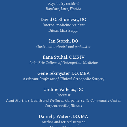
Psychiatry resident
BayCare, Lutz, Florida
David O. Shumway, DO
Internal medicine resident
Biloxi, Mississippi
Ian Storch, DO
Gastroenterologist and podcaster
Ilana Stukal, OMS IV
Lake Erie College of Osteopathic Medicine
Gene Tekmyster, DO, MBA
Assistant Professor of Clinical Orthopedic Surgery
Undine Vallejos, DO
Internist
Aunt Martha’s Health and Wellness-Carpentersville Community Center,
Carpentersville, Illinois
Daniel J. Waters, DO, MA
Author and retired surgeon