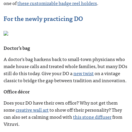
one of
these customizable badge reel holders
.
For the newly practicing DO
Doctor’s bag
A doctor’s bag harkens back to small-town physicians who
made house calls and treated whole families, but many DOs
still do this today. Give your DO a
new twist
on a vintage
classic to bridge the gap between tradition and innovation.
Office décor
Does your DO have their own office? Why not get them
some
creative wall art
to show off their personality? They
can also set a calming mood with
this stone diffuser
from
Vitruvi.