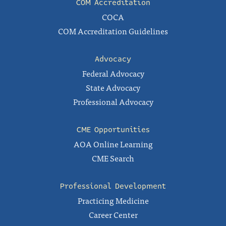
COM Accreditation
COCA
COM Accreditation Guidelines
Advocacy
Federal Advocacy
State Advocacy
Professional Advocacy
CME Opportunities
AOA Online Learning
CME Search
Professional Development
Practicing Medicine
Career Center