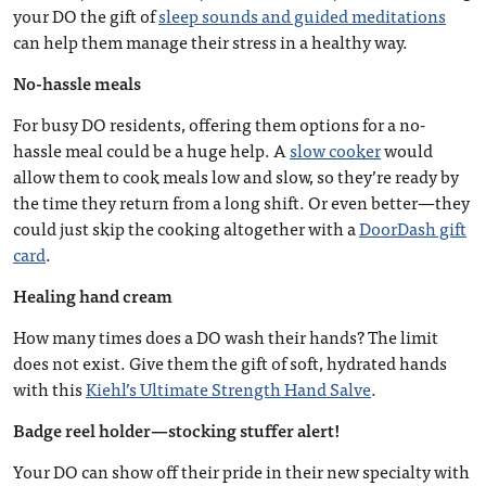
your DO the gift of
sleep sounds and guided meditations
can help them manage their stress in a healthy way.
No-hassle meals
For busy DO residents, offering them options for a no-
hassle meal could be a huge help. A
slow cooker
would
allow them to cook meals low and slow, so they’re ready by
the time they return from a long shift. Or even better—they
could just skip the cooking altogether with a
DoorDash gift
card
.
Healing hand cream
How many times does a DO wash their hands? The limit
does not exist. Give them the gift of soft, hydrated hands
with this
Kiehl’s Ultimate Strength Hand Salve
.
Badge reel holder—stocking stuffer alert!
Your DO can show off their pride in their new specialty with