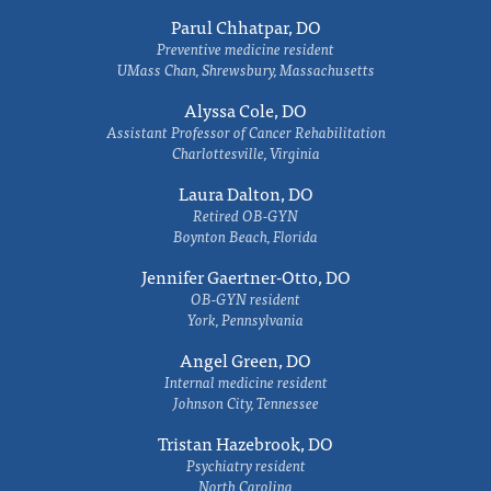
Parul Chhatpar, DO
Preventive medicine resident
UMass Chan, Shrewsbury, Massachusetts
Alyssa Cole, DO
Assistant Professor of Cancer Rehabilitation
Charlottesville, Virginia
Laura Dalton, DO
Retired OB-GYN
Boynton Beach, Florida
Jennifer Gaertner-Otto, DO
OB-GYN resident
York, Pennsylvania
Angel Green, DO
Internal medicine resident
Johnson City, Tennessee
Tristan Hazebrook, DO
Psychiatry resident
North Carolina