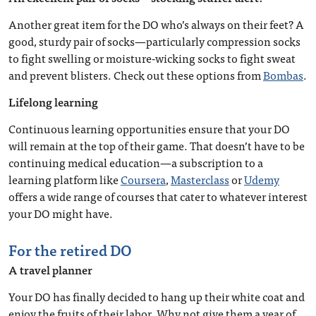
Another great item for the DO who’s always on their feet? A
good, sturdy pair of socks—particularly compression socks
to fight swelling or moisture-wicking socks to fight sweat
and prevent blisters. Check out these options from
Bombas
.
Lifelong learning
Continuous learning opportunities ensure that your DO
will remain at the top of their game. That doesn’t have to be
continuing medical education—a subscription to a
learning platform like
Coursera
,
Masterclass
or
Udemy
offers a wide range of courses that cater to whatever interest
your DO might have.
For the retired DO
A travel planner
Your DO has finally decided to hang up their white coat and
enjoy the fruits of their labor. Why not give them a year of