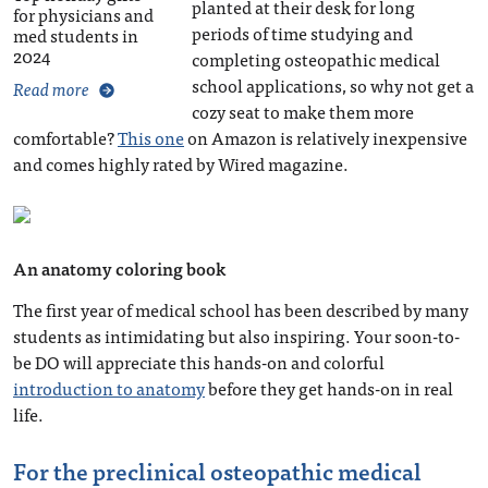
planted at their desk for long
for physicians and
periods of time studying and
med students in
2024
completing osteopathic medical
school applications, so why not get a
Read more
cozy seat to make them more
comfortable?
This one
on Amazon is relatively inexpensive
and comes highly rated by Wired magazine.
An anatomy coloring book
The first year of medical school has been described by many
students as intimidating but also inspiring. Your soon-to-
be DO will appreciate this hands-on and colorful
introduction to anatomy
before they get hands-on in real
life.
For the preclinical osteopathic medical