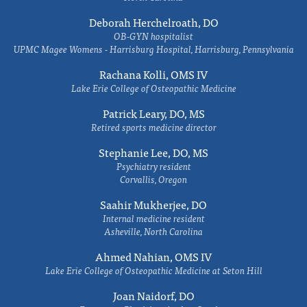
Deborah Herchelroath, DO
OB-GYN hospitalist
UPMC Magee Womens - Harrisburg Hospital, Harrisburg, Pennsylvania
Rachana Kolli, OMS IV
Lake Erie College of Osteopathic Medicine
Patrick Leary, DO, MS
Retired sports medicine director
Stephanie Lee, DO, MS
Psychiatry resident
Corvallis, Oregon
Saahir Mukherjee, DO
Internal medicine resident
Asheville, North Carolina
Ahmed Nahian, OMS IV
Lake Erie College of Osteopathic Medicine at Seton Hill
Joan Naidorf, DO