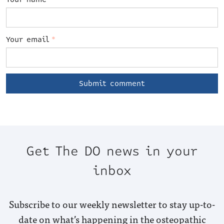
Your email
*
Get The DO news in your
inbox
Subscribe to our weekly newsletter to stay up-to-
date on what’s happening in the osteopathic