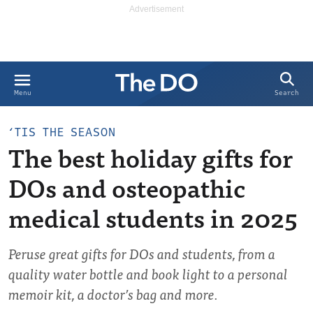
Search
Menu
‘TIS THE SEASON
The best holiday gifts for
DOs and osteopathic
medical students in 2025
Peruse great gifts for DOs and students, from a
quality water bottle and book light to a personal
memoir kit, a doctor’s bag and more.