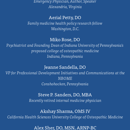
Emergency Physician, Author, Speaker
Alexandria, Virginia
Aerial Petty, DO
Family medicine health policy research fellow
Washington, D.C.
Miko Rose, DO
Psychiatrist and Founding Dean of Indiana University of Pennsylvania's
proposed college of osteopathic medicine
Indiana, Pennsylvania
Jeanne Sandella, DO
VP for Professional Development Initiatives and Communications at the
NBOME
Conshohocken, Pennsylvania
Steve P. Sanders, DO, MBA
Recently retired internal medicine physician
Akshay Sharma, OMS IV
California Health Sciences University College of Osteopathic Medicine
Alex Sher, DO, MSN, ARNP-BC