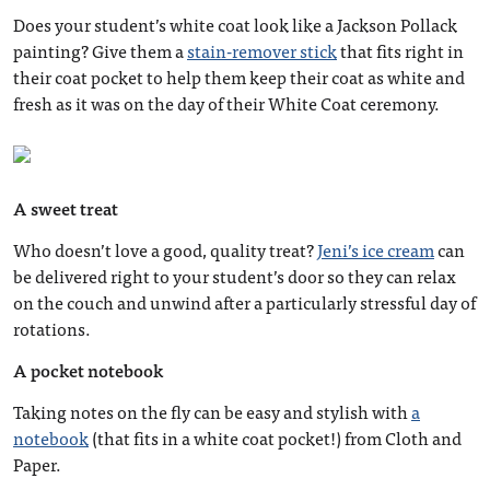
Does your student’s white coat look like a Jackson Pollack
painting? Give them a
stain-remover stick
that fits right in
their coat pocket to help them keep their coat as white and
fresh as it was on the day of their White Coat ceremony.
A sweet treat
Who doesn’t love a good, quality treat?
Jeni’s ice cream
can
be delivered right to your student’s door so they can relax
on the couch and unwind after a particularly stressful day of
rotations.
A pocket notebook
Taking notes on the fly can be easy and stylish with
a
notebook
(that fits in a white coat pocket!) from Cloth and
Paper.