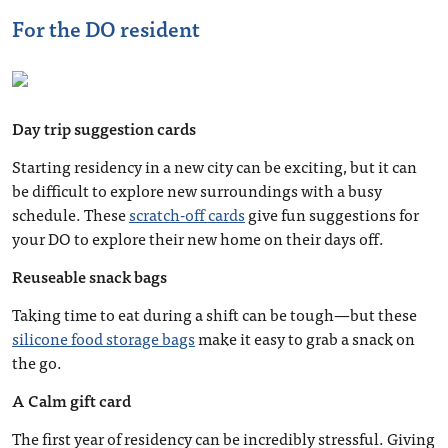
For the DO resident
Day trip suggestion cards
Starting residency in a new city can be exciting, but it can
be difficult to explore new surroundings with a busy
schedule. These
scratch-off cards
give fun suggestions for
your DO to explore their new home on their days off.
Reuseable snack bags
Taking time to eat during a shift can be tough—but these
silicone food storage bags
make it easy to grab a snack on
the go.
A Calm gift card
The first year of residency can be incredibly stressful. Giving