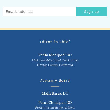
Sign up
Editor in Chief
Vania Manipod, DO
AOA Board-Certified Psychiatrist
Orange County, California
Advisory Board
Mahi Basra, DO
Parul Chhatpar, DO
Preventive medicine resident