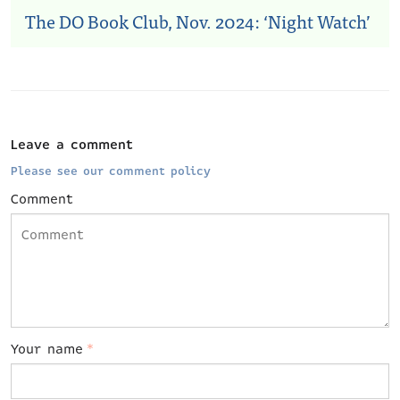
The DO Book Club, Nov. 2024: ‘Night Watch’
Leave a comment
Please see our comment policy
Comment
Your name
*