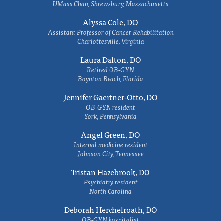
UMass Chan, Shrewsbury, Massachusetts
Alyssa Cole, DO
Assistant Professor of Cancer Rehabilitation
Charlottesville, Virginia
Laura Dalton, DO
Retired OB-GYN
Boynton Beach, Florida
Jennifer Gaertner-Otto, DO
OB-GYN resident
York, Pennsylvania
Angel Green, DO
Internal medicine resident
Johnson City, Tennessee
Tristan Hazebrook, DO
Psychiatry resident
North Carolina
Deborah Herchelroath, DO
OB-GYN hospitalist