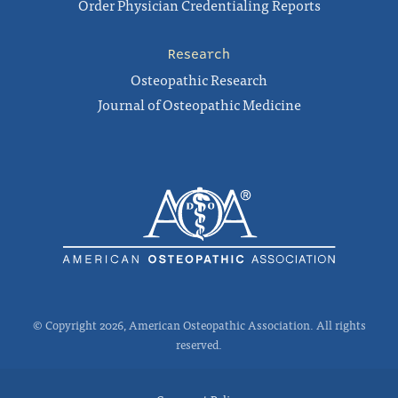
Order Physician Credentialing Reports
Research
Osteopathic Research
Journal of Osteopathic Medicine
© Copyright 2026, American Osteopathic Association. All rights
reserved.