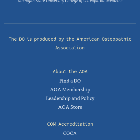
Michigan State University College of Osteopathic Medicine
The DO is produced by the
American Osteopathic
Association
About the AOA
Find a DO
AOA Membership
Leadership and Policy
AOA Store
COM Accreditation
COCA