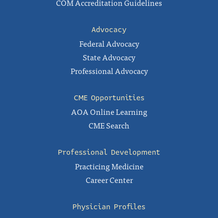
COM Accreditation Guidelines
Advocacy
Federal Advocacy
State Advocacy
Professional Advocacy
CME Opportunities
AOA Online Learning
CME Search
Professional Development
Practicing Medicine
Career Center
Physician Profiles