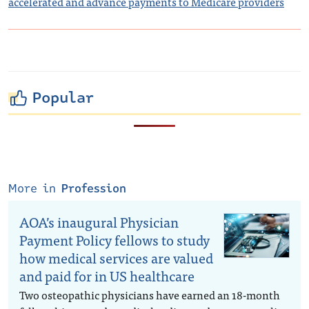
accelerated and advance payments to Medicare providers
Popular
More in
Profession
AOA’s inaugural Physician
Payment Policy fellows to study
how medical services are valued
and paid for in US healthcare
Two osteopathic physicians have earned an 18-month