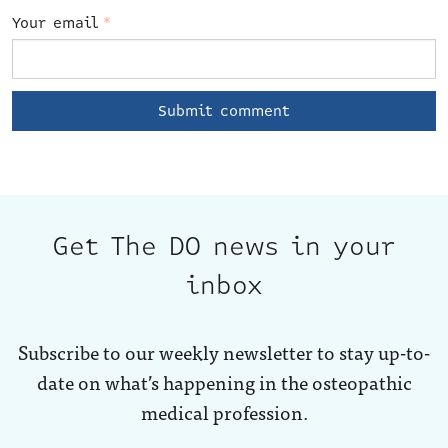
Your email
*
Get The DO news in your
inbox
Subscribe to our weekly newsletter to stay up-to-
date on what’s happening in the osteopathic
medical profession.