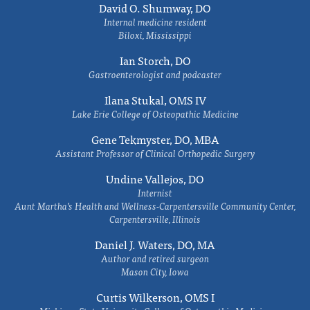
David O. Shumway, DO
Internal medicine resident
Biloxi, Mississippi
Ian Storch, DO
Gastroenterologist and podcaster
Ilana Stukal, OMS IV
Lake Erie College of Osteopathic Medicine
Gene Tekmyster, DO, MBA
Assistant Professor of Clinical Orthopedic Surgery
Undine Vallejos, DO
Internist
Aunt Martha’s Health and Wellness-Carpentersville Community Center,
Carpentersville, Illinois
Daniel J. Waters, DO, MA
Author and retired surgeon
Mason City, Iowa
Curtis Wilkerson, OMS I