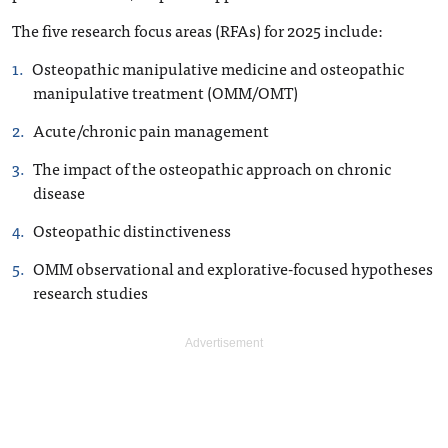
The five research focus areas (RFAs) for 2025 include:
Osteopathic manipulative medicine and osteopathic
manipulative treatment (OMM/OMT)
Acute/chronic pain management
The impact of the osteopathic approach on chronic
disease
Osteopathic distinctiveness
OMM observational and explorative-focused hypotheses
research studies