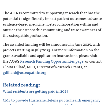
The AOA is committed to supporting research that has the
potential to significantly impact patient outcomes; advance
evidence-based medicine; foster collaboration within and
outside the osteopathic community; and raise awareness of
the osteopathic profession.
The awarded funding will be announced in June 2025, with
projects starting in July 2025. For more information on the
grants available and application instructions, please visit
the AOA’s
Research Funding Opportunities page
, or contact
Gloria Dillard, MPH, Director of Research Grants, at
gdillard@osteopathic.org
.
Related reading:
What residents are getting paid in 2024
CMS to provide Hurricane Helene public health emergency