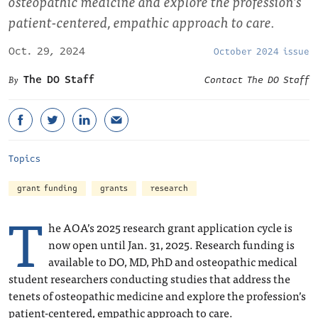
osteopathic medicine and explore the profession’s
patient-centered, empathic approach to care.
Oct. 29, 2024
October 2024 issue
The DO Staff
Contact The DO Staff
Topics
grant funding
grants
research
T
he AOA’s 2025 research grant application cycle is
now open until Jan. 31, 2025. Research funding is
available to DO, MD, PhD and osteopathic medical
student researchers conducting studies that address the
tenets of osteopathic medicine and explore the profession’s
patient-centered, empathic approach to care.