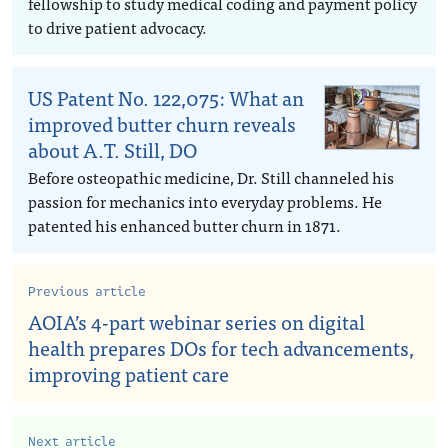
fellowship to study medical coding and payment policy
to drive patient advocacy.
US Patent No. 122,075: What an
improved butter churn reveals
about A.T. Still, DO
Before osteopathic medicine, Dr. Still channeled his
passion for mechanics into everyday problems. He
patented his enhanced butter churn in 1871.
Previous article
AOIA’s 4-part webinar series on digital
health prepares DOs for tech advancements,
improving patient care
Next article