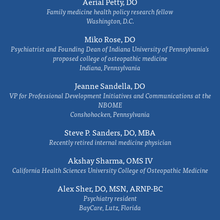
Aerial Petty, DO
Family medicine health policy research fellow
Washington, D.C.
Miko Rose, DO
Psychiatrist and Founding Dean of Indiana University of Pennsylvania's
proposed college of osteopathic medicine
Indiana, Pennsylvania
Jeanne Sandella, DO
VP for Professional Development Initiatives and Communications at the
NBOME
Conshohocken, Pennsylvania
Steve P. Sanders, DO, MBA
Recently retired internal medicine physician
Akshay Sharma, OMS IV
California Health Sciences University College of Osteopathic Medicine
Alex Sher, DO, MSN, ARNP-BC
Psychiatry resident
BayCare, Lutz, Florida