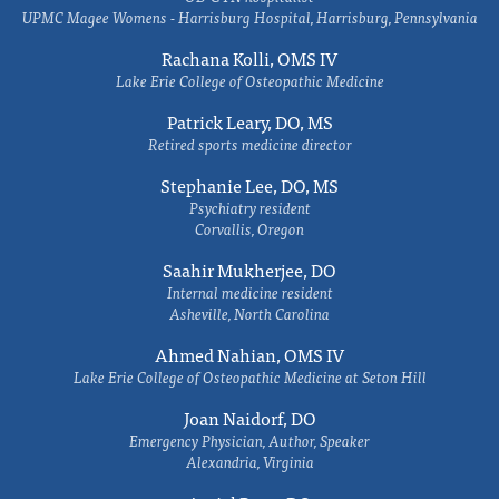
UPMC Magee Womens - Harrisburg Hospital, Harrisburg, Pennsylvania
Rachana Kolli, OMS IV
Lake Erie College of Osteopathic Medicine
Patrick Leary, DO, MS
Retired sports medicine director
Stephanie Lee, DO, MS
Psychiatry resident
Corvallis, Oregon
Saahir Mukherjee, DO
Internal medicine resident
Asheville, North Carolina
Ahmed Nahian, OMS IV
Lake Erie College of Osteopathic Medicine at Seton Hill
Joan Naidorf, DO
Emergency Physician, Author, Speaker
Alexandria, Virginia