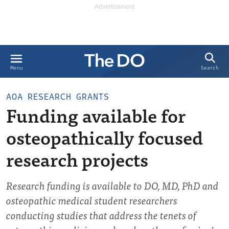
Search
Menu
AOA RESEARCH GRANTS
Funding available for
osteopathically focused
research projects
Research funding is available to DO, MD, PhD and
osteopathic medical student researchers
conducting studies that address the tenets of