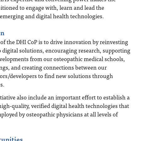
itioned to engage with, learn and lead the
emerging and digital health technologies.
on
l of the DHI CoP is to drive innovation by reinvesting
o digital solutions, encouraging research, supporting
velopments from our osteopathic medical schools,
ings, and creating connections between our
rs/developers to find new solutions through
s.
itiative also include an important effort to establish a
high-quality, verified digital health technologies that
ployed by osteopathic physicians at all levels of
tunities