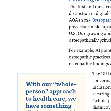
The first and most cri
distinction in digital
AOA’s 2023
Osteopath
physicians make up a 
U.S. Our growing and 
osteopathically princ
For example, AI point
osteopathic practices
osteopathic findings
The DHI C
concerns 
With our “whole-
inclusion
person” approach
securing 
to health care, we
“whole-p
have something
distincti