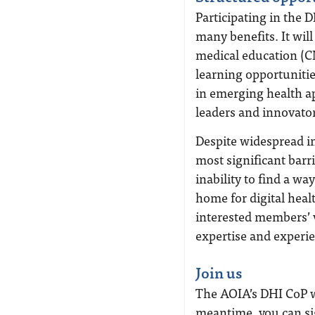
Participating in the D
many benefits. It wil
medical education (
learning opportuniti
in emerging health a
leaders and innovator
Despite widespread in
most significant barri
inability to find a wa
home for digital hea
interested members’ v
expertise and experi
Join us
The AOIA’s DHI CoP wi
meantime, you can si