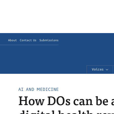
About
Contact Us
Submissions
Voices
AI AND MEDICINE
How DOs can be at