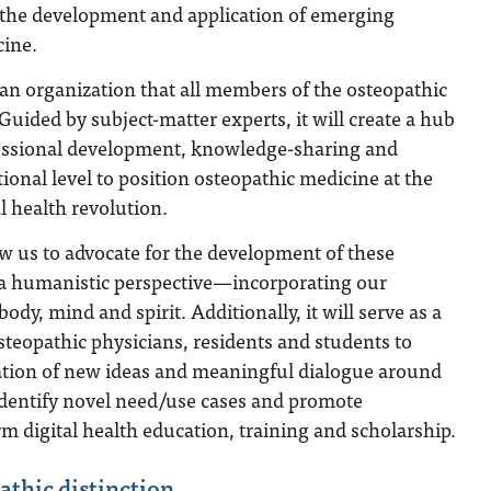
n the development and application of emerging
cine.
e an organization that all members of the osteopathic
uided by subject-matter experts, it will create a hub
essional development, knowledge-sharing and
tional level to position osteopathic medicine at the
al health revolution.
w us to advocate for the development of these
a humanistic perspective—incorporating our
body, mind and spirit. Additionally, it will serve as a
osteopathic physicians, residents and students to
ation of new ideas and meaningful dialogue around
identify novel need/use cases and promote
rm digital health education, training and scholarship.
thic distinction