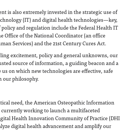
t is also extremely invested in the strategic use of
echnology (IT) and digital health technologies—key,
policy and regulation include the Federal Health IT
e Office of the National Coordinator (an office
man Services) and the 21st Century Cures Act.
irling excitement, policy and general unknowns, our
usted source of information, a guiding beacon and a
e us on which new technologies are effective, safe
h our philosophy.
ritical need, the American Osteopathic Information
 currently working to launch a multifaceted
 Digital Health Innovation Community of Practice (DHI
alyze digital health advancement and amplify our