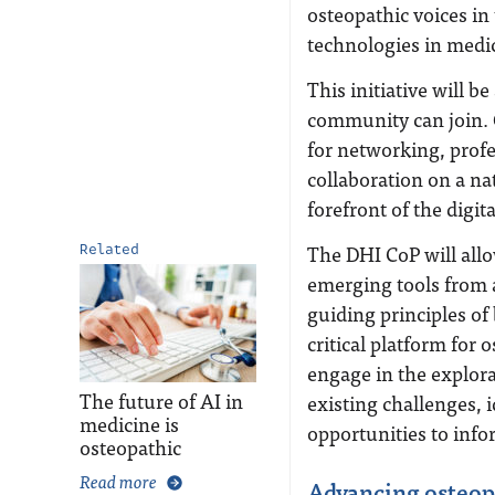
osteopathic voices i
technologies in medi
This initiative will b
community can join. G
for networking, prof
collaboration on a na
forefront of the digit
The DHI CoP will allo
Related
emerging tools from 
guiding principles of 
critical platform for 
engage in the explor
The future of AI in
existing challenges, 
medicine is
opportunities to info
osteopathic
Read more
Advancing osteopa