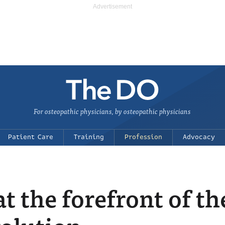
For osteopathic physicians, by osteopathic physicians
Patient Care
Training
Profession
Advocacy
 the forefront of th