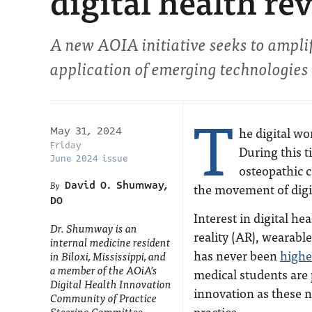
digital health re
A new AOIA initiative seeks to ampli
application of emerging technologies
T
he digital wo
May 31, 2024
Friday
During this t
June 2024 issue
osteopathic 
David O. Shumway,
the movement of digit
DO
Interest in digital 
Dr. Shumway is an
reality (AR), wearable
internal medicine resident
has never been
highe
in Biloxi, Mississippi, and
a member of the AOiA’s
medical students are 
Digital Health Innovation
innovation as these n
Community of Practice
practice.
Steering Committee.