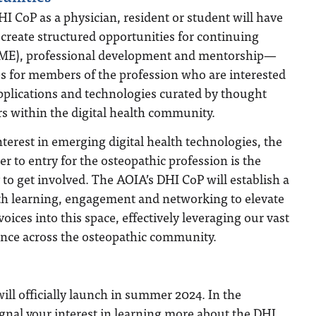
HI CoP as a physician, resident or student will have
l create structured opportunities for continuing
CME), professional development and mentorship—
es for members of the profession who are interested
pplications and technologies curated by thought
s within the digital health community.
terest in emerging digital health technologies, the
er to entry for the osteopathic profession is the
y to get involved. The AOIA’s DHI CoP will establish a
lth learning, engagement and networking to elevate
oices into this space, effectively leveraging our vast
ence across the osteopathic community.
ll officially launch in summer 2024. In the
gnal your interest in learning more about the DHI