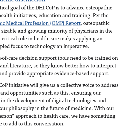
tical goal of the DHI CoP is to advance osteopathic
 health initiatives, education and training. Per the
ic Medical Profession (OMP) Report
, osteopathic
sizable and growing minority of physicians in the
critical role in health care makes applying an
ipled focus to technology an imperative.
-of-care decision support tools need to be trained on
 and literature, so they know better how to interpret
 and provide appropriate evidence-based support.
oP initiative will give us a collective voice to address
and opportunities such as this, ensuring our
 in the development of digital technologies and
our philosophy in the future of medicine. With our
erson” approach to health care, we have something
ve to add to this conversation.