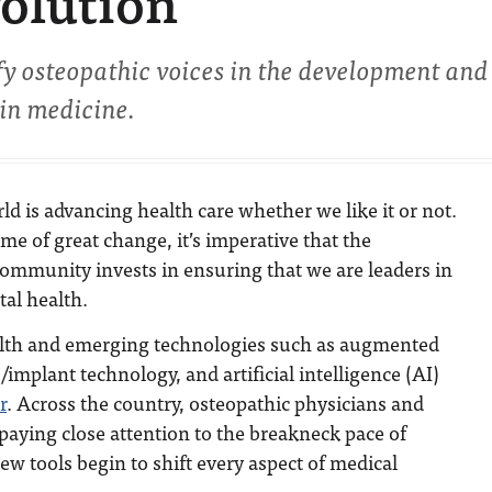
volution
fy osteopathic voices in the development and
 in medicine.
rld is advancing health care whether we like it or not.
ime of great change, it’s imperative that the
community invests in ensuring that we are leaders in
al health.
health and emerging technologies such as augmented
/implant technology, and artificial intelligence (AI)
r
. Across the country, osteopathic physicians and
paying close attention to the breakneck pace of
ew tools begin to shift every aspect of medical