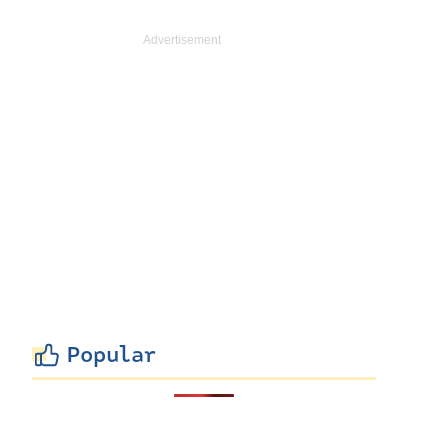
Popular