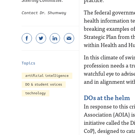
The federal governmen
Contact Dr. Shumway
health information t
breaking examples of 
Strategic Plan from th
within Health and Hu
In this climate of sw
Topics
profession needs a tr
watchful eye to advis
artificial intelligence
and in alignment wit
DO & student voices
technology
DOs at the helm
In response to this c
Association (AOIA) is
initiative called the
CoP), designed to cat