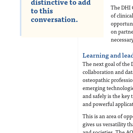
distinctive to add
The DHI C
to this
of clinica
conversation.
opportuni
on partn
necessary
Learning and lea
The next goal of the 
collaboration and dat
osteopathic professi
emerging technologies
and safely is the key
and powerful applica
This is an area of op
gives us versatility t
and societies. The A