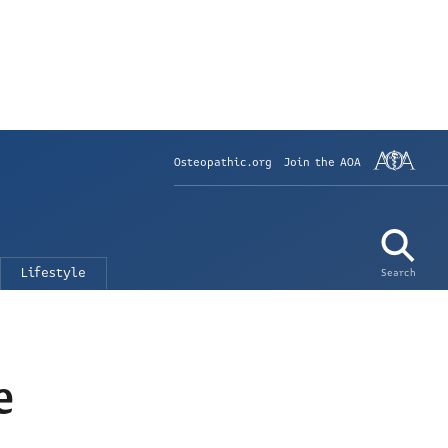
Osteopathic.org
Join the AOA
Lifestyle
Search
e