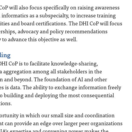
oP will also focus specifically on raising awareness
l informatics as a subspecialty, to increase training
ties and board certifications. The DHI CoP will focus
erships, advocacy and policy recommendations
 to advance this objective as well.
ding
DHI CoP is to facilitate knowledge-sharing,
a aggregation among all stakeholders in the
on and beyond. The foundation of AI and other
 is data. The ability to exchange information freely
 to building and deploying the most consequential
tions.
portunity in which our small size and coordination
hat can provide an edge over larger peer organizations
OIA’s expertise and convening power makes the