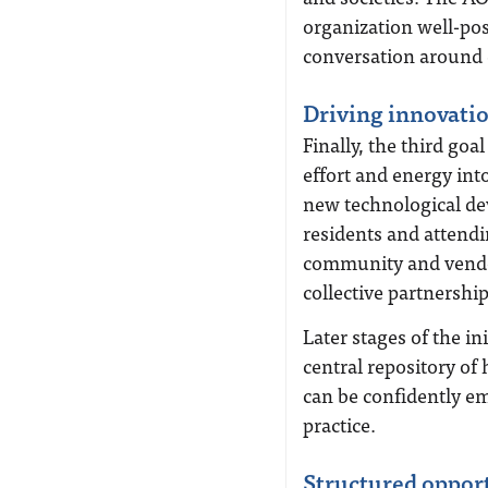
organization well-pos
conversation around 
Driving innovati
Finally, the third goa
effort and energy int
new technological de
residents and attend
community and vendo
collective partnership
Later stages of the in
central repository of 
can be confidently em
practice.
Structured oppor