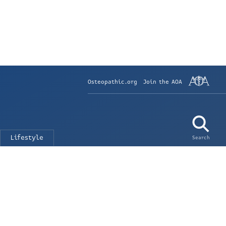
Osteopathic.org
Join the AOA
Lifestyle
Search