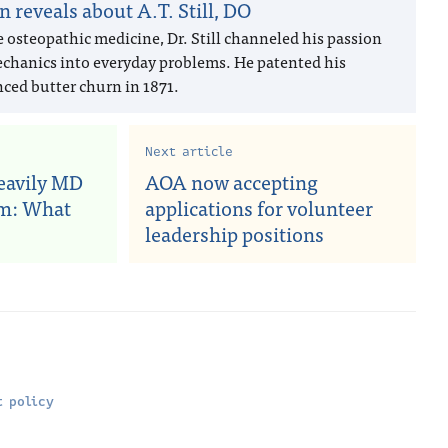
n reveals about A.T. Still, DO
e osteopathic medicine, Dr. Still channeled his passion
echanics into everyday problems. He patented his
ced butter churn in 1871.
Next article
heavily MD
AOA now accepting
am: What
applications for volunteer
leadership positions
 policy