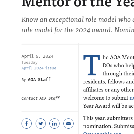
Mentor of the Ye
Know an exceptional role model who 
role model for the 2024 award. Nomin
T
he AOA Mento
April 9, 2024
Tuesday
DOs who help
April 2024 issue
through thei
AOA Staff
residents, fellows an
affiliates or any oth
welcome to submit
n
Contact AOA Staff
Year Award will be ac
This year, submitters
nomination. Submissi
Osteopathic.org
.