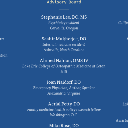
Advisory Board
Stephanie Lee, DO, MS
Psychiatry resident
Califo
Corvallis, Oregon
Saahir Mukherjee, DO
tts
Internal medicine resident
Asheville, North Carolina
ation
Ahmed Nahian, OMS IV
Lake Erie College of Osteopathic Medicine at Seton
Hill
Joan Naidorf, DO
Emergency Physician, Author, Speaker
Alexandria, Virginia
Aerial Petty, DO
Lak
Family medicine health policy research fellow
Washington, D.C.
Assista
Miko Rose, DO