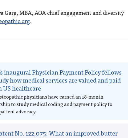
ya Garg, MBA, AOA chief engagement and diversity
opathic.org
.
n
s inaugural Physician Payment Policy fellows
tudy how medical services are valued and paid
in US healthcare
steopathic physicians have earned an 18-month
wship to study medical coding and payment policy to
patient advocacy.
atent No. 122,075: What an improved butter