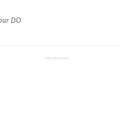
your DO