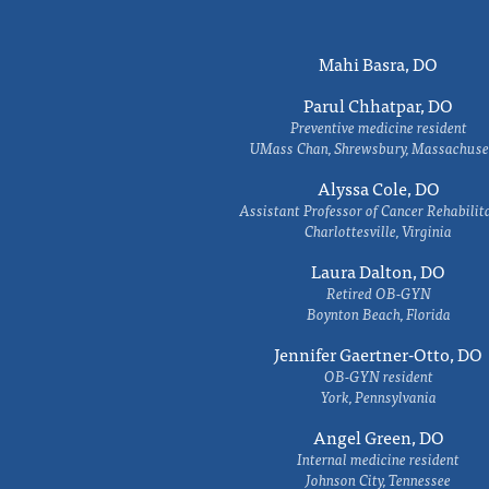
Mahi Basra, DO
Parul Chhatpar, DO
Preventive medicine resident
UMass Chan, Shrewsbury, Massachuse
Alyssa Cole, DO
Assistant Professor of Cancer Rehabilit
Charlottesville, Virginia
Laura Dalton, DO
Retired OB-GYN
Boynton Beach, Florida
Jennifer Gaertner-Otto, DO
OB-GYN resident
York, Pennsylvania
Angel Green, DO
Internal medicine resident
Johnson City, Tennessee