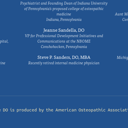
Psychiatrist and Founding Dean of Indiana University
of Pennsylvania's proposed college of osteopathic
medicine
Aunt Ma
Indiana, Pennsylvania
Com
Jeanne Sandella, DO
VP for Professional Development Initiatives and
ital,
Communications at the NBOME
Conshohocken, Pennsylvania
Steve P. Sanders, DO, MBA
Michig
cine
Recently retired internal medicine physician
e DO is produced by the
American Osteopathic Associat