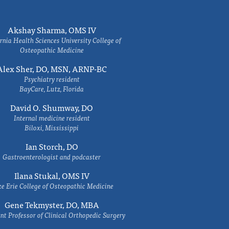
Akshay Sharma, OMS IV
rnia Health Sciences University College of
Osteopathic Medicine
Alex Sher, DO, MSN, ARNP-BC
Psychiatry resident
BayCare, Lutz, Florida
David O. Shumway, DO
Internal medicine resident
Biloxi, Mississippi
Ian Storch, DO
Gastroenterologist and podcaster
Ilana Stukal, OMS IV
e Erie College of Osteopathic Medicine
Gene Tekmyster, DO, MBA
nt Professor of Clinical Orthopedic Surgery