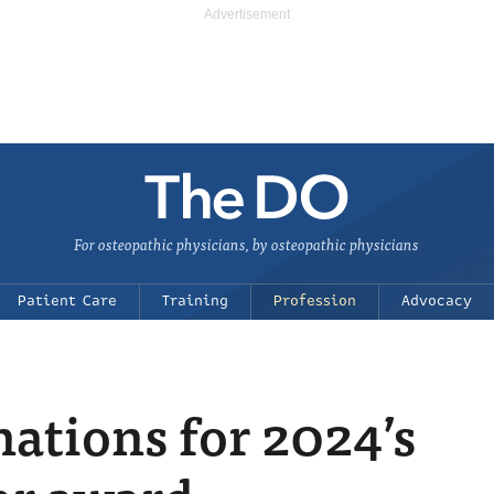
For osteopathic physicians, by osteopathic physicians
Patient Care
Training
Profession
Advocacy
ations for 2024’s