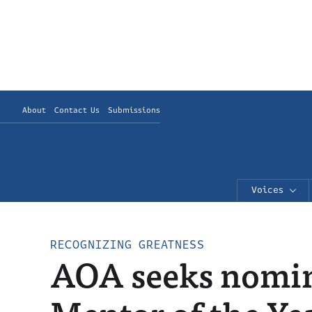
About
Contact Us
Submissions
Voices
RECOGNIZING GREATNESS
AOA seeks nomin