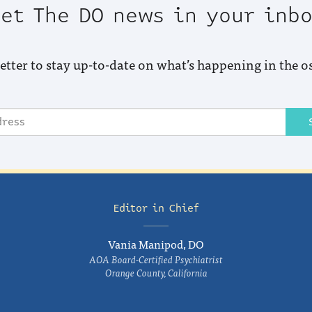
et The DO news in your inb
etter to stay up-to-date on what’s happening in the o
Editor in Chief
Vania Manipod, DO
AOA Board-Certified Psychiatrist
Orange County, California