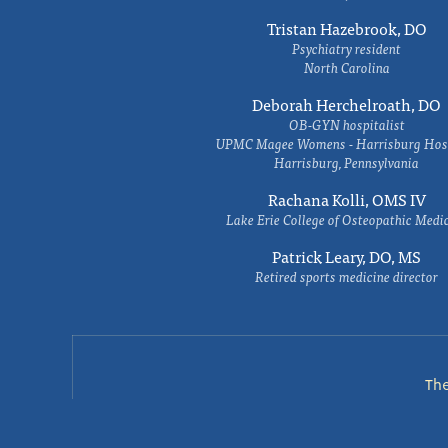
Tristan Hazebrook, DO
Psychiatry resident
North Carolina
Deborah Herchelroath, DO
OB-GYN hospitalist
UPMC Magee Womens - Harrisburg Hosp
Harrisburg, Pennsylvania
Rachana Kolli, OMS IV
Lake Erie College of Osteopathic Medi
Patrick Leary, DO, MS
Retired sports medicine director
Th