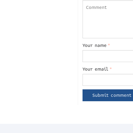
Your name
*
Your email
*