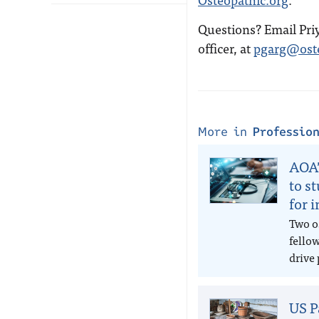
Questions? Email Pri
officer, at
pgarg@oste
More in
Professio
AOA’
to s
for 
Two o
fello
drive 
US P