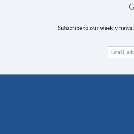
G
Subscribe to our weekly newsl