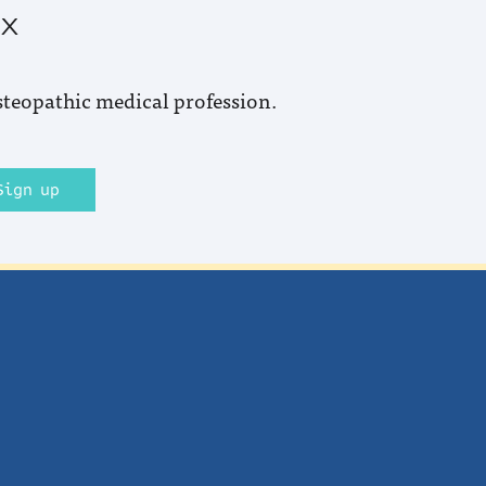
ox
steopathic medical profession.
Sign up