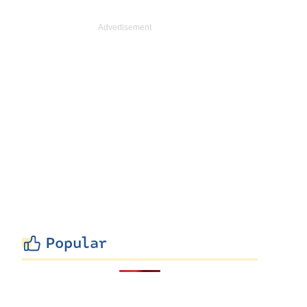
Popular