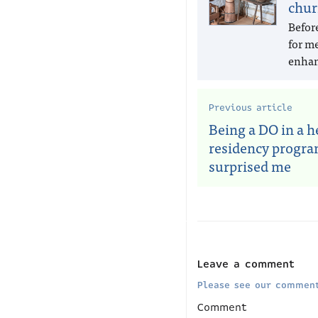
chur
Befor
for m
enhan
Previous article
Being a DO in a 
residency progr
surprised me
Leave a comment
Please see our comment
Comment