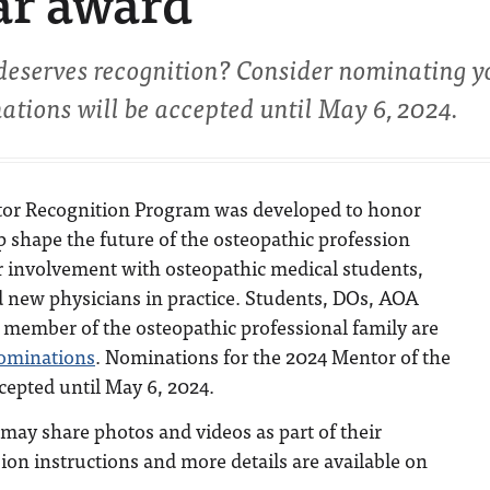
ar award
deserves recognition? Consider nominating 
ations will be accepted until May 6, 2024.
r Recognition Program was developed to honor
 shape the future of the osteopathic profession
r involvement with osteopathic medical students,
d new physicians in practice. Students, DOs, AOA
er member of the osteopathic professional family are
ominations
. Nominations for the 2024 Mentor of the
cepted until May 6, 2024.
 may share photos and videos as part of their
on instructions and more details are available on