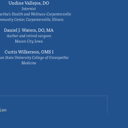
Undine Vallejos, DO
Internist
rtha’s Health and Wellness-Carpentersville
munity Center, Carpentersville, Illinois
Daniel J. Waters, DO, MA
Author and retired surgeon
Mason City, Iowa
Curtis Wilkerson, OMS I
an State University College of Osteopathic
Medicine
ion