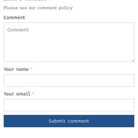
Please see our comment policy
Comment
Your name
*
Your email
*