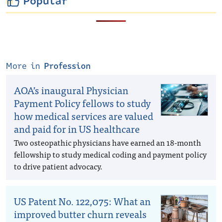
Popular
More in
Profession
AOA’s inaugural Physician
Payment Policy fellows to study
how medical services are valued
and paid for in US healthcare
Two osteopathic physicians have earned an 18-month
fellowship to study medical coding and payment policy
to drive patient advocacy.
US Patent No. 122,075: What an
improved butter churn reveals