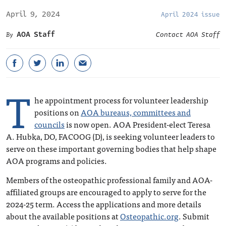
April 9, 2024
April 2024 issue
AOA Staff
Contact AOA Staff
T
he appointment process for volunteer leadership
positions on
AOA bureaus, committees and
councils
is now open. AOA President-elect Teresa
A. Hubka, DO, FACOOG (D), is seeking volunteer leaders to
serve on these important governing bodies that help shape
AOA programs and policies.
Members of the osteopathic professional family and AOA-
affiliated groups are encouraged to apply to serve for the
2024-25 term. Access the applications and more details
about the available positions at
Osteopathic.org
. Submit