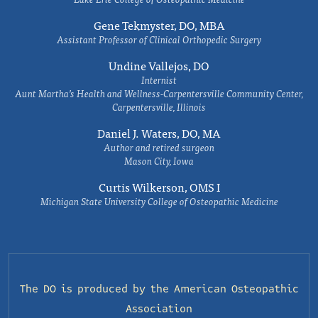
Gene Tekmyster, DO, MBA
Assistant Professor of Clinical Orthopedic Surgery
Undine Vallejos, DO
Internist
Aunt Martha’s Health and Wellness-Carpentersville Community Center,
Carpentersville, Illinois
Daniel J. Waters, DO, MA
Author and retired surgeon
Mason City, Iowa
Curtis Wilkerson, OMS I
Michigan State University College of Osteopathic Medicine
The DO is produced by the
American Osteopathic
Association