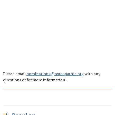
Please email
nominations@osteopathic.org
with any
questions or for more information.