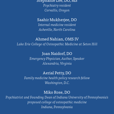
Stephanie Lee, DO, MS
Psychiatry resident
Corvallis, Oregon
Saahir Mukherjee, DO
Internal medicine resident
Asheville, North Carolina
Ahmed Nahian, OMS IV
Lake Erie College of Osteopathic Medicine at Seton Hill
Joan Naidorf, DO
Emergency Physician, Author, Speaker
Alexandria, Virginia
Aerial Petty, DO
Family medicine health policy research fellow
Washington, D.C.
Miko Rose, DO
Psychiatrist and Founding Dean of Indiana University of Pennsylvania's
proposed college of osteopathic medicine
Indiana, Pennsylvania