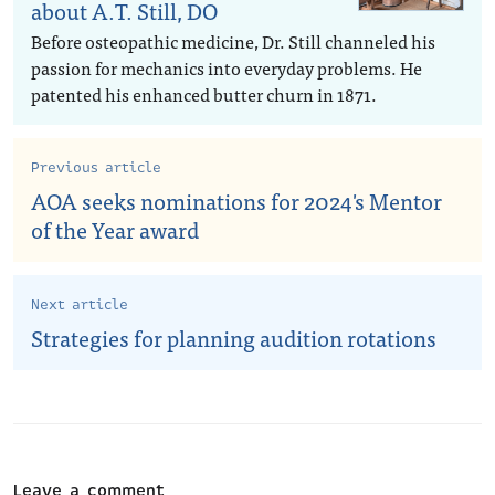
about A.T. Still, DO
Before osteopathic medicine, Dr. Still channeled his
passion for mechanics into everyday problems. He
patented his enhanced butter churn in 1871.
Previous article
AOA seeks nominations for 2024's Mentor
of the Year award
Next article
Strategies for planning audition rotations
Leave a comment