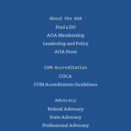
About the AOA
Find a DO
AOA Membership
Leadership and Policy
AOA Store
COM Accreditation
COCA
COM Accreditation Guidelines
Advocacy
Federal Advocacy
State Advocacy
Professional Advocacy