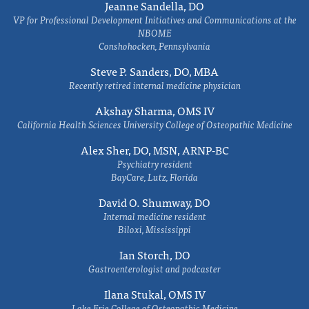
Jeanne Sandella, DO
VP for Professional Development Initiatives and Communications at the
NBOME
Conshohocken, Pennsylvania
Steve P. Sanders, DO, MBA
Recently retired internal medicine physician
Akshay Sharma, OMS IV
California Health Sciences University College of Osteopathic Medicine
Alex Sher, DO, MSN, ARNP-BC
Psychiatry resident
BayCare, Lutz, Florida
David O. Shumway, DO
Internal medicine resident
Biloxi, Mississippi
Ian Storch, DO
Gastroenterologist and podcaster
Ilana Stukal, OMS IV
Lake Erie College of Osteopathic Medicine