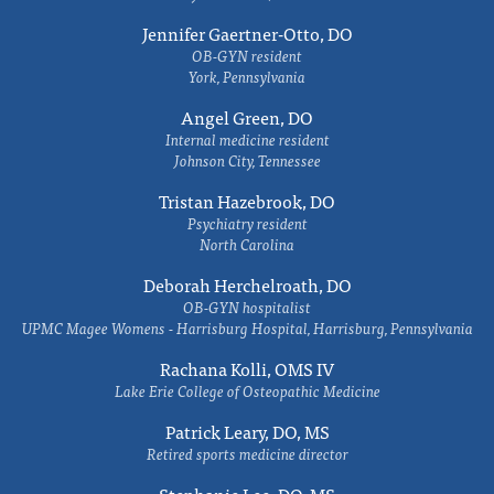
Jennifer Gaertner-Otto, DO
OB-GYN resident
York, Pennsylvania
Angel Green, DO
Internal medicine resident
Johnson City, Tennessee
Tristan Hazebrook, DO
Psychiatry resident
North Carolina
Deborah Herchelroath, DO
OB-GYN hospitalist
UPMC Magee Womens - Harrisburg Hospital, Harrisburg, Pennsylvania
Rachana Kolli, OMS IV
Lake Erie College of Osteopathic Medicine
Patrick Leary, DO, MS
Retired sports medicine director