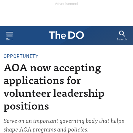
Search
Menu
OPPORTUNITY
AOA now accepting
applications for
volunteer leadership
positions
Serve on an important governing body that helps
shape AOA programs and policies.