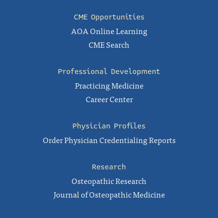
CME Opportunities
AOA Online Learning
CME Search
Professional Development
Practicing Medicine
Career Center
Physician Profiles
Order Physician Credentialing Reports
Research
Osteopathic Research
Journal of Osteopathic Medicine