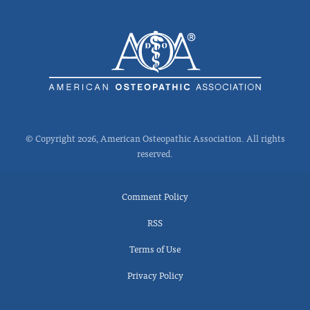
© Copyright 2026, American Osteopathic Association. All rights
reserved.
Comment Policy
RSS
Terms of Use
Privacy Policy