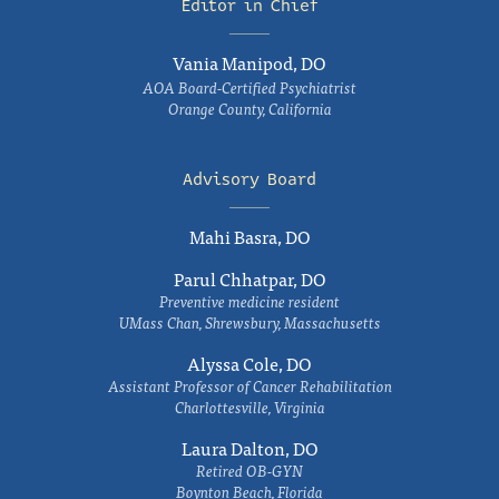
Editor in Chief
Vania Manipod, DO
AOA Board-Certified Psychiatrist
Orange County, California
Advisory Board
Mahi Basra, DO
Parul Chhatpar, DO
Preventive medicine resident
UMass Chan, Shrewsbury, Massachusetts
Alyssa Cole, DO
Assistant Professor of Cancer Rehabilitation
Charlottesville, Virginia
Laura Dalton, DO
Retired OB-GYN
Boynton Beach, Florida