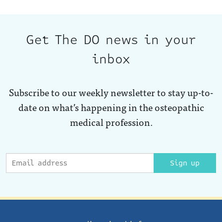
Get The DO news in your
inbox
Subscribe to our weekly newsletter to stay up-to-
date on what’s happening in the osteopathic
medical profession.
Sign up