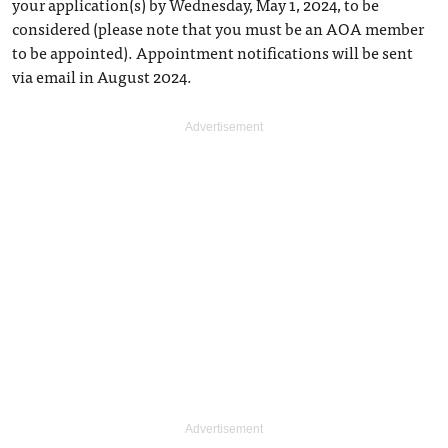
your application(s) by Wednesday, May 1, 2024, to be
considered (please note that you must be an AOA member
to be appointed). Appointment notifications will be sent
via email in August 2024.