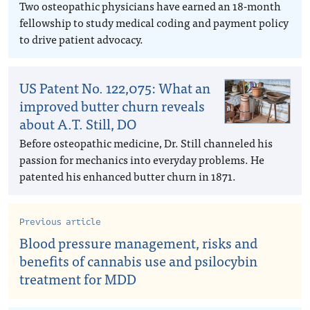
Two osteopathic physicians have earned an 18-month
fellowship to study medical coding and payment policy
to drive patient advocacy.
US Patent No. 122,075: What an
improved butter churn reveals
about A.T. Still, DO
Before osteopathic medicine, Dr. Still channeled his
passion for mechanics into everyday problems. He
patented his enhanced butter churn in 1871.
Previous article
Blood pressure management, risks and
benefits of cannabis use and psilocybin
treatment for MDD