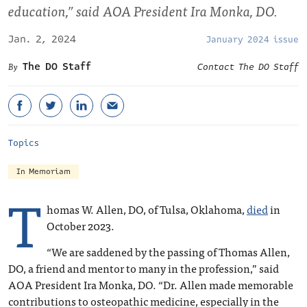
education,” said AOA President Ira Monka, DO.
Jan. 2, 2024
January 2024 issue
The DO Staff
Contact The DO Staff
Topics
In Memoriam
T
homas W. Allen, DO, of Tulsa, Oklahoma,
died
in
October 2023.
“We are saddened by the passing of Thomas Allen,
DO, a friend and mentor to many in the profession,” said
AOA President Ira Monka, DO. “Dr. Allen made memorable
contributions to osteopathic medicine, especially in the