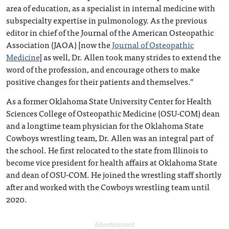
area of education, as a specialist in internal medicine with
subspecialty expertise in pulmonology. As the previous
editor in chief of the Journal of the American Osteopathic
Association (JAOA) [now the
Journal of Osteopathic
Medicine
] as well, Dr. Allen took many strides to extend the
word of the profession, and encourage others to make
positive changes for their patients and themselves.”
As a former Oklahoma State University Center for Health
Sciences College of Osteopathic Medicine (OSU-COM) dean
and a longtime team physician for the Oklahoma State
Cowboys wrestling team, Dr. Allen was an integral part of
the school. He first relocated to the state from Illinois to
become vice president for health affairs at Oklahoma State
and dean of OSU-COM. He joined the wrestling staff shortly
after and worked with the Cowboys wrestling team until
2020.