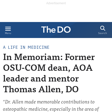
Search
Menu
A LIFE IN MEDICINE
In Memoriam: Former
OSU-COM dean, AOA
leader and mentor
Thomas Allen, DO
“Dr. Allen made memorable contributions to
osteopathic medicine, especially in the area of