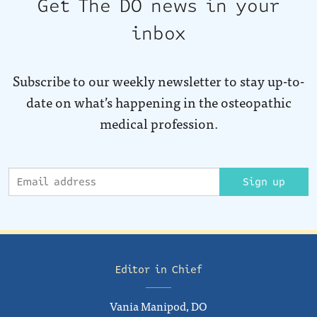
Get The DO news in your
inbox
Subscribe to our weekly newsletter to stay up-to-
date on what’s happening in the osteopathic
medical profession.
Sign up
Editor in Chief
Vania Manipod, DO