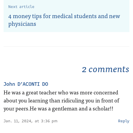
Next article
4 money tips for medical students and new
physicians
2 comments
John D’ACONTI DO
He was a great teacher who was more concerned
about you learning than ridiculing you in front of
your peers.He was a gentleman and a scholar!!
Jan. 11, 2024, at 3:36 pm
Reply