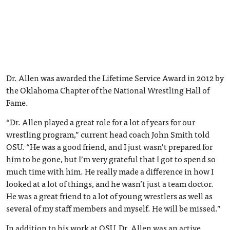
Dr. Allen was awarded the Lifetime Service Award in 2012 by
the Oklahoma Chapter of the National Wrestling Hall of
Fame.
“Dr. Allen played a great role for a lot of years for our
wrestling program,” current head coach John Smith told
OSU. “He was a good friend, and I just wasn’t prepared for
him to be gone, but I’m very grateful that I got to spend so
much time with him. He really made a difference in how I
looked at a lot of things, and he wasn’t just a team doctor.
He was a great friend to a lot of young wrestlers as well as
several of my staff members and myself. He will be missed.”
In addition to his work at OSU, Dr. Allen was an active