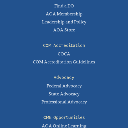
Find a DO
AOA Membership
Leadership and Policy
AOA Store
COM Accreditation
COCA
COM Accreditation Guidelines
Advocacy
Federal Advocacy
State Advocacy
Professional Advocacy
CME Opportunities
AOA Online Learning