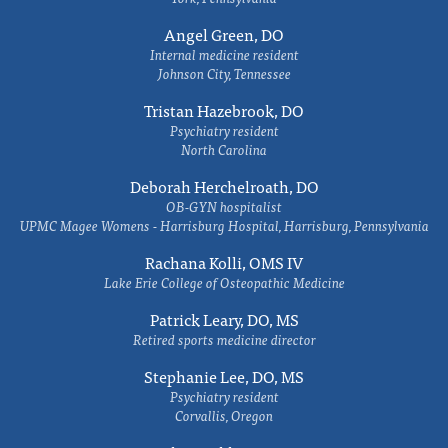
Angel Green, DO
Internal medicine resident
Johnson City, Tennessee
Tristan Hazebrook, DO
Psychiatry resident
North Carolina
Deborah Herchelroath, DO
OB-GYN hospitalist
UPMC Magee Womens - Harrisburg Hospital, Harrisburg, Pennsylvania
Rachana Kolli, OMS IV
Lake Erie College of Osteopathic Medicine
Patrick Leary, DO, MS
Retired sports medicine director
Stephanie Lee, DO, MS
Psychiatry resident
Corvallis, Oregon