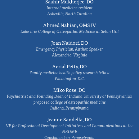
Saahir Mukherjee, DO
Internal medicine resident
Asheville, North Carolina
Ahmed Nahian, OMS IV
Lake Erie College of Osteopathic Medicine at Seton Hill
Joan Naidorf, DO
Emergency Physician, Author, Speaker
Alexandria, Virginia
Aerial Petty, DO
Family medicine health policy research fellow
Washington, D.C.
Miko Rose, DO
Psychiatrist and Founding Dean of Indiana University of Pennsylvania's
proposed college of osteopathic medicine
Indiana, Pennsylvania
Jeanne Sandella, DO
VP for Professional Development Initiatives and Communications at the
NBOME
Conshohocken, Pennsylvania