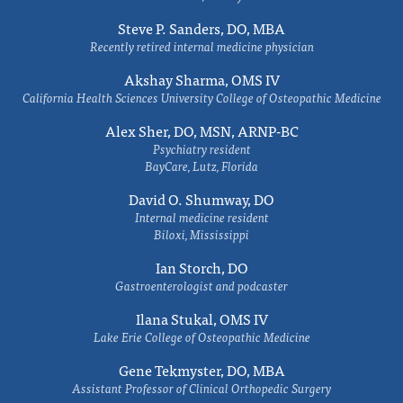
Steve P. Sanders, DO, MBA
Recently retired internal medicine physician
Akshay Sharma, OMS IV
California Health Sciences University College of Osteopathic Medicine
Alex Sher, DO, MSN, ARNP-BC
Psychiatry resident
BayCare, Lutz, Florida
David O. Shumway, DO
Internal medicine resident
Biloxi, Mississippi
Ian Storch, DO
Gastroenterologist and podcaster
Ilana Stukal, OMS IV
Lake Erie College of Osteopathic Medicine
Gene Tekmyster, DO, MBA
Assistant Professor of Clinical Orthopedic Surgery