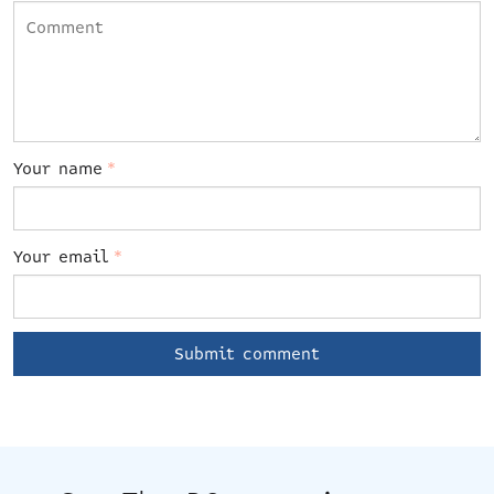
Your name
*
Your email
*