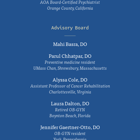
AOA Board-Certified Psychiatrist
Orange County, California
Advisory Board
Mahi Basra, DO
Parul Chhatpar, DO
Preventive medicine resident
UMass Chan, Shrewsbury, Massachusetts
Alyssa Cole, DO
Assistant Professor of Cancer Rehabilitation
Charlottesville, Virginia
Laura Dalton, DO
Retired OB-GYN
Boynton Beach, Florida
Jennifer Gaertner-Otto, DO
OB-GYN resident
York, Pennsylvania