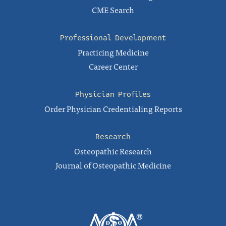
CME Search
Professional Development
Practicing Medicine
Career Center
Physician Profiles
Order Physician Credentialing Reports
Research
Osteopathic Research
Journal of Osteopathic Medicine