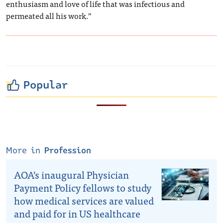
enthusiasm and love of life that was infectious and
permeated all his work.”
Popular
More in
Profession
AOA’s inaugural Physician
Payment Policy fellows to study
how medical services are valued
and paid for in US healthcare