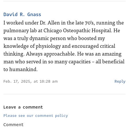
David R. Gnass
I worked under Dr. Allen in the late 70’s, running the
pulmonary lab at Chicago Osteopathic Hospital. He
was a truly dynamic person who boosted my
knowledge of physiology and encouraged critical
thinking. Always approachable. He was an amazing
man who served in so many capacities – all beneficial
to humankind.
Feb. 17, 2025, at 10:28 am
Reply
Leave a comment
Please see our comment policy
Comment