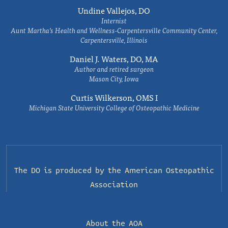
Undine Vallejos, DO
Internist
Aunt Martha’s Health and Wellness-Carpentersville Community Center,
Carpentersville, Illinois
Daniel J. Waters, DO, MA
Author and retired surgeon
Mason City, Iowa
Curtis Wilkerson, OMS I
Michigan State University College of Osteopathic Medicine
The DO is produced by the
American Osteopathic
Association
About the AOA