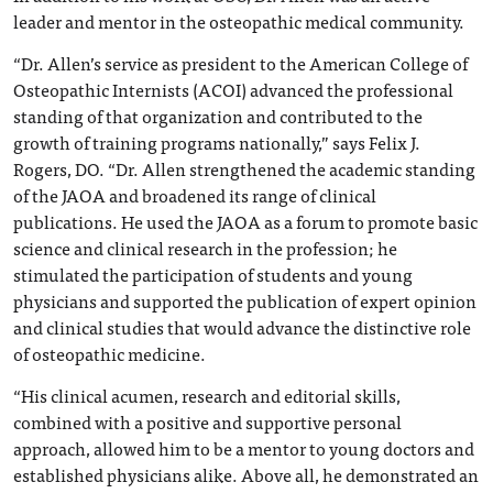
leader and mentor in the osteopathic medical community.
“Dr. Allen’s service as president to the American College of
Osteopathic Internists (ACOI) advanced the professional
standing of that organization and contributed to the
growth of training programs nationally,” says Felix J.
Rogers, DO. “Dr. Allen strengthened the academic standing
of the JAOA and broadened its range of clinical
publications. He used the JAOA as a forum to promote basic
science and clinical research in the profession; he
stimulated the participation of students and young
physicians and supported the publication of expert opinion
and clinical studies that would advance the distinctive role
of osteopathic medicine.
“His clinical acumen, research and editorial skills,
combined with a positive and supportive personal
approach, allowed him to be a mentor to young doctors and
established physicians alike. Above all, he demonstrated an