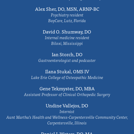
Alex Sher, DO, MSN, ARNP-BC
Psychiatry resident
BayCare, Lutz, Florida
David O. Shumway, DO
Internal medicine resident
Biloxi, Mississippi
Ian Storch, DO
Gastroenterologist and podcaster
Ilana Stukal, OMS IV
Lake Erie College of Osteopathic Medicine
Gene Tekmyster, DO, MBA
Assistant Professor of Clinical Orthopedic Surgery
Undine Vallejos, DO
Internist
Aunt Martha’s Health and Wellness-Carpentersville Community Center,
Carpentersville, Illinois
Daniel J. Waters, DO, MA