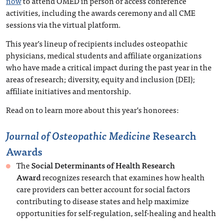
now
to attend OMED in person or access conference
activities, including the awards ceremony and all CME
sessions via the virtual platform.
This year’s lineup of recipients includes osteopathic
physicians, medical students and affiliate organizations
who have made a critical impact during the past year in the
areas of research; diversity, equity and inclusion (DEI);
affiliate initiatives and mentorship.
Read on to learn more about this year’s honorees:
Journal of Osteopathic Medicine
Research
Awards
The
Social Determinants of Health Research
Award
recognizes research that examines how health
care providers can better account for social factors
contributing to disease states and help maximize
opportunities for self-regulation, self-healing and health