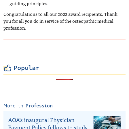
guiding principles.
Congratulations to all our 2022 award recipients. Thank
you for all you do in service of the osteopathic medical
profession.
Popular
More in
Profession
AOA’s inaugural Physician
Payment Policy fellows to study