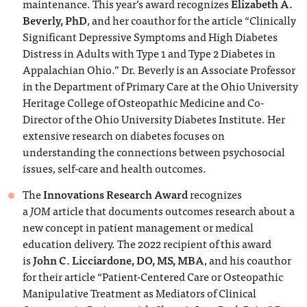
maintenance. This year’s award recognizes
Elizabeth A.
Beverly, PhD
, and her coauthor for the article “Clinically
Significant Depressive Symptoms and High Diabetes
Distress in Adults with Type 1 and Type 2 Diabetes in
Appalachian Ohio.” Dr. Beverly is an Associate Professor
in the Department of Primary Care at the Ohio University
Heritage College of Osteopathic Medicine and Co-
Director of the Ohio University Diabetes Institute. Her
extensive research on diabetes focuses on
understanding the connections between psychosocial
issues, self-care and health outcomes.
The
Innovations Research Award
recognizes
a
JOM
article that documents outcomes research about a
new concept in patient management or medical
education delivery. The 2022 recipient of this award
is
John C. Licciardone, DO, MS, MBA
, and his coauthor
for their article “Patient-Centered Care or Osteopathic
Manipulative Treatment as Mediators of Clinical