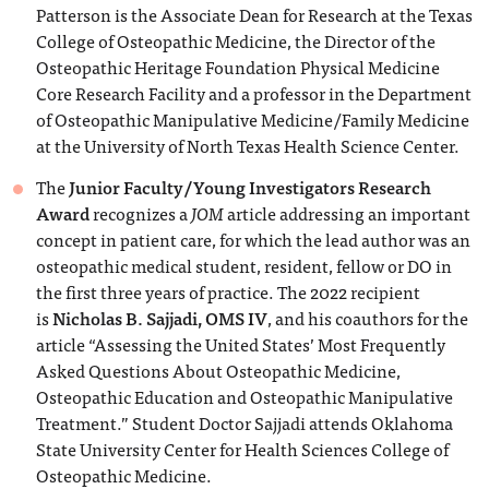
Patterson is the Associate Dean for Research at the Texas
College of Osteopathic Medicine, the Director of the
Osteopathic Heritage Foundation Physical Medicine
Core Research Facility and a professor in the Department
of Osteopathic Manipulative Medicine/Family Medicine
at the University of North Texas Health Science Center.
The
Junior Faculty/Young Investigators Research
Award
recognizes a
JOM
article addressing an important
concept in patient care, for which the lead author was an
osteopathic medical student, resident, fellow or DO in
the first three years of practice. The 2022 recipient
is
Nicholas B. Sajjadi, OMS IV
, and his coauthors for the
article “Assessing the United States’ Most Frequently
Asked Questions About Osteopathic Medicine,
Osteopathic Education and Osteopathic Manipulative
Treatment.” Student Doctor Sajjadi attends Oklahoma
State University Center for Health Sciences College of
Osteopathic Medicine.