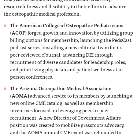
resourcefulness and flexibility in their efforts to advance
the osteopathic medical profession.
The
American College of Osteopathic Pediatricians
(ACOP)
forged growth and innovation by utilizing group
billing options for membership, launching the PedsCast
podcast series, installing a new editorial team for its
peer-reviewed eJournal, advancing DEI through
recruitment of diverse candidates for leadership roles,
and prioritizing physician and patient wellness at in-
person conferences.
The
Arizona Osteopathic Medical Association
(AOMA)
advanced service to its members by launching a
new online CME catalog, as well as membership
incentives focused on leveraging peer-to-peer
recruitment. A new Director of Government Affairs
position was created to mobilize grassroots advocacy,
and the AOMA annual CME event was rebranded to