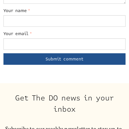
Your name
*
Your email
*
Get The DO news in your
inbox
Subscribe to our weekly newsletter to stay up-to-