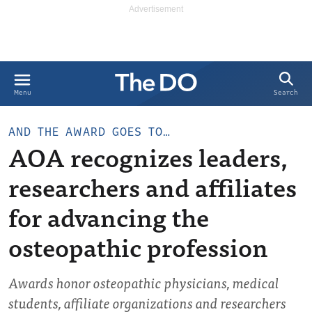
Search
Menu
AND THE AWARD GOES TO…
AOA recognizes leaders,
researchers and affiliates
for advancing the
osteopathic profession
Awards honor osteopathic physicians, medical
students, affiliate organizations and researchers