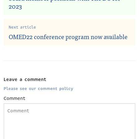
2023
Next article
OMED22 conference program now available
Leave a comment
Please see our comment policy
Comment