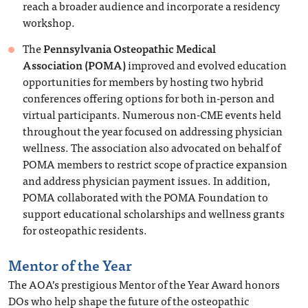
reach a broader audience and incorporate a residency
workshop.
The
Pennsylvania Osteopathic Medical
Association
(POMA)
improved and evolved education
opportunities for members by hosting two hybrid
conferences offering options for both in-person and
virtual participants. Numerous non-CME events held
throughout the year focused on addressing physician
wellness. The association also advocated on behalf of
POMA members to restrict scope of practice expansion
and address physician payment issues. In addition,
POMA collaborated with the POMA Foundation to
support educational scholarships and wellness grants
for osteopathic residents.
Mentor of the Year
The AOA’s prestigious Mentor of the Year Award honors
DOs who help shape the future of the osteopathic