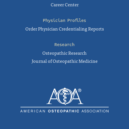
Career Center
Physician Profiles
Order Physician Credentialing Reports
Research
Osteopathic Research
Journal of Osteopathic Medicine