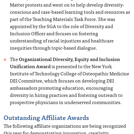
Matter protests and went on to help develop diversity-
conscious and case-based learning tools and resources as
part of the Teaching Materials Task Force. She was
appointed by the SGA to the role of Diversity and
Inclusion Officer and focuses on fostering
understanding of racial injustices and healthcare
inequities through topic-based dialogue.
The
Organizational Diversity, Equity and Inclusion
Unification Award
is presented to the New York
Institute of Technology College of Osteopathic Medicine
DEI Committee, which focuses on developing DEI
ambassadors promoting education, encouraging
diversity in hiring practices and fostering outreach to
prospective physicians in underserved communities.
Outstanding Affiliate Awards
The following affiliate organizations are being recognized
this year for demonstrating innovation, creativity,