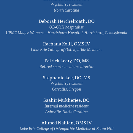
Psychiatry resident
North Carolina
Deborah Herchelroath, DO
OB-GYN hospitalist
UPMC Magee Womens - Harrisburg Hospital, Harrisburg, Pennsylvania
Rachana Kolli, OMS IV
Lake Erie College of Osteopathic Medicine
Patrick Leary, DO, MS
Retired sports medicine director
Stephanie Lee, DO, MS
Psychiatry resident
Corvallis, Oregon
Saahir Mukherjee, DO
Internal medicine resident
Asheville, North Carolina
Ahmed Nahian, OMS IV
Lake Erie College of Osteopathic Medicine at Seton Hill