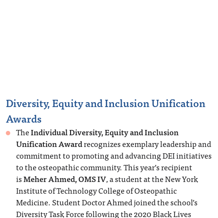
Diversity, Equity and Inclusion Unification
Awards
The
Individual Diversity, Equity and Inclusion
Unification Award
recognizes exemplary leadership and
commitment to promoting and advancing DEI initiatives
to the osteopathic community. This year’s recipient
is
Meher Ahmed, OMS IV
, a student at the New York
Institute of Technology College of Osteopathic
Medicine. Student Doctor Ahmed joined the school’s
Diversity Task Force following the 2020 Black Lives