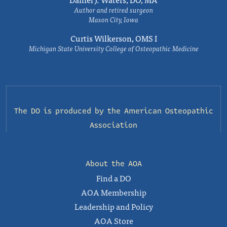
Author and retired surgeon
Mason City, Iowa
Curtis Wilkerson, OMS I
Michigan State University College of Osteopathic Medicine
The DO is produced by the
American Osteopathic
Association
About the AOA
Find a DO
AOA Membership
Leadership and Policy
AOA Store