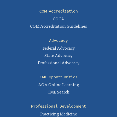
COM Accreditation
COCA
COM Accreditation Guidelines
Advocacy
Federal Advocacy
State Advocacy
Professional Advocacy
CME Opportunities
AOA Online Learning
CME Search
Professional Development
Practicing Medicine