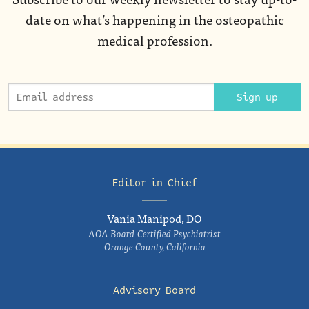
date on what’s happening in the osteopathic
medical profession.
Sign up
Editor in Chief
Vania Manipod, DO
AOA Board-Certified Psychiatrist
Orange County, California
Advisory Board