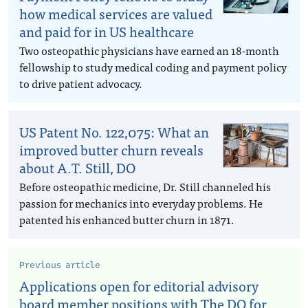
how medical services are valued
and paid for in US healthcare
Two osteopathic physicians have earned an 18-month
fellowship to study medical coding and payment policy
to drive patient advocacy.
US Patent No. 122,075: What an
improved butter churn reveals
about A.T. Still, DO
Before osteopathic medicine, Dr. Still channeled his
passion for mechanics into everyday problems. He
patented his enhanced butter churn in 1871.
Previous article
Applications open for editorial advisory
board member positions with The DO for