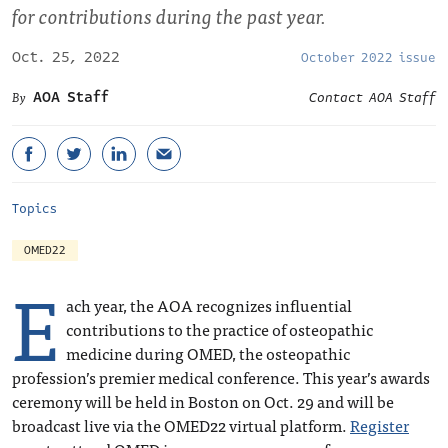
for contributions during the past year.
Oct. 25, 2022
October 2022 issue
AOA Staff
Contact AOA Staff
Topics
OMED22
E
ach year, the AOA recognizes influential
contributions to the practice of osteopathic
medicine during OMED, the osteopathic
profession’s premier medical conference. This year’s awards
ceremony will be held in Boston on Oct. 29 and will be
broadcast live via the OMED22 virtual platform.
Register