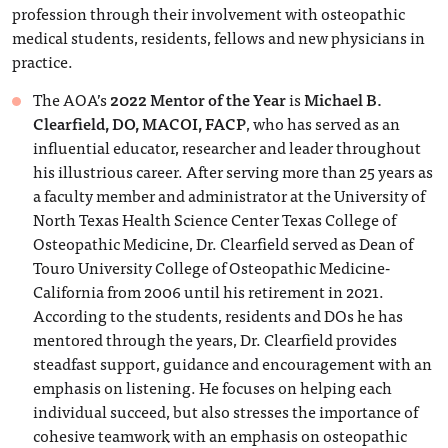
profession through their involvement with osteopathic
medical students, residents, fellows and new physicians in
practice.
The AOA’s
2022 Mentor of the Year
is
Michael B.
Clearfield, DO, MACOI, FACP
, who has served as an
influential educator, researcher and leader throughout
his illustrious career. After serving more than 25 years as
a faculty member and administrator at the University of
North Texas Health Science Center Texas College of
Osteopathic Medicine, Dr. Clearfield served as Dean of
Touro University College of Osteopathic Medicine-
California from 2006 until his retirement in 2021.
According to the students, residents and DOs he has
mentored through the years, Dr. Clearfield provides
steadfast support, guidance and encouragement with an
emphasis on listening. He focuses on helping each
individual succeed, but also stresses the importance of
cohesive teamwork with an emphasis on osteopathic