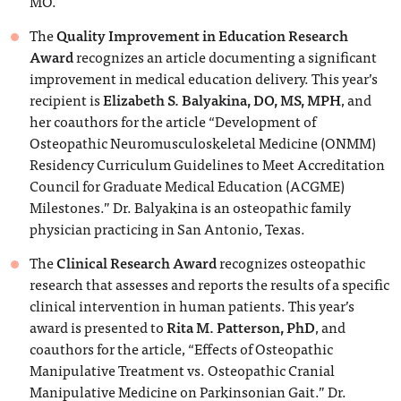
MO.
The
Quality Improvement in Education Research
Award
recognizes an article documenting a significant
improvement in medical education delivery. This year’s
recipient is
Elizabeth S. Balyakina, DO, MS, MPH
, and
her coauthors for the article “Development of
Osteopathic Neuromusculoskeletal Medicine (ONMM)
Residency Curriculum Guidelines to Meet Accreditation
Council for Graduate Medical Education (ACGME)
Milestones.” Dr. Balyakina is an osteopathic family
physician practicing in San Antonio, Texas.
The
Clinical Research Award
recognizes osteopathic
research that assesses and reports the results of a specific
clinical intervention in human patients. This year’s
award is presented to
Rita M. Patterson, PhD
, and
coauthors for the article, “Effects of Osteopathic
Manipulative Treatment vs. Osteopathic Cranial
Manipulative Medicine on Parkinsonian Gait.” Dr.