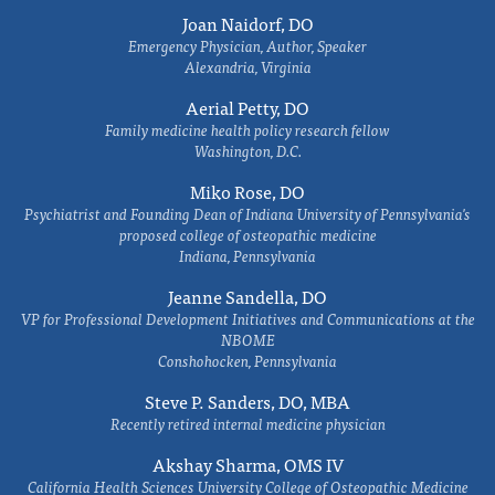
Joan Naidorf, DO
Emergency Physician, Author, Speaker
Alexandria, Virginia
Aerial Petty, DO
Family medicine health policy research fellow
Washington, D.C.
Miko Rose, DO
Psychiatrist and Founding Dean of Indiana University of Pennsylvania's
proposed college of osteopathic medicine
Indiana, Pennsylvania
Jeanne Sandella, DO
VP for Professional Development Initiatives and Communications at the
NBOME
Conshohocken, Pennsylvania
Steve P. Sanders, DO, MBA
Recently retired internal medicine physician
Akshay Sharma, OMS IV
California Health Sciences University College of Osteopathic Medicine