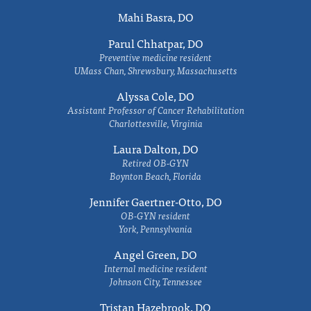
Mahi Basra, DO
Parul Chhatpar, DO
Preventive medicine resident
UMass Chan, Shrewsbury, Massachusetts
Alyssa Cole, DO
Assistant Professor of Cancer Rehabilitation
Charlottesville, Virginia
Laura Dalton, DO
Retired OB-GYN
Boynton Beach, Florida
Jennifer Gaertner-Otto, DO
OB-GYN resident
York, Pennsylvania
Angel Green, DO
Internal medicine resident
Johnson City, Tennessee
Tristan Hazebrook, DO