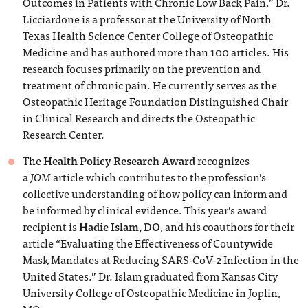
Outcomes in Patients with Chronic Low Back Pain.” Dr.
Licciardone is a professor at the University of North
Texas Health Science Center College of Osteopathic
Medicine and has authored more than 100 articles. His
research focuses primarily on the prevention and
treatment of chronic pain. He currently serves as the
Osteopathic Heritage Foundation Distinguished Chair
in Clinical Research and directs the Osteopathic
Research Center.
The
Health Policy Research Award
recognizes
a
JOM
article which contributes to the profession’s
collective understanding of how policy can inform and
be informed by clinical evidence. This year’s award
recipient is
Hadie Islam, DO
, and his coauthors for their
article “Evaluating the Effectiveness of Countywide
Mask Mandates at Reducing SARS-CoV-2 Infection in the
United States.” Dr. Islam graduated from Kansas City
University College of Osteopathic Medicine in Joplin,