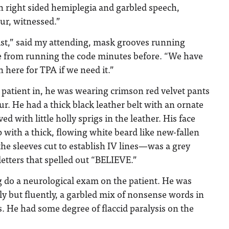
 right sided hemiplegia and garbled speech,
ur, witnessed.”
ogist,” said my attending, mask grooves running
ce from running the code minutes before. “We have
here for TPA if we need it.”
patient in, he was wearing crimson red velvet pants
r. He had a thick black leather belt with an ornate
d with little holly sprigs in the leather. His face
with a thick, flowing white beard like new-fallen
e sleeves cut to establish IV lines—was a grey
letters that spelled out “BELIEVE.”
g do a neurological exam on the patient. He was
ly but fluently, a garbled mix of nonsense words in
. He had some degree of flaccid paralysis on the