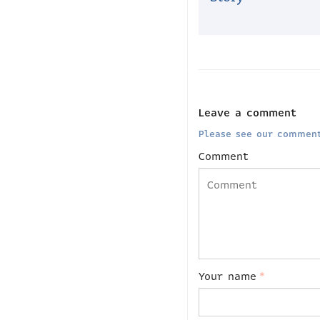
Leave a comment
Please see our comment
Comment
Your name
*