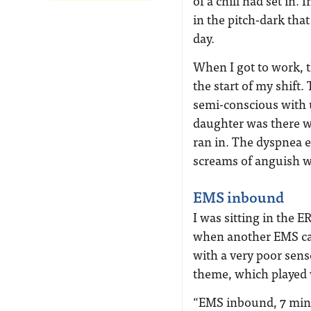
of a chill had set in.
in the pitch-dark tha
day.
When I got to work, 
the start of my shift
semi-conscious with u
daughter was there wi
ran in. The dyspnea 
screams of anguish w
EMS inbound
I was sitting in the 
when another EMS cal
with a very poor sens
theme, which played
“EMS inbound, 7 minut