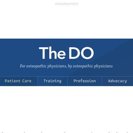
For osteopathic physicians, by osteopathic physicians
Patient Care
Training
Profession
Advocacy