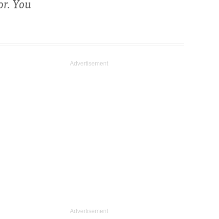
or. You