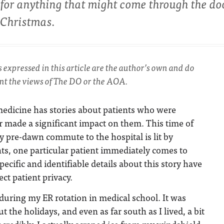
for anything that might come through the do
 Christmas.
s expressed in this article are the author’s own and do
ent the views of The DO or the AOA.
edicine has stories about patients who were
 made a significant impact on them. This time of
 pre-dawn commute to the hospital is lit by
hts, one particular patient immediately comes to
ecific and identifiable details about this story have
ct patient privacy.
 during my ER rotation in medical school. It was
ut the holidays, and even as far south as I lived, a bit