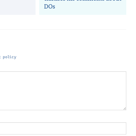
DOs
 policy