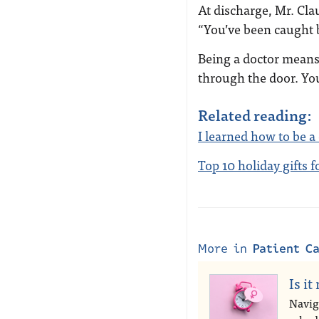
At discharge, Mr. Cla
“You’ve been caught 
Being a doctor means
through the door. Yo
Related reading:
I learned how to be a
Top 10 holiday gifts 
More in
Patient C
Is it
Navig