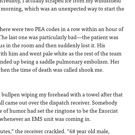
 Incredibly, I actually scraped ice from my windshield
t morning, which was an unexpected way to start the
there were two PEA codes in a row within an hour of
. The last one was particularly bad—the patient was
s in the room and then suddenly lost it. His
th him and went pale white as the rest of the team
ended up being a saddle pulmonary embolism. Her
hen the time of death was called shook me.
ER bullpen wiping my forehead with a towel after that
l came out over the dispatch receiver. Somebody
e of humor had set the ringtone to be the Exorcist
 whenever an EMS unit was coming in.
es,” the receiver crackled. “68 year old male,