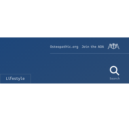
Osteopathic.org
Join the AOA
Lifestyle
Search