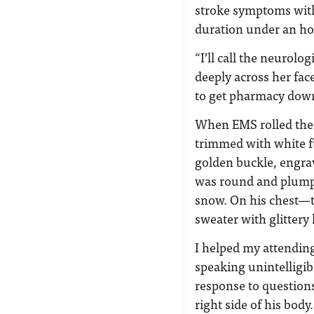
stroke symptoms with
duration under an ho
“I’ll call the neurol
deeply across her fa
to get pharmacy down 
When EMS rolled the 
trimmed with white fu
golden buckle, engrave
was round and plump 
snow. On his chest—th
sweater with glittery 
I helped my attendin
speaking unintelligib
response to questions
right side of his body.