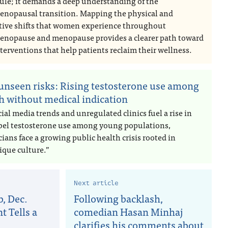
ule; it demands a deep understanding of the
enopausal transition. Mapping the physical and
tive shifts that women experience throughout
enopause and menopause provides a clearer path toward
terventions that help patients reclaim their wellness.
unseen risks: Rising testosterone use among
h without medical indication
ial media trends and unregulated clinics fuel a rise in
abel testosterone use among young populations,
ians face a growing public health crisis rooted in
ique culture.”
Next article
, Dec.
Following backlash,
t Tells a
comedian Hasan Minhaj
clarifies his comments about