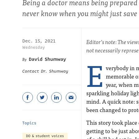
Being a doctor means being prepared 
never know when you might just save
Editor’s note: The view
Dec. 15, 2021
Wednesday
not necessarily repres
E
David Shumway
verybody in m
Contact Dr. Shumway
memorable or
year, when my
sparkling holiday lig
mind. A quick note: sp
been changed to prote
This story took place
Topics
getting to be just abo
DO & student voices