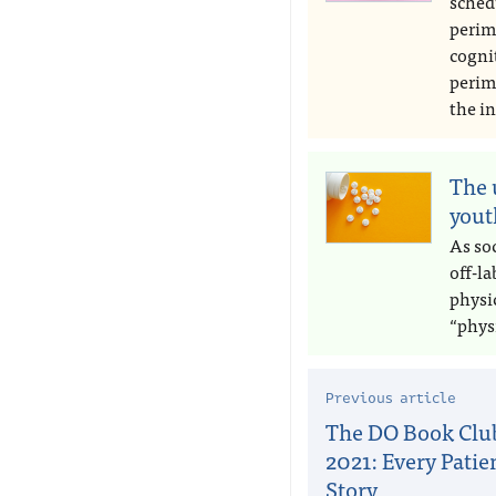
sched
perim
cogni
perim
the in
The 
yout
As soc
off-l
physic
“phys
Previous article
The DO Book Club
2021: Every Patien
Story