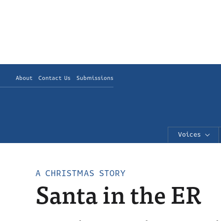
About
Contact Us
Submissions
Voices
A CHRISTMAS STORY
Santa in the ER