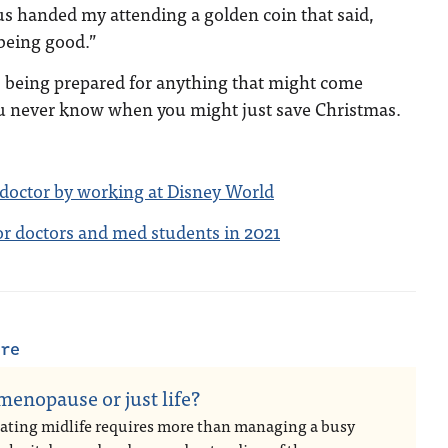
us handed my attending a golden coin that said,
being good.”
 being prepared for anything that might come
u never know when you might just save Christmas.
 doctor by working at Disney World
for doctors and med students in 2021
are
 menopause or just life?
ating midlife requires more than managing a busy