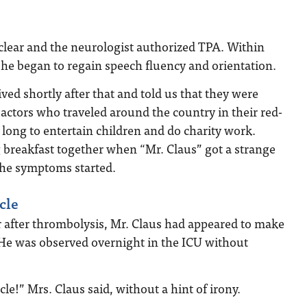
clear and the neurologist authorized TPA. Within
he began to regain speech fluency and orientation.
ived shortly after that and told us that they were
actors who traveled around the country in their red-
 long to entertain children and do charity work.
 breakfast together when “Mr. Claus” got a strange
the symptoms started.
cle
 after thrombolysis, Mr. Claus had appeared to make
 He was observed overnight in the ICU without
cle!” Mrs. Claus said, without a hint of irony.