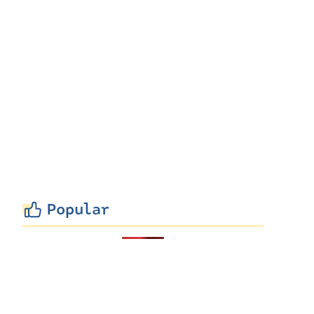
Popular