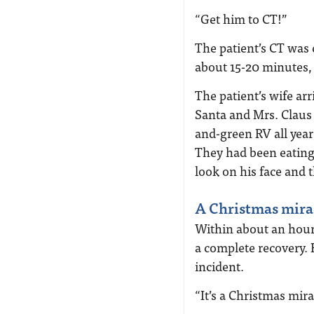
“Get him to CT!”
The patient’s CT was 
about 15-20 minutes, 
The patient’s wife arr
Santa and Mrs. Claus 
and-green RV all year
They had been eating
look on his face and 
A Christmas mira
Within about an hour
a complete recovery.
incident.
“It’s a Christmas mira