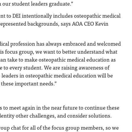
 our student leaders graduate.”
 to DEI intentionally includes osteopathic medical
represented backgrounds, says AOA CEO Kevin
dical profession has always embraced and welcomed
this focus group, we want to better understand what
can take to make osteopathic medical education as
 to every student. We are raising awareness of
 leaders in osteopathic medical education will be
 these important needs.”
 to meet again in the near future to continue these
dentity other challenges, and consider solutions.
oup chat for all of the focus group members, so we