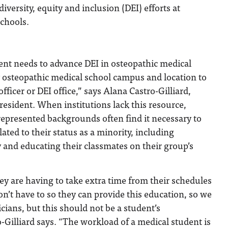
iversity, equity and inclusion (DEI) efforts at
schools.
ent needs to advance DEI in osteopathic medical
y osteopathic medical school campus and location to
fficer or DEI office,” says Alana Castro-Gilliard,
esident. When institutions lack this resource,
epresented backgrounds often find it necessary to
ated to their status as a minority, including
and educating their classmates on their group’s
hey are having to take extra time from their schedules
on’t have to so they can provide this education, so we
icians, but this should not be a student’s
o-Gilliard says. “The workload of a medical student is