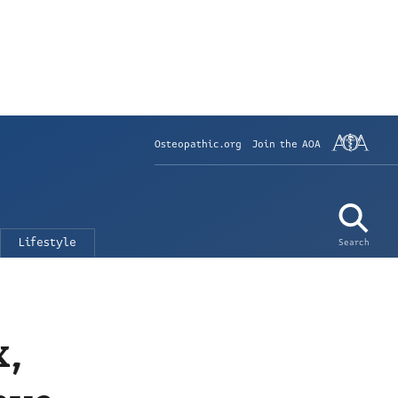
Osteopathic.org
Join the AOA
Lifestyle
Search
x,