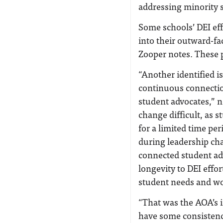
addressing minority 
Some schools’ DEI eff
into their outward-f
Zooper notes. These 
“Another identified is
continuous connectio
student advocates,” n
change difficult, as s
for a limited time p
during leadership c
connected student adv
longevity to DEI effo
student needs and wo
“That was the AOA’s i
have some consistency