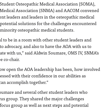
 Student Osteopathic Medical Association (SOMA),
l Medical Association (SNMA) and AACOM convened
ent leaders and leaders in the osteopathic medical
 potential solutions for the challenges encountered
minority osteopathic medical students.
ul to be in a room with other student leaders and
o advocacy, and also to have the AOA with us to
rate with us,” said Aldwin Soumare, OMS IV, SNMA’s
e co-chair.
 how open the AOA leadership has been, how involved
essed with their confidence in our abilities as
can accomplish together.”
umare and several other student leaders who
ocus group. They shared the major challenges
focus group as well as next steps and potential