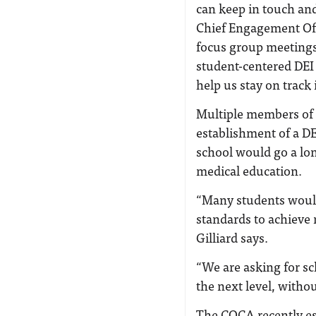
can keep in touch and
Chief Engagement Off
focus group meetings
student-centered DEI 
help us stay on track 
Multiple members of 
establishment of a DEI
school would go a lo
medical education.
“Many students would
standards to achieve 
Gilliard says.
“We are asking for sch
the next level, withou
The COCA recently es