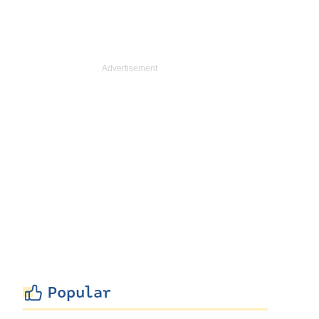
Popular