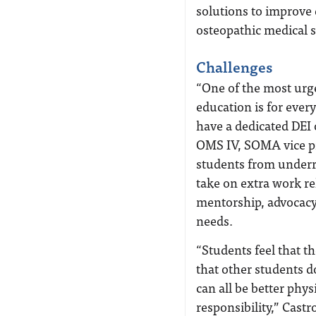
solutions to improve d
osteopathic medical 
Challenges
“One of the most urg
education is for ever
have a dedicated DEI o
OMS IV, SOMA vice pr
students from underr
take on extra work rel
mentorship, advocacy 
needs.
“Students feel that t
that other students d
can all be better phys
responsibility,” Castr