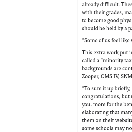
already difficult. Th
with their grades, ma
to become good physic
should be held by a p
“Some of us feel like
This extra work put i
called a “minority t
backgrounds are contr
Zooper, OMS IV, SNMA
“To sum it up briefly
congratulations, but n
you, more for the bene
elaborating that many
them on their website
some schools may not