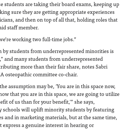
ese students are taking their board exams, keeping up
king sure they are getting appropriate experiences
ians, and then on top of all that, holding roles that
aid staff member.
 we’re working two full-time jobs.”
n by students from underrepresented minorities is
ax,” and many students from underrepresented
ibuting more than their fair share, notes Sabri
 osteopathic committee co-chair.
, the assumption may be, ‘You are in this space now,
ow that you are in this space, we are going to utilize
fit of us than for your benefit,'” she says,
 schools will uplift minority students by featuring
s and in marketing materials, but at the same time,
 express a genuine interest in hearing or