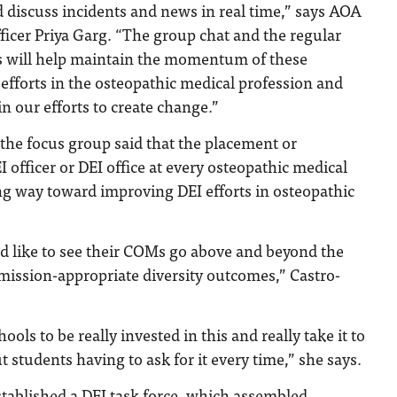
 discuss incidents and news in real time,” says AOA
icer Priya Garg. “The group chat and the regular
 will help maintain the momentum of these
efforts in the osteopathic medical profession and
in our efforts to create change.”
the focus group said that the placement or
 officer or DEI office at every osteopathic medical
ng way toward improving DEI efforts in osteopathic
 like to see their COMs go above and beyond the
mission-appropriate diversity outcomes,” Castro-
ools to be really invested in this and really take it to
t students having to ask for it every time,” she says.
tablished a DEI task force, which assembled