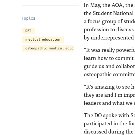
In May, the AOA, the
the Student Nationa
Topics
a focus group of stud
profession to discuss
DEI
by underrepresented 
medical education
“It was really powerf
osteopathic medical education
learn how to commit t
guide us and collabo
osteopathic committe
“It’s amazing to see
they are and I’m impr
leaders and what we 
The DO spoke with So
participated in the f
discussed during the 