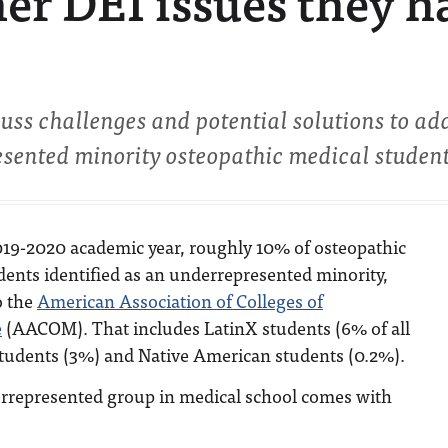
er DEI issues they h
uss challenges and potential solutions to ad
sented minority osteopathic medical student
019-2020 academic year, roughly 10% of osteopathic
dents identified as an underrepresented minority,
o the
American Association of Colleges of
e
(AACOM). That includes LatinX students (6% of all
students (3%) and Native American students (0.2%).
errepresented group in medical school comes with