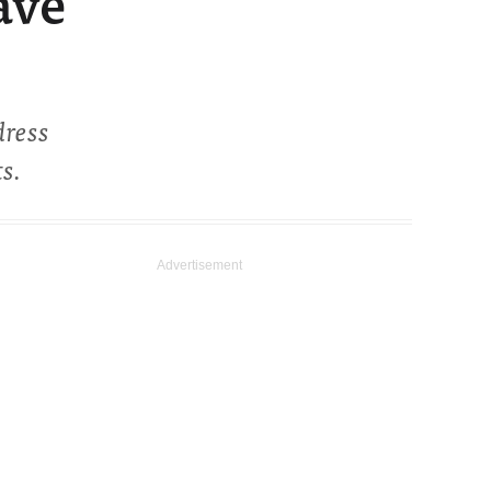
ave
dress
s.