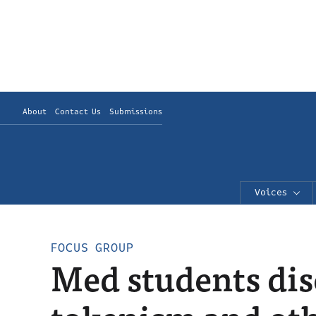
About
Contact Us
Submissions
Voices
FOCUS GROUP
Med students dis