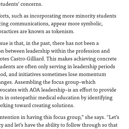
students’ concerns.
orts, such as incorporating more minority students
acing communications, appear more symbolic,
practices are known as tokenism.
sue is that, in the past, there has not been a
n between leadership within the profession and
otes Castro-Gilliard. This makes achieving concrete
tudents are often only serving in leadership periods
eriod, and initiatives sometimes lose momentum
hanges. Assembling the focus group–which
ocates with AOA leadership–is an effort to provide
rts in osteopathic medical education by identifying
rking toward creating solutions.
ntention in having this focus group,” she says. “Let’s
 and let’s have the ability to follow through so that