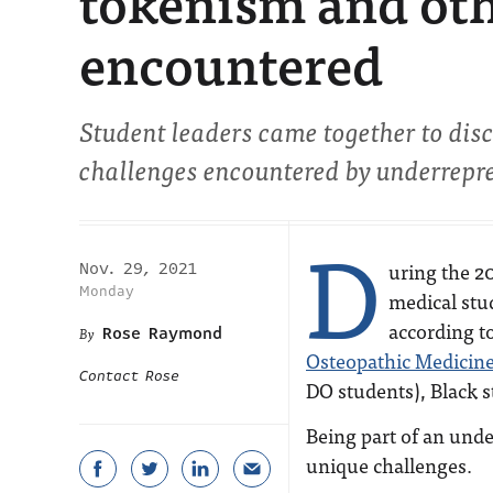
tokenism and oth
encountered
Student leaders came together to disc
challenges encountered by underrepre
D
uring the 2
Nov. 29, 2021
Monday
medical stu
according t
Rose Raymond
Osteopathic Medicin
Contact Rose
DO students), Black 
Being part of an und
unique challenges.