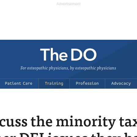
For osteopathic physicians, by osteopathic physicians
Patient Care
Training
Profession
Advocacy
cuss the minority ta