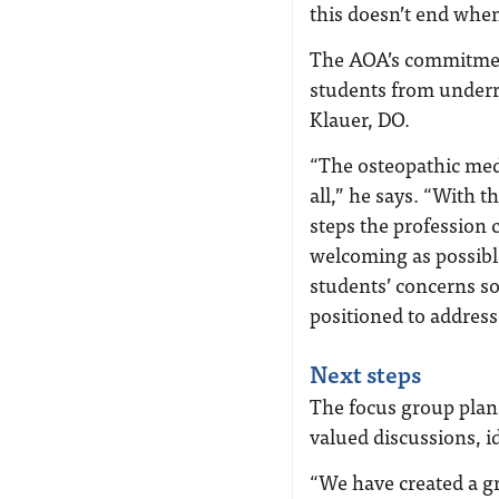
this doesn’t end when
The AOA’s commitment
students from under
Klauer, DO.
“The osteopathic me
all,” he says. “With 
steps the profession 
welcoming as possible
students’ concerns so
positioned to address
Next steps
The focus group plans
valued discussions, i
“We have created a gr