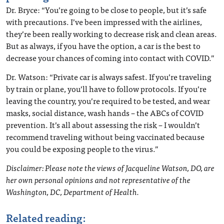
Dr. Bryce: “You’re going to be close to people, but it’s safe
with precautions. I’ve been impressed with the airlines,
they’re been really working to decrease risk and clean areas.
But as always, if you have the option, a car is the best to
decrease your chances of coming into contact with COVID.”
Dr. Watson: “Private car is always safest. If you’re traveling
by train or plane, you’ll have to follow protocols. If you’re
leaving the country, you’re required to be tested, and wear
masks, social distance, wash hands – the ABCs of COVID
prevention. It’s all about assessing the risk – I wouldn’t
recommend traveling without being vaccinated because
you could be exposing people to the virus.”
Disclaimer: Please note the views of Jacqueline Watson, DO, are
her own personal opinions and not representative of the
Washington, DC, Department of Health.
Related reading: