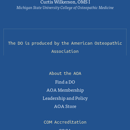
Curtis Wilkerson, OMS I
Michigan State University College of Osteopathic Medicine
The DO is produced by the
American Osteopathic
Association
About the AOA
Find a DO
AOA Membership
Leadership and Policy
AOA Store
COM Accreditation