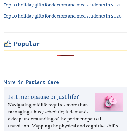
Top 10 holiday gifts for doctors and med students in 2021
Top 10 holiday gifts for doctors and med students in 2020
Popular
More in
Patient Care
Is it menopause or just life?
Navigating midlife requires more than
managing a busy schedule; it demands
a deep understanding of the perimenopausal
transition. Mapping the physical and cognitive shifts