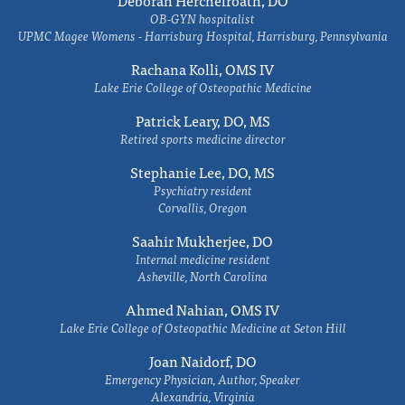
Deborah Herchelroath, DO
OB-GYN hospitalist
UPMC Magee Womens - Harrisburg Hospital, Harrisburg, Pennsylvania
Rachana Kolli, OMS IV
Lake Erie College of Osteopathic Medicine
Patrick Leary, DO, MS
Retired sports medicine director
Stephanie Lee, DO, MS
Psychiatry resident
Corvallis, Oregon
Saahir Mukherjee, DO
Internal medicine resident
Asheville, North Carolina
Ahmed Nahian, OMS IV
Lake Erie College of Osteopathic Medicine at Seton Hill
Joan Naidorf, DO
Emergency Physician, Author, Speaker
Alexandria, Virginia