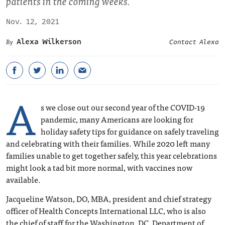
patients in the coming weeks.
Nov. 12, 2021
Alexa Wilkerson
Contact Alexa
A
s we close out our second year of the COVID-19
pandemic, many Americans are looking for
holiday safety tips for guidance on safely traveling
and celebrating with their families. While 2020 left many
families unable to get together safely, this year celebrations
might look a tad bit more normal, with vaccines now
available.
Jacqueline Watson, DO, MBA, president and chief strategy
officer of Health Concepts International LLC, who is also
the chief of staff for the Washington, DC, Department of