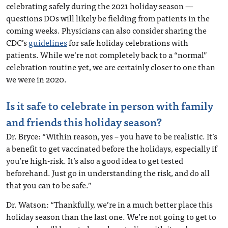
celebrating safely during the 2021 holiday season —
questions DOs will likely be fielding from patients in the
coming weeks. Physicians can also consider sharing the
CDC’s
guidelines
for safe holiday celebrations with
patients. While we’re not completely back to a “normal”
celebration routine yet, we are certainly closer to one than
we were in 2020.
Is it safe to celebrate in person with family
and friends this holiday season?
Dr. Bryce: “Within reason, yes – you have to be realistic. It’s
a benefit to get vaccinated before the holidays, especially if
you’re high-risk. It’s also a good idea to get tested
beforehand. Just go in understanding the risk, and do all
that you can to be safe.”
Dr. Watson: “Thankfully, we’re in a much better place this
holiday season than the last one. We’re not going to get to