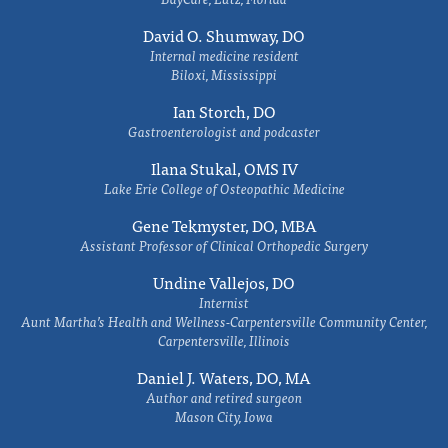
David O. Shumway, DO
Internal medicine resident
Biloxi, Mississippi
Ian Storch, DO
Gastroenterologist and podcaster
Ilana Stukal, OMS IV
Lake Erie College of Osteopathic Medicine
Gene Tekmyster, DO, MBA
Assistant Professor of Clinical Orthopedic Surgery
Undine Vallejos, DO
Internist
Aunt Martha’s Health and Wellness-Carpentersville Community Center,
Carpentersville, Illinois
Daniel J. Waters, DO, MA
Author and retired surgeon
Mason City, Iowa