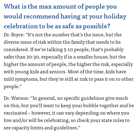
What is the max amount of people you
would recommend having at your holiday
celebration to be as safe as possible?
Dr. Bryce: “It’s not the number that’s the issue, but the
diverse issue of risk within the family that needs to be
considered. If we’re talking 5-10 people, that’s probably
safer than 20-30, especially if in a smaller house, but the
higher the amount of people, the higher the risk, especially
with young kids and seniors. Most of the time, kids have
mild symptoms, but they’re still at risk to pass it on to other
people.”
Dr. Watson: “In general, no specific guidelines give much
on this, but you’ll want to keep your bubble together and be
vaccinated – however, it can vary depending on where you
live and/or will be celebrating, so check your state rules to
see capacity limits and guidelines.”