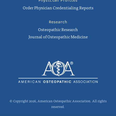
Physician Profiles
Order Physician Credentialing Reports
Research
Osteopathic Research
Journal of Osteopathic Medicine
© Copyright 2026, American Osteopathic Association. All rights
reserved.