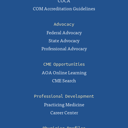
COCA
COM Accreditation Guidelines
Advocacy
Federal Advocacy
State Advocacy
Professional Advocacy
CME Opportunities
AOA Online Learning
CME Search
Professional Development
Practicing Medicine
Career Center