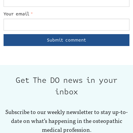
Your email
*
Get The DO news in your
inbox
Subscribe to our weekly newsletter to stay up-to-
date on what’s happening in the osteopathic
medical profession.