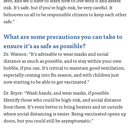
zero, and we’ll have to learn how to live with it and assess
risk. It’s safe, but if you’re high-risk, be very careful. It
behooves us all to be responsible citizens to keep each other
safe.”
What are some precautions you can take to
ensure it’s as safe as possible?
Dr. Watson: “It’s advisable to wear masks and social
distance as much as possible, and to stay within your own
bubble, if you can. It’s critical to maintain good ventilation,
especially coming into flu season, and with children just
now starting to be able to get vaccinated.”
Dr. Bryce: “Wash hands, and wear masks, if possible.
Identify those who could be high-risk, and social distance
from them. It’s even better to bring heaters and sit outside
where social distancing is easier. Being vaccinated opens up
doors, but you could still be asymptomatic.”