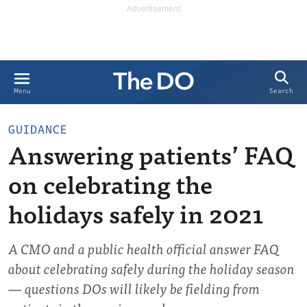
Search
Menu
GUIDANCE
Answering patients’ FAQ
on celebrating the
holidays safely in 2021
A CMO and a public health official answer FAQ
about celebrating safely during the holiday season
— questions DOs will likely be fielding from