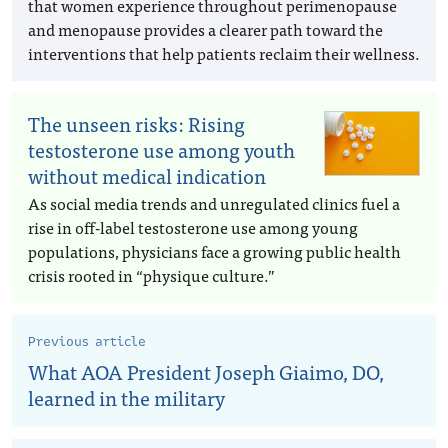
that women experience throughout perimenopause
and menopause provides a clearer path toward the
interventions that help patients reclaim their wellness.
The unseen risks: Rising
testosterone use among youth
without medical indication
As social media trends and unregulated clinics fuel a
rise in off-label testosterone use among young
populations, physicians face a growing public health
crisis rooted in “physique culture.”
Previous article
What AOA President Joseph Giaimo, DO,
learned in the military