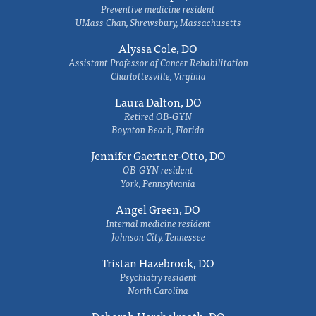
Preventive medicine resident
UMass Chan, Shrewsbury, Massachusetts
Alyssa Cole, DO
Assistant Professor of Cancer Rehabilitation
Charlottesville, Virginia
Laura Dalton, DO
Retired OB-GYN
Boynton Beach, Florida
Jennifer Gaertner-Otto, DO
OB-GYN resident
York, Pennsylvania
Angel Green, DO
Internal medicine resident
Johnson City, Tennessee
Tristan Hazebrook, DO
Psychiatry resident
North Carolina