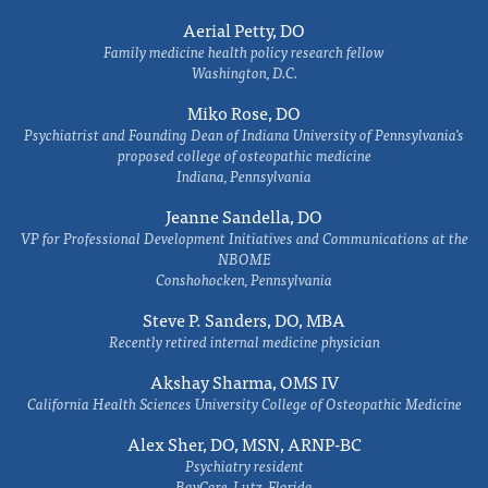
Aerial Petty, DO
Family medicine health policy research fellow
Washington, D.C.
Miko Rose, DO
Psychiatrist and Founding Dean of Indiana University of Pennsylvania's
proposed college of osteopathic medicine
Indiana, Pennsylvania
Jeanne Sandella, DO
VP for Professional Development Initiatives and Communications at the
NBOME
Conshohocken, Pennsylvania
Steve P. Sanders, DO, MBA
Recently retired internal medicine physician
Akshay Sharma, OMS IV
California Health Sciences University College of Osteopathic Medicine
Alex Sher, DO, MSN, ARNP-BC
Psychiatry resident
BayCare, Lutz, Florida