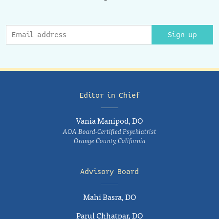
Sign up
Editor in Chief
Vania Manipod, DO
AOA Board-Certified Psychiatrist
Orange County, California
Advisory Board
Mahi Basra, DO
Parul Chhatpar, DO