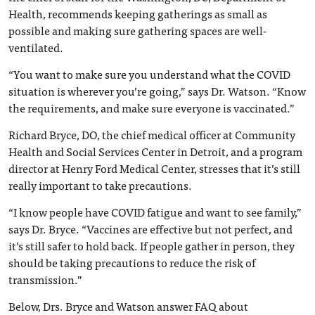
Health, recommends keeping gatherings as small as
possible and making sure gathering spaces are well-
ventilated.
“You want to make sure you understand what the COVID
situation is wherever you’re going,” says Dr. Watson. “Know
the requirements, and make sure everyone is vaccinated.”
Richard Bryce, DO, the chief medical officer at Community
Health and Social Services Center in Detroit, and a program
director at Henry Ford Medical Center, stresses that it’s still
really important to take precautions.
“I know people have COVID fatigue and want to see family,”
says Dr. Bryce. “Vaccines are effective but not perfect, and
it’s still safer to hold back. If people gather in person, they
should be taking precautions to reduce the risk of
transmission.”
Below, Drs. Bryce and Watson answer FAQ about