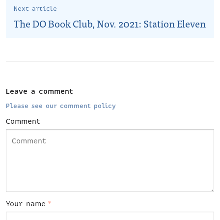
Next article
The DO Book Club, Nov. 2021: Station Eleven
Leave a comment
Please see our comment policy
Comment
Your name
*