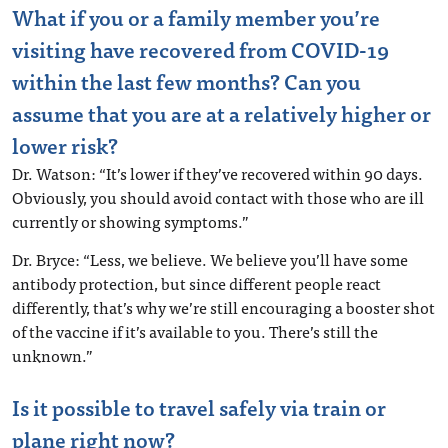
What if you or a family member you’re
visiting have recovered from COVID-19
within the last few months? Can you
assume that you are at a relatively higher or
lower risk?
Dr. Watson: “It’s lower if they’ve recovered within 90 days.
Obviously, you should avoid contact with those who are ill
currently or showing symptoms.”
Dr. Bryce: “Less, we believe. We believe you’ll have some
antibody protection, but since different people react
differently, that’s why we’re still encouraging a booster shot
of the vaccine if it’s available to you. There’s still the
unknown.”
Is it possible to travel safely via train or
plane right now?