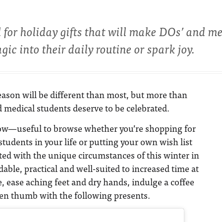
d for holiday gifts that will make DOs’ and m
agic into their daily routine or spark joy.
eason will be different than most, but more than
 medical students deserve to be celebrated.
low—useful to browse whether you’re shopping for
tudents in your life or putting your own wish list
ed with the unique circumstances of this winter in
able, practical and well-suited to increased time at
 ease aching feet and dry hands, indulge a coffee
een thumb with the following presents.