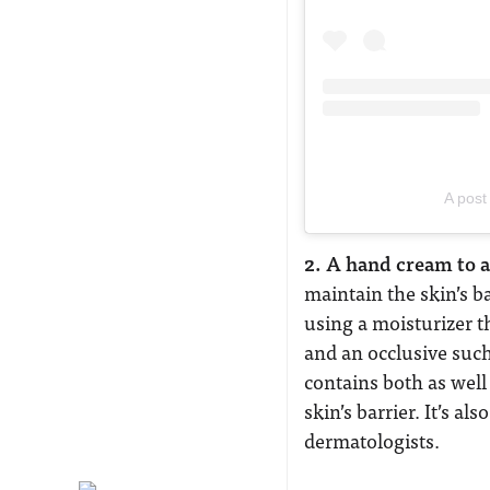
A post
2. A hand cream to
maintain the skin’s b
using a moisturizer t
and an occlusive suc
contains both as well
skin’s barrier. It’s a
dermatologists.