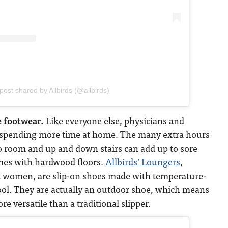
post shared by Allbirds (@allbirds)
 footwear.
Like everyone else, physicians and
 spending more time at home. The many extra hours
 room and up and down stairs can add up to sore
omes with hardwood floors.
Allbirds’ Loungers
,
d women, are slip-on shoes made with temperature-
ol. They are actually an outdoor shoe, which means
e versatile than a traditional slipper.