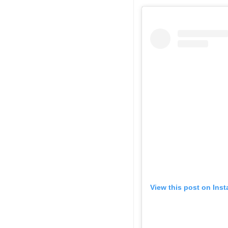
View this post on Ins