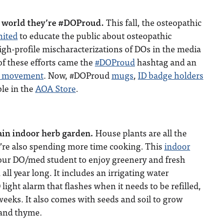
he world they’re #DOProud.
This fall, the osteopathic
nited
to educate the public about osteopathic
gh-profile mischaracterizations of DOs in the media
of these efforts came the
#DOProud
hashtag and an
a movement
. Now, #DOProud
mugs
,
ID badge holders
ble in the
AOA Store
.
ain indoor herb garden.
House plants are all the
e’re also spending more time cooking. This
indoor
our DO/med student to enjoy greenery and fresh
 all year long. It includes an irrigating water
light alarm that flashes when it needs to be refilled,
 weeks. It also comes with seeds and soil to grow
y and thyme.