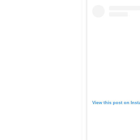
View this post on Ins