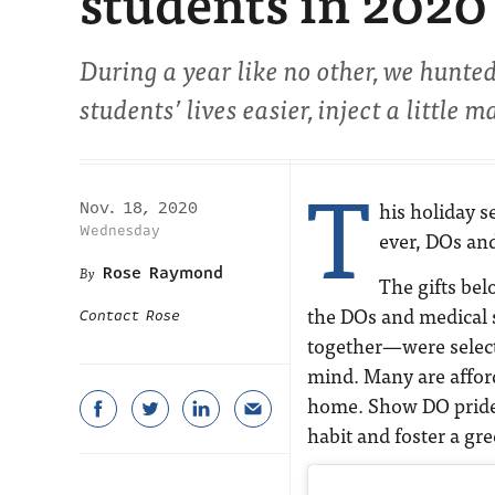
students in 2020
During a year like no other, we hunte
students’ lives easier, inject a little m
T
his holiday s
Nov. 18, 2020
Wednesday
ever, DOs and
Rose Raymond
The gifts be
the DOs and medical s
Contact Rose
together—were select
mind. Many are afford
home. Show DO pride,
habit and foster a gr