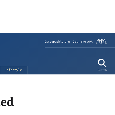
Osteopathic.org
Join the AOA
Lifestyle
Search
med