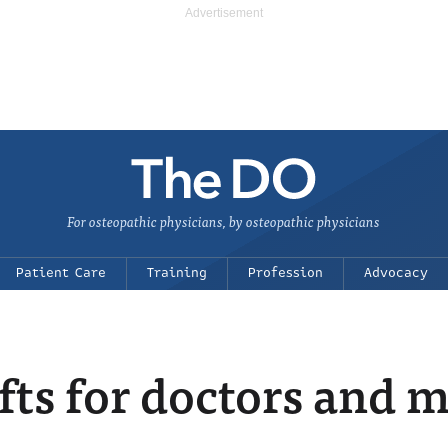
For osteopathic physicians, by osteopathic physicians
Patient Care
Training
Profession
Advocacy
fts for doctors and 