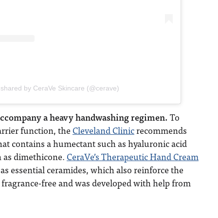
 shared by CeraVe Skincare (@cerave)
 accompany a heavy handwashing regimen.
To
arrier function, the
Cleveland Clinic
recommends
hat contains a humectant such as hyaluronic acid
h as dimethicone.
CeraVe’s Therapeutic Hand Cream
 as essential ceramides, which also reinforce the
lso fragrance-free and was developed with help from