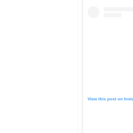
View this post on Ins