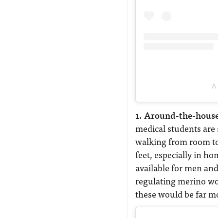
A 
1. Around-the-house
medical students are
walking from room to
feet, especially in h
available for men an
regulating merino wo
these would be far mor