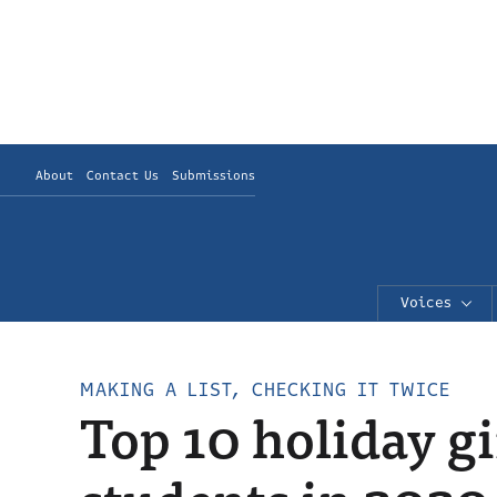
About
Contact Us
Submissions
Voices
MAKING A LIST, CHECKING IT TWICE
Top 10 holiday gi