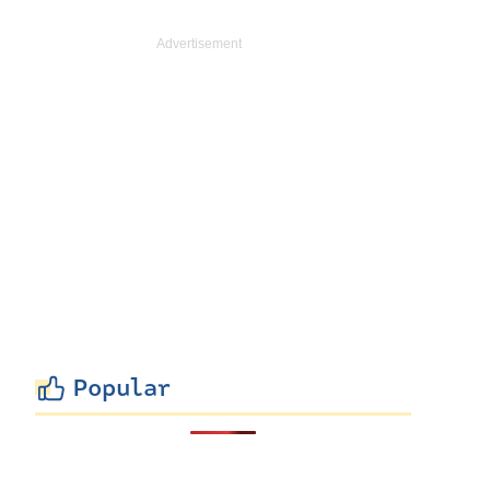
Popular