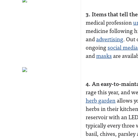
3. Items that tell t
medical profession
u
medicine following hi
and
advertising
. Out 
ongoing
social medi
and
masks
are availa
4. An easy-to-maint
rage this year, and w
herb garden
allows y
herbs in their kitchen
reservoir with an LED 
typically every three
basil, chives, parsle