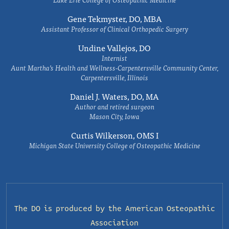
Gene Tekmyster, DO, MBA
Assistant Professor of Clinical Orthopedic Surgery
Undine Vallejos, DO
Internist
Aunt Martha’s Health and Wellness-Carpentersville Community Center,
Carpentersville, Illinois
Daniel J. Waters, DO, MA
Author and retired surgeon
Mason City, Iowa
Curtis Wilkerson, OMS I
Michigan State University College of Osteopathic Medicine
The DO is produced by the
American Osteopathic
Association