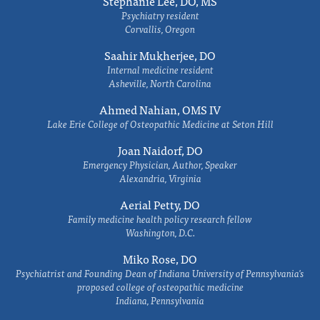
Stephanie Lee, DO, MS
Psychiatry resident
Corvallis, Oregon
Saahir Mukherjee, DO
Internal medicine resident
Asheville, North Carolina
Ahmed Nahian, OMS IV
Lake Erie College of Osteopathic Medicine at Seton Hill
Joan Naidorf, DO
Emergency Physician, Author, Speaker
Alexandria, Virginia
Aerial Petty, DO
Family medicine health policy research fellow
Washington, D.C.
Miko Rose, DO
Psychiatrist and Founding Dean of Indiana University of Pennsylvania's
proposed college of osteopathic medicine
Indiana, Pennsylvania