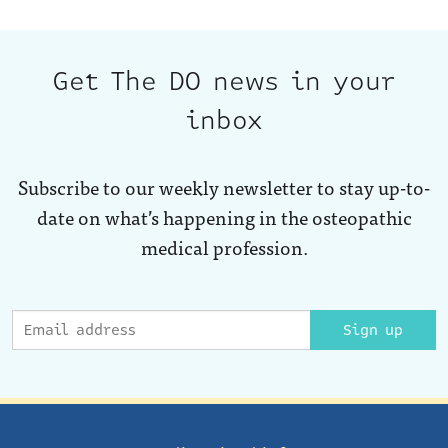
Get The DO news in your
inbox
Subscribe to our weekly newsletter to stay up-to-
date on what’s happening in the osteopathic
medical profession.
Sign up