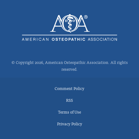
© Copyright 2026, American Osteopathic Association. All rights
reserved.
Comment Policy
RSS
Terms of Use
Privacy Policy