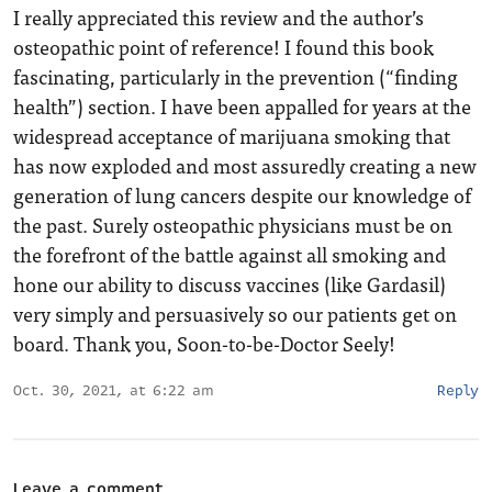
I really appreciated this review and the author’s
osteopathic point of reference! I found this book
fascinating, particularly in the prevention (“finding
health”) section. I have been appalled for years at the
widespread acceptance of marijuana smoking that
has now exploded and most assuredly creating a new
generation of lung cancers despite our knowledge of
the past. Surely osteopathic physicians must be on
the forefront of the battle against all smoking and
hone our ability to discuss vaccines (like Gardasil)
very simply and persuasively so our patients get on
board. Thank you, Soon-to-be-Doctor Seely!
Oct. 30, 2021, at 6:22 am
Reply
Leave a comment