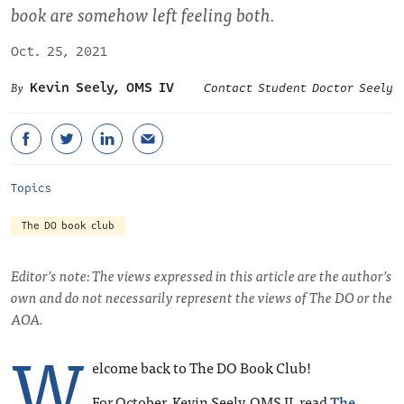
book are somehow left feeling both.
Oct. 25, 2021
Kevin Seely, OMS IV
Contact Student Doctor Seely
Topics
The DO book club
Editor’s note: The views expressed in this article are the author’s
own and do not necessarily represent the views of The DO or the
AOA.
W
elcome back to The DO Book Club!
For October, Kevin Seely, OMS II, read
The