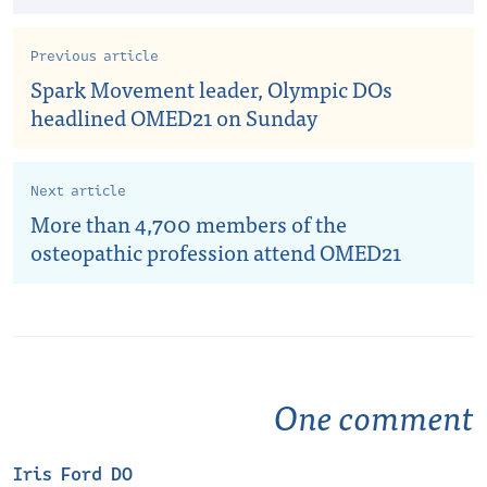
Previous article
Spark Movement leader, Olympic DOs
headlined OMED21 on Sunday
Next article
More than 4,700 members of the
osteopathic profession attend OMED21
One comment
Iris Ford DO