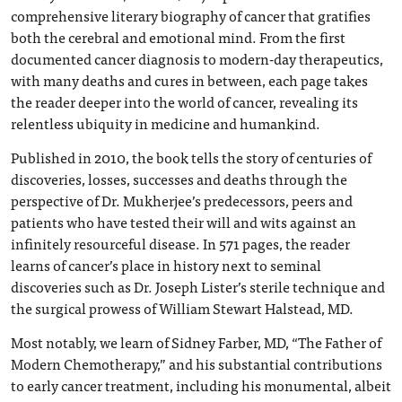
comprehensive literary biography of cancer that gratifies
both the cerebral and emotional mind. From the first
documented cancer diagnosis to modern-day therapeutics,
with many deaths and cures in between, each page takes
the reader deeper into the world of cancer, revealing its
relentless ubiquity in medicine and humankind.
Published in 2010, the book tells the story of centuries of
discoveries, losses, successes and deaths through the
perspective of Dr. Mukherjee’s predecessors, peers and
patients who have tested their will and wits against an
infinitely resourceful disease. In 571 pages, the reader
learns of cancer’s place in history next to seminal
discoveries such as Dr. Joseph Lister’s sterile technique and
the surgical prowess of William Stewart Halstead, MD.
Most notably, we learn of Sidney Farber, MD, “The Father of
Modern Chemotherapy,” and his substantial contributions
to early cancer treatment, including his monumental, albeit