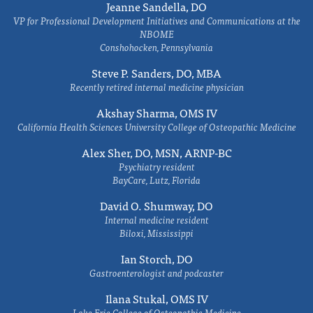
Jeanne Sandella, DO
VP for Professional Development Initiatives and Communications at the
NBOME
Conshohocken, Pennsylvania
Steve P. Sanders, DO, MBA
Recently retired internal medicine physician
Akshay Sharma, OMS IV
California Health Sciences University College of Osteopathic Medicine
Alex Sher, DO, MSN, ARNP-BC
Psychiatry resident
BayCare, Lutz, Florida
David O. Shumway, DO
Internal medicine resident
Biloxi, Mississippi
Ian Storch, DO
Gastroenterologist and podcaster
Ilana Stukal, OMS IV
Lake Erie College of Osteopathic Medicine