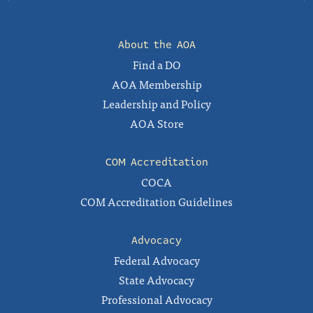
About the AOA
Find a DO
AOA Membership
Leadership and Policy
AOA Store
COM Accreditation
COCA
COM Accreditation Guidelines
Advocacy
Federal Advocacy
State Advocacy
Professional Advocacy