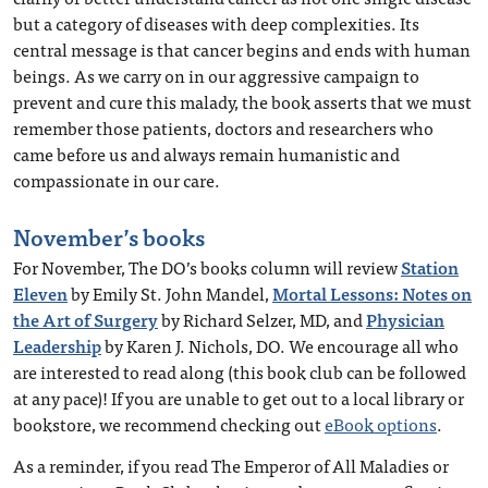
but a category of diseases with deep complexities. Its
central message is that cancer begins and ends with human
beings. As we carry on in our aggressive campaign to
prevent and cure this malady, the book asserts that we must
remember those patients, doctors and researchers who
came before us and always remain humanistic and
compassionate in our care.
November’s books
For November, The DO’s books column will review
Station
Eleven
by Emily St. John Mandel,
Mortal Lessons: Notes on
the Art of Surgery
by Richard Selzer, MD, and
Physician
Leadership
by Karen J. Nichols, DO. We encourage all who
are interested to read along (this book club can be followed
at any pace)! If you are unable to get out to a local library or
bookstore, we recommend checking out
eBook options
.
As a reminder, if you read The Emperor of All Maladies or