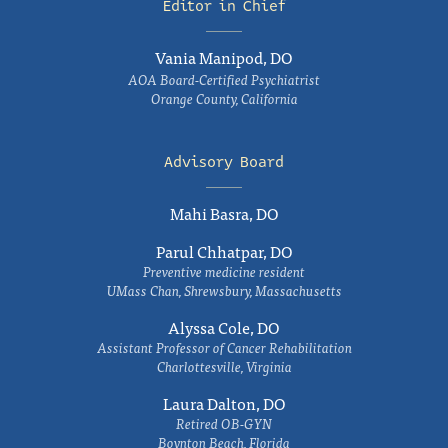
Editor in Chief
Vania Manipod, DO
AOA Board-Certified Psychiatrist
Orange County, California
Advisory Board
Mahi Basra, DO
Parul Chhatpar, DO
Preventive medicine resident
UMass Chan, Shrewsbury, Massachusetts
Alyssa Cole, DO
Assistant Professor of Cancer Rehabilitation
Charlottesville, Virginia
Laura Dalton, DO
Retired OB-GYN
Boynton Beach, Florida