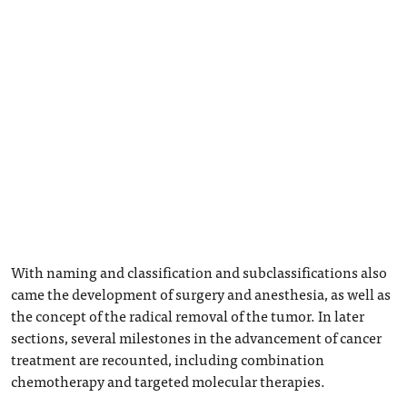
With naming and classification and subclassifications also
came the development of surgery and anesthesia, as well as
the concept of the radical removal of the tumor. In later
sections, several milestones in the advancement of cancer
treatment are recounted, including combination
chemotherapy and targeted molecular therapies.