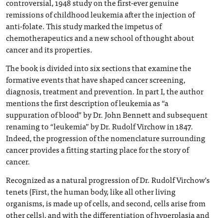
controversial, 1948 study on the first-ever genuine
remissions of childhood leukemia after the injection of
anti-folate. This study marked the impetus of
chemotherapeutics and a new school of thought about
cancer and its properties.
The book is divided into six sections that examine the
formative events that have shaped cancer screening,
diagnosis, treatment and prevention. In part I, the author
mentions the first description of leukemia as “a
suppuration of blood” by Dr. John Bennett and subsequent
renaming to “leukemia” by Dr. Rudolf Virchow in 1847.
Indeed, the progression of the nomenclature surrounding
cancer provides a fitting starting place for the story of
cancer.
Recognized as a natural progression of Dr. Rudolf Virchow’s
tenets (First, the human body, like all other living
organisms, is made up of cells, and second, cells arise from
other cells), and with the differentiation of hyperplasia and