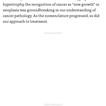
hypertrophy, the recognition of cancer as “new growth” or
neoplasia was groundbreaking in our understanding of
cancer pathology. As the nomenclature progressed, so did
our approach to treatment.