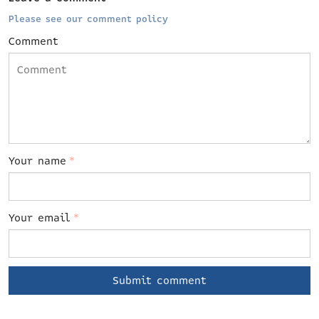
Please see our comment policy
Comment
Your name
*
Your email
*