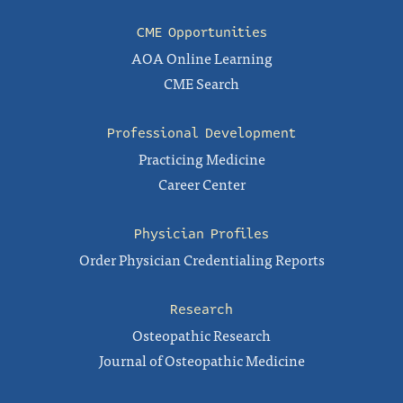
CME Opportunities
AOA Online Learning
CME Search
Professional Development
Practicing Medicine
Career Center
Physician Profiles
Order Physician Credentialing Reports
Research
Osteopathic Research
Journal of Osteopathic Medicine