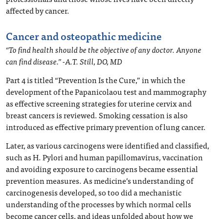
affected by cancer.
Cancer and osteopathic medicine
“To find health should be the objective of any doctor. Anyone
can find disease.” -A.T. Still, DO, MD
Part 4 is titled “Prevention Is the Cure,” in which the
development of the Papanicolaou test and mammography
as effective screening strategies for uterine cervix and
breast cancers is reviewed. Smoking cessation is also
introduced as effective primary prevention of lung cancer.
Later, as various carcinogens were identified and classified,
such as H. Pylori and human papillomavirus, vaccination
and avoiding exposure to carcinogens became essential
prevention measures. As medicine’s understanding of
carcinogenesis developed, so too did a mechanistic
understanding of the processes by which normal cells
become cancer cells, and ideas unfolded about how we