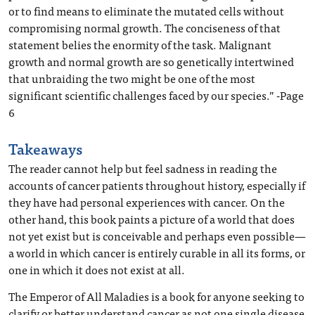
or to find means to eliminate the mutated cells without
compromising normal growth. The conciseness of that
statement belies the enormity of the task. Malignant
growth and normal growth are so genetically intertwined
that unbraiding the two might be one of the most
significant scientific challenges faced by our species.” -Page
6
Takeaways
The reader cannot help but feel sadness in reading the
accounts of cancer patients throughout history, especially if
they have had personal experiences with cancer. On the
other hand, this book paints a picture of a world that does
not yet exist but is conceivable and perhaps even possible—
a world in which cancer is entirely curable in all its forms, or
one in which it does not exist at all.
The Emperor of All Maladies is a book for anyone seeking to
clarify or better understand cancer as not one single disease