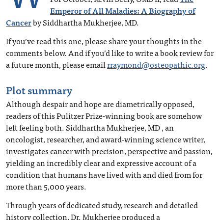
Emperor of All Maladies: A Biography of
Cancer
by Siddhartha Mukherjee, MD.
If you’ve read this one, please share your thoughts in the
comments below. And if you’d like to write a book review for
a future month, please email
rraymond@osteopathic.org
.
Plot summary
Although despair and hope are diametrically opposed,
readers of this Pulitzer Prize-winning book are somehow
left feeling both. Siddhartha Mukherjee, MD , an
oncologist, researcher, and award-winning science writer,
investigates cancer with precision, perspective and passion,
yielding an incredibly clear and expressive account of a
condition that humans have lived with and died from for
more than 5,000 years.
Through years of dedicated study, research and detailed
history collection, Dr. Mukherjee produced a