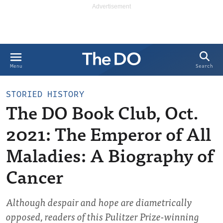
Search
Menu
STORIED HISTORY
The DO Book Club, Oct.
2021: The Emperor of All
Maladies: A Biography of
Cancer
Although despair and hope are diametrically
opposed, readers of this Pulitzer Prize-winning