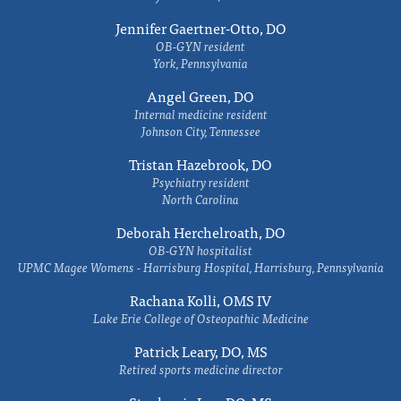
Jennifer Gaertner-Otto, DO
OB-GYN resident
York, Pennsylvania
Angel Green, DO
Internal medicine resident
Johnson City, Tennessee
Tristan Hazebrook, DO
Psychiatry resident
North Carolina
Deborah Herchelroath, DO
OB-GYN hospitalist
UPMC Magee Womens - Harrisburg Hospital, Harrisburg, Pennsylvania
Rachana Kolli, OMS IV
Lake Erie College of Osteopathic Medicine
Patrick Leary, DO, MS
Retired sports medicine director