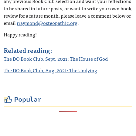
any previous Book Club selection and want your reflections
to be shared in future posts, or want to write your own book
review for a future month, please leave a comment below or
email
rraymond@osteopathic.org
.
Happy reading!
Related reading:
The DO Book Club, Sept. 2021: The House of God
The DO Book Club, Aug. 2021: The Undying
Popular