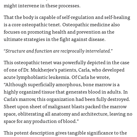
might intervene in these processes.
That the body is capable of self-regulation and self-healing
is a core osteopathic tenet. Osteopathic medicine also
focuses on promoting health and prevention as the
ultimate strategies in the fight against disease.
“Structure and function are reciprocally interrelated.”
This osteopathic tenet was powerfully depicted in the case
of one of Dr. Mukherjee’s patients, Carla, who developed
acute lymphoblastic leukemia. Of Carla he wrote,
“Although superficially amorphous, bone marrow is a
highly organized tissue that generates blood in adults. In
Carla’s marrow, this organization had been fully destroyed.
Sheet upon sheet of malignant blasts packed the marrow
space, obliterating all anatomy and architecture, leaving no
space for any production of blood.”
This potent description gives tangible significance to the