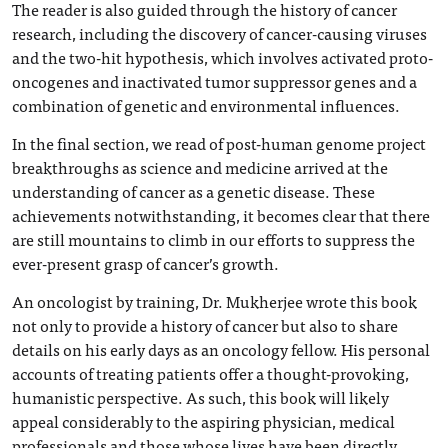
The reader is also guided through the history of cancer
research, including the discovery of cancer-causing viruses
and the two-hit hypothesis, which involves activated proto-
oncogenes and inactivated tumor suppressor genes and a
combination of genetic and environmental influences.
In the final section, we read of post-human genome project
breakthroughs as science and medicine arrived at the
understanding of cancer as a genetic disease. These
achievements notwithstanding, it becomes clear that there
are still mountains to climb in our efforts to suppress the
ever-present grasp of cancer’s growth.
An oncologist by training, Dr. Mukherjee wrote this book
not only to provide a history of cancer but also to share
details on his early days as an oncology fellow. His personal
accounts of treating patients offer a thought-provoking,
humanistic perspective. As such, this book will likely
appeal considerably to the aspiring physician, medical
professionals and those whose lives have been directly