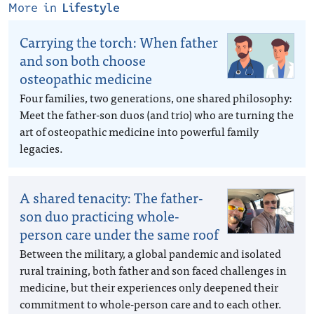
More in
Lifestyle
Carrying the torch: When father
and son both choose
osteopathic medicine
Four families, two generations, one shared philosophy:
Meet the father-son duos (and trio) who are turning the
art of osteopathic medicine into powerful family
legacies.
A shared tenacity: The father-
son duo practicing whole-
person care under the same roof
Between the military, a global pandemic and isolated
rural training, both father and son faced challenges in
medicine, but their experiences only deepened their
commitment to whole-person care and to each other.