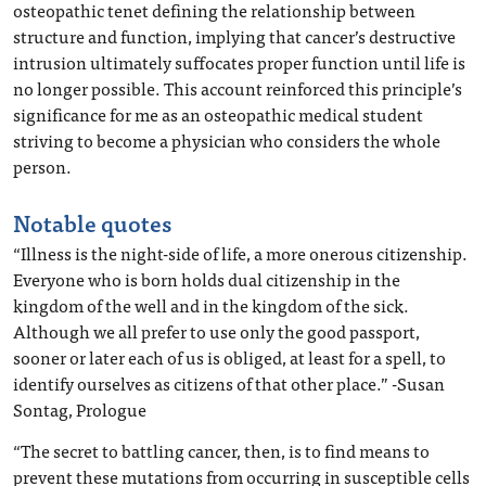
osteopathic tenet defining the relationship between
structure and function, implying that cancer’s destructive
intrusion ultimately suffocates proper function until life is
no longer possible. This account reinforced this principle’s
significance for me as an osteopathic medical student
striving to become a physician who considers the whole
person.
Notable quotes
“Illness is the night-side of life, a more onerous citizenship.
Everyone who is born holds dual citizenship in the
kingdom of the well and in the kingdom of the sick.
Although we all prefer to use only the good passport,
sooner or later each of us is obliged, at least for a spell, to
identify ourselves as citizens of that other place.” -Susan
Sontag, Prologue
“The secret to battling cancer, then, is to find means to
prevent these mutations from occurring in susceptible cells