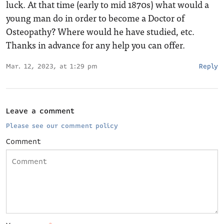
luck. At that time (early to mid 1870s) what would a
young man do in order to become a Doctor of
Osteopathy? Where would he have studied, etc.
Thanks in advance for any help you can offer.
Mar. 12, 2023, at 1:29 pm
Reply
Leave a comment
Please see our comment policy
Comment