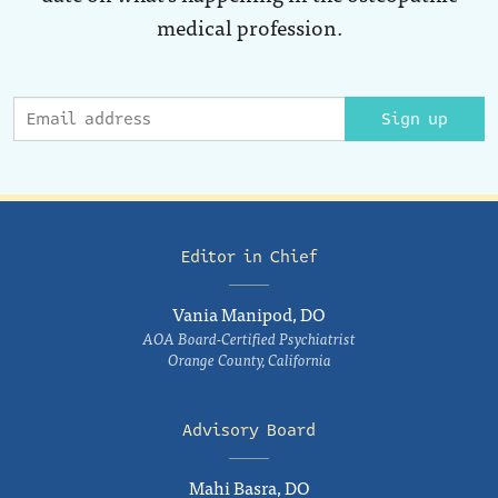
medical profession.
Sign up
Editor in Chief
Vania Manipod, DO
AOA Board-Certified Psychiatrist
Orange County, California
Advisory Board
Mahi Basra, DO