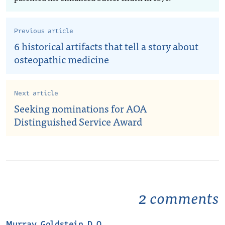
Previous article
6 historical artifacts that tell a story about
osteopathic medicine
Next article
Seeking nominations for AOA
Distinguished Service Award
2 comments
Murray Goldstein D.O.