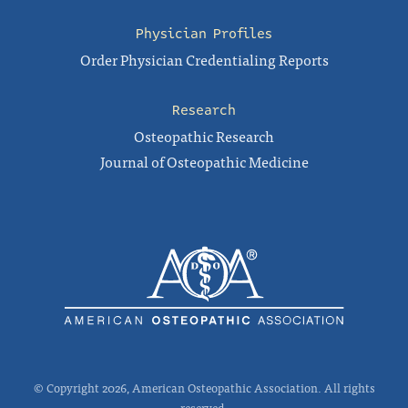
Physician Profiles
Order Physician Credentialing Reports
Research
Osteopathic Research
Journal of Osteopathic Medicine
© Copyright 2026, American Osteopathic Association. All rights
reserved.