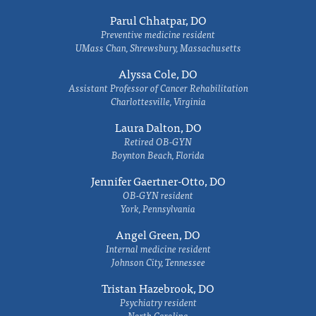
Parul Chhatpar, DO
Preventive medicine resident
UMass Chan, Shrewsbury, Massachusetts
Alyssa Cole, DO
Assistant Professor of Cancer Rehabilitation
Charlottesville, Virginia
Laura Dalton, DO
Retired OB-GYN
Boynton Beach, Florida
Jennifer Gaertner-Otto, DO
OB-GYN resident
York, Pennsylvania
Angel Green, DO
Internal medicine resident
Johnson City, Tennessee
Tristan Hazebrook, DO
Psychiatry resident
North Carolina