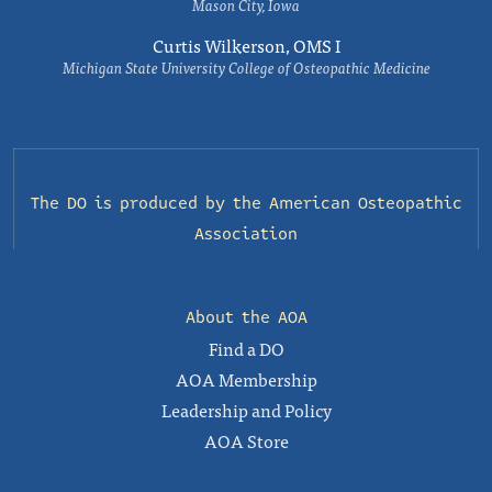
Mason City, Iowa
Curtis Wilkerson, OMS I
Michigan State University College of Osteopathic Medicine
The DO is produced by the
American Osteopathic
Association
About the AOA
Find a DO
AOA Membership
Leadership and Policy
AOA Store