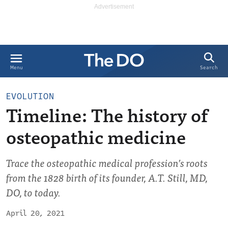
Search
Menu
EVOLUTION
Timeline: The history of
osteopathic medicine
Trace the osteopathic medical profession’s roots
from the 1828 birth of its founder, A.T. Still, MD,
DO, to today.
April 20, 2021