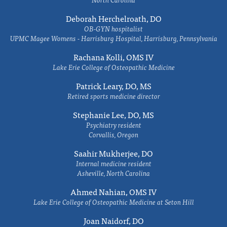
Deborah Herchelroath, DO
OB-GYN hospitalist
UPMC Magee Womens - Harrisburg Hospital, Harrisburg, Pennsylvania
Rachana Kolli, OMS IV
Lake Erie College of Osteopathic Medicine
Patrick Leary, DO, MS
Retired sports medicine director
Stephanie Lee, DO, MS
Psychiatry resident
Corvallis, Oregon
Saahir Mukherjee, DO
Internal medicine resident
Asheville, North Carolina
Ahmed Nahian, OMS IV
Lake Erie College of Osteopathic Medicine at Seton Hill
Joan Naidorf, DO