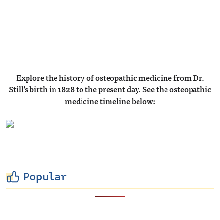
Explore the history of osteopathic medicine from Dr.
Still’s birth in 1828 to the present day.
See the osteopathic
medicine timeline below:
Popular