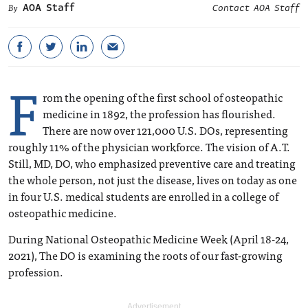
AOA Staff
Contact AOA Staff
F
rom the opening of the first school of osteopathic
medicine in 1892, the profession has flourished.
There are now over 121,000 U.S. DOs, representing
roughly 11% of the physician workforce. The vision of A.T.
Still, MD, DO, who emphasized preventive care and treating
the whole person, not just the disease, lives on today as one
in four U.S. medical students are enrolled in a college of
osteopathic medicine.
During National Osteopathic Medicine Week (April 18-24,
2021), The DO is examining the roots of our fast-growing
profession.