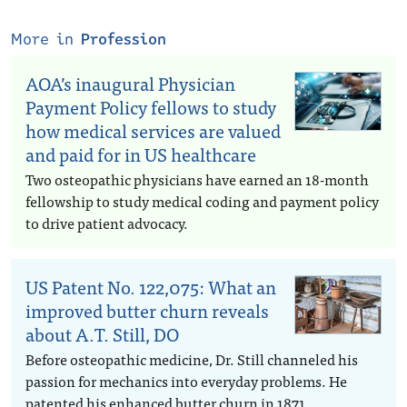
More in
Profession
AOA’s inaugural Physician
Payment Policy fellows to study
how medical services are valued
and paid for in US healthcare
Two osteopathic physicians have earned an 18-month
fellowship to study medical coding and payment policy
to drive patient advocacy.
US Patent No. 122,075: What an
improved butter churn reveals
about A.T. Still, DO
Before osteopathic medicine, Dr. Still channeled his
passion for mechanics into everyday problems. He
patented his enhanced butter churn in 1871.