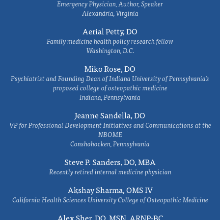
Emergency Physician, Author, Speaker
Alexandria, Virginia
Aerial Petty, DO
Family medicine health policy research fellow
Washington, D.C.
Miko Rose, DO
Psychiatrist and Founding Dean of Indiana University of Pennsylvania's
proposed college of osteopathic medicine
Indiana, Pennsylvania
Jeanne Sandella, DO
VP for Professional Development Initiatives and Communications at the
NBOME
Conshohocken, Pennsylvania
Steve P. Sanders, DO, MBA
Recently retired internal medicine physician
Akshay Sharma, OMS IV
California Health Sciences University College of Osteopathic Medicine
Alex Sher, DO, MSN, ARNP-BC