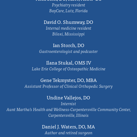
Psychiatry resident
BayCare, Lutz, Florida
David O. Shumway, DO
Internal medicine resident
Biloxi, Mississippi
Ian Storch, DO
Gastroenterologist and podcaster
Ilana Stukal, OMS IV
Lake Erie College of Osteopathic Medicine
Gene Tekmyster, DO, MBA
Assistant Professor of Clinical Orthopedic Surgery
Undine Vallejos, DO
Internist
Aunt Martha’s Health and Wellness-Carpentersville Community Center,
Carpentersville, Illinois
Daniel J. Waters, DO, MA
Author and retired surgeon