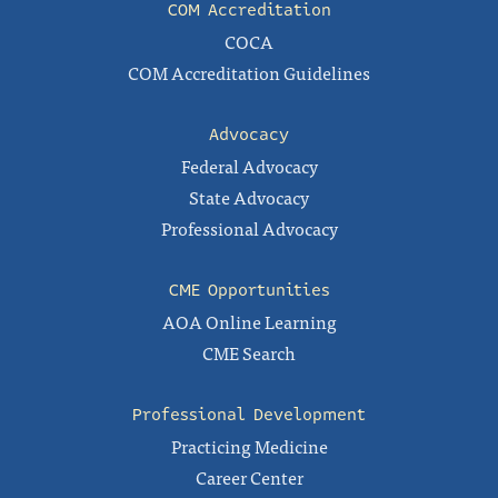
COM Accreditation
COCA
COM Accreditation Guidelines
Advocacy
Federal Advocacy
State Advocacy
Professional Advocacy
CME Opportunities
AOA Online Learning
CME Search
Professional Development
Practicing Medicine
Career Center