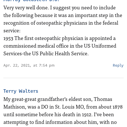
Very very well done. I suggest you need to include
the following because it was an important step in the
recognition of osteopathic physicians in the federal
service:
1953 The first osteopathic physician is appointed a
commissioned medical office in the US Uniformed
Services-the US Public Health Service.
Apr. 22, 2021, at 7:54 pm
Reply
Terry Walters
My great-great grandfather’s eldest son, Thomas
Mathison, was a DO in St. Louis MO, from about 1878
until sometime before his death in 1912. I’ve been
attempting to find information about him, with no