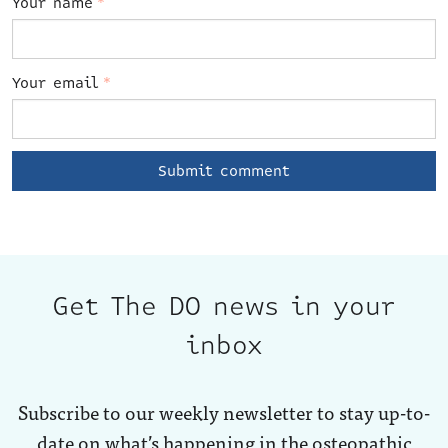
Your name
*
Your email
*
Get The DO news in your
inbox
Subscribe to our weekly newsletter to stay up-to-
date on what’s happening in the osteopathic