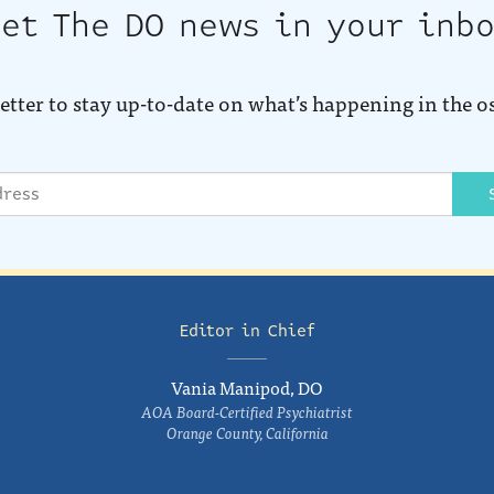
et The DO news in your inb
etter to stay up-to-date on what’s happening in the o
Editor in Chief
Vania Manipod, DO
AOA Board-Certified Psychiatrist
Orange County, California