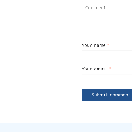
Your name
*
Your email
*