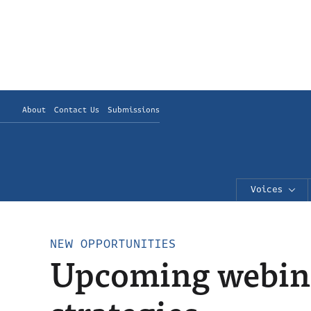
About
Contact Us
Submissions
Voices
NEW OPPORTUNITIES
Upcoming webinar