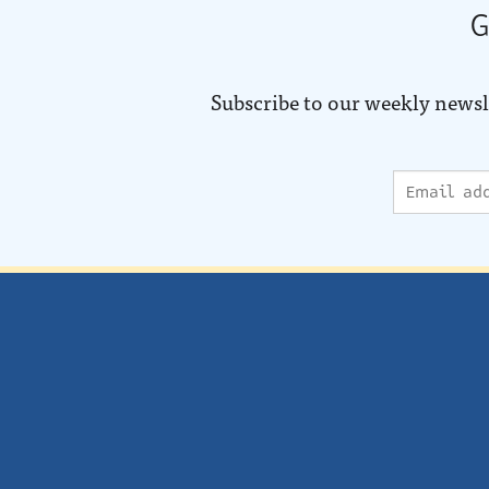
G
Subscribe to our weekly newsl