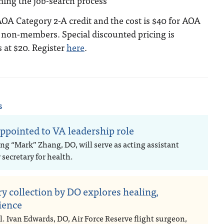
ming the job-search process
 AOA Category 2-A credit and the cost is $40 for AOA
non-members. Special discounted pricing is
s at $20. Register
here
.
s
ppointed to VA leadership role
ng “Mark” Zhang, DO, will serve as acting assistant
secretary for health.
ry collection by DO explores healing,
lience
l. Ivan Edwards, DO, Air Force Reserve flight surgeon,