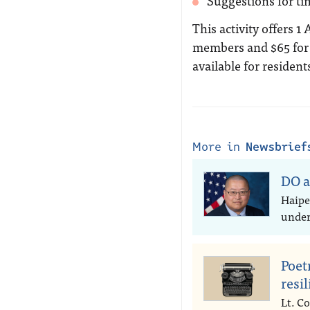
Suggestions for ti
This activity offers 1
members and $65 for 
available for resident
More in
Newsbrief
DO a
Haipe
under 
Poet
resi
Lt. Co