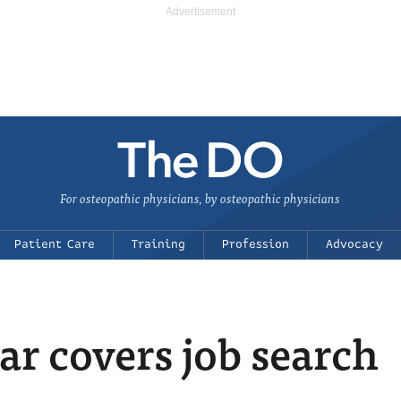
For osteopathic physicians, by osteopathic physicians
Patient Care
Training
Profession
Advocacy
 covers job search