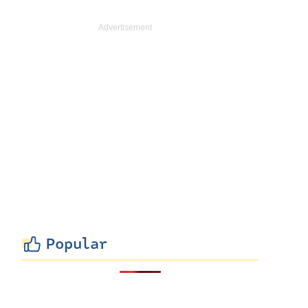
Popular