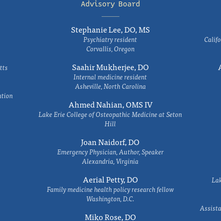
Advisory Board
Stephanie Lee, DO, MS
Psychiatry resident
Califo
Corvallis, Oregon
Saahir Mukherjee, DO
tts
Internal medicine resident
Asheville, North Carolina
ation
Ahmed Nahian, OMS IV
Lake Erie College of Osteopathic Medicine at Seton
Hill
Joan Naidorf, DO
Emergency Physician, Author, Speaker
Alexandria, Virginia
Aerial Petty, DO
Lak
Family medicine health policy research fellow
Washington, D.C.
Assista
Miko Rose, DO