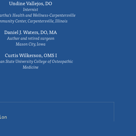
Undine Vallejos, DO
Internist
rtha’s Health and Wellness-Carpentersville
munity Center, Carpentersville, Illinois
Daniel J. Waters, DO, MA
Author and retired surgeon
Mason City, Iowa
Curtis Wilkerson, OMS I
an State University College of Osteopathic
Medicine
ion