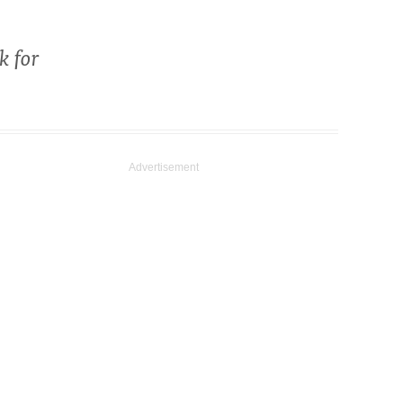
k for