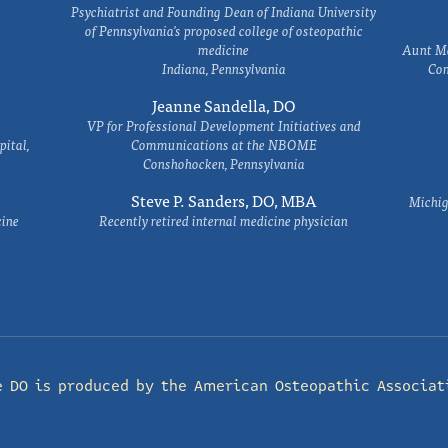
Psychiatrist and Founding Dean of Indiana University
of Pennsylvania's proposed college of osteopathic
medicine
Aunt Ma
Indiana, Pennsylvania
Com
Jeanne Sandella, DO
VP for Professional Development Initiatives and
ital,
Communications at the NBOME
Conshohocken, Pennsylvania
Steve P. Sanders, DO, MBA
Michig
cine
Recently retired internal medicine physician
e DO is produced by the
American Osteopathic Associat