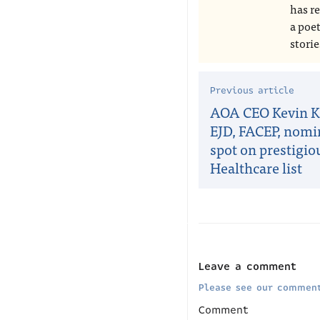
has r
a poe
storie
Previous article
AOA CEO Kevin Kl
EJD, FACEP, nomi
spot on prestigi
Healthcare list
Leave a comment
Please see our comment
Comment