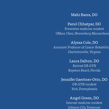
Mahi Basra, DO
Parul Chhatpar, DO
Preventive medicine resident
UMass Chan, Shrewsbury, Massachuse
Alyssa Cole, DO
Assistant Professor of Cancer Rehabilit
Charlottesville, Virginia
Laura Dalton, DO
Retired OB-GYN
Boynton Beach, Florida
Jennifer Gaertner-Otto, DO
OB-GYN resident
York, Pennsylvania
Angel Green, DO
Internal medicine resident
Johnson City, Tennessee