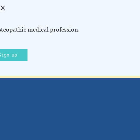
ox
steopathic medical profession.
Sign up