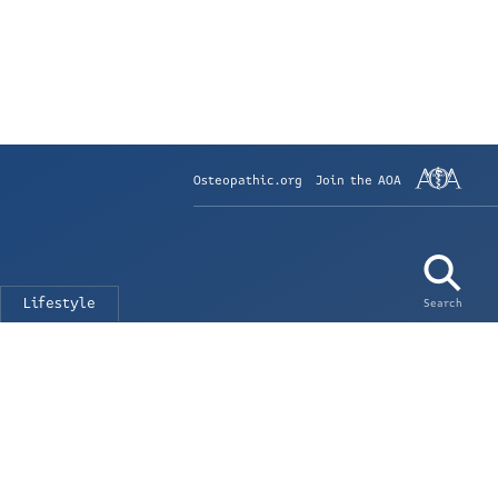
Osteopathic.org
Join the AOA
Lifestyle
Search