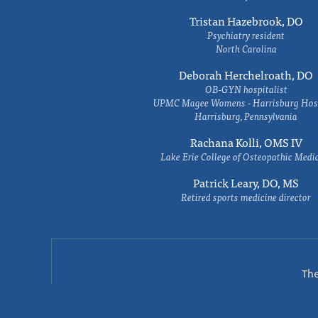
Tristan Hazebrook, DO
Psychiatry resident
North Carolina
Deborah Herchelroath, DO
OB-GYN hospitalist
UPMC Magee Womens - Harrisburg Hosp
Harrisburg, Pennsylvania
Rachana Kolli, OMS IV
Lake Erie College of Osteopathic Medi
Patrick Leary, DO, MS
Retired sports medicine director
Th