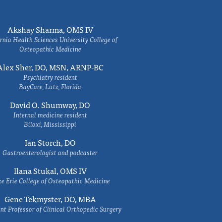
Akshay Sharma, OMS IV
rnia Health Sciences University College of
Osteopathic Medicine
Alex Sher, DO, MSN, ARNP-BC
Psychiatry resident
BayCare, Lutz, Florida
David O. Shumway, DO
Internal medicine resident
Biloxi, Mississippi
Ian Storch, DO
Gastroenterologist and podcaster
Ilana Stukal, OMS IV
e Erie College of Osteopathic Medicine
Gene Tekmyster, DO, MBA
nt Professor of Clinical Orthopedic Surgery