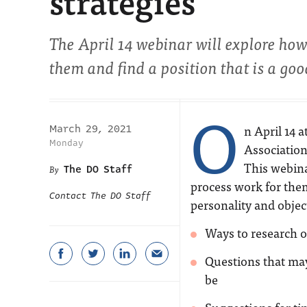
strategies
The April 14 webinar will explore ho
them and find a position that is a good
O
n April 14 
March 29, 2021
Monday
Association
This webina
The DO Staff
process work for them 
Contact The DO Staff
personality and objec
Ways to research o
Questions that ma
be