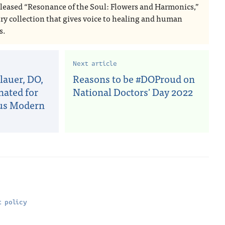
eleased “Resonance of the Soul: Flowers and Harmonics,”
try collection that gives voice to healing and human
s.
Next article
auer, DO,
Reasons to be #DOProud on
nated for
National Doctors' Day 2022
ous Modern
 policy