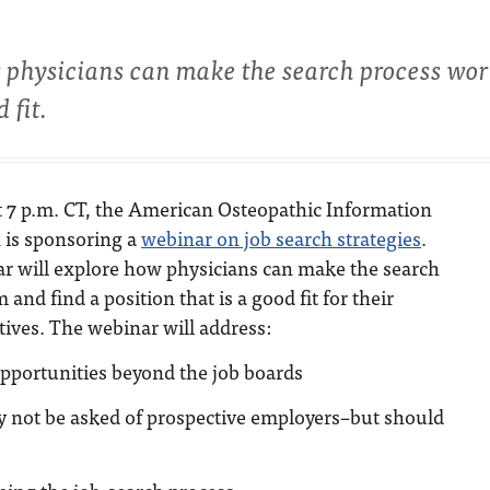
w physicians can make the search process wor
 fit.
at 7 p.m. CT, the American Osteopathic Information
 is sponsoring a
webinar on job search strategies
.
r will explore how physicians can make the search
and find a position that is a good fit for their
tives. The webinar will address:
pportunities beyond the job boards
y not be asked of prospective employers–but should