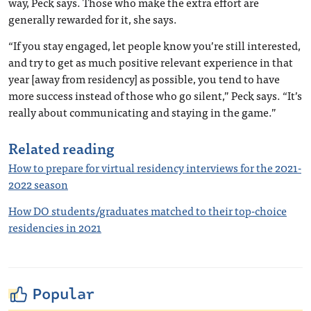
way, Peck says. Those who make the extra effort are
generally rewarded for it, she says.
“If you stay engaged, let people know you’re still interested,
and try to get as much positive relevant experience in that
year [away from residency] as possible, you tend to have
more success instead of those who go silent,” Peck says. “It’s
really about communicating and staying in the game.”
Related reading
How to prepare for virtual residency interviews for the 2021-
2022 season
How DO students/graduates matched to their top-choice
residencies in 2021
Popular