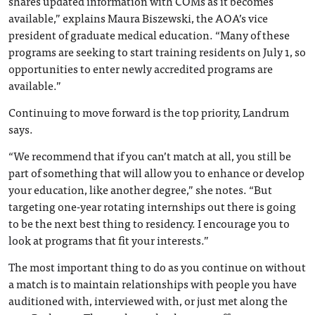
shares updated information with COMs as it becomes
available,” explains Maura Biszewski, the AOA’s vice
president of graduate medical education. “Many of these
programs are seeking to start training residents on July 1, so
opportunities to enter newly accredited programs are
available.”
Continuing to move forward is the top priority, Landrum
says.
“We recommend that if you can’t match at all, you still be
part of something that will allow you to enhance or develop
your education, like another degree,” she notes. “But
targeting one-year rotating internships out there is going
to be the next best thing to residency. I encourage you to
look at programs that fit your interests.”
The most important thing to do as you continue on without
a match is to maintain relationships with people you have
auditioned with, interviewed with, or just met along the