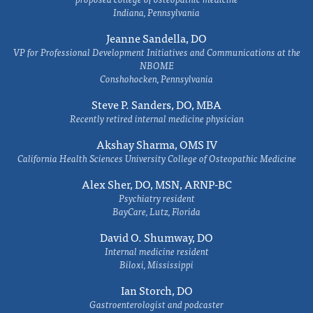
Indiana, Pennsylvania
Jeanne Sandella, DO
VP for Professional Development Initiatives and Communications at the
NBOME
Conshohocken, Pennsylvania
Steve P. Sanders, DO, MBA
Recently retired internal medicine physician
Akshay Sharma, OMS IV
California Health Sciences University College of Osteopathic Medicine
Alex Sher, DO, MSN, ARNP-BC
Psychiatry resident
BayCare, Lutz, Florida
David O. Shumway, DO
Internal medicine resident
Biloxi, Mississippi
Ian Storch, DO
Gastroenterologist and podcaster