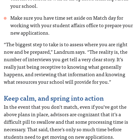
your school.
Make sure you have time set aside on Match day for
working with your student affairs office to prepare your
new applications.
“The biggest step to take is to assess where you are right
now and be prepared,” Landrum says. “The reality is, the
number of interviews you get tell a very clear story. It’s
really just being receptive to knowing what generally
happens, and reviewing that information and knowing
what resources your school will provide for you.”
Keep calm, and spring into action
In the event that you don’t match, even if you’ve got the
above plans in place, advisors are cognizant that it’s a
difficult pill to swallow and that some processing time is
necessary. That said, there’s only so much time before
students need to get moving on new applications.