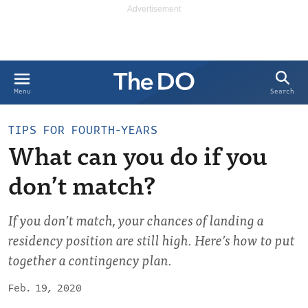
Search
Menu
TIPS FOR FOURTH-YEARS
What can you do if you
don’t match?
If you don’t match, your chances of landing a
residency position are still high. Here’s how to put
together a contingency plan.
Feb. 19, 2020