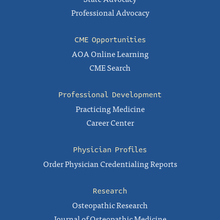
Professional Advocacy
CME Opportunities
AOA Online Learning
CME Search
Professional Development
Practicing Medicine
Career Center
Physician Profiles
Order Physician Credentialing Reports
Research
Osteopathic Research
Journal of Osteopathic Medicine