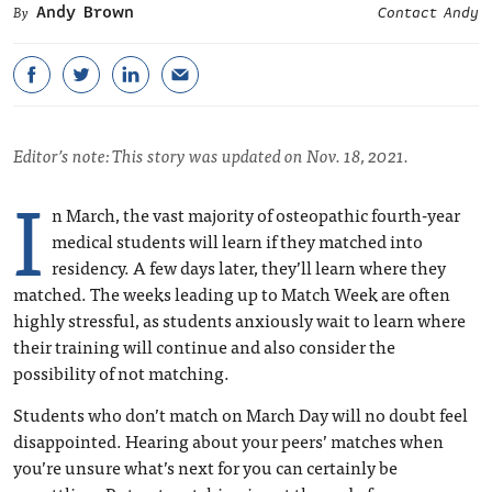
Andy Brown
Contact Andy
Editor’s note: This story was updated on Nov. 18, 2021.
I
n March, the vast majority of osteopathic fourth-year
medical students will learn if they matched into
residency. A few days later, they’ll learn where they
matched. The weeks leading up to Match Week are often
highly stressful, as students anxiously wait to learn where
their training will continue and also consider the
possibility of not matching.
Students who don’t match on March Day will no doubt feel
disappointed. Hearing about your peers’ matches when
you’re unsure what’s next for you can certainly be