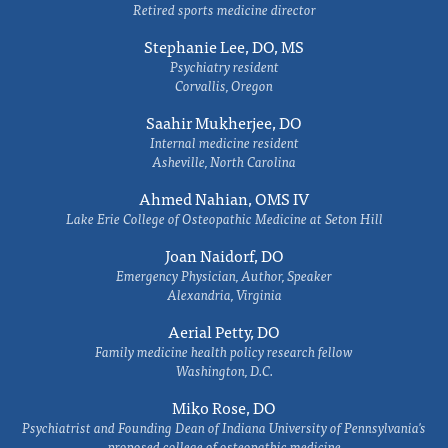
Retired sports medicine director
Stephanie Lee, DO, MS
Psychiatry resident
Corvallis, Oregon
Saahir Mukherjee, DO
Internal medicine resident
Asheville, North Carolina
Ahmed Nahian, OMS IV
Lake Erie College of Osteopathic Medicine at Seton Hill
Joan Naidorf, DO
Emergency Physician, Author, Speaker
Alexandria, Virginia
Aerial Petty, DO
Family medicine health policy research fellow
Washington, D.C.
Miko Rose, DO
Psychiatrist and Founding Dean of Indiana University of Pennsylvania's
proposed college of osteopathic medicine