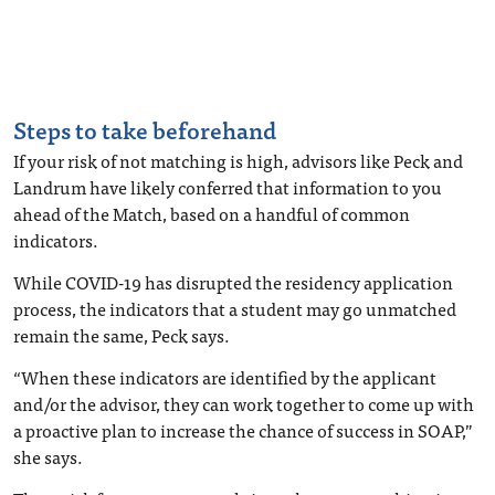
Steps to take beforehand
If your risk of not matching is high, advisors like Peck and
Landrum have likely conferred that information to you
ahead of the Match
, based on a handful of common
indicators.
While COVID-19 has disrupted the residency application
process, the indicators that a student may go unmatched
remain the same, Peck says.
“When these indicators are identified by the applicant
and/or the advisor, they can work together to come up with
a proactive plan to increase the chance of success in SOAP,”
she says.