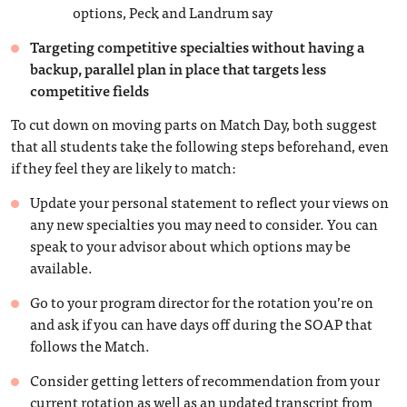
options, Peck and Landrum say
Targeting competitive specialties without having a
backup, parallel plan in place that targets less
competitive fields
To cut down on moving parts on Match Day, both suggest
that all students take the following steps beforehand, even
if they feel they are likely to match:
Update your personal statement to reflect your views on
any new specialties you may need to consider. You can
speak to your advisor about which options may be
available.
Go to your program director for the rotation you’re on
and ask if you can have days off during the SOAP that
follows the Match.
Consider getting letters of recommendation from your
current rotation as well as an updated transcript from