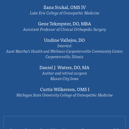
Ilana Stukal, OMS IV
Lake Erie College of Osteopathic Medicine
Gene Tekmyster, DO, MBA
Assistant Professor of Clinical Orthopedic Surgery
Undine Vallejos, DO
Internist
Aunt Martha’s Health and Wellness-Carpentersville Community Center,
Carpentersville, Illinois
Daniel J. Waters, DO, MA
Author and retired surgeon
Mason City, Iowa
Curtis Wilkerson, OMS I
Michigan State University College of Osteopathic Medicine