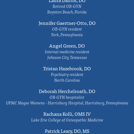
Laura Dalton, DO
Retired OB-GYN
Boynton Beach, Florida
Jennifer Gaertner-Otto, DO
OB-GYN resident
York, Pennsylvania
Angel Green, DO
Internal medicine resident
Johnson City, Tennessee
Tristan Hazebrook, DO
Psychiatry resident
North Carolina
Deborah Herchelroath, DO
OB-GYN hospitalist
UPMC Magee Womens - Harrisburg Hospital, Harrisburg, Pennsylvania
Rachana Kolli, OMS IV
Lake Erie College of Osteopathic Medicine
Patrick Leary, DO, MS