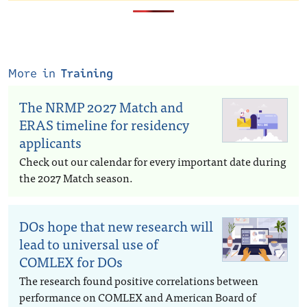
More in
Training
The NRMP 2027 Match and
ERAS timeline for residency
applicants
Check out our calendar for every important date during
the 2027 Match season.
DOs hope that new research will
lead to universal use of
COMLEX for DOs
The research found positive correlations between
performance on COMLEX and American Board of