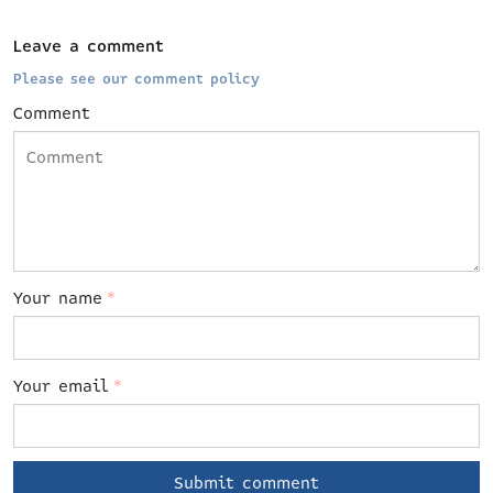
Leave a comment
Please see our comment policy
Comment
Your name
*
Your email
*