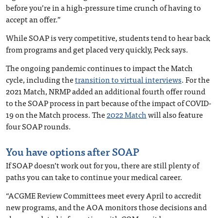
before you’re in a high-pressure time crunch of having to
accept an offer.”
While SOAP is very competitive, students tend to hear back
from programs and get placed very quickly, Peck says.
The ongoing pandemic continues to impact the Match
cycle, including the
transition to virtual interviews
. For the
2021 Match, NRMP added an additional fourth offer round
to the SOAP process in part because of the impact of COVID-
19 on the Match process. The
2022 Match
will also feature
four SOAP rounds.
You have options after SOAP
If SOAP doesn’t work out for you, there are still plenty of
paths you can take to continue your medical career.
“ACGME Review Committees meet every April to accredit
new programs, and the AOA monitors those decisions and