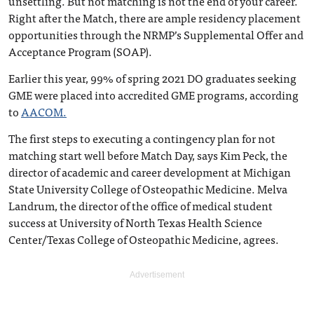
unsettling. But not matching is not the end of your career.
Right after the Match, there are ample residency placement
opportunities through the NRMP’s Supplemental Offer and
Acceptance Program (SOAP).
Earlier this year, 99% of spring 2021 DO graduates seeking
GME were placed into accredited GME programs, according
to
AACOM.
The first steps to executing a contingency plan for not
matching start well before Match Day, says Kim Peck, the
director of academic and career development at Michigan
State University College of Osteopathic Medicine. Melva
Landrum, the director of the office of medical student
success at University of North Texas Health Science
Center/Texas College of Osteopathic Medicine, agrees.