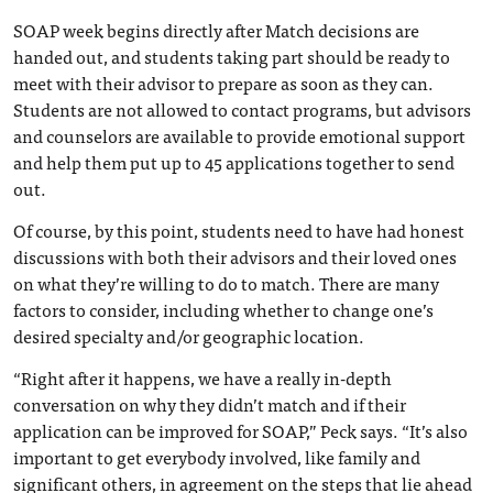
SOAP week begins directly after Match decisions are
handed out, and students taking part should be ready to
meet with their advisor to prepare as soon as they can.
Students are not allowed to contact programs, but advisors
and counselors are available to provide emotional support
and help them put up to 45 applications together to send
out.
Of course, by this point, students need to have had honest
discussions with both their advisors and their loved ones
on what they’re willing to do to match. There are many
factors to consider, including whether to change one’s
desired specialty and/or geographic location.
“Right after it happens, we have a really in-depth
conversation on why they didn’t match and if their
application can be improved for SOAP,” Peck says. “It’s also
important to get everybody involved, like family and
significant others, in agreement on the steps that lie ahead