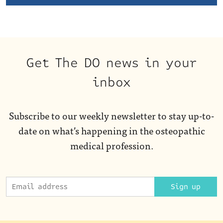
Get The DO news in your
inbox
Subscribe to our weekly newsletter to stay up-to-
date on what’s happening in the osteopathic
medical profession.
Sign up