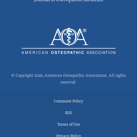
© Copyright 2026, American Osteopathic Association. All rights
reserved.
Comment Policy
RSS
Terms of Use
Privacy Policy