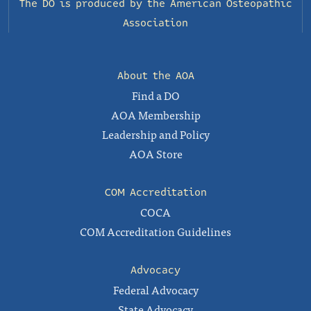
The DO is produced by the
American Osteopathic
Association
About the AOA
Find a DO
AOA Membership
Leadership and Policy
AOA Store
COM Accreditation
COCA
COM Accreditation Guidelines
Advocacy
Federal Advocacy
State Advocacy