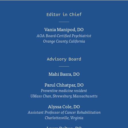
Editor in Chief
Vania Manipod, DO
AOA Board-Certified Psychiatrist
Orange County, California
Advisory Board
Mahi Basra, DO
Parul Chhatpar, DO
Preventive medicine resident
UMass Chan, Shrewsbury, Massachusetts
Alyssa Cole, DO
Assistant Professor of Cancer Rehabilitation
Charlottesville, Virginia