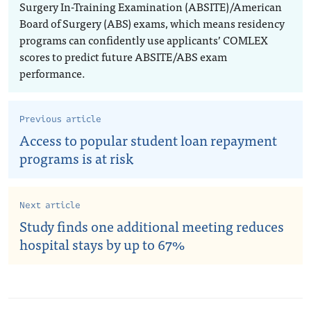
Surgery In-Training Examination (ABSITE)/American
Board of Surgery (ABS) exams, which means residency
programs can confidently use applicants’ COMLEX
scores to predict future ABSITE/ABS exam
performance.
Previous article
Access to popular student loan repayment
programs is at risk
Next article
Study finds one additional meeting reduces
hospital stays by up to 67%