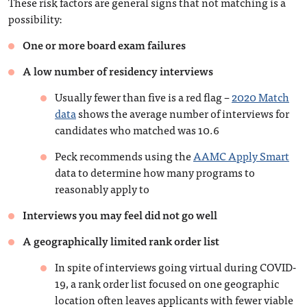
These risk factors are general signs that not matching is a
possibility:
One or more board exam failures
A low number of residency interviews
Usually fewer than five is a red flag –
2020 Match
data
shows the average number of interviews for
candidates who matched was 10.6
Peck recommends using the
AAMC Apply Smart
data to determine how many programs to
reasonably apply to
Interviews you may feel did not go well
A geographically limited rank order list
In spite of interviews going virtual during COVID-
19, a rank order list focused on one geographic
location often leaves applicants with fewer viable