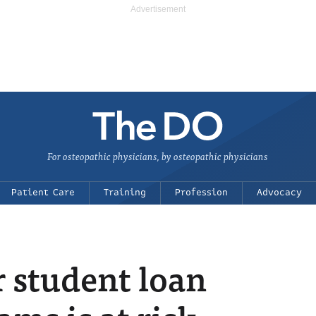
For osteopathic physicians, by osteopathic physicians
Patient Care
Training
Profession
Advocacy
r student loan