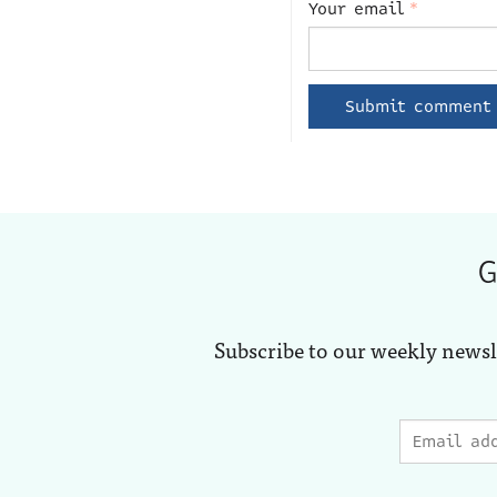
Your email
*
G
Subscribe to our weekly newsl