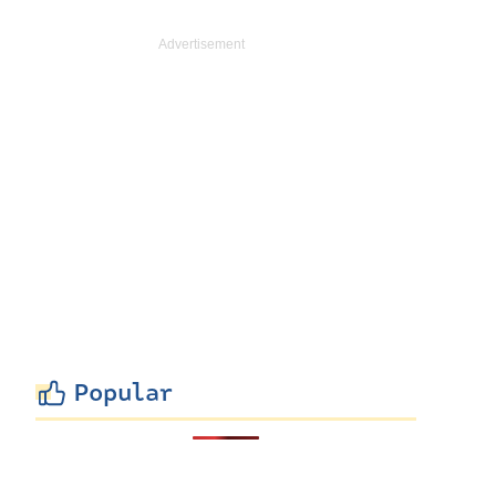
Popular