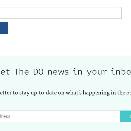
et The DO news in your inb
etter to stay up-to-date on what’s happening in the o