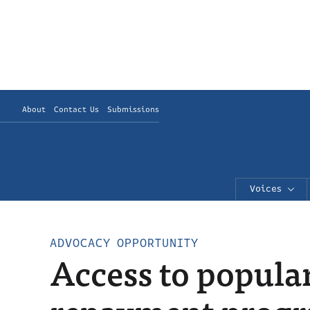
About
Contact Us
Submissions
Voices
ADVOCACY OPPORTUNITY
Access to popula