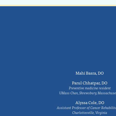
Mahi Basra, DO
Parul Chhatpar, DO
Preventive medicine resident
UMass Chan, Shrewsbury, Massachuse
Alyssa Cole, DO
Assistant Professor of Cancer Rehabilit
Charlottesville, Virginia