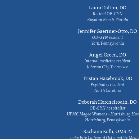
Laura Dalton, DO
Retired OB-GYN
Boynton Beach, Florida
Jennifer Gaertner-Otto, DO
OB-GYN resident
York, Pennsylvania
Angel Green, DO
Internal medicine resident
Johnson City, Tennessee
Tristan Hazebrook, DO
Psychiatry resident
North Carolina
Deborah Herchelroath, DO
OB-GYN hospitalist
UPMC Magee Womens - Harrisburg Hosp
Harrisburg, Pennsylvania
Rachana Kolli, OMS IV
Lake Erie College of Osteopathic Medi