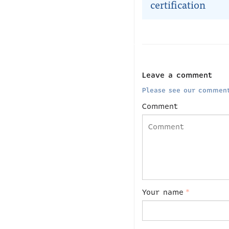
certification
Leave a comment
Please see our comment
Comment
Your name
*