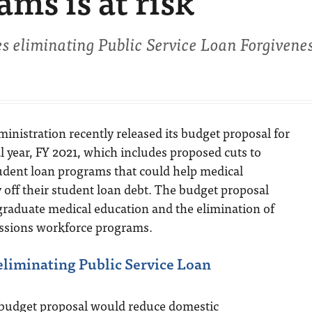
ms is at risk
s eliminating Public Service Loan Forgivene
nistration recently released its budget proposal for
al year, FY 2021, which includes proposed cuts to
udent loan programs that could help medical
off their student loan debt. The budget proposal
 graduate medical education and the elimination of
essions workforce programs.
eliminating Public Service Loan
 budget proposal would reduce domestic