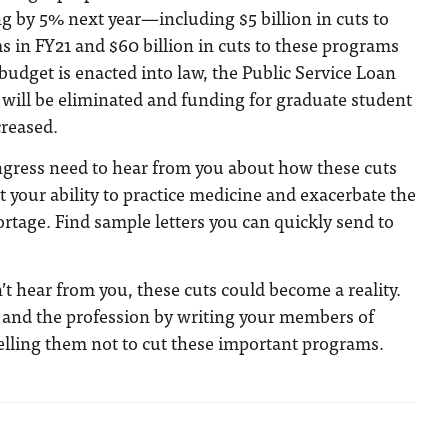
g by 5% next year—including $5 billion in cuts to
 in FY21 and $60 billion in cuts to these programs
e budget is enacted into law, the Public Service Loan
will be eliminated and funding for graduate student
creased.
ress need to hear from you about how these cuts
t your ability to practice medicine and exacerbate the
ortage. Find sample letters you can quickly send to
n’t hear from you, these cuts could become a reality.
f and the profession by writing your members of
elling them not to cut these important programs.