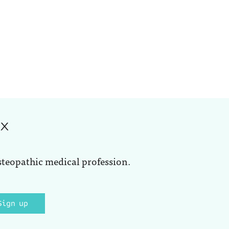
ox
steopathic medical profession.
Sign up