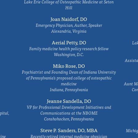
Lake Erie College of Osteopathic Medicine at Seton
Hill
Joan Naidorf, DO
Emergency Physician, Author, Speaker
Alexandria, Virginia
Aerial Petty, DO
Lak
Family medicine health policy research fellow
Washington, D.C.
Assista
Miko Rose, DO
Psychiatrist and Founding Dean of Indiana University
of Pennsylvania's proposed college of osteopathic
medicine
Aunt Ma
Indiana, Pennsylvania
Com
Jeanne Sandella, DO
VP for Professional Development Initiatives and
ital,
Communications at the NBOME
Conshohocken, Pennsylvania
Steve P. Sanders, DO, MBA
Michig
cine
Recently retired internal medicine physician