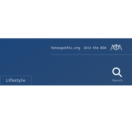
Osteopathic.org
Join the AOA
Lifestyle
Search