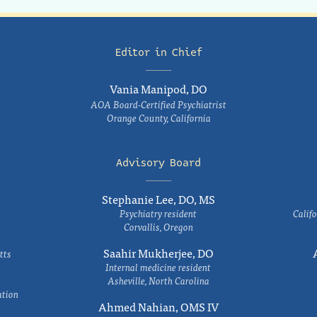
Editor in Chief
Vania Manipod, DO
AOA Board-Certified Psychiatrist
Orange County, California
Advisory Board
Stephanie Lee, DO, MS
Psychiatry resident
Califo
Corvallis, Oregon
Saahir Mukherjee, DO
tts
Internal medicine resident
Asheville, North Carolina
ation
Ahmed Nahian, OMS IV