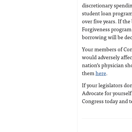
discretionary spendin
student loan programs
over five years. If th
Forgiveness program 
borrowing will be de
Your members of Cong
would adversely affec
nation’s physician sh
them
here
.
If your legislators do
Advocate for yoursel
Congress today and t