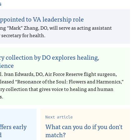
s
ppointed to VA leadership role
ng “Mark” Zhang, DO, will serve as acting assistant
secretary for health.
ry collection by DO explores healing,
lience
l. Ivan Edwards, DO, Air Force Reserve flight surgeon,
eleased “Resonance of the Soul: Flowers and Harmonics,”
try collection that gives voice to healing and human
s.
Next article
fers early
What can you do if you don't
d
match?