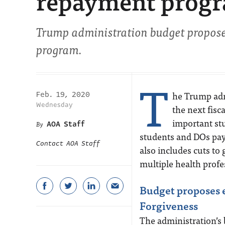
repayment progra
Trump administration budget propose
program.
T
he Trump admi
Feb. 19, 2020
Wednesday
the next fisc
important st
AOA Staff
students and DOs pay 
Contact AOA Staff
also includes cuts to
multiple health prof
Budget proposes 
Forgiveness
The administration’s