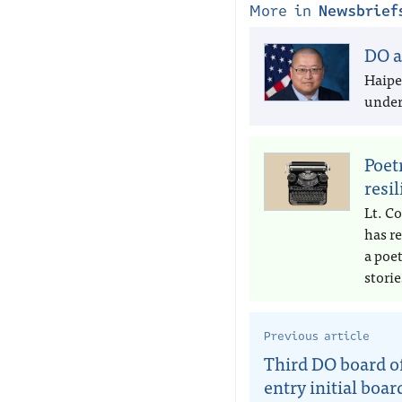
More in
Newsbrief
DO a
Haipe
under 
Poet
resi
Lt. Co
has r
a poe
storie
Previous article
Third DO board of
entry initial boar