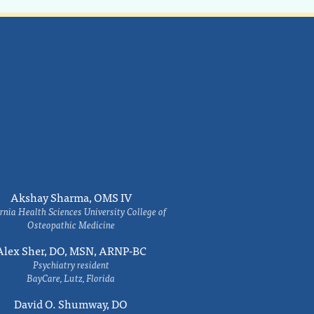
Akshay Sharma, OMS IV
rnia Health Sciences University College of
Osteopathic Medicine
Alex Sher, DO, MSN, ARNP-BC
Psychiatry resident
BayCare, Lutz, Florida
David O. Shumway, DO