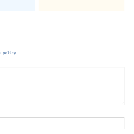
 policy