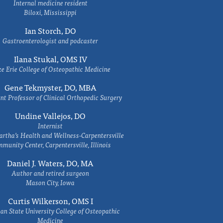
Internal medicine resident
Biloxi, Mississippi
Ian Storch, DO
Gastroenterologist and podcaster
Ilana Stukal, OMS IV
e Erie College of Osteopathic Medicine
Gene Tekmyster, DO, MBA
nt Professor of Clinical Orthopedic Surgery
Undine Vallejos, DO
Internist
rtha’s Health and Wellness-Carpentersville
munity Center, Carpentersville, Illinois
Daniel J. Waters, DO, MA
Author and retired surgeon
Mason City, Iowa
Curtis Wilkerson, OMS I
an State University College of Osteopathic
Medicine