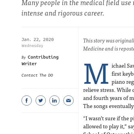
Many people in the medical field use mu
intense and rigorous career.
This story was origina
Jan. 22, 2020
Wednesday
Medicine and is reposte
M
Contributing
Writer
ichael Sa
first key
Contact The DO
piano reg
relieve stress. While 
and fourth years of m
The songs eventually 
“I wasn’t sure if the 
allowed to play it,” 