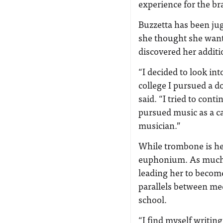
experience for the bra
Buzzetta has been ju
she thought she want
discovered her additi
“I decided to look int
college I pursued a d
said. “I tried to conti
pursued music as a ca
musician.”
While trombone is he
euphonium. As much a
leading her to becom
parallels between me
school.
“I find myself writin