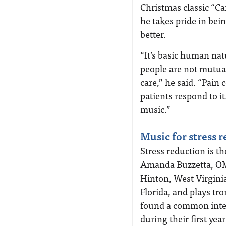
Christmas classic “Car
he takes pride in bein
better.
“It’s basic human nat
people are not mutual
care,” he said. “Pain
patients respond to it
music.”
Music for stress 
Stress reduction is t
Amanda Buzzetta, OMS
Hinton, West Virginia
Florida, and plays 
found a common inter
during their first yea