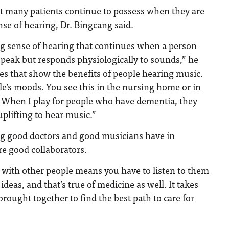
at many patients continue to possess when they are
sense of hearing, Dr. Bingcang said.
ng sense of hearing that continues when a person
speak but responds physiologically to sounds,” he
ies that show the benefits of people hearing music.
e’s moods. You see this in the nursing home or in
 When I play for people who have dementia, they
 uplifting to hear music.”
ng good doctors and good musicians have in
e good collaborators.
 with other people means you have to listen to them
ideas, and that’s true of medicine as well. It takes
brought together to find the best path to care for