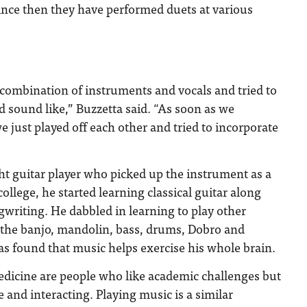
ince then they have performed duets at various
combination of instruments and vocals and tried to
 sound like,” Buzzetta said. “As soon as we
e just played off each other and tried to incorporate
ght guitar player who picked up the instrument as a
college, he started learning classical guitar along
writing. He dabbled in learning to play other
 the banjo, mandolin, bass, drums, Dobro and
as found that music helps exercise his whole brain.
dicine are people who like academic challenges but
 and interacting. Playing music is a similar