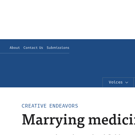
About
Contact Us
Submissions
Voices
CREATIVE ENDEAVORS
Marrying medici