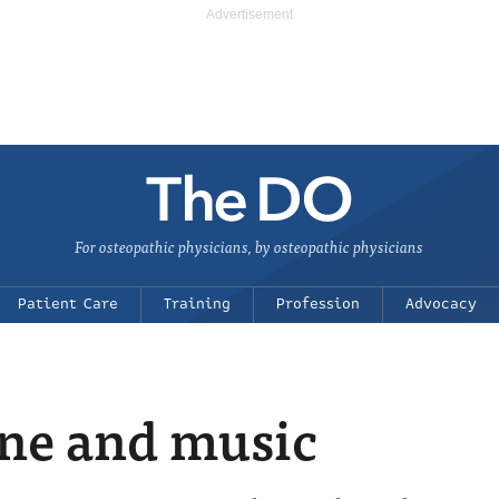
For osteopathic physicians, by osteopathic physicians
Patient Care
Training
Profession
Advocacy
ne and music