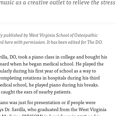
sic as a creative outlet to relieve the stress
lly published by West Virginia School of Osteopathic
d here with permission. It has been edited for The DO.
villa, DO, took a piano class in college and bought his
board when he began medical school. He played the
ularly during his first year of school as a way to
completing rotations in hospitals during his third
edical school, he played piano during his breaks.
caught the ears of nearby patients.
piano was just for presentation or if people were
says Dr. Savilla, who graduated from the West Virginia