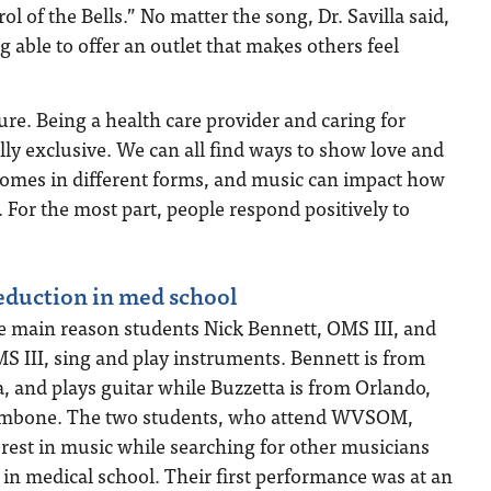
ol of the Bells.” No matter the song, Dr. Savilla said,
g able to offer an outlet that makes others feel
ure. Being a health care provider and caring for
ly exclusive. We can all find ways to show love and
 comes in different forms, and music can impact how
. For the most part, people respond positively to
reduction in med school
he main reason students Nick Bennett, OMS III, and
 III, sing and play instruments. Bennett is from
, and plays guitar while Buzzetta is from Orlando,
trombone. The two students, who attend WVSOM,
est in music while searching for other musicians
r in medical school. Their first performance was at an