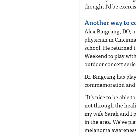
thought I’d be exerci
Another way to c
Alex Bingcang, DO, 
physician in Cincinna
school. He returned 
Weekend to play with 
outdoor concert serie
Dr. Bingcang has play
commemoration and a 
“It’s nice to be able
not through the heali
my wife Sarah and I p
in the area. We’ve pla
melanoma awareness