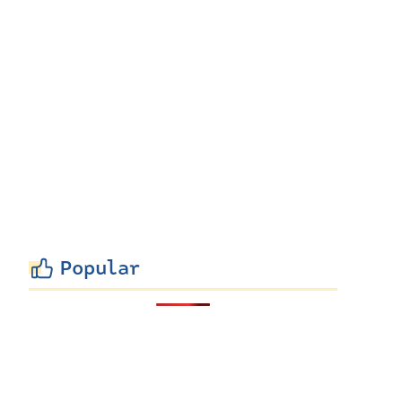
Popular