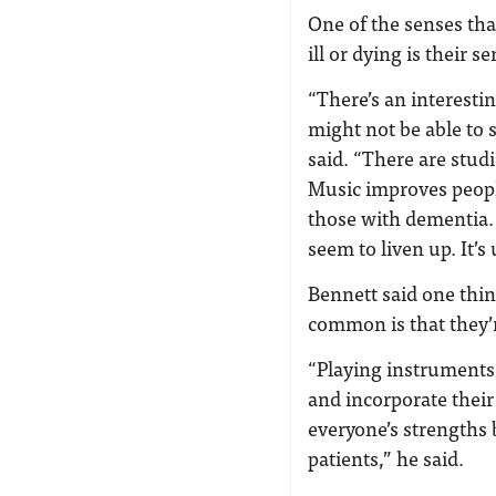
One of the senses th
ill or dying is their 
“There’s an interesti
might not be able to 
said. “There are stud
Music improves peopl
those with dementia.
seem to liven up. It’s
Bennett said one thi
common is that they’r
“Playing instruments
and incorporate their 
everyone’s strengths 
patients,” he said.