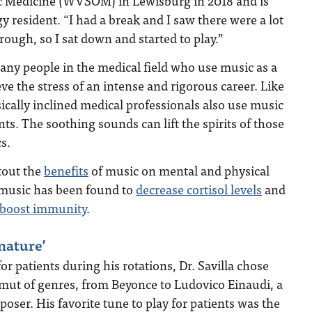
c Medicine (WVSOM) in Lewisburg in 2018 and is
 resident. “I had a break and I saw there were a lot
rough, so I sat down and started to play.”
 many people in the medical field who use music as a
ieve the stress of an intense and rigorous career. Like
ically inclined medical professionals also use music
ents. The soothing sounds can lift the spirits of those
cs.
tout the
benefits
of music on mental and physical
, music has been found to
decrease cortisol levels
and
boost immunity
.
nature’
r patients during his rotations, Dr. Savilla chose
amut of genres, from Beyonce to Ludovico Einaudi, a
oser. His favorite tune to play for patients was the