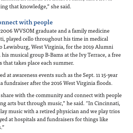
sing that knowledge,” she said.
onnect with people
a 2006 WVSOM graduate and a family medicine
ti, played cello throughout his time in medical
to Lewisburg, West Virginia, for the 2019 Alumni
his musical group B-Bams at the Ivy Terrace, a free
s that takes place each summer.
ed at awareness events such as the Sept. 11 15-year
fundraiser after the 2016 West Virginia floods.
 to share with the community and connect with people
ng arts but through music,” he said. “In Cincinnati,
lay music with a retired physician and we play trios
yed at hospitals and fundraisers for things like
.”