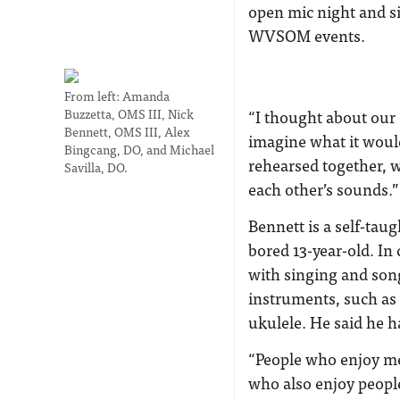
open mic night and s
WVSOM events.
From left: Amanda
Buzzetta, OMS III, Nick
“I thought about our 
Bennett, OMS III, Alex
imagine what it would
Bingcang, DO, and Michael
rehearsed together, w
Savilla, DO.
each other’s sounds.”
Bennett is a self-tau
bored 13-year-old. In 
with singing and song
instruments, such as
ukulele. He said he h
“People who enjoy me
who also enjoy people