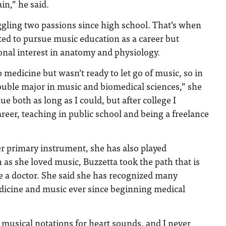
in,” he said.
ggling two passions since high school. That’s when
ed to pursue music education as a career but
onal interest in anatomy and physiology.
o medicine but wasn’t ready to let go of music, so in
ouble major in music and biomedical sciences,” she
nue both as long as I could, but after college I
reer, teaching in public school and being a freelance
r primary instrument, she has also played
s she loved music, Buzzetta took the path that is
e a doctor. She said she has recognized many
dicine and music ever since beginning medical
g musical notations for heart sounds, and I never