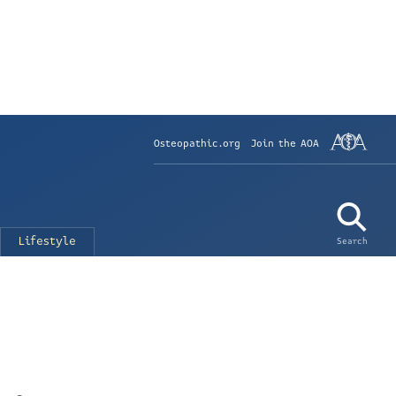
Osteopathic.org
Join the AOA
Lifestyle
Search