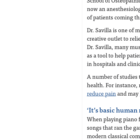
School of Osteopathi
now an anesthesiology
of patients coming th
Dr. Savilla is one of
creative outlet to rel
Dr. Savilla, many mus
as a tool to help pati
in hospitals and clini
A number of studies 
health. For instance
reduce pain
and may
‘It’s basic human 
When playing piano fo
songs that ran the g
modern classical comp