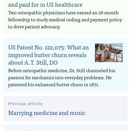
and paid for in US healthcare
Two osteopathic physicians have earned an 18-month
fellowship to study medical coding and payment policy
to drive patient advocacy.
US Patent No. 122,075: What an
improved butter churn reveals
about A.T. Still, DO
Before osteopathic medicine, Dr. Still channeled his
passion for mechanics into everyday problems. He
patented his enhanced butter churn in 1871.
Previous article
Marrying medicine and music