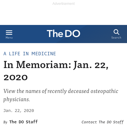
Search
Menu
A LIFE IN MEDICINE
In Memoriam: Jan. 22,
2020
View the names of recently deceased osteopathic
physicians.
Jan. 22, 2020
The DO Staff
Contact The DO Staff