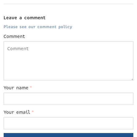
Leave a comment
Please see our comment policy
Comment
Your name
*
Your email
*