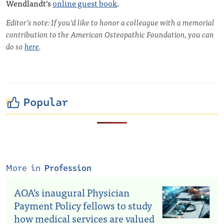
Wendlandt’s
online guest book
.
Editor’s note: If you’d like to honor a colleague with a memorial
contribution to the American Osteopathic Foundation, you can
do so
here
.
Popular
More in
Profession
AOA’s inaugural Physician
Payment Policy fellows to study
how medical services are valued