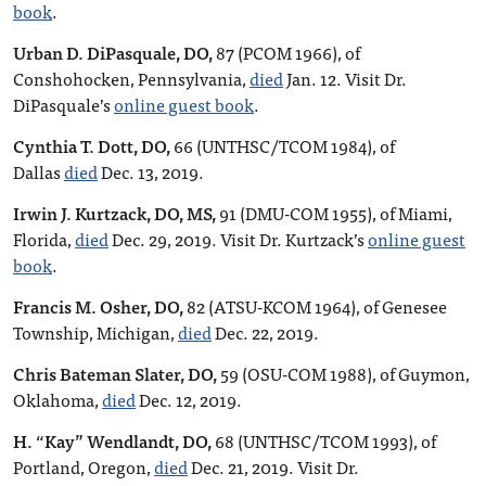
book
.
Urban D. DiPasquale, DO,
87 (PCOM 1966), of
Conshohocken, Pennsylvania,
died
Jan. 12. Visit Dr.
DiPasquale’s
online guest book
.
Cynthia T. Dott, DO,
66 (UNTHSC/TCOM 1984), of
Dallas
died
Dec. 13, 2019.
Irwin J. Kurtzack, DO, MS,
91 (DMU-COM 1955), of Miami,
Florida,
died
Dec. 29, 2019. Visit Dr. Kurtzack’s
online guest
book
.
Francis M. Osher, DO,
82 (ATSU-KCOM 1964), of Genesee
Township, Michigan,
died
Dec. 22, 2019.
Chris Bateman Slater, DO,
59 (OSU-COM 1988), of Guymon,
Oklahoma,
died
Dec. 12, 2019.
H. “Kay” Wendlandt, DO,
68 (UNTHSC/TCOM 1993), of
Portland, Oregon,
died
Dec. 21, 2019. Visit Dr.