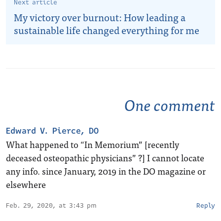
Next article
My victory over burnout: How leading a
sustainable life changed everything for me
One comment
Edward V. Pierce, DO
What happened to “In Memorium” [recently
deceased osteopathic physicians” ?] I cannot locate
any info. since January, 2019 in the DO magazine or
elsewhere
Feb. 29, 2020, at 3:43 pm
Reply