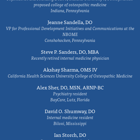
proposed college of osteopathic medicine
Indiana, Pennsylvania
Jeanne Sandella, DO
VP for Professional Development Initiatives and Communications at the
NBOME
Conshohocken, Pennsylvania
Steve P. Sanders, DO, MBA
Recently retired internal medicine physician
Akshay Sharma, OMS IV
California Health Sciences University College of Osteopathic Medicine
Alex Sher, DO, MSN, ARNP-BC
Psychiatry resident
BayCare, Lutz, Florida
David O. Shumway, DO
Internal medicine resident
Biloxi, Mississippi
Ian Storch, DO