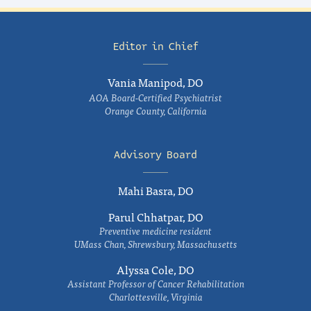
Editor in Chief
Vania Manipod, DO
AOA Board-Certified Psychiatrist
Orange County, California
Advisory Board
Mahi Basra, DO
Parul Chhatpar, DO
Preventive medicine resident
UMass Chan, Shrewsbury, Massachusetts
Alyssa Cole, DO
Assistant Professor of Cancer Rehabilitation
Charlottesville, Virginia