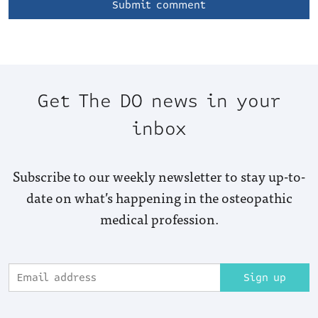
Get The DO news in your
inbox
Subscribe to our weekly newsletter to stay up-to-
date on what’s happening in the osteopathic
medical profession.
Sign up