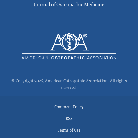
Journal of Osteopathic Medicine
© Copyright 2026, American Osteopathic Association. All rights
reserved.
Comment Policy
RSS
Terms of Use