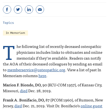
Topics
In Memoriam
T
he following list of recently deceased osteopathic
physicians includes links to obituaries and online
memorials if they’re available. Readers can notify
the AOA of their deceased colleagues by sending an email
to
memberservice@osteopathic.org
. View a list of past In
Memoriam columns
here
.
Marion F. Biondo, DO,
90 (KCU-COM 1957), of Kansas City,
Missouri,
died
Dec. 28, 2019.
Frank A. Bonifacio, DO,
87 (PCOM 1960), of Rumson, New
Jersey,
died
Dec. 21, 2019. Visit Dr. Bonifacio’s
online guest