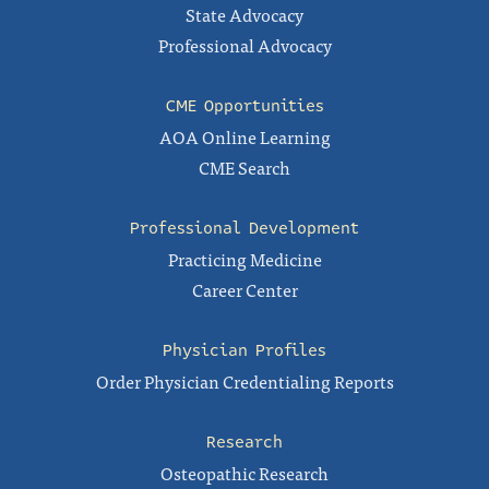
State Advocacy
Professional Advocacy
CME Opportunities
AOA Online Learning
CME Search
Professional Development
Practicing Medicine
Career Center
Physician Profiles
Order Physician Credentialing Reports
Research
Osteopathic Research