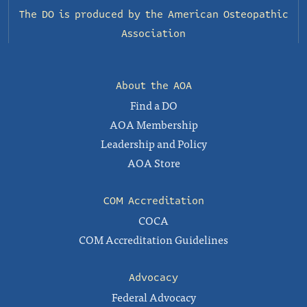
The DO is produced by the
American Osteopathic
Association
About the AOA
Find a DO
AOA Membership
Leadership and Policy
AOA Store
COM Accreditation
COCA
COM Accreditation Guidelines
Advocacy
Federal Advocacy