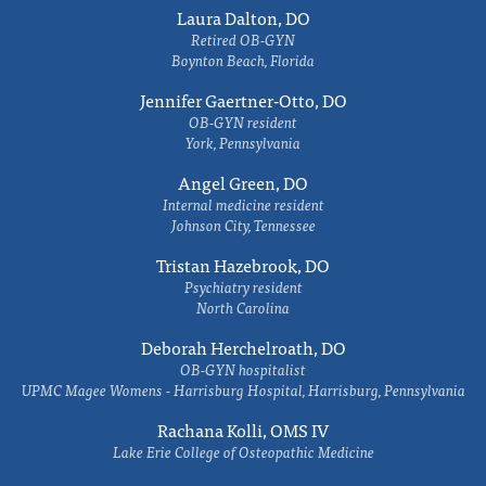
Laura Dalton, DO
Retired OB-GYN
Boynton Beach, Florida
Jennifer Gaertner-Otto, DO
OB-GYN resident
York, Pennsylvania
Angel Green, DO
Internal medicine resident
Johnson City, Tennessee
Tristan Hazebrook, DO
Psychiatry resident
North Carolina
Deborah Herchelroath, DO
OB-GYN hospitalist
UPMC Magee Womens - Harrisburg Hospital, Harrisburg, Pennsylvania
Rachana Kolli, OMS IV
Lake Erie College of Osteopathic Medicine