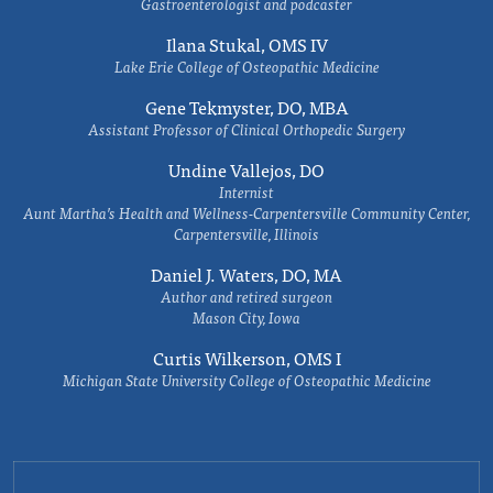
Gastroenterologist and podcaster
Ilana Stukal, OMS IV
Lake Erie College of Osteopathic Medicine
Gene Tekmyster, DO, MBA
Assistant Professor of Clinical Orthopedic Surgery
Undine Vallejos, DO
Internist
Aunt Martha’s Health and Wellness-Carpentersville Community Center,
Carpentersville, Illinois
Daniel J. Waters, DO, MA
Author and retired surgeon
Mason City, Iowa
Curtis Wilkerson, OMS I
Michigan State University College of Osteopathic Medicine