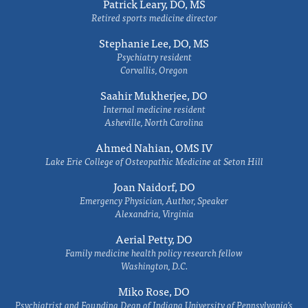
Patrick Leary, DO, MS
Retired sports medicine director
Stephanie Lee, DO, MS
Psychiatry resident
Corvallis, Oregon
Saahir Mukherjee, DO
Internal medicine resident
Asheville, North Carolina
Ahmed Nahian, OMS IV
Lake Erie College of Osteopathic Medicine at Seton Hill
Joan Naidorf, DO
Emergency Physician, Author, Speaker
Alexandria, Virginia
Aerial Petty, DO
Family medicine health policy research fellow
Washington, D.C.
Miko Rose, DO
Psychiatrist and Founding Dean of Indiana University of Pennsylvania's