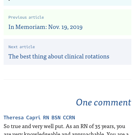
Previous article
In Memoriam: Nov. 19, 2019
Next article
The best thing about clinical rotations
One comment
Theresa Capri RN BSN CCRN
So true and very well put. As an RN of 35 years, you
are very knowledgeable and approachable. You are a