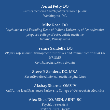
Aerial Petty, DO
Family medicine health policy research fellow
Washington, D.C.
Miko Rose, DO
Psychiatrist and Founding Dean of Indiana University of Pennsylvania's
proposed college of osteopathic medicine
Indiana, Pennsylvania
Jeanne Sandella, DO
VP for Professional Development Initiatives and Communications at the
NBOME
Conshohocken, Pennsylvania
Steve P. Sanders, DO, MBA
Recently retired internal medicine physician
Akshay Sharma, OMS IV
California Health Sciences University College of Osteopathic Medicine
Alex Sher, DO, MSN, ARNP-BC
Psychiatry resident
BayCare, Lutz, Florida