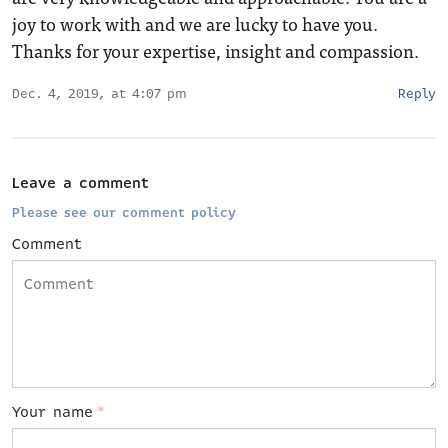
joy to work with and we are lucky to have you.
Thanks for your expertise, insight and compassion.
Dec. 4, 2019, at 4:07 pm
Reply
Leave a comment
Please see our comment policy
Comment
Your name
*