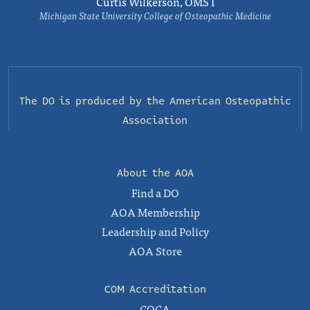
Curtis Wilkerson, OMS I
Michigan State University College of Osteopathic Medicine
The DO is produced by the
American Osteopathic
Association
About the AOA
Find a DO
AOA Membership
Leadership and Policy
AOA Store
COM Accreditation
COCA