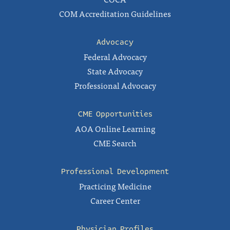
COM Accreditation Guidelines
Advocacy
Federal Advocacy
State Advocacy
Professional Advocacy
CME Opportunities
AOA Online Learning
CME Search
Professional Development
Practicing Medicine
Career Center
Physician Profiles