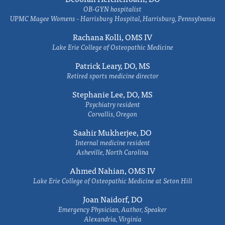
OB-GYN hospitalist
UPMC Magee Womens - Harrisburg Hospital, Harrisburg, Pennsylvania
Rachana Kolli, OMS IV
Lake Erie College of Osteopathic Medicine
Patrick Leary, DO, MS
Retired sports medicine director
Stephanie Lee, DO, MS
Psychiatry resident
Corvallis, Oregon
Saahir Mukherjee, DO
Internal medicine resident
Asheville, North Carolina
Ahmed Nahian, OMS IV
Lake Erie College of Osteopathic Medicine at Seton Hill
Joan Naidorf, DO
Emergency Physician, Author, Speaker
Alexandria, Virginia