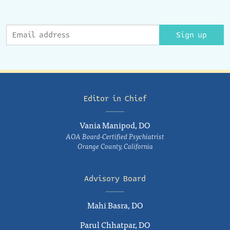
Sign up
Editor in Chief
Vania Manipod, DO
AOA Board-Certified Psychiatrist
Orange County, California
Advisory Board
Mahi Basra, DO
Parul Chhatpar, DO