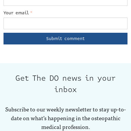
Your email
*
Get The DO news in your
inbox
Subscribe to our weekly newsletter to stay up-to-
date on what’s happening in the osteopathic
medical profession.