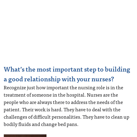
What’s the most important step to building
a good relationship with your nurses?
Recognize just how important the nursing role is in the
treatment of someone in the hospital. Nurses are the
people who are always there to address the needs of the
patient. Their work is hard. They have to deal with the
challenges of difficult personalities. They have to clean up
bodily fluids and change bed pans.