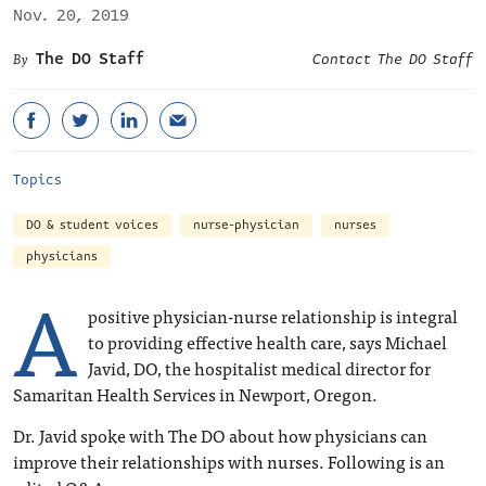
Nov. 20, 2019
The DO Staff
Contact The DO Staff
Topics
DO & student voices
nurse-physician
nurses
physicians
A
positive physician-nurse relationship is integral
to providing effective health care, says Michael
Javid, DO, the hospitalist medical director for
Samaritan Health Services in Newport, Oregon.
Dr. Javid spoke with The DO about how physicians can
improve their relationships with nurses. Following is an