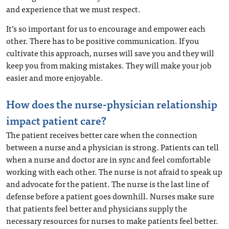
and experience that we must respect.
It’s so important for us to encourage and empower each
other. There has to be positive communication. If you
cultivate this approach, nurses will save you and they will
keep you from making mistakes. They will make your job
easier and more enjoyable.
How does the nurse-physician relationship
impact patient care?
The patient receives better care when the connection
between a nurse and a physician is strong.
Patients can tell
when a nurse and doctor are in sync and feel comfortable
working with each other.
The nurse is not afraid to speak up
and advocate for the patient. The nurse is the last line of
defense before a patient goes downhill. Nurses make sure
that patients feel better and physicians supply the
necessary resources for nurses to make patients feel better.