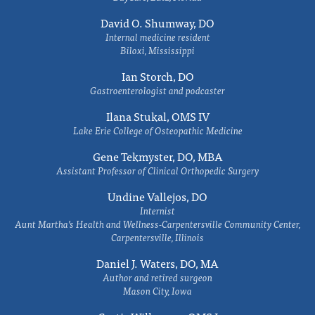
David O. Shumway, DO
Internal medicine resident
Biloxi, Mississippi
Ian Storch, DO
Gastroenterologist and podcaster
Ilana Stukal, OMS IV
Lake Erie College of Osteopathic Medicine
Gene Tekmyster, DO, MBA
Assistant Professor of Clinical Orthopedic Surgery
Undine Vallejos, DO
Internist
Aunt Martha’s Health and Wellness-Carpentersville Community Center,
Carpentersville, Illinois
Daniel J. Waters, DO, MA
Author and retired surgeon
Mason City, Iowa