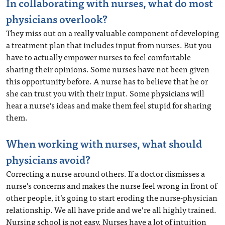
In collaborating with nurses, what do most
physicians overlook?
They miss out on a really valuable component of developing
a treatment plan that includes input from nurses. But you
have to actually empower nurses to feel comfortable
sharing their opinions. Some nurses have not been given
this opportunity before. A nurse has to believe that he or
she can trust you with their input. Some physicians will
hear a nurse’s ideas and make them feel stupid for sharing
them.
When working with nurses, what should
physicians avoid?
Correcting a nurse around others. If a doctor dismisses a
nurse’s concerns and makes the nurse feel wrong in front of
other people, it’s going to start eroding the nurse-physician
relationship. We all have pride and we’re all highly trained.
Nursing school is not easy. Nurses have a lot of intuition