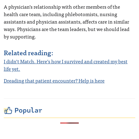
A physician’s relationship with other members of the
health care team, including phlebotomists, nursing
assistants and physician assistants, affects care in similar
ways. Physicians are the team leaders, but we should lead
by supporting.
Related reading:
I didn’t Match. Here’s how I survived and created my best
life yet.
Dreading that patient encounter? Help is here
Popular