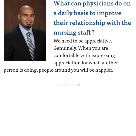
What can physicians do on
a daily basis to improve
their relationship with the
nursing staff?
We need to be appreciative.
Genuinely. When you are
comfortable with expressing
appreciation for what another
person is doing, people around you will be happier.