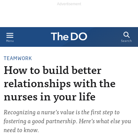
Search
Menu
TEAMWORK
How to build better
relationships with the
nurses in your life
Recognizing a nurse’s value is the first step to
fostering a good partnership. Here’s what else you
need to know.