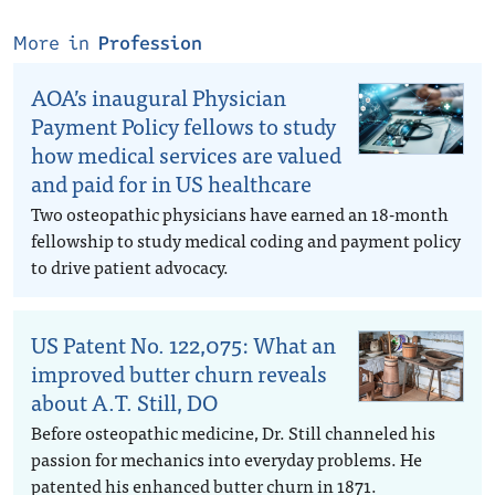
More in
Profession
AOA’s inaugural Physician
Payment Policy fellows to study
how medical services are valued
and paid for in US healthcare
Two osteopathic physicians have earned an 18-month
fellowship to study medical coding and payment policy
to drive patient advocacy.
US Patent No. 122,075: What an
improved butter churn reveals
about A.T. Still, DO
Before osteopathic medicine, Dr. Still channeled his
passion for mechanics into everyday problems. He
patented his enhanced butter churn in 1871.