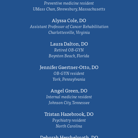
Preventive medicine resident
UMass Chan, Shrewsbury, Massachusetts
Alyssa Cole, DO
Assistant Professor of Cancer Rehabilitation
Charlottesville, Virginia
Laura Dalton, DO
Retired OB-GYN
Boynton Beach, Florida
Jennifer Gaertner-Otto, DO
OB-GYN resident
York, Pennsylvania
Angel Green, DO
Internal medicine resident
Johnson City, Tennessee
Tristan Hazebrook, DO
Psychiatry resident
North Carolina
Deborah Herchelroath, DO