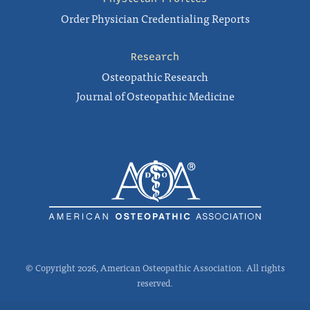
Order Physician Credentialing Reports
Research
Osteopathic Research
Journal of Osteopathic Medicine
© Copyright 2026, American Osteopathic Association. All rights
reserved.