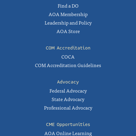
Find a DO
AOA Membership
Leadership and Policy
AOA Store
COM Accreditation
COCA
COM Accreditation Guidelines
Advocacy
Federal Advocacy
State Advocacy
Professional Advocacy
CME Opportunities
AOA Online Learning