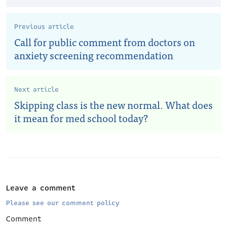
Previous article
Call for public comment from doctors on
anxiety screening recommendation
Next article
Skipping class is the new normal. What does
it mean for med school today?
Leave a comment
Please see our comment policy
Comment