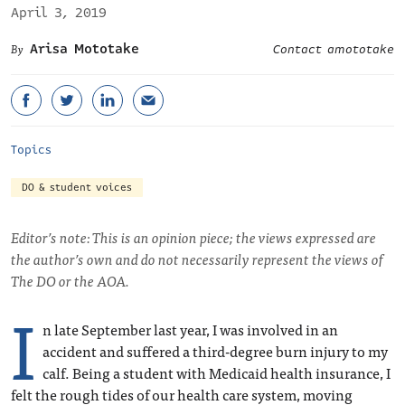
April 3, 2019
Arisa Mototake
Contact amototake
Topics
DO & student voices
Editor’s note: This is an opinion piece; the views expressed are
the author’s own and do not necessarily represent the views of
The DO or the AOA.
I
n late September last year, I was involved in an
accident and suffered a third-degree burn injury to my
calf. Being a student with Medicaid health insurance, I
felt the rough tides of our health care system, moving