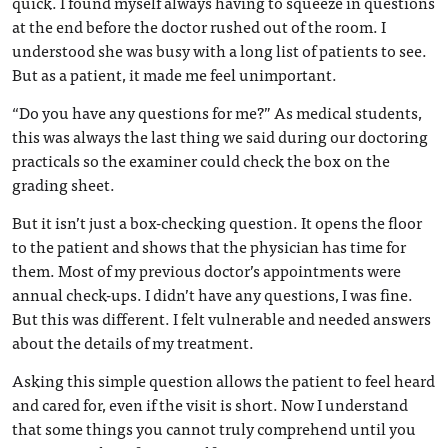
quick. I found myself always having to squeeze in questions
at the end before the doctor rushed out of the room. I
understood she was busy with a long list of patients to see.
But as a patient, it made me feel unimportant.
“Do you have any questions for me?” As medical students,
this was always the last thing we said during our doctoring
practicals so the examiner could check the box on the
grading sheet.
But it isn’t just a box-checking question. It opens the floor
to the patient and shows that the physician has time for
them. Most of my previous doctor’s appointments were
annual check-ups. I didn’t have any questions, I was fine.
But this was different. I felt vulnerable and needed answers
about the details of my treatment.
Asking this simple question allows the patient to feel heard
and cared for, even if the visit is short. Now I understand
that some things you cannot truly comprehend until you