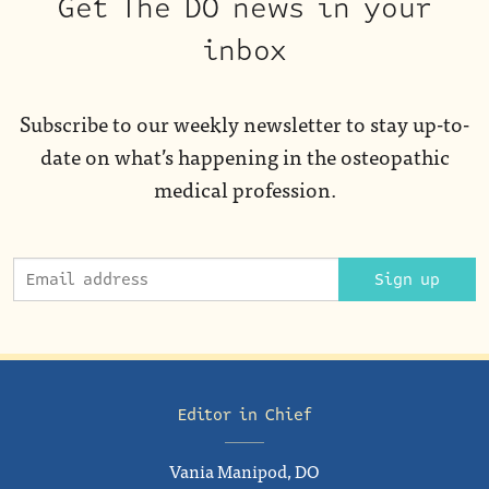
Get The DO news in your
inbox
Subscribe to our weekly newsletter to stay up-to-
date on what’s happening in the osteopathic
medical profession.
Sign up
Editor in Chief
Vania Manipod, DO