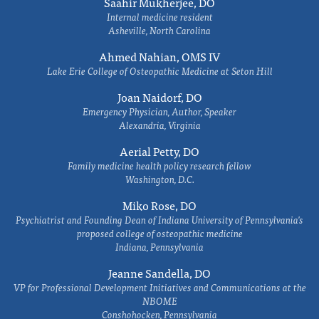
Saahir Mukherjee, DO
Internal medicine resident
Asheville, North Carolina
Ahmed Nahian, OMS IV
Lake Erie College of Osteopathic Medicine at Seton Hill
Joan Naidorf, DO
Emergency Physician, Author, Speaker
Alexandria, Virginia
Aerial Petty, DO
Family medicine health policy research fellow
Washington, D.C.
Miko Rose, DO
Psychiatrist and Founding Dean of Indiana University of Pennsylvania's
proposed college of osteopathic medicine
Indiana, Pennsylvania
Jeanne Sandella, DO
VP for Professional Development Initiatives and Communications at the
NBOME
Conshohocken, Pennsylvania