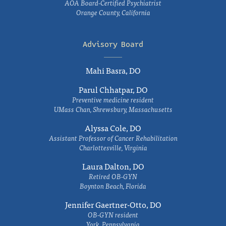
AOA Board-Certified Psychiatrist
Orange County, California
Advisory Board
Mahi Basra, DO
Parul Chhatpar, DO
Preventive medicine resident
UMass Chan, Shrewsbury, Massachusetts
Alyssa Cole, DO
Assistant Professor of Cancer Rehabilitation
Charlottesville, Virginia
Laura Dalton, DO
Retired OB-GYN
Boynton Beach, Florida
Jennifer Gaertner-Otto, DO
OB-GYN resident
York, Pennsylvania