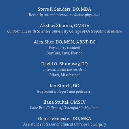
Steve P. Sanders, DO, MBA
Recently retired internal medicine physician
Akshay Sharma, OMS IV
California Health Sciences University College of Osteopathic Medicine
Alex Sher, DO, MSN, ARNP-BC
Psychiatry resident
BayCare, Lutz, Florida
David O. Shumway, DO
Internal medicine resident
Biloxi, Mississippi
Ian Storch, DO
Gastroenterologist and podcaster
Ilana Stukal, OMS IV
Lake Erie College of Osteopathic Medicine
Gene Tekmyster, DO, MBA
Assistant Professor of Clinical Orthopedic Surgery