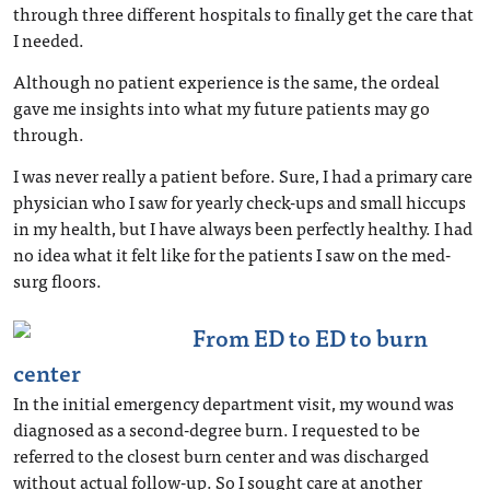
through three different hospitals to finally get the care that
I needed.
Although no patient experience is the same, the ordeal
gave me insights into what my future patients may go
through.
I was never really a patient before. Sure, I had a primary care
physician who I saw for yearly check-ups and small hiccups
in my health, but I have always been perfectly healthy. I had
no idea what it felt like for the patients I saw on the med-
surg floors.
From ED to ED to burn
center
In the initial emergency department visit, my wound was
diagnosed as a second-degree burn. I requested to be
referred to the closest burn center and was discharged
without actual follow-up. So I sought care at another