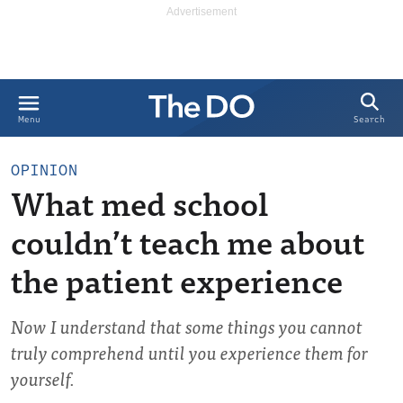
Search
Menu
OPINION
What med school
couldn’t teach me about
the patient experience
Now I understand that some things you cannot
truly comprehend until you experience them for
yourself.