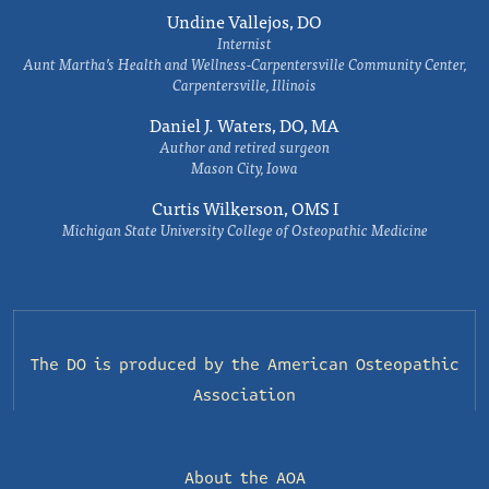
Undine Vallejos, DO
Internist
Aunt Martha’s Health and Wellness-Carpentersville Community Center,
Carpentersville, Illinois
Daniel J. Waters, DO, MA
Author and retired surgeon
Mason City, Iowa
Curtis Wilkerson, OMS I
Michigan State University College of Osteopathic Medicine
The DO is produced by the
American Osteopathic
Association
About the AOA