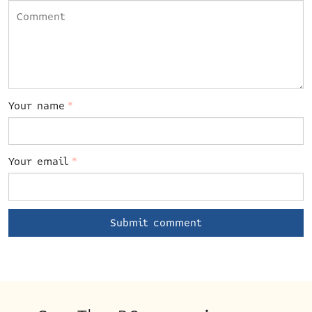
Your name
*
Your email
*