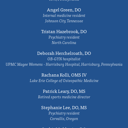
Angel Green, DO
Internal medicine resident
Johnson City, Tennessee
Tristan Hazebrook, DO
Psychiatry resident
North Carolina
Deborah Herchelroath, DO
OB-GYN hospitalist
UPMC Magee Womens - Harrisburg Hospital, Harrisburg, Pennsylvania
Rachana Kolli, OMS IV
Lake Erie College of Osteopathic Medicine
Patrick Leary, DO, MS
Retired sports medicine director
Stephanie Lee, DO, MS
Psychiatry resident
Corvallis, Oregon