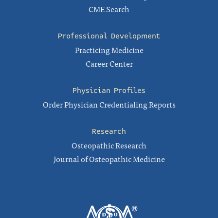
CME Search
Professional Development
Practicing Medicine
Career Center
Physician Profiles
Order Physician Credentialing Reports
Research
Osteopathic Research
Journal of Osteopathic Medicine