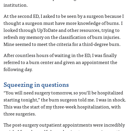
institution.
At the second ED, I asked to be seen by a surgeon because I
thought a surgeon must have more knowledge of burns. I
looked through UpToDate and other resources, trying to
refresh my memory on the classification of burn injuries.
Mine seemed to meet the criteria for a third-degree burn.
After countless hours of waiting in the ED, I was finally
referred to a burn center and given an appointment the
following day.
Squeezing in questions
“You will need surgery tomorrow, so you’ll be hospitalized
starting tonight,” the burn surgeon told me. I was in shock.
This was the start of my three-week hospitalization, with
three surgeries.
The post-surgery outpatient appointments were incredibly