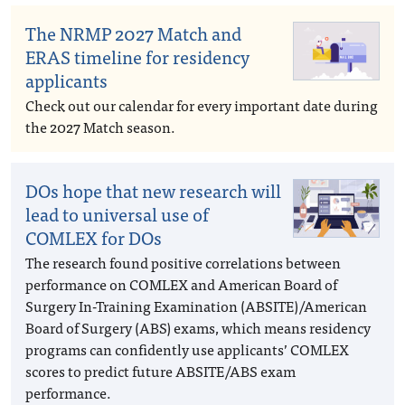
The NRMP 2027 Match and
ERAS timeline for residency
applicants
Check out our calendar for every important date during
the 2027 Match season.
DOs hope that new research will
lead to universal use of
COMLEX for DOs
The research found positive correlations between
performance on COMLEX and American Board of
Surgery In-Training Examination (ABSITE)/American
Board of Surgery (ABS) exams, which means residency
programs can confidently use applicants’ COMLEX
scores to predict future ABSITE/ABS exam
performance.