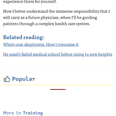
experience them for yourself.
Now I better understand the immense responsibility that I
will carry as a future physician, when I’ll be guiding
patients through a complex health care system.
Related reading:
White coat skepticism: How I overcame it
He nearly failed medical school before rising to new heights
Popular
More in
Training