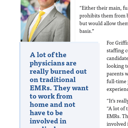
“Either their main, f
prohibits them from
but would allow them
basis.”
For Griff
staffing
Nate Lacktman
A lot of the
candidate
physicians are
looking t
really burned out
parents w
on traditional
full-time
EMRs. They want
experienc
to work from
“It’s real
home and not
“A lot of
have to be
EMRs. Th
involved in
involved