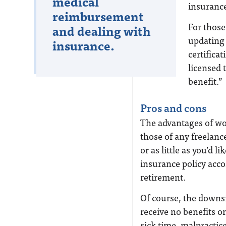
medical
insurance
reimbursement
For those
and dealing with
updating
insurance.
certifica
licensed t
benefit.”
Pros and cons
The advantages of wo
those of any freelanc
or as little as you’d 
insurance policy acco
retirement.
Of course, the downsi
receive no benefits o
sick time, malpractice