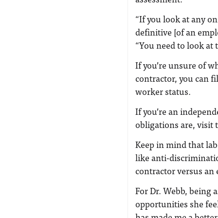
“If you look at any one
definitive [of an emp
“You need to look at 
If you’re unsure of 
contractor, you can fi
worker status.
If you’re an independ
obligations are, visit
Keep in mind that la
like anti-discriminat
contractor versus an
For Dr. Webb, being 
opportunities she fe
has made me a better