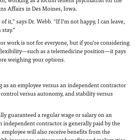
ns Affairs in Des Moines, Iowa.
y of it,” says Dr. Webb. “If I’m not happy, I can leave,
 stay.”
r work is not for everyone, but if you’re considering
 flexibility—such as a telemedicine position—it pays
ore weighing your options.
g as an employee versus an independent contractor
control versus autonomy, and stability versus
lly guaranteed a regular wage or salary on an
n independent contractor is generally paid by the
n employee will also receive benefits from the
lth insurance, retirement benefits and malpractice