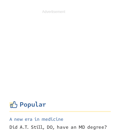
Popular
A new era in medicine
Did A.T. Still, DO, have an MD degree?