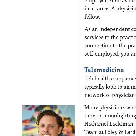
insurance. A physici
fellow.
As an independent cont
services to the practi
connection to the prac
self-employed, you ar
Telemedicine
Telehealth companies,
typically look to an
network of physician
Many physicians who a
time or moonlighting 
Nathaniel Lacktman, 
Team at Foley & Lard