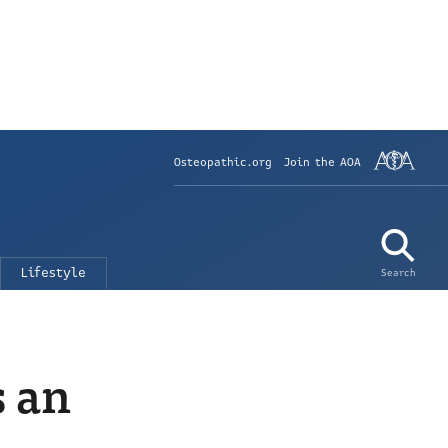
Osteopathic.org
Join the AOA
Lifestyle
Search
s an