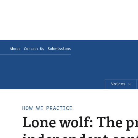
About
Contact Us
Submissions
Voices
HOW WE PRACTICE
Lone wolf: The pr