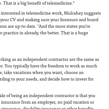
. That is a big benefit of telemedicine.”
 interested in telemedicine work, Mulcahey suggests
 your CV and making sure your licensure and board
tions are up-to-date. “And the more states you’re
o practice in already, the better. That is a huge
rking as an independent contractor are the same as
er. You typically have the freedom to work as much
like, take vacations when you want, choose an
rding to your needs, and decide how to invest for
de of being an independent contractor is that you
r insurance from an employer, no paid vacation or
 insurance, disability insurance or other benefits.