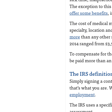
The exception to thi
offer some benefits
, 
The cost of medical 
specialty, location a
more
than any other s
2014 ranged from $3,
To compensate for the
be paid more than an
The IRS definitio
Simply signing a con
that’s what you are. 
employment
.
The IRS uses a specifi
assessment.