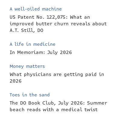
A well-oiled machine
US Patent No. 122,075: What an
improved butter churn reveals about
A.T. Still, DO
A life in medicine
In Memoriam: July 2026
Money matters
What physicians are getting paid in
2026
Toes in the sand
The DO Book Club, July 2026: Summer
beach reads with a medical twist