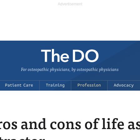
For osteopathic physicians, by osteopathic physicians
Patient Care
Training
Profession
Advocacy
os and cons of life a