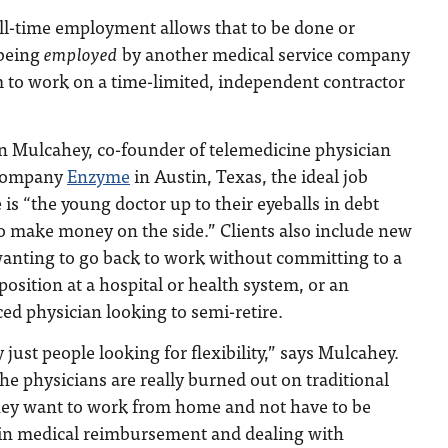
ull-time employment allows that to be done or
 being
employed
by another medical service company
 to work on a time-limited, independent contractor
in Mulcahey, co-founder of telemedicine physician
 company
Enzyme
in Austin, Texas, the ideal job
 is “the young doctor up to their eyeballs in debt
o make money on the side.” Clients also include new
anting to go back to work without committing to a
 position at a hospital or health system, or an
ed physician looking to semi-retire.
ly just people looking for flexibility,” says Mulcahey.
 the physicians are really burned out on traditional
ey want to work from home and not have to be
 in medical reimbursement and dealing with