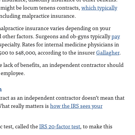
s might be locum tenens contracts,
which typically
including malpractice insurance.
malpractice insurance varies depending on your
nd other factors. Surgeons and ob-gyns typically
pay
pecialty. Rates for internal medicine physicians in
500 to $48,000, according to the insurer
Gallagher
.
 lack of benefits, an independent contractor should
 employee.
n
tract as an independent contractor doesn’t mean that
What really matters is
how the IRS sees your
c test, called the
IRS 20-factor test
, to make this