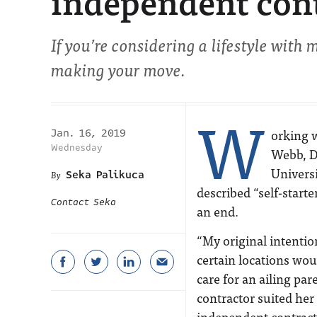
independent con
If you’re considering a lifestyle with m
making your move.
W
orking 
Jan. 16, 2019
Wednesday
Webb, D
Universi
Seka Palikuca
described “self-starte
Contact Seka
an end.
“My original intentio
certain locations wou
care for an ailing par
contractor suited her 
independent contracto