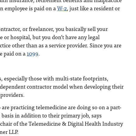
an employee is paid on a
W-2
, just like a resident or
ractor, or freelancer, you basically sell your
ce or hospital, but you don’t have any legal
tice other than as a service provider. Since you are
e paid on a
1099
.
 especially those with multi-state footprints,
 independent contractor model when developing their
 providers.
re practicing telemedicine are doing so on a part-
basis in addition to their primary job, says
chair of the Telemedicine & Digital Health Industry
ner LLP.