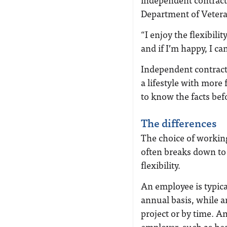
Department of Vetera
“I enjoy the flexibilit
and if I’m happy, I can
Independent contracto
a lifestyle with more
to know the facts bef
The differences
The choice of workin
often breaks down to 
flexibility.
An employee is typica
annual basis, while a
project or by time. A
employer, such as hea