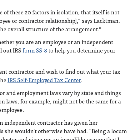
 of these 20 factors in isolation, that itself is not
loyee or contractor relationship],” says Lacktman.
the overall structure of the arrangement.”
whether you are an employee or an independent
ll out IRS
form SS-8
to help you determine your
ent contractor and wish to find out what your tax
 the
IRS Self-Employed Tax Center
.
bor and employment laws vary by state and things
ion laws, for example, might not be the same for a
 employee.
an independent contractor has given her
els she wouldn’t otherwise have had. “Being a locum
 doctor and given me an incredible resume that I