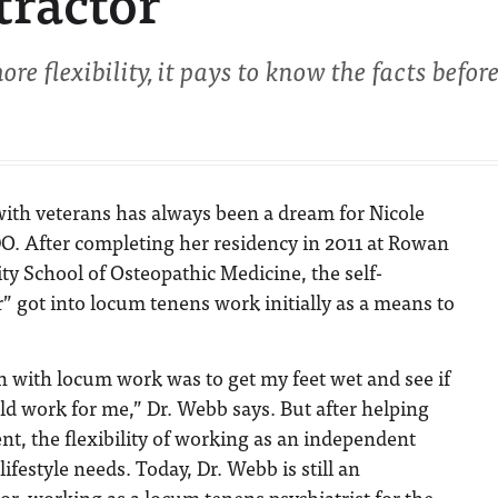
tractor
ore flexibility, it pays to know the facts befor
with veterans has always been a dream for Nicole
O. After completing her residency in 2011 at Rowan
ty School of Osteopathic Medicine, the self-
r” got into locum tenens work initially as a means to
n with locum work was to get my feet wet and see if
ld work for me,” Dr. Webb says. But after helping
ent, the flexibility of working as an independent
lifestyle needs. Today, Dr. Webb is still an
r, working as a locum tenens psychiatrist for the