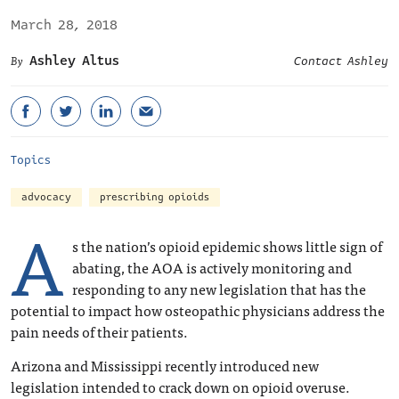
March 28, 2018
Ashley Altus
Contact Ashley
Topics
advocacy
prescribing opioids
A
s the nation’s opioid epidemic shows little sign of
abating, the AOA is actively monitoring and
responding to any new legislation that has the
potential to impact how osteopathic physicians address the
pain needs of their patients.
Arizona and Mississippi recently introduced new
legislation intended to crack down on opioid overuse.