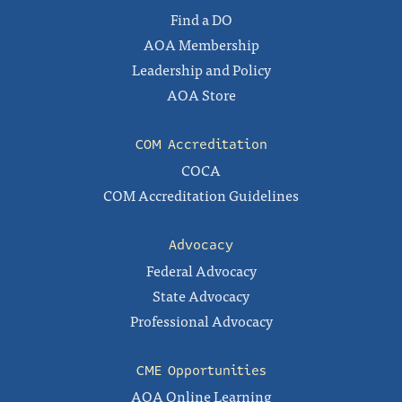
Find a DO
AOA Membership
Leadership and Policy
AOA Store
COM Accreditation
COCA
COM Accreditation Guidelines
Advocacy
Federal Advocacy
State Advocacy
Professional Advocacy
CME Opportunities
AOA Online Learning