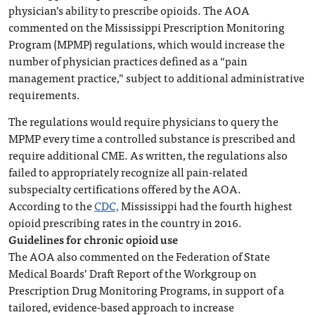
physician’s ability to prescribe opioids. The AOA
commented on the Mississippi Prescription Monitoring
Program (MPMP) regulations, which would increase the
number of physician practices defined as a “pain
management practice,” subject to additional administrative
requirements.
The regulations would require physicians to query the
MPMP every time a controlled substance is prescribed and
require additional CME. As written, the regulations also
failed to appropriately recognize all pain-related
subspecialty certifications offered by the AOA.
According to the
CDC,
Mississippi had the fourth highest
opioid prescribing rates in the country in 2016.
Guidelines for chronic opioid use
The AOA also commented on the Federation of State
Medical Boards’ Draft Report of the Workgroup on
Prescription Drug Monitoring Programs, in support of a
tailored, evidence-based approach to increase