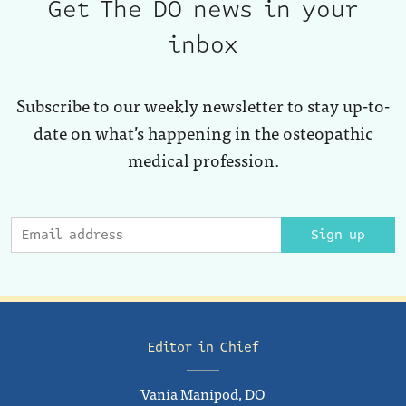
Get The DO news in your
inbox
Subscribe to our weekly newsletter to stay up-to-
date on what’s happening in the osteopathic
medical profession.
Sign up
Editor in Chief
Vania Manipod, DO