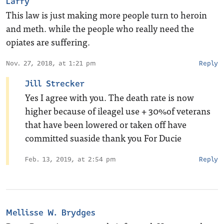
Larry
This law is just making more people turn to heroin
and meth. while the people who really need the
opiates are suffering.
Nov. 27, 2018, at 1:21 pm
Reply
Jill Strecker
Yes I agree with you. The death rate is now
higher because of ileagel use + 30%of veterans
that have been lowered or taken off have
committed suaside thank you For Ducie
Feb. 13, 2019, at 2:54 pm
Reply
Mellisse W. Brydges