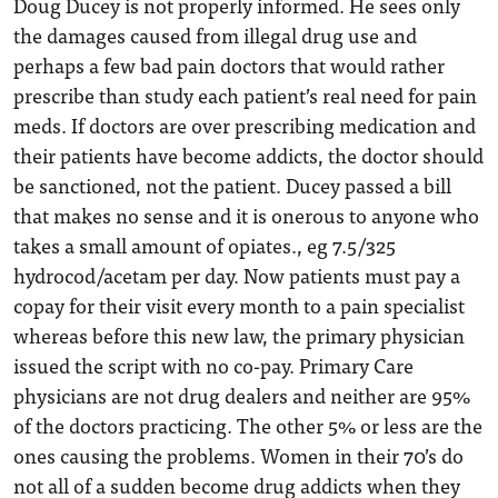
Doug Ducey is not properly informed. He sees only
the damages caused from illegal drug use and
perhaps a few bad pain doctors that would rather
prescribe than study each patient’s real need for pain
meds. If doctors are over prescribing medication and
their patients have become addicts, the doctor should
be sanctioned, not the patient. Ducey passed a bill
that makes no sense and it is onerous to anyone who
takes a small amount of opiates., eg 7.5/325
hydrocod/acetam per day. Now patients must pay a
copay for their visit every month to a pain specialist
whereas before this new law, the primary physician
issued the script with no co-pay. Primary Care
physicians are not drug dealers and neither are 95%
of the doctors practicing. The other 5% or less are the
ones causing the problems. Women in their 70’s do
not all of a sudden become drug addicts when they