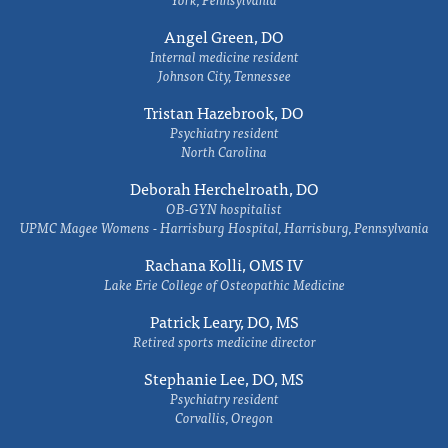
Angel Green, DO
Internal medicine resident
Johnson City, Tennessee
Tristan Hazebrook, DO
Psychiatry resident
North Carolina
Deborah Herchelroath, DO
OB-GYN hospitalist
UPMC Magee Womens - Harrisburg Hospital, Harrisburg, Pennsylvania
Rachana Kolli, OMS IV
Lake Erie College of Osteopathic Medicine
Patrick Leary, DO, MS
Retired sports medicine director
Stephanie Lee, DO, MS
Psychiatry resident
Corvallis, Oregon