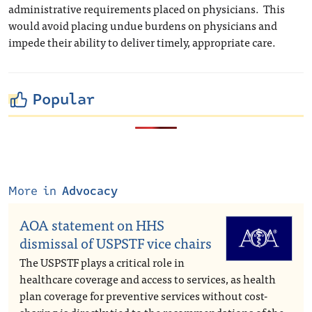
administrative requirements placed on physicians. This
would avoid placing undue burdens on physicians and
impede their ability to deliver timely, appropriate care.
Popular
More in
Advocacy
AOA statement on HHS
dismissal of USPSTF vice chairs
The USPSTF plays a critical role in
healthcare coverage and access to services, as health
plan coverage for preventive services without cost-