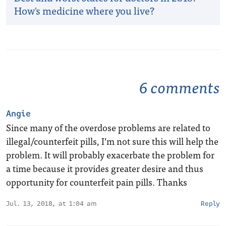
How's medicine where you live?
6 comments
Angie
Since many of the overdose problems are related to
illegal/counterfeit pills, I’m not sure this will help the
problem. It will probably exacerbate the problem for
a time because it provides greater desire and thus
opportunity for counterfeit pain pills. Thanks
Jul. 13, 2018, at 1:04 am
Reply