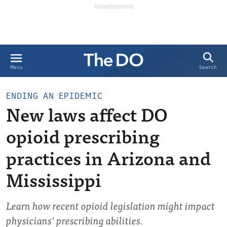
Search
Menu
ENDING AN EPIDEMIC
New laws affect DO
opioid prescribing
practices in Arizona and
Mississippi
Learn how recent opioid legislation might impact
physicians’ prescribing abilities.