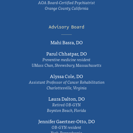
AOA Board-Certified Psychiatrist
Orange County, California
Advisory Board
Mahi Basra, DO
Parul Chhatpar, DO
Preventive medicine resident
UMass Chan, Shrewsbury, Massachusetts
Alyssa Cole, DO
Assistant Professor of Cancer Rehabilitation
Charlottesville, Virginia
Laura Dalton, DO
Retired OB-GYN
Boynton Beach, Florida
Jennifer Gaertner-Otto, DO
OB-GYN resident
York, Pennsylvania