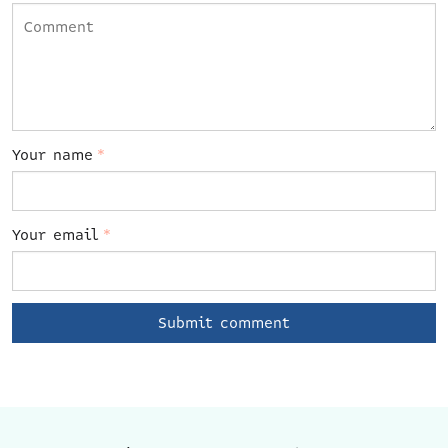
Your name
*
Your email
*