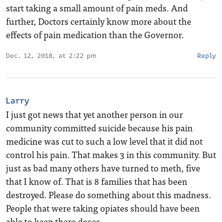
start taking a small amount of pain meds. And
further, Doctors certainly know more about the
effects of pain medication than the Governor.
Dec. 12, 2018, at 2:22 pm
Reply
Larry
I just got news that yet another person in our
community committed suicide because his pain
medicine was cut to such a low level that it did not
control his pain. That makes 3 in this community. But
just as bad many others have turned to meth, five
that I know of. That is 8 families that has been
destroyed. Please do something about this madness.
People that were taking opiates should have been
able to keep there doses.