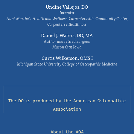
Undine Vallejos, DO
Internist
Aunt Martha’s Health and Wellness-Carpentersville Community Center,
Carpentersville, Illinois
Daniel J. Waters, DO, MA
Author and retired surgeon
Mason City, Iowa
Curtis Wilkerson, OMS I
Michigan State University College of Osteopathic Medicine
The DO is produced by the
American Osteopathic
Association
About the AOA