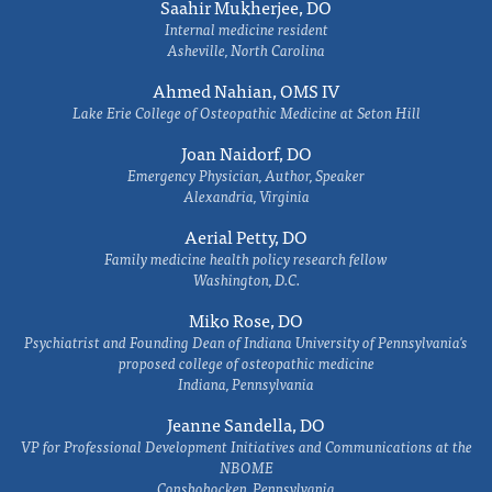
Saahir Mukherjee, DO
Internal medicine resident
Asheville, North Carolina
Ahmed Nahian, OMS IV
Lake Erie College of Osteopathic Medicine at Seton Hill
Joan Naidorf, DO
Emergency Physician, Author, Speaker
Alexandria, Virginia
Aerial Petty, DO
Family medicine health policy research fellow
Washington, D.C.
Miko Rose, DO
Psychiatrist and Founding Dean of Indiana University of Pennsylvania's
proposed college of osteopathic medicine
Indiana, Pennsylvania
Jeanne Sandella, DO
VP for Professional Development Initiatives and Communications at the
NBOME
Conshohocken, Pennsylvania