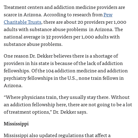
Treatment centers and addiction medicine providers are
scarce in Arizona. According to research from
Pew
Charitable Trusts
, there are about 20 providers per 1,000
adults with substance abuse problems in Arizona. The
national average is 32 providers per 1,000 adults with
substance abuse problems.
One reason Dr. Dekker believes there is a shortage of
providers in his state is because of the lack of addiction
fellowships. Of the 104 addiction medicine and addiction
psychiatry fellowships in the U.S., none train fellows in
Arizona.
“Where physicians train, they usually stay there. Without
an addiction fellowship here, there are not going to be a lot
of treatment options,” Dr. Dekker says.
Mississippi
Mississippi also updated regulations that affect a