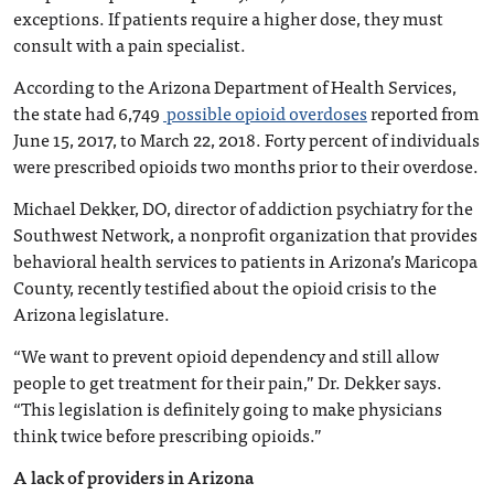
exceptions. If patients require a higher dose, they must
consult with a pain specialist.
According to the Arizona Department of Health Services,
the state had 6,749
possible opioid overdoses
reported from
June 15, 2017, to March 22, 2018. Forty percent of individuals
were prescribed opioids two months prior to their overdose.
Michael Dekker, DO, director of addiction psychiatry for the
Southwest Network, a nonprofit organization that provides
behavioral health services to patients in Arizona’s Maricopa
County, recently testified about the opioid crisis to the
Arizona legislature.
“We want to prevent opioid dependency and still allow
people to get treatment for their pain,” Dr. Dekker says.
“This legislation is definitely going to make physicians
think twice before prescribing opioids.”
A lack of providers in Arizona