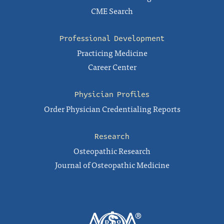
CME Search
Professional Development
Practicing Medicine
Career Center
Physician Profiles
Order Physician Credentialing Reports
Research
Osteopathic Research
Journal of Osteopathic Medicine