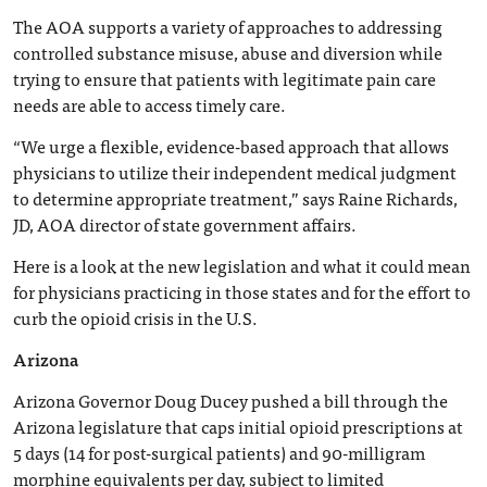
The AOA supports a variety of approaches to addressing
controlled substance misuse, abuse and diversion while
trying to ensure that patients with legitimate pain care
needs are able to access timely care.
“We urge a flexible, evidence-based approach that allows
physicians to utilize their independent medical judgment
to determine appropriate treatment,” says Raine Richards,
JD, AOA director of state government affairs.
Here is a look at the new legislation and what it could mean
for physicians practicing in those states and for the effort to
curb the opioid crisis in the U.S.
Arizona
Arizona Governor Doug Ducey pushed a bill through the
Arizona legislature that caps initial opioid prescriptions at
5 days (14 for post-surgical patients) and 90-milligram
morphine equivalents per day, subject to limited