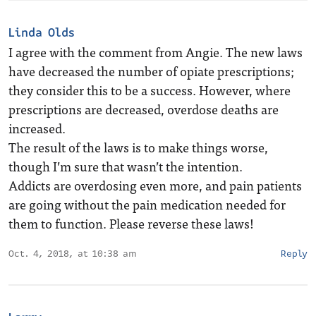
Linda Olds
I agree with the comment from Angie. The new laws
have decreased the number of opiate prescriptions;
they consider this to be a success. However, where
prescriptions are decreased, overdose deaths are
increased.
The result of the laws is to make things worse,
though I’m sure that wasn’t the intention.
Addicts are overdosing even more, and pain patients
are going without the pain medication needed for
them to function. Please reverse these laws!
Oct. 4, 2018, at 10:38 am
Reply