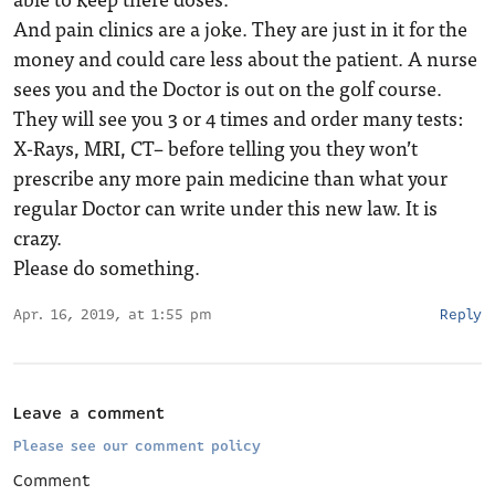
And pain clinics are a joke. They are just in it for the
money and could care less about the patient. A nurse
sees you and the Doctor is out on the golf course.
They will see you 3 or 4 times and order many tests:
X-Rays, MRI, CT– before telling you they won’t
prescribe any more pain medicine than what your
regular Doctor can write under this new law. It is
crazy.
Please do something.
Apr. 16, 2019, at 1:55 pm
Reply
Leave a comment
Please see our comment policy
Comment