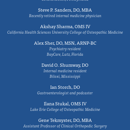
Steve P. Sanders, DO, MBA
Recently retired internal medicine physician
Akshay Sharma, OMS IV
California Health Sciences University College of Osteopathic Medicine
Alex Sher, DO, MSN, ARNP-BC
Psychiatry resident
BayCare, Lutz, Florida
David O. Shumway, DO
Internal medicine resident
Biloxi, Mississippi
Ian Storch, DO
Gastroenterologist and podcaster
Ilana Stukal, OMS IV
Lake Erie College of Osteopathic Medicine
Gene Tekmyster, DO, MBA
Assistant Professor of Clinical Orthopedic Surgery