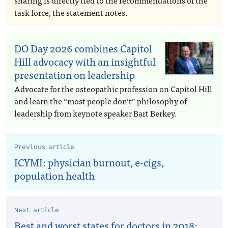
sharing is directly tied to the recommendations of the
task force, the statement notes.
DO Day 2026 combines Capitol
Hill advocacy with an insightful
presentation on leadership
Advocate for the osteopathic profession on Capitol Hill
and learn the “most people don’t” philosophy of
leadership from keynote speaker Bart Berkey.
Previous article
ICYMI: physician burnout, e-cigs,
population health
Next article
Best and worst states for doctors in 2018: