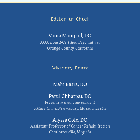
Editor in Chief
Vania Manipod, DO
AOA Board-Certified Psychiatrist
Orange County, California
Advisory Board
Mahi Basra, DO
Parul Chhatpar, DO
Preventive medicine resident
UMass Chan, Shrewsbury, Massachusetts
Alyssa Cole, DO
Assistant Professor of Cancer Rehabilitation
Charlottesville, Virginia