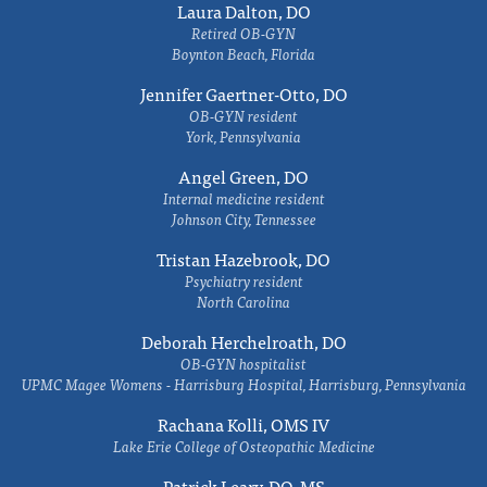
Laura Dalton, DO
Retired OB-GYN
Boynton Beach, Florida
Jennifer Gaertner-Otto, DO
OB-GYN resident
York, Pennsylvania
Angel Green, DO
Internal medicine resident
Johnson City, Tennessee
Tristan Hazebrook, DO
Psychiatry resident
North Carolina
Deborah Herchelroath, DO
OB-GYN hospitalist
UPMC Magee Womens - Harrisburg Hospital, Harrisburg, Pennsylvania
Rachana Kolli, OMS IV
Lake Erie College of Osteopathic Medicine
Patrick Leary, DO, MS