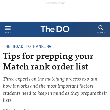
Search
Menu
THE ROAD TO RANKING
Tips for prepping your
Match rank order list
Three experts on the matching process explain
how it works and the most important factors
students need to keep in mind as they prepare their
lists.