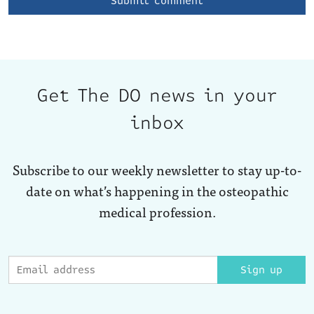
Get The DO news in your
inbox
Subscribe to our weekly newsletter to stay up-to-
date on what’s happening in the osteopathic
medical profession.
Sign up