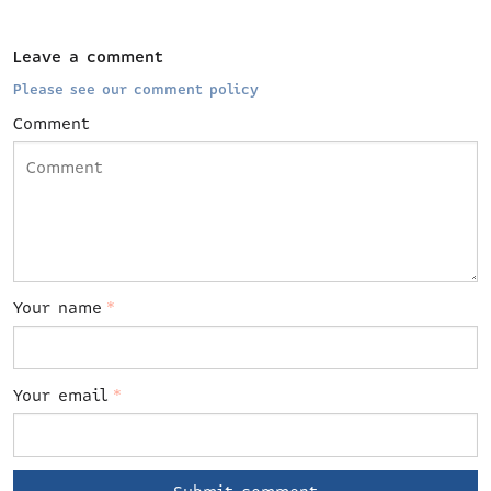
Leave a comment
Please see our comment policy
Comment
Your name
*
Your email
*