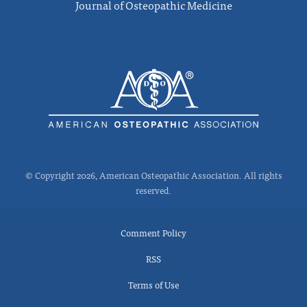
Journal of Osteopathic Medicine
© Copyright 2026, American Osteopathic Association. All rights
reserved.
Comment Policy
RSS
Terms of Use