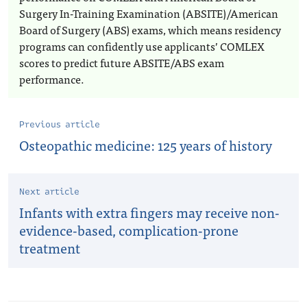
Surgery In-Training Examination (ABSITE)/American
Board of Surgery (ABS) exams, which means residency
programs can confidently use applicants’ COMLEX
scores to predict future ABSITE/ABS exam
performance.
Previous article
Osteopathic medicine: 125 years of history
Next article
Infants with extra fingers may receive non-
evidence-based, complication-prone
treatment