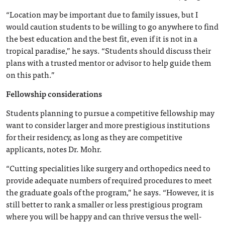
“Location may be important due to family issues, but I
would caution students to be willing to go anywhere to find
the best education and the best fit, even if it is not in a
tropical paradise,” he says. “Students should discuss their
plans with a trusted mentor or advisor to help guide them
on this path.”
Fellowship considerations
Students planning to pursue a competitive fellowship may
want to consider larger and more prestigious institutions
for their residency, as long as they are competitive
applicants, notes Dr. Mohr.
“Cutting specialities like surgery and orthopedics need to
provide adequate numbers of required procedures to meet
the graduate goals of the program,” he says. “However, it is
still better to rank a smaller or less prestigious program
where you will be happy and can thrive versus the well-