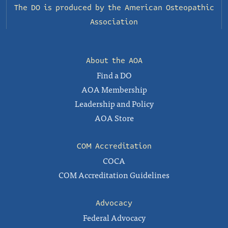
The DO is produced by the
American Osteopathic
Association
About the AOA
Find a DO
AOA Membership
Leadership and Policy
AOA Store
COM Accreditation
COCA
COM Accreditation Guidelines
Advocacy
Federal Advocacy