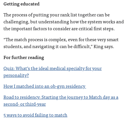
Getting educated
The process of putting your rank list together can be
challenging, but understanding how the system works and
the important factors to consider are critical first steps.
“The match process is complex, even for these very smart
students, and navigating it can be difficult,” King says.
For further reading
Quiz: What’s the ideal medical specialty for your
personality?
How I matched into an ob-gyn residency
Road to residency: Starting the journey to Match day as a
second- or third-year
5 ways to avoid failing to match