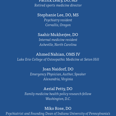
Retired sports medicine director
Stephanie Lee, DO, MS
Psychiatry resident
Corvallis, Oregon
Saahir Mukherjee, DO
Internal medicine resident
Asheville, North Carolina
Ahmed Nahian, OMS IV
Lake Erie College of Osteopathic Medicine at Seton Hill
Joan Naidorf, DO
Emergency Physician, Author, Speaker
Alexandria, Virginia
Aerial Petty, DO
Family medicine health policy research fellow
Washington, D.C.
Miko Rose, DO
Psychiatrist and Founding Dean of Indiana University of Pennsylvania's