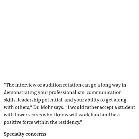
“The interview or audition rotation can go a long way in
demonstrating your professionalism, communication
skills, leadership potential, and your ability to get along
with others,” Dr. Mohr says. “I would rather accept a student
with lower scores who I know will work hard and be a
positive force within the residency.”
Specialty concerns