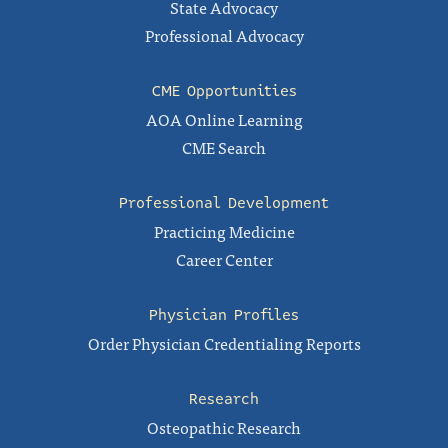
State Advocacy
Professional Advocacy
CME Opportunities
AOA Online Learning
CME Search
Professional Development
Practicing Medicine
Career Center
Physician Profiles
Order Physician Credentialing Reports
Research
Osteopathic Research