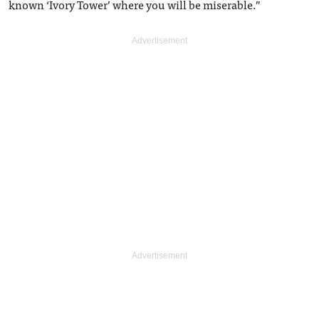
known ‘Ivory Tower’ where you will be miserable.”