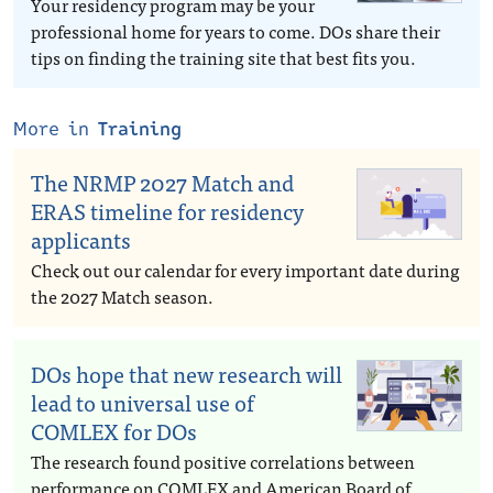
Your residency program may be your
professional home for years to come. DOs share their
tips on finding the training site that best fits you.
More in
Training
The NRMP 2027 Match and
ERAS timeline for residency
applicants
Check out our calendar for every important date during
the 2027 Match season.
DOs hope that new research will
lead to universal use of
COMLEX for DOs
The research found positive correlations between
performance on COMLEX and American Board of