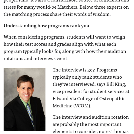
stress for many would-be Matchers. Below, three experts on
the matching process share their words of wisdom.
Understanding how programs rank you
When considering programs, students will want to weigh
how their test scores and grades align with what each
program typically looks for, along with how their audition
rotations and interviews went.
The interview is key. Programs
typically only rank students who
they’ve interviewed, says Bill King,
vice president for student services at
Edward Via College of Osteopathic
Medicine (VCOM).
The interview and audition rotation
are probably the most important
elements to consider, notes Thomas