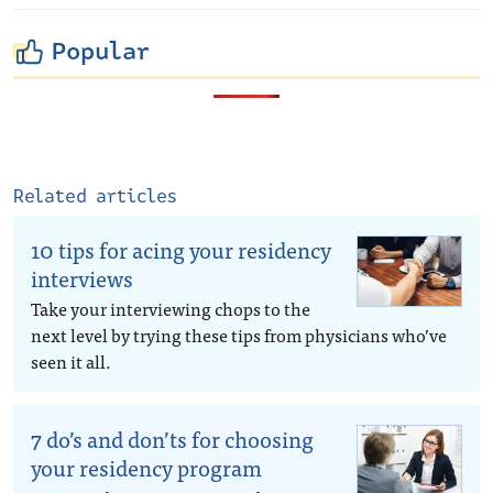
Popular
Related articles
10 tips for acing your residency
interviews
Take your interviewing chops to the
next level by trying these tips from physicians who’ve
seen it all.
7 do’s and don’ts for choosing
your residency program