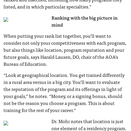
listed, and in which particular specialties.”
Ranking with the big picture in
mind
When putting your rank list together, you’ll want to
consider not only your competitiveness with each program,
but also things like location, program reputation and your
future goals, says Harald Lausen, DO, chair of the AOA’s
Bureau of Education.
“Look at geographical location. You get trained differently
in a rural area versus in a big city. You’ll want to evaluate
the reputation of the program and its offerings in light of
your goals,” he notes. “Money, or a signing bonus, should
not be the reason you choose a program. This is about
training for the rest of your career.”
Dr. Mohr notes that location is just
one element of a residency program.