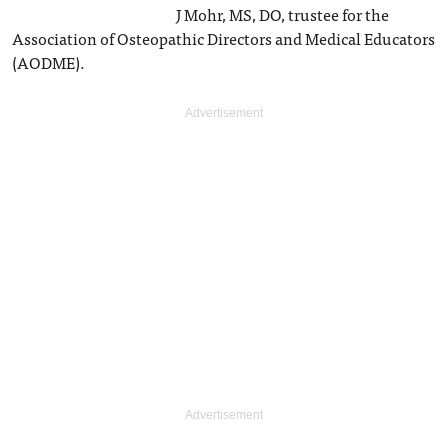
J Mohr, MS, DO, trustee for the
Association of Osteopathic Directors and Medical Educators
(AODME).