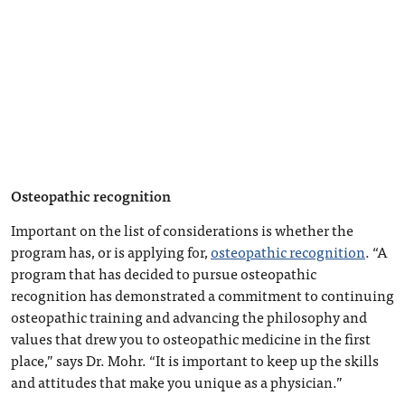
Osteopathic recognition
Important on the list of considerations is whether the
program has, or is applying for,
osteopathic recognition
. “A
program that has decided to pursue osteopathic
recognition has demonstrated a commitment to continuing
osteopathic training and advancing the philosophy and
values that drew you to osteopathic medicine in the first
place,” says Dr. Mohr. “It is important to keep up the skills
and attitudes that make you unique as a physician.”