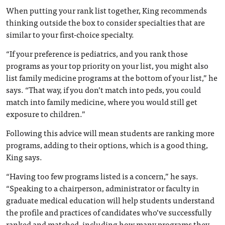
When putting your rank list together, King recommends
thinking outside the box to consider specialties that are
similar to your first-choice specialty.
“If your preference is pediatrics, and you rank those
programs as your top priority on your list, you might also
list family medicine programs at the bottom of your list,” he
says. “That way, if you don’t match into peds, you could
match into family medicine, where you would still get
exposure to children.”
Following this advice will mean students are ranking more
programs, adding to their options, which is a good thing,
King says.
“Having too few programs listed is a concern,” he says.
“Speaking to a chairperson, administrator or faculty in
graduate medical education will help students understand
the profile and practices of candidates who’ve successfully
ranked and matched, including how many programs they