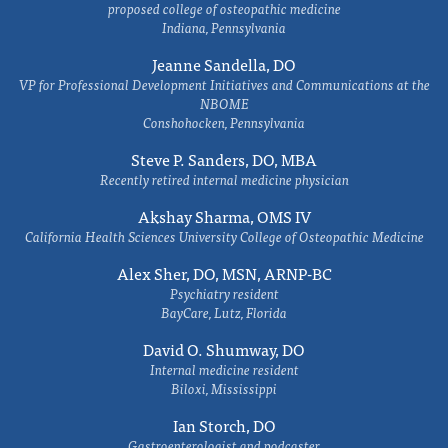
proposed college of osteopathic medicine
Indiana, Pennsylvania
Jeanne Sandella, DO
VP for Professional Development Initiatives and Communications at the
NBOME
Conshohocken, Pennsylvania
Steve P. Sanders, DO, MBA
Recently retired internal medicine physician
Akshay Sharma, OMS IV
California Health Sciences University College of Osteopathic Medicine
Alex Sher, DO, MSN, ARNP-BC
Psychiatry resident
BayCare, Lutz, Florida
David O. Shumway, DO
Internal medicine resident
Biloxi, Mississippi
Ian Storch, DO
Gastroenterologist and podcaster