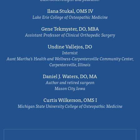
Ilana Stukal, OMS IV
Lake Erie College of Osteopathic Medicine
Gene Tekmyster, DO, MBA
Assistant Professor of Clinical Orthopedic Surgery
Undine Vallejos, DO
Internist
Aunt Martha’s Health and Wellness-Carpentersville Community Center,
Carpentersville, Illinois
Daniel J. Waters, DO, MA
Author and retired surgeon
Mason City, Iowa
Curtis Wilkerson, OMS I
Michigan State University College of Osteopathic Medicine