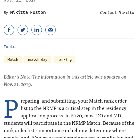
Nov. 21, 2017
Nikitta Foston
Contact Nikitta
Topics
Match
match day
ranking
Editor’s Note: The information in this article was updated on
Nov. 21, 2019.
P
reparing, and submitting, your Match rank order
list to the NRMP is a critical step in the residency
application process. In 2020, most DO and MD
students will participate in the NRMP Match. Because of the
rank order list’s importance in helping determine where
people land, it’s also a considerable source of confusion and