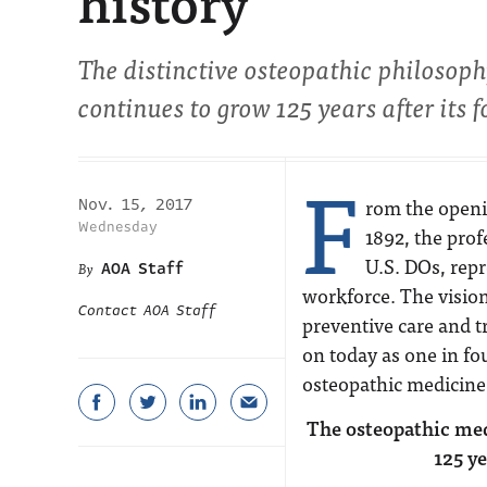
history
The distinctive osteopathic philosop
continues to grow 125 years after its 
F
rom the openin
Nov. 15, 2017
Wednesday
1892, the pro
U.S. DOs, repr
AOA Staff
workforce. The visio
Contact AOA Staff
preventive care and tr
on today as one in fou
osteopathic medicine
The osteopathic medi
125 ye