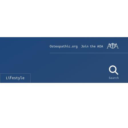
Osteopathic.org
Join the AOA
Lifestyle
Search