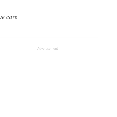
ve care