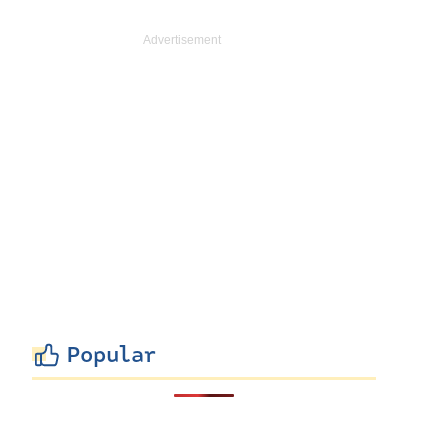
Popular