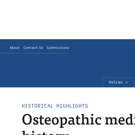
About
Contact Us
Submissions
Voices
HISTORICAL HIGHLIGHTS
Osteopathic medi