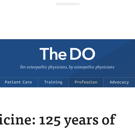
For osteopathic physicians, by osteopathic physicians
Patient Care
Training
Profession
Advocacy
cine: 125 years of