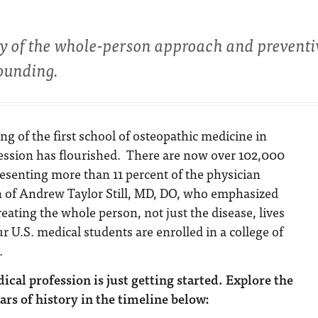
hy of the whole-person approach and preventi
founding.
g of the first school of osteopathic medicine in
fession has flourished. There are now over 102,000
esenting more than 11 percent of the physician
n of Andrew Taylor Still, MD, DO, who emphasized
eating the whole person, not just the disease, lives
r U.S. medical students are enrolled in a college of
.
cal profession is just getting started.
Explore the
ars of history in the timeline below: