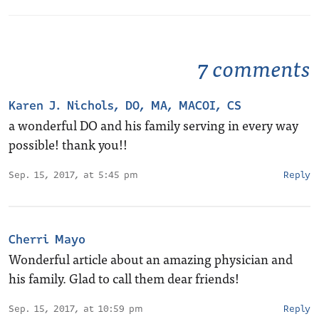
7 comments
Karen J. Nichols, DO, MA, MACOI, CS
a wonderful DO and his family serving in every way
possible! thank you!!
Sep. 15, 2017, at 5:45 pm
Reply
Cherri Mayo
Wonderful article about an amazing physician and
his family. Glad to call them dear friends!
Sep. 15, 2017, at 10:59 pm
Reply