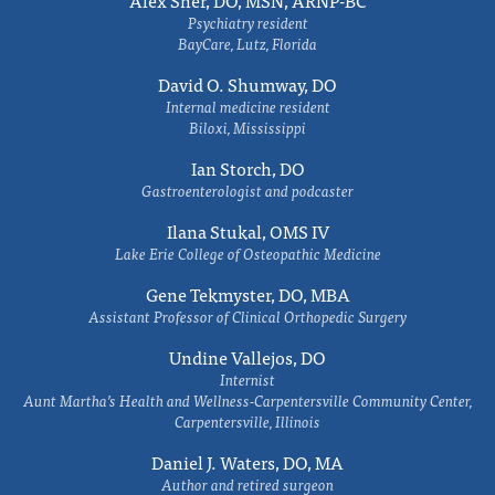
Alex Sher, DO, MSN, ARNP-BC
Psychiatry resident
BayCare, Lutz, Florida
David O. Shumway, DO
Internal medicine resident
Biloxi, Mississippi
Ian Storch, DO
Gastroenterologist and podcaster
Ilana Stukal, OMS IV
Lake Erie College of Osteopathic Medicine
Gene Tekmyster, DO, MBA
Assistant Professor of Clinical Orthopedic Surgery
Undine Vallejos, DO
Internist
Aunt Martha’s Health and Wellness-Carpentersville Community Center,
Carpentersville, Illinois
Daniel J. Waters, DO, MA
Author and retired surgeon