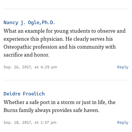
Nancy j. Ogle,Ph.D.
What an example for young students to observe and
experience this physician. He clearly serves his
Osteopathic profession and his community with
sacrifice and honor.
Sep. 16, 2017, at 6:29 pm
Reply
Deidre Froelich
Whether a safe port in a storm or just in life, the
Burns family always provides safe haven.
Sep. 18, 2017, at 1:37 pm
Reply