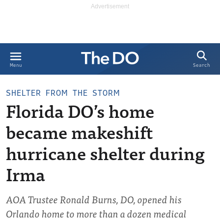
Search
Menu
SHELTER FROM THE STORM
Florida DO’s home
became makeshift
hurricane shelter during
Irma
AOA Trustee Ronald Burns, DO, opened his
Orlando home to more than a dozen medical