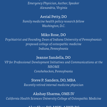
Emergency Physician, Author, Speaker
Alexandria, Virginia
Aerial Petty, DO
Family medicine health policy research fellow
Washington, D.C.
Miko Rose, DO
Psychiatrist and Founding Dean of Indiana University of Pennsylvania's
proposed college of osteopathic medicine
Indiana, Pennsylvania
Jeanne Sandella, DO
VP for Professional Development Initiatives and Communications at the
NBOME
Conshohocken, Pennsylvania
Steve P. Sanders, DO, MBA
Recently retired internal medicine physician
Akshay Sharma, OMS IV
California Health Sciences University College of Osteopathic Medicine