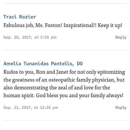
Traci Rozier
Fabulous job, Ms. Foston! Inspirational!! Keep it up!
Sep. 20, 2017, at 5:59 pm
Reply
Amelia Tunanidas Pantelis, DO
Kudos to you, Ron and Janet for not only epitomizing
the greatness of an osteopathic family physician, but
also demonstrating the zeal of and love for the
human spirit. God bless you and your family always!
Sep. 21, 2017, at 12:26 pm
Reply