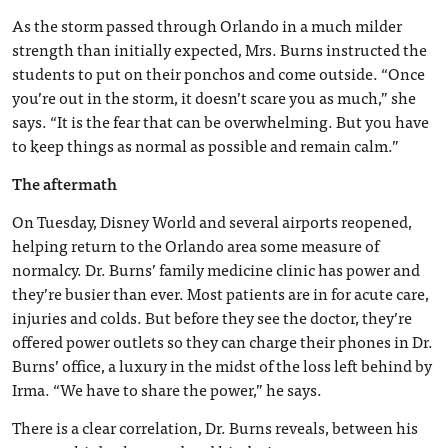
As the storm passed through Orlando in a much milder
strength than initially expected, Mrs. Burns instructed the
students to put on their ponchos and come outside. “Once
you’re out in the storm, it doesn’t scare you as much,” she
says. “It is the fear that can be overwhelming. But you have
to keep things as normal as possible and remain calm.”
The aftermath
On Tuesday, Disney World and several airports reopened,
helping return to the Orlando area some measure of
normalcy. Dr. Burns’ family medicine clinic has power and
they’re busier than ever. Most patients are in for acute care,
injuries and colds. But before they see the doctor, they’re
offered power outlets so they can charge their phones in Dr.
Burns’ office, a luxury in the midst of the loss left behind by
Irma. “We have to share the power,” he says.
There is a clear correlation, Dr. Burns reveals, between his