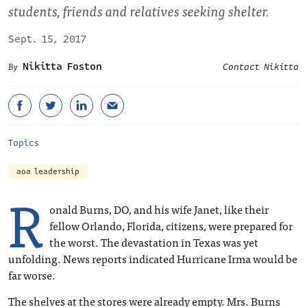
students, friends and relatives seeking shelter.
Sept. 15, 2017
Nikitta Foston
Contact Nikitta
Topics
aoa leadership
R
onald Burns, DO, and his wife Janet, like their
fellow Orlando, Florida, citizens, were prepared for
the worst. The devastation in Texas was yet
unfolding. News reports indicated Hurricane Irma would be
far worse.
The shelves at the stores were already empty. Mrs. Burns