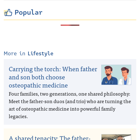
Popular
More in
Lifestyle
Carrying the torch: When father
and son both choose
osteopathic medicine
Four families, two generations, one shared philosophy:
Meet the father-son duos (and trio) who are turning the
art of osteopathic medicine into powerful family
legacies.
A shared tenacity: The father-