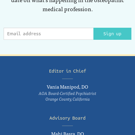
medical profession.
Sign up
Editor in Chief
Vania Manipod, DO
AOA Board-Certified Psychiatrist
Orange County, California
Advisory Board
Mahi Basra, DO