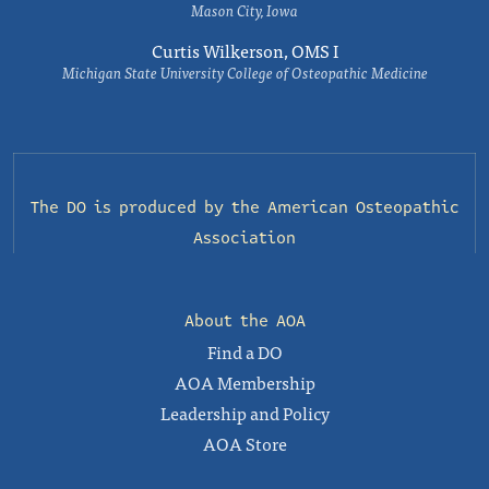
Mason City, Iowa
Curtis Wilkerson, OMS I
Michigan State University College of Osteopathic Medicine
The DO is produced by the
American Osteopathic
Association
About the AOA
Find a DO
AOA Membership
Leadership and Policy
AOA Store