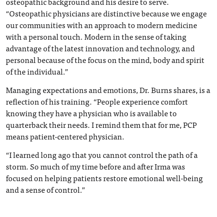
osteopathic background and his desire to serve.
“Osteopathic physicians are distinctive because we engage
our communities with an approach to modern medicine
with a personal touch. Modern in the sense of taking
advantage of the latest innovation and technology, and
personal because of the focus on the mind, body and spirit
of the individual.”
Managing expectations and emotions, Dr. Burns shares, is a
reflection of his training. “People experience comfort
knowing they have a physician who is available to
quarterback their needs. I remind them that for me, PCP
means patient-centered physician.
“I learned long ago that you cannot control the path of a
storm. So much of my time before and after Irma was
focused on helping patients restore emotional well-being
and a sense of control.”