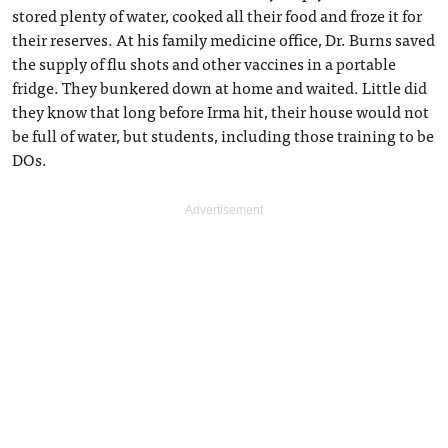
stored plenty of water, cooked all their food and froze it for
their reserves. At his family medicine office, Dr. Burns saved
the supply of flu shots and other vaccines in a portable
fridge. They bunkered down at home and waited. Little did
they know that long before Irma hit, their house would not
be full of water, but students, including those training to be
DOs.