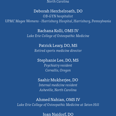
North Carolina
Deborah Herchelroath, DO
OB-GYN hospitalist
UPMC Magee Womens - Harrisburg Hospital, Harrisburg, Pennsylvania
Rachana Kolli, OMS IV
Lake Erie College of Osteopathic Medicine
Patrick Leary, DO, MS
Retired sports medicine director
Stephanie Lee, DO, MS
Psychiatry resident
Corvallis, Oregon
Saahir Mukherjee, DO
Internal medicine resident
Asheville, North Carolina
Ahmed Nahian, OMS IV
Lake Erie College of Osteopathic Medicine at Seton Hill
Joan Naidorf, DO