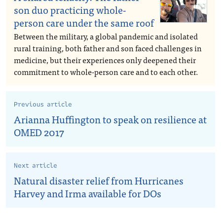
son duo practicing whole-
person care under the same roof
Between the military, a global pandemic and isolated
rural training, both father and son faced challenges in
medicine, but their experiences only deepened their
commitment to whole-person care and to each other.
Previous article
Arianna Huffington to speak on resilience at
OMED 2017
Next article
Natural disaster relief from Hurricanes
Harvey and Irma available for DOs