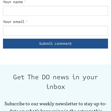
Your name
*
Your email
*
Get The DO news in your
inbox
Subscribe to our weekly newsletter to stay up-to-
date on what’s happening in the osteopathic