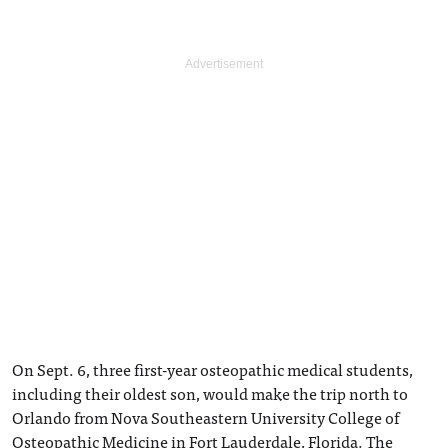
On Sept. 6, three first-year osteopathic medical students,
including their oldest son, would make the trip north to
Orlando from Nova Southeastern University College of
Osteopathic Medicine in Fort Lauderdale, Florida. The