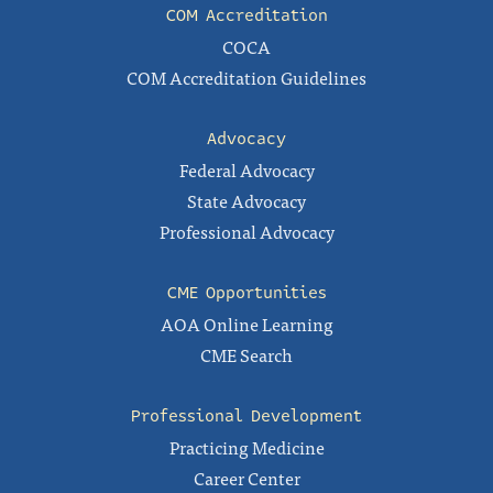
COM Accreditation
COCA
COM Accreditation Guidelines
Advocacy
Federal Advocacy
State Advocacy
Professional Advocacy
CME Opportunities
AOA Online Learning
CME Search
Professional Development
Practicing Medicine
Career Center