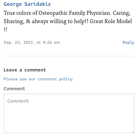
George Saridakis
True colors of Osteopathic Family Physician. Caring,
Sharing, & always willing to help!! Great Role Model
!!
Sep. 23, 2017, at 9:26 am
Reply
Leave a comment
Please see our comment policy
Comment