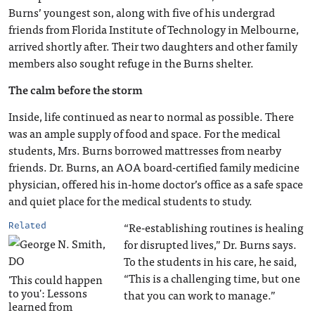
Burns’ youngest son, along with five of his undergrad
friends from Florida Institute of Technology in Melbourne,
arrived shortly after. Their two daughters and other family
members also sought refuge in the Burns shelter.
The calm before the storm
Inside, life continued as near to normal as possible. There
was an ample supply of food and space. For the medical
students, Mrs. Burns borrowed mattresses from nearby
friends. Dr. Burns, an AOA board-certified family medicine
physician, offered his in-home doctor’s office as a safe space
and quiet place for the medical students to study.
“Re-establishing routines is healing
Related
for disrupted lives,” Dr. Burns says.
To the students in his care, he said,
“This is a challenging time, but one
'This could happen
to you': Lessons
that you can work to manage.”
learned from