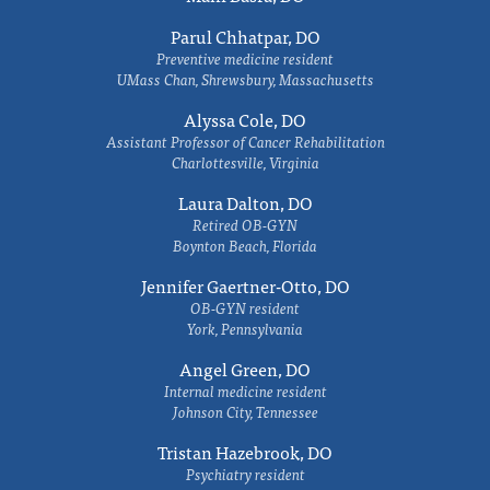
Parul Chhatpar, DO
Preventive medicine resident
UMass Chan, Shrewsbury, Massachusetts
Alyssa Cole, DO
Assistant Professor of Cancer Rehabilitation
Charlottesville, Virginia
Laura Dalton, DO
Retired OB-GYN
Boynton Beach, Florida
Jennifer Gaertner-Otto, DO
OB-GYN resident
York, Pennsylvania
Angel Green, DO
Internal medicine resident
Johnson City, Tennessee
Tristan Hazebrook, DO
Psychiatry resident