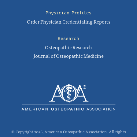
Physician Profiles
Order Physician Credentialing Reports
Research
Osteopathic Research
Journal of Osteopathic Medicine
© Copyright 2026, American Osteopathic Association. All rights