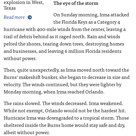
explosion in West,
The eye of the storm
Texas
On Sunday morning, Irma attacked
Read more
the Florida Keys as a Category 4
hurricane with 400-mile winds from the center, leaving a
trail of debris behind as it raged north. Rain and winds
pelted the shores, tearing down trees, destroying homes
and businesses, and leaving 6 million Florida residents
without power.
Then, quite unexpectedly, as Irma moved north toward the
Burns’ makeshift bunker, she began to decrease in size and
velocity. The winds continued, but they were lighter by
Monday morning, when Irma reached Orlando.
The rains slowed. The winds decreased. Irma weakened.
While not exempt, Orlando would not be the hardest hit.
Hurricane Irma was downgraded to a tropical storm. Those
sheltered inside the Burns home would stay safe and dry,
albeit without power.