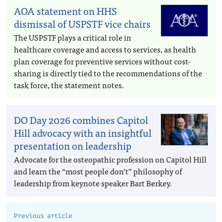
AOA statement on HHS
dismissal of USPSTF vice chairs
The USPSTF plays a critical role in
healthcare coverage and access to services, as health
plan coverage for preventive services without cost-
sharing is directly tied to the recommendations of the
task force, the statement notes.
DO Day 2026 combines Capitol
Hill advocacy with an insightful
presentation on leadership
Advocate for the osteopathic profession on Capitol Hill
and learn the “most people don’t” philosophy of
leadership from keynote speaker Bart Berkey.
Previous article