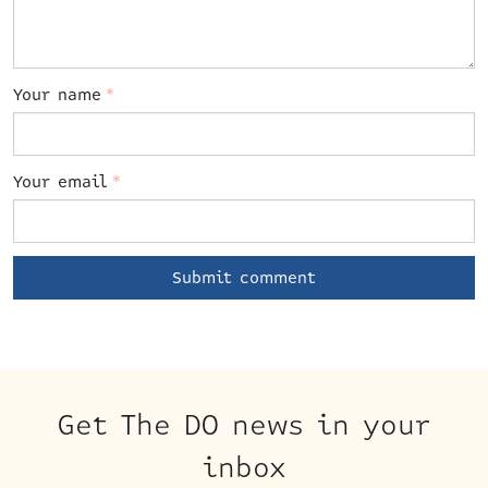
Your name
*
Your email
*
Get The DO news in your
inbox