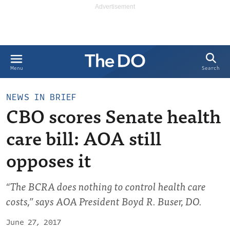
Search
Menu
NEWS IN BRIEF
CBO scores Senate health
care bill: AOA still
opposes it
“The BCRA does nothing to control health care
costs,” says AOA President Boyd R. Buser, DO.
June 27, 2017