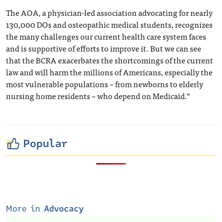
The AOA, a physician-led association advocating for nearly
130,000 DOs and osteopathic medical students, recognizes
the many challenges our current health care system faces
and is supportive of efforts to improve it. But we can see
that the BCRA exacerbates the shortcomings of the current
law and will harm the millions of Americans, especially the
most vulnerable populations – from newborns to elderly
nursing home residents – who depend on Medicaid.”
Popular
More in
Advocacy