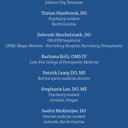
Johnson City, Tennessee
Tristan Hazebrook, DO
Psychiatry resident
North Carolina
Deborah Herchelroath, DO
OB-GYN hospitalist
UPMC Magee Womens - Harrisburg Hospital, Harrisburg, Pennsylvania
Rachana Kolli, OMS IV
Lake Erie College of Osteopathic Medicine
Patrick Leary, DO, MS
Retired sports medicine director
Stephanie Lee, DO, MS
Psychiatry resident
Corvallis, Oregon
Saahir Mukherjee, DO
Internal medicine resident
Asheville, North Carolina