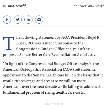
AOA Staff
Contact AOA Staff
T
he following statement by AOA President Boyd R.
Buser, DO, was issued in response to the
Congressional Budget Office analysis of the
proposed Senate Better Care Reconciliation Act of 2017.
“In light of the Congressional Budget Office analysis, the
American Osteopathic Association (AOA) reiterates its
opposition to the Senate health care bill on the basis that it
would cut coverage and access to 22 million more
Americans over the next decade while failing to address the
fundamental problem of rising health care costs.