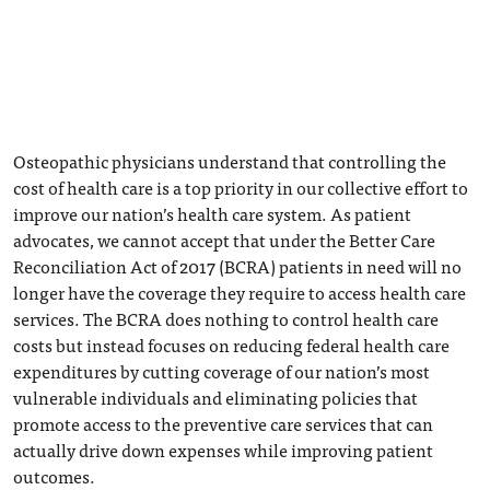
Osteopathic physicians understand that controlling the
cost of health care is a top priority in our collective effort to
improve our nation’s health care system. As patient
advocates, we cannot accept that under the Better Care
Reconciliation Act of 2017 (BCRA) patients in need will no
longer have the coverage they require to access health care
services. The BCRA does nothing to control health care
costs but instead focuses on reducing federal health care
expenditures by cutting coverage of our nation’s most
vulnerable individuals and eliminating policies that
promote access to the preventive care services that can
actually drive down expenses while improving patient
outcomes.