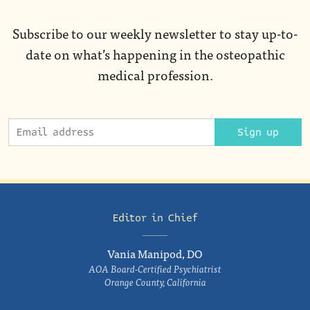
Subscribe to our weekly newsletter to stay up-to-
date on what’s happening in the osteopathic
medical profession.
Sign up
Editor in Chief
Vania Manipod, DO
AOA Board-Certified Psychiatrist
Orange County, California