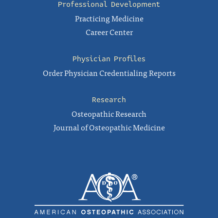
Professional Development
Practicing Medicine
Career Center
Physician Profiles
Order Physician Credentialing Reports
Research
Osteopathic Research
Journal of Osteopathic Medicine