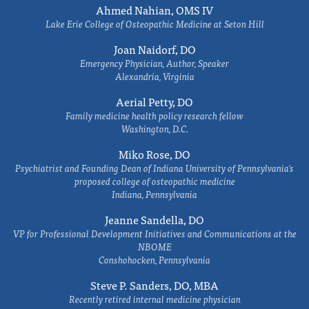
Ahmed Nahian, OMS IV
Lake Erie College of Osteopathic Medicine at Seton Hill
Joan Naidorf, DO
Emergency Physician, Author, Speaker
Alexandria, Virginia
Aerial Petty, DO
Family medicine health policy research fellow
Washington, D.C.
Miko Rose, DO
Psychiatrist and Founding Dean of Indiana University of Pennsylvania's
proposed college of osteopathic medicine
Indiana, Pennsylvania
Jeanne Sandella, DO
VP for Professional Development Initiatives and Communications at the
NBOME
Conshohocken, Pennsylvania
Steve P. Sanders, DO, MBA
Recently retired internal medicine physician