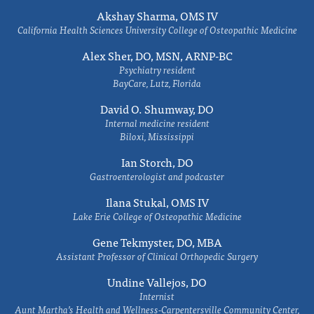
Akshay Sharma, OMS IV
California Health Sciences University College of Osteopathic Medicine
Alex Sher, DO, MSN, ARNP-BC
Psychiatry resident
BayCare, Lutz, Florida
David O. Shumway, DO
Internal medicine resident
Biloxi, Mississippi
Ian Storch, DO
Gastroenterologist and podcaster
Ilana Stukal, OMS IV
Lake Erie College of Osteopathic Medicine
Gene Tekmyster, DO, MBA
Assistant Professor of Clinical Orthopedic Surgery
Undine Vallejos, DO
Internist
Aunt Martha’s Health and Wellness-Carpentersville Community Center,