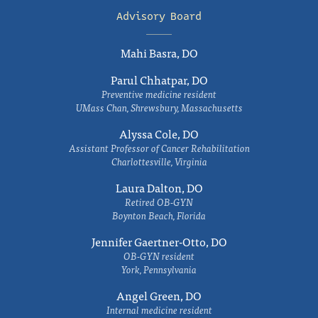
Advisory Board
Mahi Basra, DO
Parul Chhatpar, DO
Preventive medicine resident
UMass Chan, Shrewsbury, Massachusetts
Alyssa Cole, DO
Assistant Professor of Cancer Rehabilitation
Charlottesville, Virginia
Laura Dalton, DO
Retired OB-GYN
Boynton Beach, Florida
Jennifer Gaertner-Otto, DO
OB-GYN resident
York, Pennsylvania
Angel Green, DO
Internal medicine resident