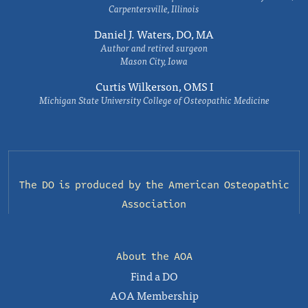
Carpentersville, Illinois
Daniel J. Waters, DO, MA
Author and retired surgeon
Mason City, Iowa
Curtis Wilkerson, OMS I
Michigan State University College of Osteopathic Medicine
The DO is produced by the
American Osteopathic
Association
About the AOA
Find a DO
AOA Membership