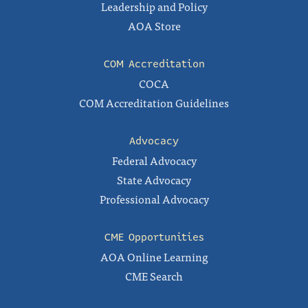
Leadership and Policy
AOA Store
COM Accreditation
COCA
COM Accreditation Guidelines
Advocacy
Federal Advocacy
State Advocacy
Professional Advocacy
CME Opportunities
AOA Online Learning
CME Search