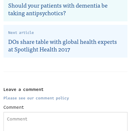
Should your patients with dementia be
taking antipsychotics?
Next article
DOs share table with global health experts
at Spotlight Health 2017
Leave a comment
Please see our comment policy
Comment