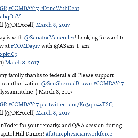
GR
#COMDAY17
#DoneWithDebt
Z9ehqOaM
ll (@DRForell)
March 8, 2017
day is with
@SenatorMenendez
! Looking forward to
y at
#COMDay17
with @ASam_I_am!
4xpk1C5
1)
March 8, 2017
in my family thanks to federal aid! Please support
 reauthorization
@SenSherrodBrown
#COMDAY17
lyssamritchie_) March 8, 2017
GR
#COMDAY17
pic.twitter.com/Ku3qm4sTSQ
ll (@DRForell)
March 8, 2017
Yoder for your remarks and Q&A session during
apitol Hill Dinner!
#futurephysicianworkforce