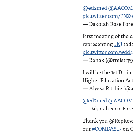
@ed2med
@AACOM
pic.twitter.com/PN
— Dakotah Rose Fore
First meeting of the 
representing
#NJ
toda
pic.twitter.com/wdd
— Ronak (@rmistry9
I will be the 1st Dr. 
Higher Education Act
— Alyssa Ritchie (@a
@ed2med
@AACOM
— Dakotah Rose Fore
Thank you @RepKevin
our
#COMDAY17
on C