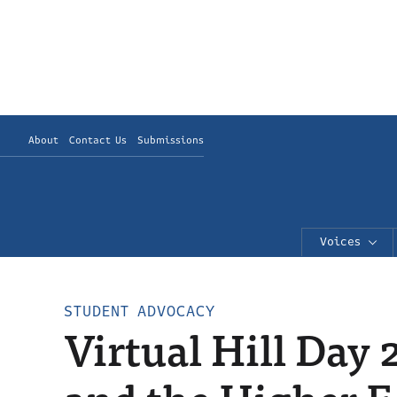
About
Contact Us
Submissions
Voices
STUDENT ADVOCACY
Virtual Hill Day