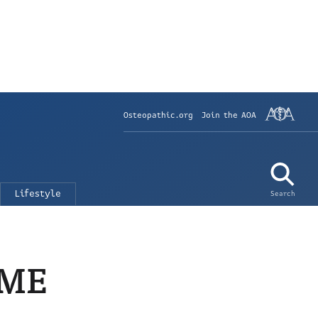
Osteopathic.org
Join the AOA
Lifestyle
Search
GME