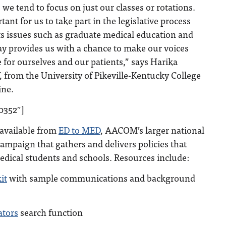
 we tend to focus on just our classes or rotations.
rtant for us to take part in the legislative process
cts issues such as graduate medical education and
y provides us with a chance to make our voices
 for ourselves and our patients,” says Harika
from the University of Pikeville-Kentucky College
ine.
0352″]
 available from
ED to MED
, AACOM’s larger national
ampaign that gathers and delivers policies that
edical students and schools. Resources include:
it
with sample communications and background
ators
search function