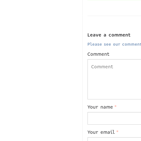
Leave a comment
Please see our comment
Comment
Your name
*
Your email
*