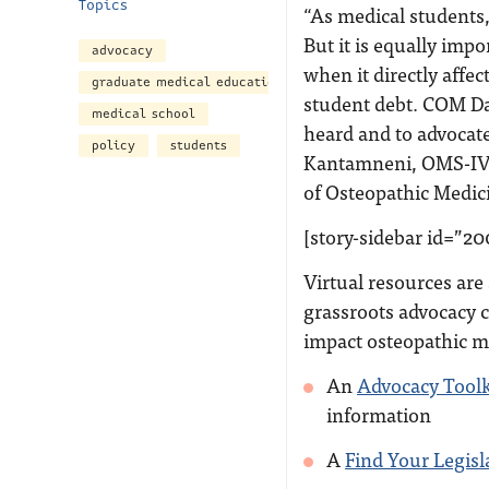
Topics
“As medical students,
But it is equally impo
advocacy
when it directly affe
graduate medical education
student debt. COM Da
medical school
heard and to advocate
policy
students
Kantamneni, OMS-IV, 
of Osteopathic Medic
[story-sidebar id=”20
Virtual resources are
grassroots advocacy c
impact osteopathic m
An
Advocacy Toolk
information
A
Find Your Legisl