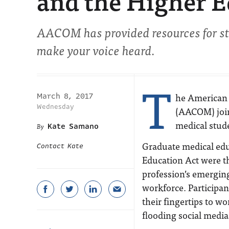
and the Higher E
AACOM has provided resources for stu
make your voice heard.
T
he American 
March 8, 2017
Wednesday
(AACOM) join
medical stude
Kate Samano
Graduate medical edu
Contact Kate
Education Act were th
profession’s emerging
workforce. Participan
their fingertips to w
flooding social media 