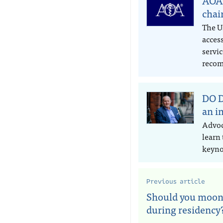
AOA 
chai
The US
access
servic
recom
DO D
an i
Advoc
learn
keyno
Previous article
Should you moon
during residency