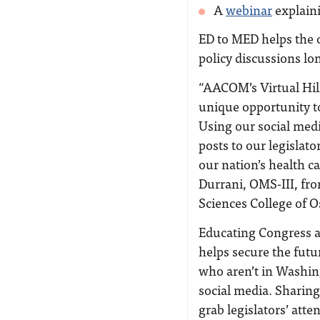
A
webinar
explain
ED to MED helps the 
policy discussions lon
“AACOM’s Virtual Hil
unique opportunity t
Using our social med
posts to our legislato
our nation’s health c
Durrani, OMS-III, fr
Sciences College of O
Educating Congress a
helps secure the futu
who aren’t in Washin
social media. Sharing
grab legislators’ att