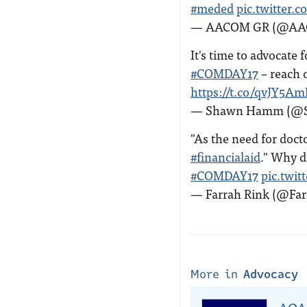
#meded
pic.twitter
— AACOM GR (@A
It's time to advocate 
#COMDAY17
– reach 
https://t.co/qvJY5A
— Shawn Hamm (@
"As the need for docto
#financialaid
." Why d
#COMDAY17
pic.twi
— Farrah Rink (@Fa
More in
Advocacy