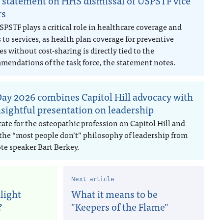
statement on HHS dismissal of USPSTF vice
rs
PSTF plays a critical role in healthcare coverage and
 to services, as health plan coverage for preventive
es without cost-sharing is directly tied to the
mendations of the task force, the statement notes.
ay 2026 combines Capitol Hill advocacy with
nsightful presentation on leadership
ate for the osteopathic profession on Capitol Hill and
 the “most people don’t” philosophy of leadership from
te speaker Bart Berkey.
Next article
light
What it means to be
?
"Keepers of the Flame"