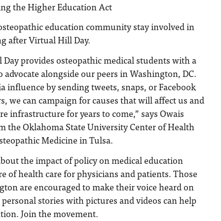
ing the Higher Education Act
osteopathic education community stay involved in
g after Virtual Hill Day.
l Day provides osteopathic medical students with a
o advocate alongside our peers in Washington, DC.
ia influence by sending tweets, snaps, or Facebook
rs, we can campaign for causes that will affect us and
are infrastructure for years to come,” says Owais
om the Oklahoma State University Center of Health
steopathic Medicine in Tulsa.
bout the impact of policy on medical education
re of health care for physicians and patients. Those
gton are encouraged to make their voice heard on
 personal stories with pictures and videos can help
ention. Join the movement.