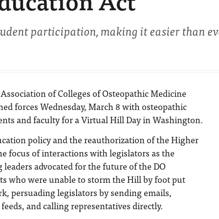
ducation Act
dent participation, making it easier than ev
Association of Colleges of Osteopathic Medicine
ed forces Wednesday, March 8 with osteopathic
nts and faculty for a Virtual Hill Day in Washington.
cation policy and the reauthorization of the Higher
e focus of interactions with legislators as the
 leaders advocated for the future of the DO
ts who were unable to storm the Hill by foot put
ork, persuading legislators by sending emails,
feeds, and calling representatives directly.