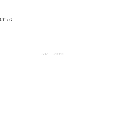
er to