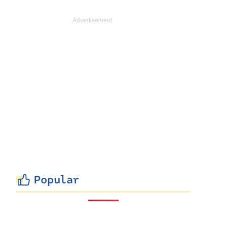
Popular