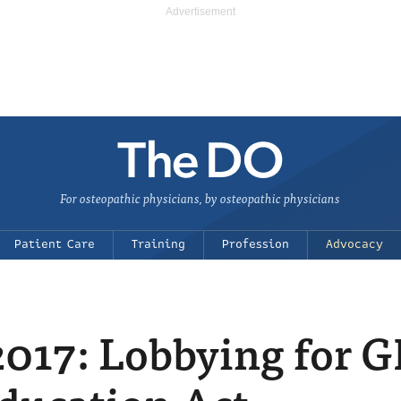
For osteopathic physicians, by osteopathic physicians
Patient Care
Training
Profession
Advocacy
 2017: Lobbying for 