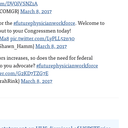
.com/DVQlVSNZ1A
ACOMGR)
March 8, 2017
for the
#futurephysicianworkforce
. Welcome to
out to your Congressmen today!
mMa8
pic.twitter.com/LyPLL52n30
Shawn_Hamm)
March 8, 2017
rs increases, so does the need for federal
o you advocate?
#futurephysicianworkforce
tter.com/G2KD7TZG7E
rrahRink)
March 8, 2017