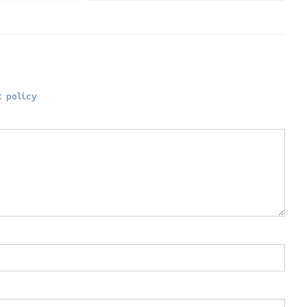
 policy