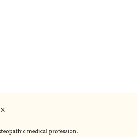
ox
steopathic medical profession.