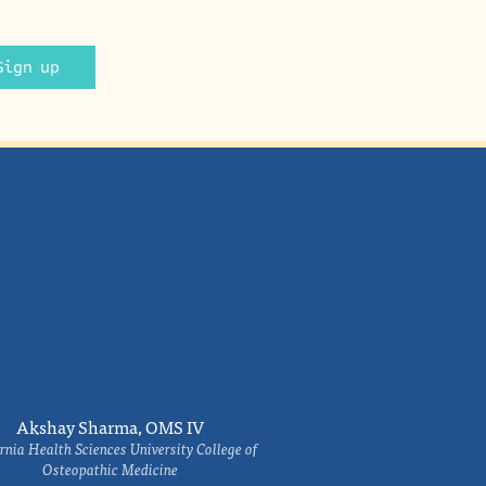
Sign up
Akshay Sharma, OMS IV
rnia Health Sciences University College of
Osteopathic Medicine