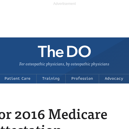
For osteopathic physicians, by osteopathic physicians
Patient Care
Training
Profession
Advocacy
or 2016 Medicare