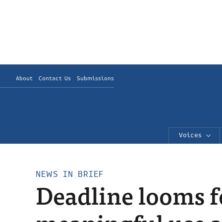
About
Contact Us
Submissions
Voices
NEWS IN BRIEF
Deadline looms f