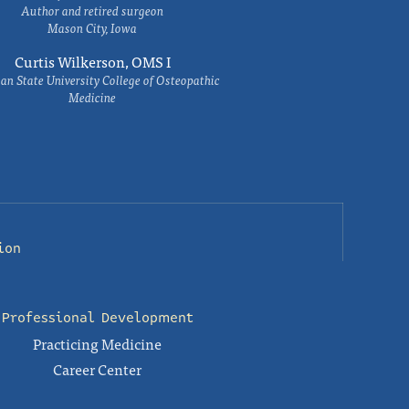
Author and retired surgeon
Mason City, Iowa
Curtis Wilkerson, OMS I
an State University College of Osteopathic
Medicine
ion
Professional Development
Practicing Medicine
Career Center