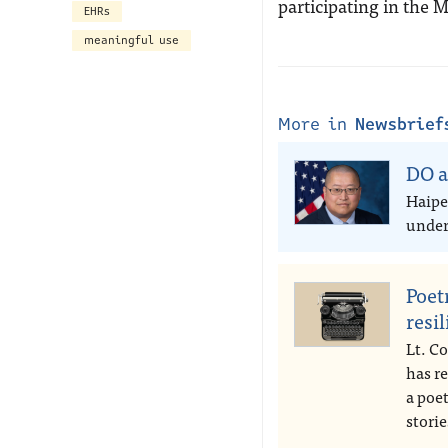
participating in the
EHRs
meaningful use
More in
Newsbrief
DO a
Haipe
under 
Poet
resi
Lt. Co
has r
a poe
storie