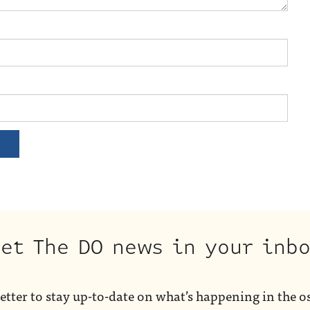
et The DO news in your inb
etter to stay up-to-date on what’s happening in the o