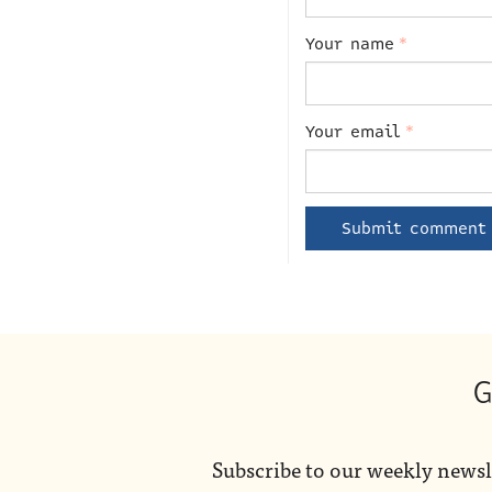
Your name
*
Your email
*
G
Subscribe to our weekly newsl