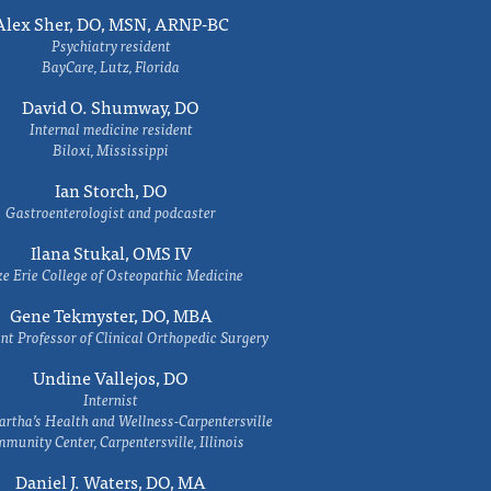
Alex Sher, DO, MSN, ARNP-BC
Psychiatry resident
BayCare, Lutz, Florida
David O. Shumway, DO
Internal medicine resident
Biloxi, Mississippi
Ian Storch, DO
Gastroenterologist and podcaster
Ilana Stukal, OMS IV
e Erie College of Osteopathic Medicine
Gene Tekmyster, DO, MBA
nt Professor of Clinical Orthopedic Surgery
Undine Vallejos, DO
Internist
rtha’s Health and Wellness-Carpentersville
munity Center, Carpentersville, Illinois
Daniel J. Waters, DO, MA