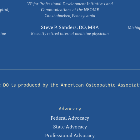
VP for Professional Development Initiatives and
ital,
Communications at the NBOME
Conshohocken, Pennsylvania
Steve P. Sanders, DO, MBA
Michig
cine
Recently retired internal medicine physician
e DO is produced by the
American Osteopathic Associat
Advocacy
Federal Advocacy
State Advocacy
Professional Advocacy