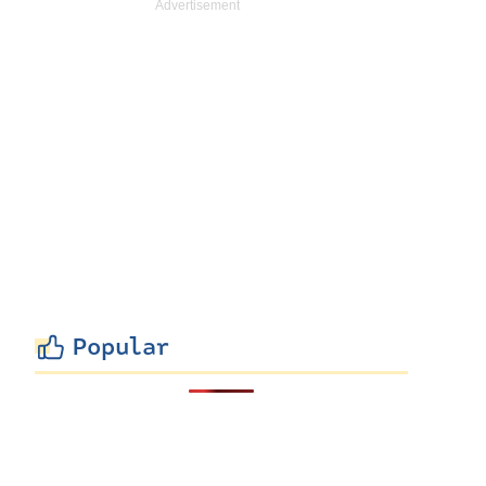
Popular