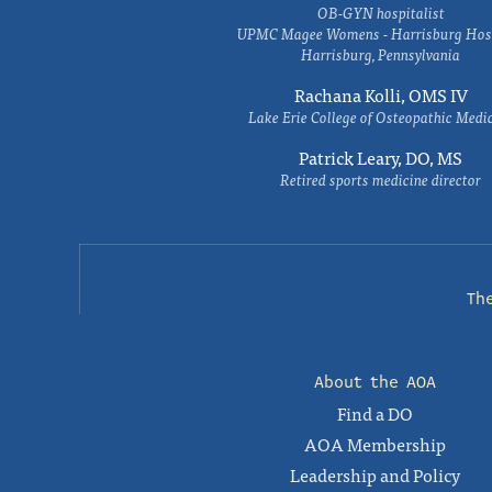
OB-GYN hospitalist
UPMC Magee Womens - Harrisburg Hosp
Harrisburg, Pennsylvania
Rachana Kolli, OMS IV
Lake Erie College of Osteopathic Medi
Patrick Leary, DO, MS
Retired sports medicine director
Th
About the AOA
Find a DO
AOA Membership
Leadership and Policy