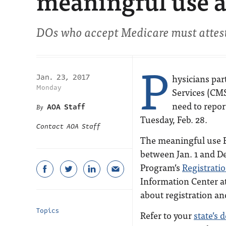
meaningful use a
DOs who accept Medicare must attest 
P
hysicians par
Jan. 23, 2017
Monday
Services (CMS
need to repor
AOA Staff
Tuesday, Feb. 28.
Contact AOA Staff
The meaningful use E
between Jan. 1 and Dec
Program’s
Registrati
Information Center at
about registration an
Topics
Refer to your
state’s 