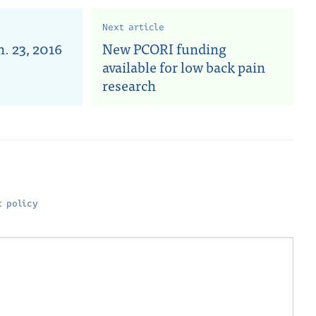
Next article
. 23, 2016
New PCORI funding
available for low back pain
research
 policy