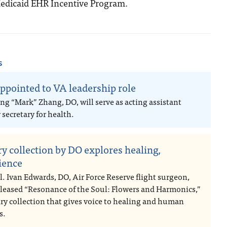
 Medicaid EHR Incentive Program.
s
ppointed to VA leadership role
ng “Mark” Zhang, DO, will serve as acting assistant
secretary for health.
ry collection by DO explores healing,
lience
l. Ivan Edwards, DO, Air Force Reserve flight surgeon,
eleased “Resonance of the Soul: Flowers and Harmonics,”
try collection that gives voice to healing and human
s.