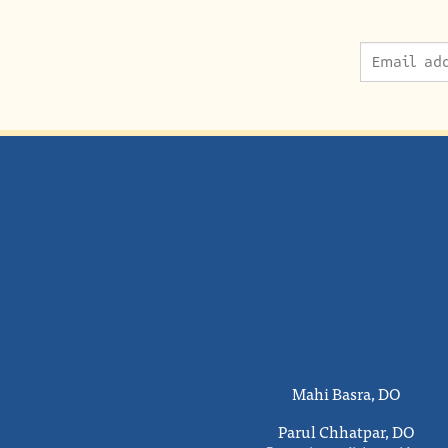
Mahi Basra, DO
Parul Chhatpar, DO