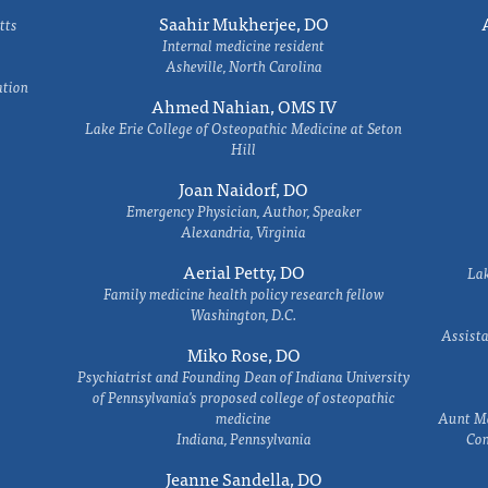
Saahir Mukherjee, DO
tts
Internal medicine resident
Asheville, North Carolina
ation
Ahmed Nahian, OMS IV
Lake Erie College of Osteopathic Medicine at Seton
Hill
Joan Naidorf, DO
Emergency Physician, Author, Speaker
Alexandria, Virginia
Aerial Petty, DO
Lak
Family medicine health policy research fellow
Washington, D.C.
Assista
Miko Rose, DO
Psychiatrist and Founding Dean of Indiana University
of Pennsylvania's proposed college of osteopathic
medicine
Aunt Ma
Indiana, Pennsylvania
Com
Jeanne Sandella, DO