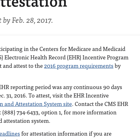
ttestation
by Feb. 28, 2017.
ticipating in the Centers for Medicare and Medicaid
) Electronic Health Record (EHR) Incentive Program
t and attest to the
2016 program requirements
by
HR reporting period was any continuous 90 days
. 31, 2016. To attest, visit the EHR Incentive
on and Attestation System site
. Contact the CMS EHR
 (888) 734-6433, option 1, for more information
d attestation system.
deadlines
for attestation information if you are