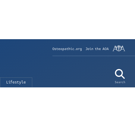
Osteopathic.org
Join the AOA
Lifestyle
Search