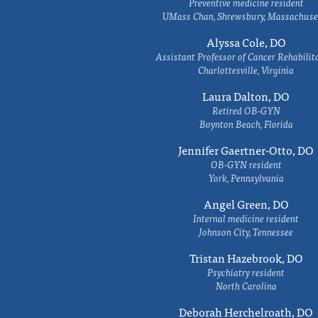
Preventive medicine resident
UMass Chan, Shrewsbury, Massachuse
Alyssa Cole, DO
Assistant Professor of Cancer Rehabilit
Charlottesville, Virginia
Laura Dalton, DO
Retired OB-GYN
Boynton Beach, Florida
Jennifer Gaertner-Otto, DO
OB-GYN resident
York, Pennsylvania
Angel Green, DO
Internal medicine resident
Johnson City, Tennessee
Tristan Hazebrook, DO
Psychiatry resident
North Carolina
Deborah Herchelroath, DO