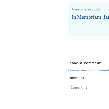
Previous article
In Memoriam: Jan
Leave a comment
Please see our comment
Comment