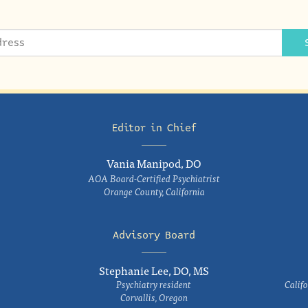
Editor in Chief
Vania Manipod, DO
AOA Board-Certified Psychiatrist
Orange County, California
Advisory Board
Stephanie Lee, DO, MS
Psychiatry resident
Califo
Corvallis, Oregon