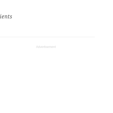
ients