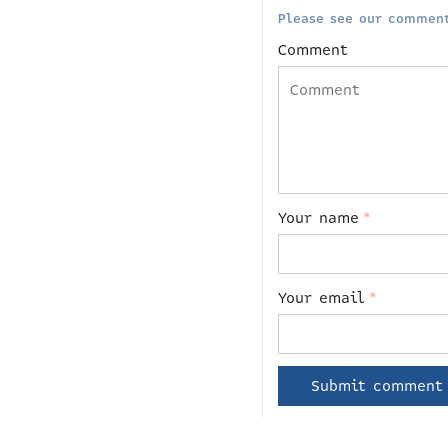
Please see our comment
Comment
Your name
*
Your email
*