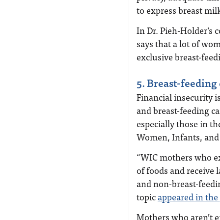
to express breast mi
In Dr. Pieh-Holder’s 
says that a lot of wo
exclusive breast-feed
5. Breast-feeding
Financial insecurity 
and breast-feeding can
especially those in t
Women, Infants, and 
“WIC mothers who excl
of foods and receive 
and non-breast-feedin
topic
appeared in the
Mothers who aren’t enr