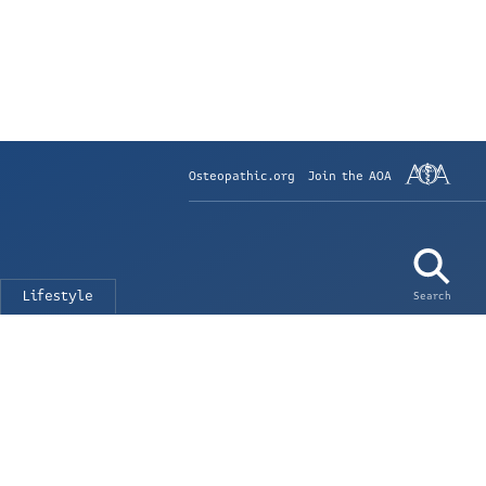
Osteopathic.org
Join the AOA
Lifestyle
Search