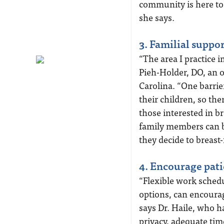
community is here to 
she says.
3. Familial suppor
“The area I practice i
Pieh-Holder, DO, an 
Carolina. “One barrie
their children, so th
those interested in 
family members can be
they decide to breast-
4. Encourage pati
“Flexible work sched
options, can encoura
says Dr. Haile, who h
privacy, adequate tim