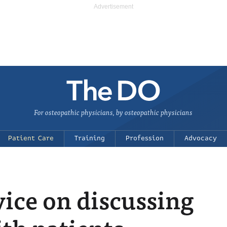
For osteopathic physicians, by osteopathic physicians
Patient Care
Training
Profession
Advocacy
vice on discussing