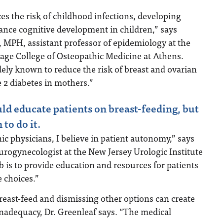
es the risk of childhood infections, developing
ance cognitive development in children,” says
, MPH, assistant professor of epidemiology at the
age College of Osteopathic Medicine at Athens.
dely known to reduce the risk of breast and ovarian
e 2 diabetes in mothers.”
uld educate patients on breast-feeding, but
to do it.
c physicians, I believe in patient autonomy,” says
urogynecologist at the New Jersey Urologic Institute
 is to provide education and resources for patients
e choices.”
reast-feed and dismissing other options can create
 inadequacy, Dr. Greenleaf says. “The medical