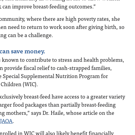
lk can improve breast-feeding outcomes.”
community, where there are high poverty rates, she
men need to return to work soon after giving birth, so
ing can be a challenge.
 can save money.
is known to contribute to stress and health problems,
 provide fiscal relief to cash-strapped families,
he Special Supplemental Nutrition Program for
Children (WIC).
usively breast-feed have access to a greater variety
larger food packages than partially breast-feeding
g mothers,” says Dr. Haile, whose article on the
 JAOA
.
olled in WIC will also likely benefit financially