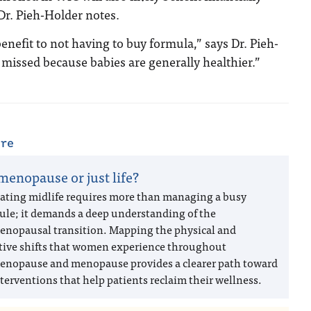
Dr. Pieh-Holder notes.
benefit to not having to buy formula,” says Dr. Pieh-
 missed because babies are generally healthier.”
are
 menopause or just life?
ating midlife requires more than managing a busy
ule; it demands a deep understanding of the
enopausal transition. Mapping the physical and
tive shifts that women experience throughout
enopause and menopause provides a clearer path toward
terventions that help patients reclaim their wellness.