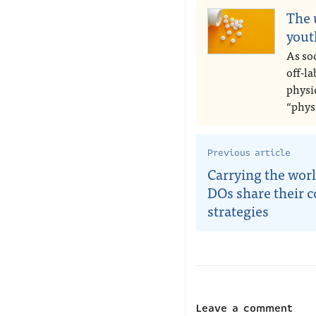
The 
yout
As soc
off-l
physic
“phys
Previous article
Carrying the worl
DOs share their 
strategies
Leave a comment