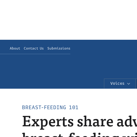
About
Contact Us
Submissions
Voices
BREAST-FEEDING 101
Experts share ad