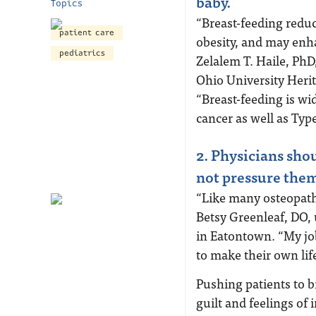
baby.
Topics
“Breast-feeding reduc
patient care
obesity, and may enh
pediatrics
Zelalem T. Haile, PhD
Ohio University Herit
“Breast-feeding is wi
cancer as well as Typ
2. Physicians sho
not pressure them 
“Like many osteopathi
Betsy Greenleaf, DO, 
in Eatontown. “My job
to make their own lif
Pushing patients to b
guilt and feelings of