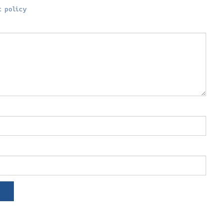
 policy