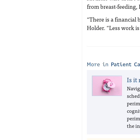
from breast-feeding, 
“There is a financial 
Holder. “Less work is
More in
Patient C
Is it
Navig
sched
perim
cogni
perim
the in