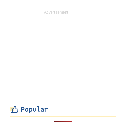
Popular