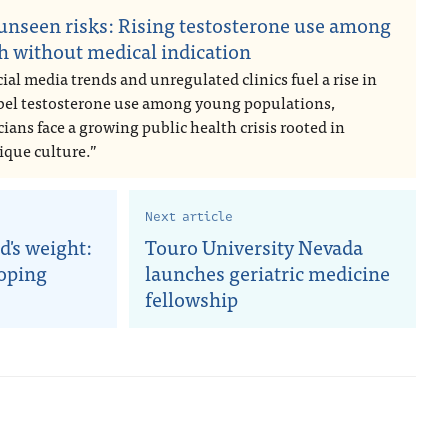
unseen risks: Rising testosterone use among
h without medical indication
ial media trends and unregulated clinics fuel a rise in
abel testosterone use among young populations,
ians face a growing public health crisis rooted in
ique culture.”
Next article
d's weight:
Touro University Nevada
coping
launches geriatric medicine
fellowship