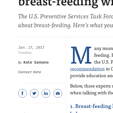
breast-feeding w
The U.S. Preventive Services Task Forc
about breast-feeding. Here’s what yo
M
any moms
Jan. 17, 2017
Tuesday
feeding. 
the U.S. 
Kate Samano
recommendation
in O
Contact Kate
provide education an
Below, three experts 
when talking with the
1. Breast-feeding