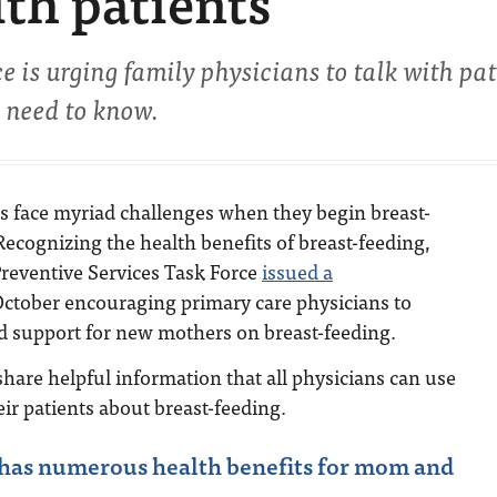
ith patients
e is urging family physicians to talk with pat
u need to know.
 face myriad challenges when they begin breast-
Recognizing the health benefits of breast-feeding,
Preventive Services Task Force
issued a
ctober encouraging primary care physicians to
d support for new mothers on breast-feeding.
share helpful information that all physicians can use
ir patients about breast-feeding.
 has numerous health benefits for mom and