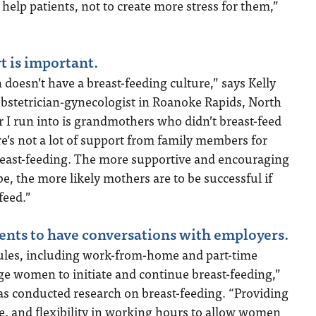
help patients, not to create more stress for them,”
t is important.
n doesn’t have a breast-feeding culture,” says Kelly
obstetrician-gynecologist in Roanoke Rapids, North
r I run into is grandmothers who didn’t breast-feed
ere’s not a lot of support from family members for
breast-feeding. The more supportive and encouraging
, the more likely mothers are to be successful if
feed.”
ents to have conversations with employers.
ules, including work-from-home and part-time
ge women to initiate and continue breast-feeding,”
as conducted research on breast-feeding. “Providing
e, and flexibility in working hours to allow women