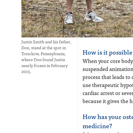
Justin Smith and his father,
Don, stand at the spot in
How is it possibl
Tresckow, Pennsylvania,
where Don found Justin
When your core body 
nearly frozen in February
suspended animation.
2015.
process that leads to 
use therapeutic hypot
cardiac arrest or sev
because it gives the 
How has your oste
medicine?