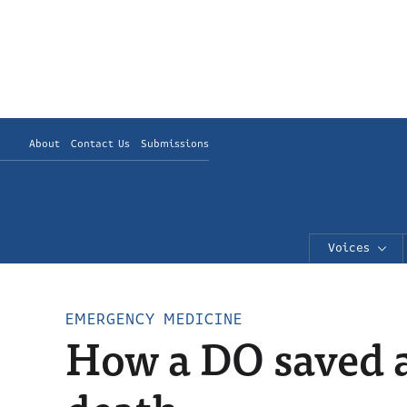
About
Contact Us
Submissions
Voices
EMERGENCY MEDICINE
How a DO saved a