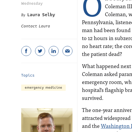
O
Wednesday
Coleman III,
Coleman, wh
Laura Selby
Pennsylvania, listene
Contact Laura
man had been found f
to 12 hours in subze
no heart rate; the c
the patient dead?
What happened next 
Coleman asked paramed
Topics
emergency room, wher
emergency medicine
hospital’s flagship br
survived.
The one-year annivers
attracted widespread
and the
Washington 