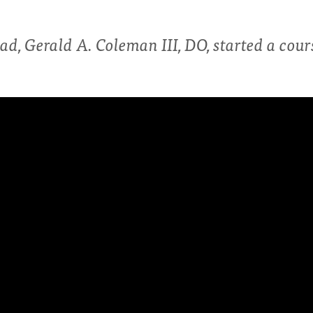
ad, Gerald A. Coleman III, DO, started a cou