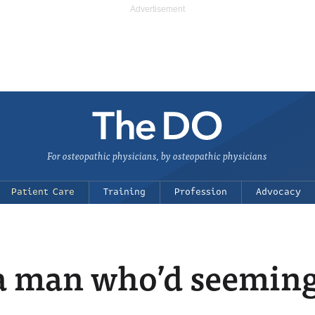
For osteopathic physicians, by osteopathic physicians
Patient Care
Training
Profession
Advocacy
 man who’d seemingl