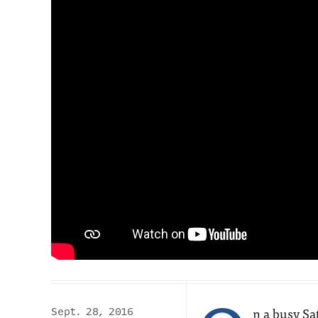
n a busy S
Sept. 28, 2016