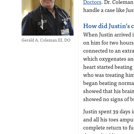
Doctors
. Dr. Coleman
handle a case like Ju
How did Justin’s 
When Justin arrived i
Gerald A. Coleman III, DO
on him for two hours 
connected to an ext
which oxygenates and 
heart started beating
who was treating him 
began beating normal
showed that his brai
showed no signs of b
Justin spent 39 days 
and all his toes ampu
complete return to ful