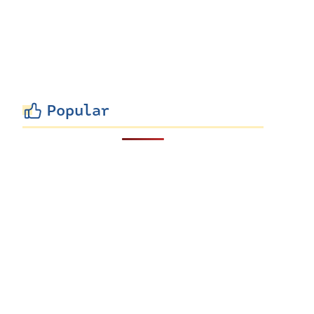
Popular