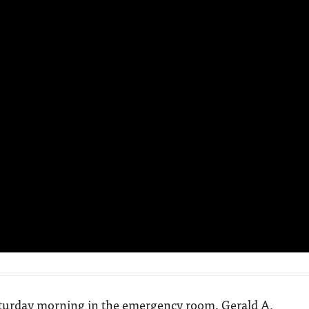
aturday morning in the emergency room, Gerald A.