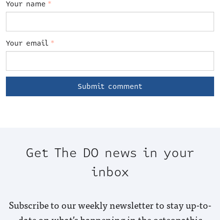
Your name
*
Your email
*
Get The DO news in your
inbox
Subscribe to our weekly newsletter to stay up-to-
date on what’s happening in the osteopathic