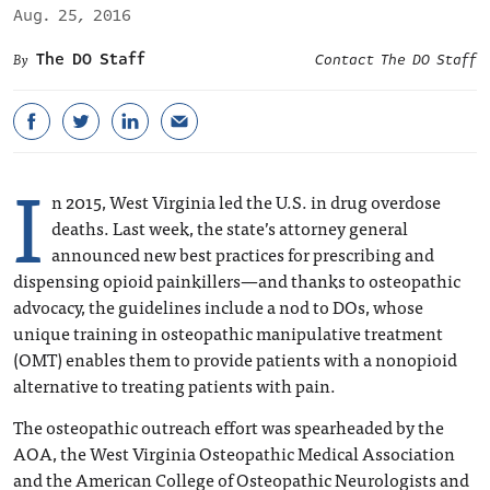
Aug. 25, 2016
The DO Staff
Contact The DO Staff
I
n 2015, West Virginia led the U.S. in drug overdose
deaths. Last week, the state’s attorney general
announced new best practices for prescribing and
dispensing opioid painkillers—and thanks to osteopathic
advocacy, the guidelines include a nod to DOs, whose
unique training in osteopathic manipulative treatment
(OMT) enables them to provide patients with a nonopioid
alternative to treating patients with pain.
The osteopathic outreach effort was spearheaded by the
AOA, the West Virginia Osteopathic Medical Association
and the American College of Osteopathic Neurologists and