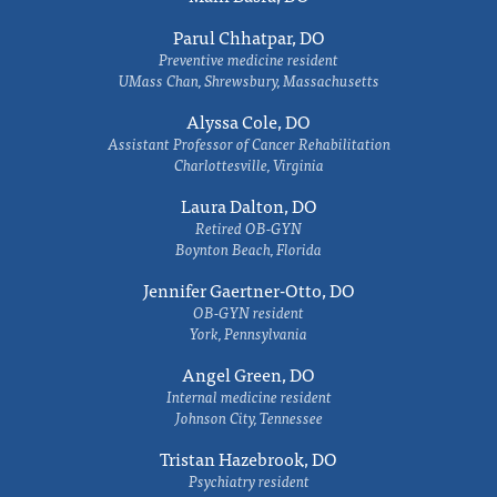
Parul Chhatpar, DO
Preventive medicine resident
UMass Chan, Shrewsbury, Massachusetts
Alyssa Cole, DO
Assistant Professor of Cancer Rehabilitation
Charlottesville, Virginia
Laura Dalton, DO
Retired OB-GYN
Boynton Beach, Florida
Jennifer Gaertner-Otto, DO
OB-GYN resident
York, Pennsylvania
Angel Green, DO
Internal medicine resident
Johnson City, Tennessee
Tristan Hazebrook, DO
Psychiatry resident