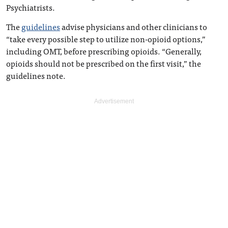
Psychiatrists.
The
guidelines
advise physicians and other clinicians to
“take every possible step to utilize non-opioid options,”
including OMT, before prescribing opioids. “Generally,
opioids should not be prescribed on the first visit,” the
guidelines note.