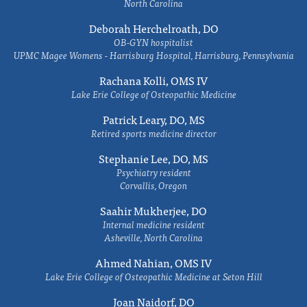
North Carolina
Deborah Herchelroath, DO
OB-GYN hospitalist
UPMC Magee Womens - Harrisburg Hospital, Harrisburg, Pennsylvania
Rachana Kolli, OMS IV
Lake Erie College of Osteopathic Medicine
Patrick Leary, DO, MS
Retired sports medicine director
Stephanie Lee, DO, MS
Psychiatry resident
Corvallis, Oregon
Saahir Mukherjee, DO
Internal medicine resident
Asheville, North Carolina
Ahmed Nahian, OMS IV
Lake Erie College of Osteopathic Medicine at Seton Hill
Joan Naidorf, DO