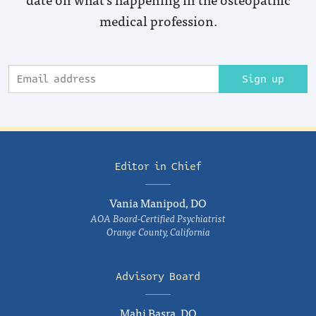
medical profession.
Sign up
Editor in Chief
Vania Manipod, DO
AOA Board-Certified Psychiatrist
Orange County, California
Advisory Board
Mahi Basra, DO