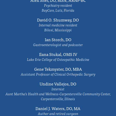
Alex Sher, DO, MSN, ARNP-BC
Psychiatry resident
BayCare, Lutz, Florida
David O. Shumway, DO
Internal medicine resident
Biloxi, Mississippi
Ian Storch, DO
Gastroenterologist and podcaster
Ilana Stukal, OMS IV
Lake Erie College of Osteopathic Medicine
Gene Tekmyster, DO, MBA
Assistant Professor of Clinical Orthopedic Surgery
Undine Vallejos, DO
Internist
Aunt Martha’s Health and Wellness-Carpentersville Community Center,
Carpentersville, Illinois
Daniel J. Waters, DO, MA
Author and retired surgeon