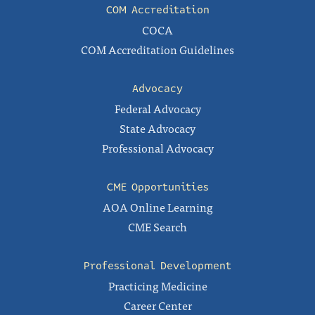
COM Accreditation
COCA
COM Accreditation Guidelines
Advocacy
Federal Advocacy
State Advocacy
Professional Advocacy
CME Opportunities
AOA Online Learning
CME Search
Professional Development
Practicing Medicine
Career Center