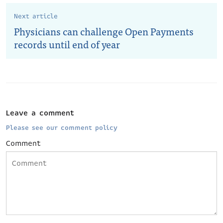
Next article
Physicians can challenge Open Payments
records until end of year
Leave a comment
Please see our comment policy
Comment