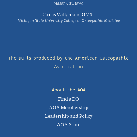
Mason City, Iowa
Curtis Wilkerson, OMS I
Michigan State University College of Osteopathic Medicine
The DO is produced by the
American Osteopathic
Association
About the AOA
Find a DO
AOA Membership
Leadership and Policy
AOA Store