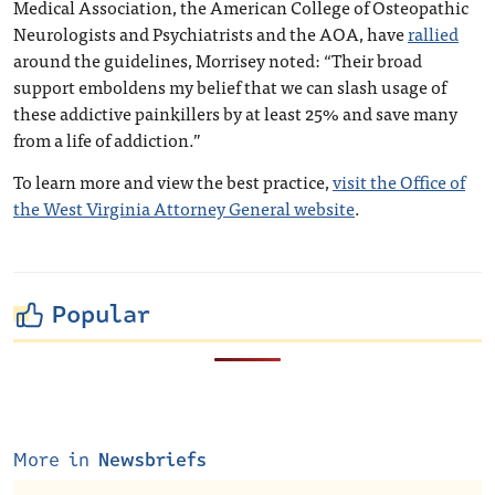
Medical Association, the American College of Osteopathic
Neurologists and Psychiatrists and the AOA, have
rallied
around the guidelines, Morrisey noted: “Their broad
support emboldens my belief that we can slash usage of
these addictive painkillers by at least 25% and save many
from a life of addiction.”
To learn more and view the best practice,
visit the Office of
the West Virginia Attorney General website
.
Popular
More in
Newsbriefs