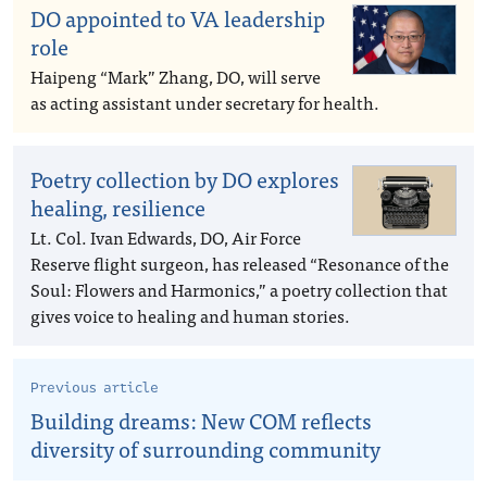
DO appointed to VA leadership
role
Haipeng “Mark” Zhang, DO, will serve
as acting assistant under secretary for health.
Poetry collection by DO explores
healing, resilience
Lt. Col. Ivan Edwards, DO, Air Force
Reserve flight surgeon, has released “Resonance of the
Soul: Flowers and Harmonics,” a poetry collection that
gives voice to healing and human stories.
Previous article
Building dreams: New COM reflects
diversity of surrounding community