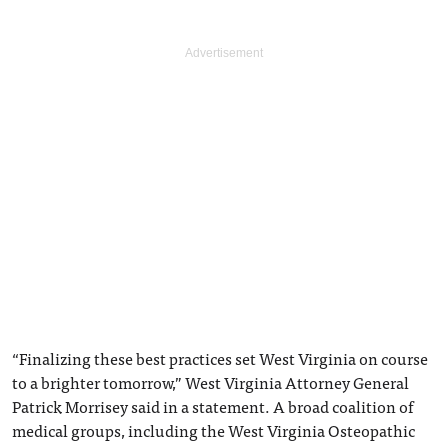
“Finalizing these best practices set West Virginia on course
to a brighter tomorrow,” West Virginia Attorney General
Patrick Morrisey said in a statement. A broad coalition of
medical groups, including the West Virginia Osteopathic