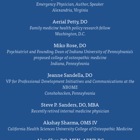
Emergency Physician, Author, Speaker
Alexandria, Virginia
Aerial Petty, DO
Family medicine health policy research fellow
Washington, D.C.
Miko Rose, DO
Psychiatrist and Founding Dean of Indiana University of Pennsylvania's
proposed college of osteopathic medicine
Indiana, Pennsylvania
Jeanne Sandella, DO
VP for Professional Development Initiatives and Communications at the
NBOME
Conshohocken, Pennsylvania
Steve P. Sanders, DO, MBA
Recently retired internal medicine physician
Akshay Sharma, OMS IV
California Health Sciences University College of Osteopathic Medicine