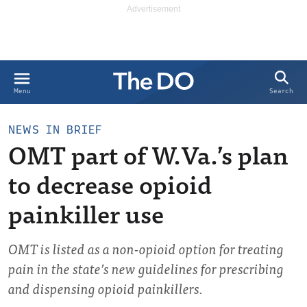
Search
Menu
NEWS IN BRIEF
OMT part of W.Va.’s plan
to decrease opioid
painkiller use
OMT is listed as a non-opioid option for treating
pain in the state’s new guidelines for prescribing
and dispensing opioid painkillers.