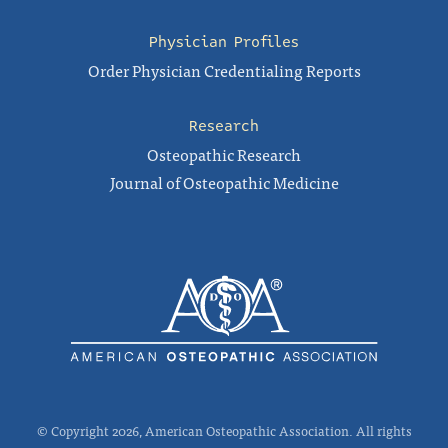
Physician Profiles
Order Physician Credentialing Reports
Research
Osteopathic Research
Journal of Osteopathic Medicine
© Copyright 2026, American Osteopathic Association. All rights