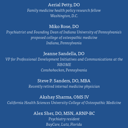
Aerial Petty, DO
Family medicine health policy research fellow
Washington, D.C.
Miko Rose, DO
Psychiatrist and Founding Dean of Indiana University of Pennsylvania's
proposed college of osteopathic medicine
Indiana, Pennsylvania
Jeanne Sandella, DO
VP for Professional Development Initiatives and Communications at the
NBOME
Conshohocken, Pennsylvania
Steve P. Sanders, DO, MBA
Recently retired internal medicine physician
Akshay Sharma, OMS IV
California Health Sciences University College of Osteopathic Medicine
Alex Sher, DO, MSN, ARNP-BC
Psychiatry resident
BayCare, Lutz, Florida