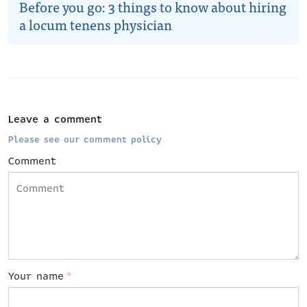
Before you go: 3 things to know about hiring
a locum tenens physician
Leave a comment
Please see our comment policy
Comment
Your name
*