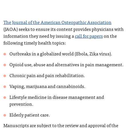
The Journal of the American Osteopathic Association
(JAOA) seeks to ensure its content provides physicians with
information they need by issuing a
call for papers
on the
following timely health topics:
Outbreaks in a globalized world (Ebola, Zika virus).
Opioid use, abuse and alternatives in pain management.
Chronic pain and pain rehabilitation.
Vaping, marijuana and cannabinoids.
Lifestyle medicine in disease management and
prevention.
Elderly patient care.
Manuscripts are subject to the review and approval of the