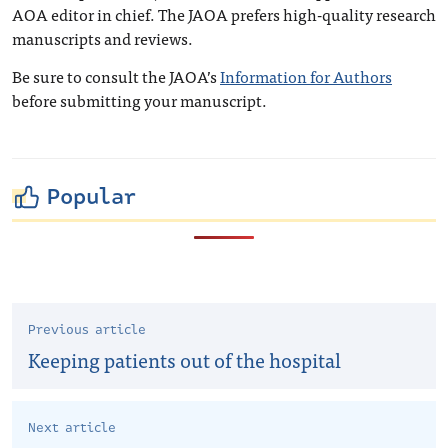
AOA editor in chief. The JAOA prefers high-quality research
manuscripts and reviews.
Be sure to consult the JAOA’s
Information for Authors
before submitting your manuscript.
Popular
Previous article
Keeping patients out of the hospital
Next article