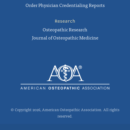
Order Physician Credentialing Reports
Research
Osteopathic Research
Journal of Osteopathic Medicine
© Copyright 2026, American Osteopathic Association. All rights
reserved.