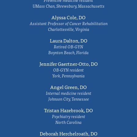
Preventive medicine resident
UMass Chan, Shrewsbury, Massachusetts
Alyssa Cole, DO
Assistant Professor of Cancer Rehabilitation
Charlottesville, Virginia
Laura Dalton, DO
Retired OB-GYN
Boynton Beach, Florida
Jennifer Gaertner-Otto, DO
OB-GYN resident
York, Pennsylvania
Angel Green, DO
Internal medicine resident
Johnson City, Tennessee
Tristan Hazebrook, DO
Psychiatry resident
North Carolina
Deborah Herchelroath, DO