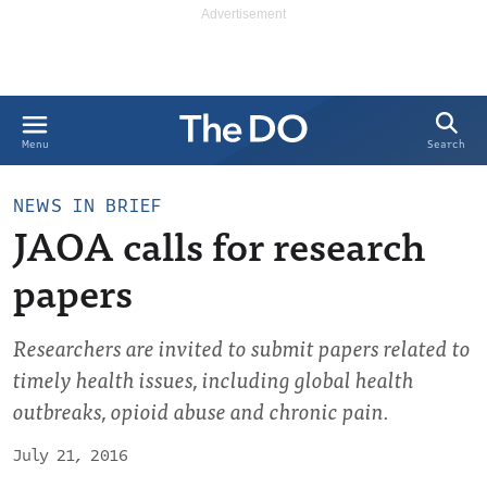
Search
Menu
NEWS IN BRIEF
JAOA calls for research
papers
Researchers are invited to submit papers related to
timely health issues, including global health
outbreaks, opioid abuse and chronic pain.
July 21, 2016