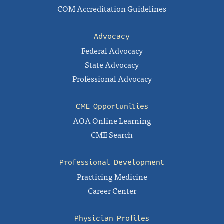
COM Accreditation Guidelines
Advocacy
Federal Advocacy
State Advocacy
Professional Advocacy
CME Opportunities
AOA Online Learning
CME Search
Professional Development
Practicing Medicine
Career Center
Physician Profiles