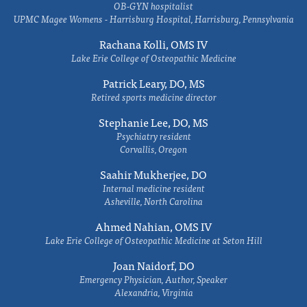
OB-GYN hospitalist
UPMC Magee Womens - Harrisburg Hospital, Harrisburg, Pennsylvania
Rachana Kolli, OMS IV
Lake Erie College of Osteopathic Medicine
Patrick Leary, DO, MS
Retired sports medicine director
Stephanie Lee, DO, MS
Psychiatry resident
Corvallis, Oregon
Saahir Mukherjee, DO
Internal medicine resident
Asheville, North Carolina
Ahmed Nahian, OMS IV
Lake Erie College of Osteopathic Medicine at Seton Hill
Joan Naidorf, DO
Emergency Physician, Author, Speaker
Alexandria, Virginia