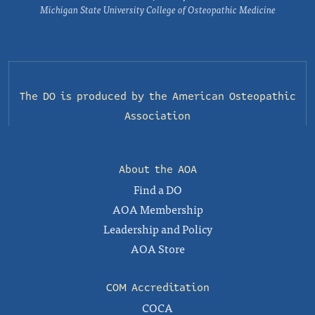
Michigan State University College of Osteopathic Medicine
The DO is produced by the
American Osteopathic
Association
About the AOA
Find a DO
AOA Membership
Leadership and Policy
AOA Store
COM Accreditation
COCA