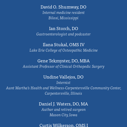
David O. Shumway, DO
Internal medicine resident
Biloxi, Mississippi
Ian Storch, DO
Gastroenterologist and podcaster
Ilana Stukal, OMS IV
Lake Erie College of Osteopathic Medicine
Gene Tekmyster, DO, MBA
Assistant Professor of Clinical Orthopedic Surgery
Undine Vallejos, DO
Internist
Aunt Martha’s Health and Wellness-Carpentersville Community Center,
Carpentersville, Illinois
Daniel J. Waters, DO, MA
Author and retired surgeon
Mason City, Iowa
Curtis Wilkerson, OMS I