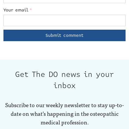
Your email
*
Get The DO news in your
inbox
Subscribe to our weekly newsletter to stay up-to-
date on what’s happening in the osteopathic
medical profession.