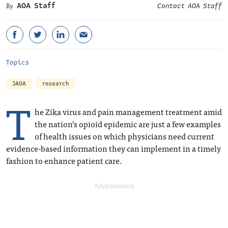
AOA Staff
Contact AOA Staff
Topics
JAOA
research
T
he Zika virus and pain management treatment amid
the nation’s opioid epidemic are just a few examples
of health issues on which physicians need current
evidence-based information they can implement in a timely
fashion to enhance patient care.