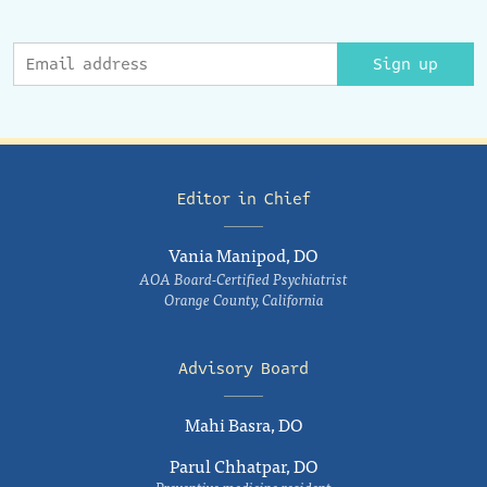
Sign up
Editor in Chief
Vania Manipod, DO
AOA Board-Certified Psychiatrist
Orange County, California
Advisory Board
Mahi Basra, DO
Parul Chhatpar, DO