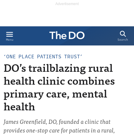
Search
Menu
‘ONE PLACE PATIENTS TRUST’
DO’s trailblazing rural
health clinic combines
primary care, mental
health
James Greenfield, DO, founded a clinic that
provides one-stop care for patients in a rural,