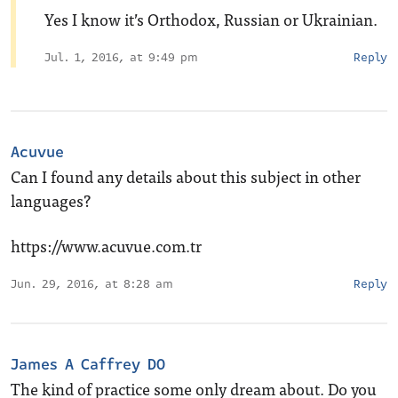
Yes I know it’s Orthodox, Russian or Ukrainian.
Jul. 1, 2016, at 9:49 pm
Reply
Acuvue
Can I found any details about this subject in other
languages?
https://www.acuvue.com.tr
Jun. 29, 2016, at 8:28 am
Reply
James A Caffrey DO
The kind of practice some only dream about. Do you