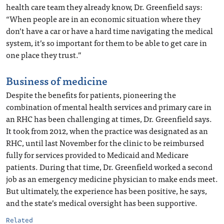
health care team they already know, Dr. Greenfield says:
“When people are in an economic situation where they
don’t have a car or have a hard time navigating the medical
system, it’s so important for them to be able to get care in
one place they trust.”
Business of medicine
Despite the benefits for patients, pioneering the
combination of mental health services and primary care in
an RHC has been challenging at times, Dr. Greenfield says.
It took from 2012, when the practice was designated as an
RHC, until last November for the clinic to be reimbursed
fully for services provided to Medicaid and Medicare
patients. During that time, Dr. Greenfield worked a second
job as an emergency medicine physician to make ends meet.
But ultimately, the experience has been positive, he says,
and the state’s medical oversight has been supportive.
Related