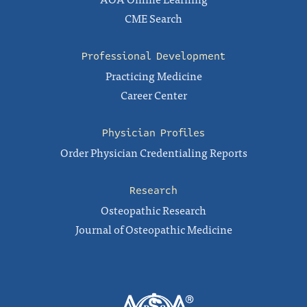
CME Search
Professional Development
Practicing Medicine
Career Center
Physician Profiles
Order Physician Credentialing Reports
Research
Osteopathic Research
Journal of Osteopathic Medicine