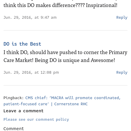
think this DO makes difference???? Inspirational!
Jun. 29, 2016, at 9:47 am
Reply
DO is the Best
I think DO, should have pushed to corner the Primary
Care Market! Being DO is unique and Awesome!
Jun. 29, 2016, at 12:08 pm
Reply
Pingback:
CMS chief: ‘MACRA will promote coordinated,
patient-focused care’ | Cornerstone RHC
Leave a comment
Please see our comment policy
Comment