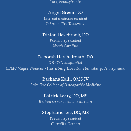
York, Pennsylvania
Angel Green, DO
Internal medicine resident
Johnson City, Tennessee
Tristan Hazebrook, DO
Psychiatry resident
North Carolina
Deborah Herchelroath, DO
OB-GYN hospitalist
UPMC Magee Womens - Harrisburg Hospital, Harrisburg, Pennsylvania
Rachana Kolli, OMS IV
Lake Erie College of Osteopathic Medicine
Patrick Leary, DO, MS
Retired sports medicine director
Stephanie Lee, DO, MS
Psychiatry resident
Corvallis, Oregon