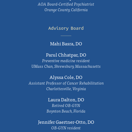
AOA Board-Certified Psychiatrist
Orange County, California
Advisory Board
Mahi Basra, DO
Parul Chhatpar, DO
Preventive medicine resident
UMass Chan, Shrewsbury, Massachusetts
Alyssa Cole, DO
Assistant Professor of Cancer Rehabilitation
Charlottesville, Virginia
Laura Dalton, DO
Retired OB-GYN
Boynton Beach, Florida
Jennifer Gaertner-Otto, DO
OB-GYN resident