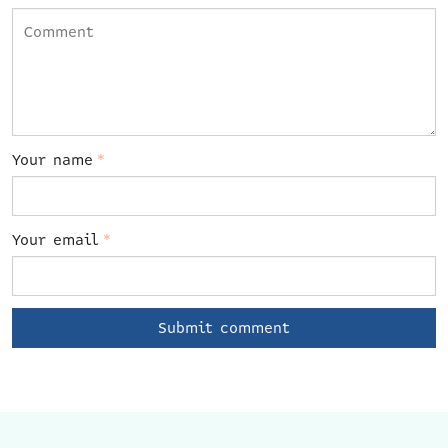
Your name
*
Your email
*