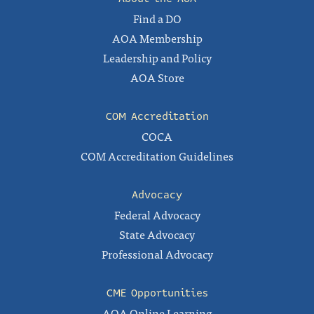
Find a DO
AOA Membership
Leadership and Policy
AOA Store
COM Accreditation
COCA
COM Accreditation Guidelines
Advocacy
Federal Advocacy
State Advocacy
Professional Advocacy
CME Opportunities
AOA Online Learning