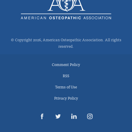
© Copyright 2026, American Osteopathic Association. All rights
reserved.
Comment Policy
RSS
Terms of Use
Privacy Policy