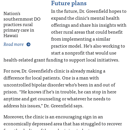
Future plans
In the future, Dr. Greenfield hopes to
Nation's
expand the clinic’s mental health
southernmost DO
practices rural
offerings and share his insights with
primary care in
other rural areas that could benefit
Hawaii
from implementing a similar
Read more
practice model. He’s also working to
start a nonprofit that would use
health-related grant funding to support local initiatives.
For now, Dr. Greenfield’s clinic is already making a
difference for local patients. One is a man with
uncontrolled bipolar disorder who’s been in and out of
prison. “He knows if he’s in trouble, he can stop in here
anytime and get counseling or whatever he needs to
address his issues,” Dr. Greenfield says.
Moreover, the clinic is an encouraging sign in an
economically depressed area that has struggled to recover