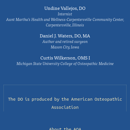
Undine Vallejos, DO
Internist
Aunt Martha’s Health and Wellness-Carpentersville Community Center,
Carpentersville, Illinois
Daniel J. Waters, DO, MA
Author and retired surgeon
Mason City, Iowa
Curtis Wilkerson, OMS I
Michigan State University College of Osteopathic Medicine
The DO is produced by the
American Osteopathic
Association
About the AOA