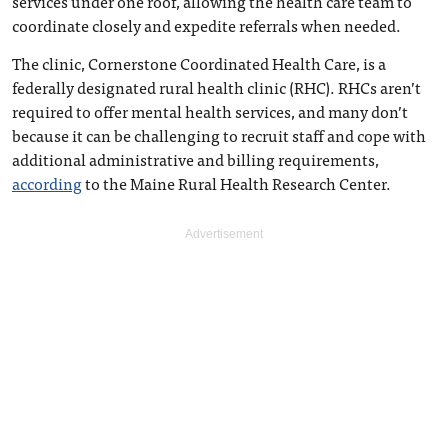
services under one roof, allowing the health care team to
coordinate closely and expedite referrals when needed.
The clinic, Cornerstone Coordinated Health Care, is a
federally designated rural health clinic (RHC). RHCs aren’t
required to offer mental health services, and many don’t
because it can be challenging to recruit staff and cope with
additional administrative and billing requirements,
according
to the Maine Rural Health Research Center.