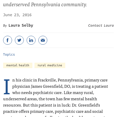
underserved Pennsylvania community.
June 23, 2016
Laura Selby
Contact Laura
Topics
mental health
rural medicine
I
n his clinic in Frackville, Pennsylvania, primary care
physician James Greenfield, DO, is treating a patient
who needs psychiatric care. Like many rural,
underserved areas, the town has few mental health
resources. But this patient is in luck: Dr. Greenfield’s
practice offers primary care, psychiatric care and social