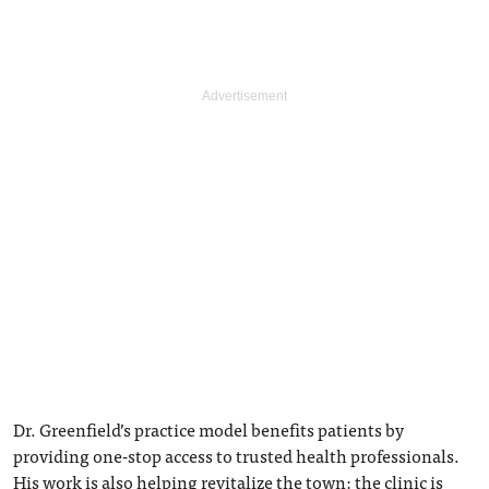
Dr. Greenfield’s practice model benefits patients by
providing one-stop access to trusted health professionals.
His work is also helping revitalize the town: the clinic is