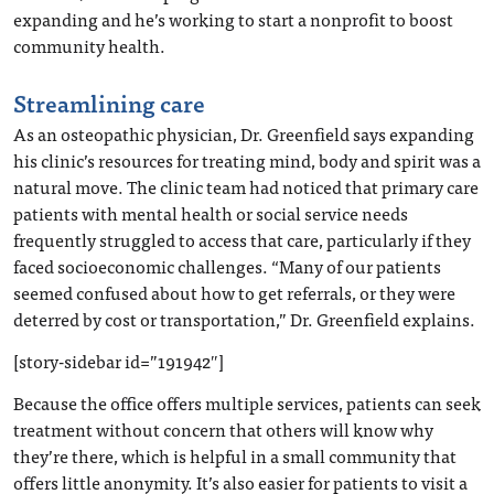
expanding and he’s working to start a nonprofit to boost
community health.
Streamlining care
As an osteopathic physician, Dr. Greenfield says expanding
his clinic’s resources for treating mind, body and spirit was a
natural move. The clinic team had noticed that primary care
patients with mental health or social service needs
frequently struggled to access that care, particularly if they
faced socioeconomic challenges. “Many of our patients
seemed confused about how to get referrals, or they were
deterred by cost or transportation,” Dr. Greenfield explains.
[story-sidebar id=”191942″]
Because the office offers multiple services, patients can seek
treatment without concern that others will know why
they’re there, which is helpful in a small community that
offers little anonymity. It’s also easier for patients to visit a