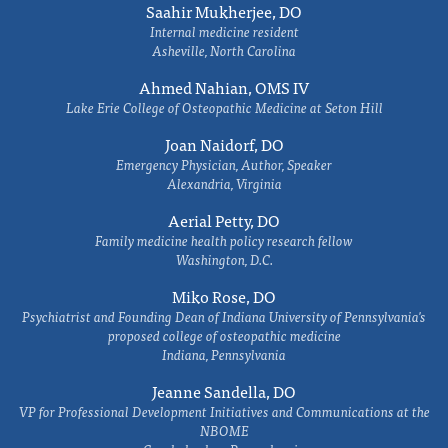
Saahir Mukherjee, DO
Internal medicine resident
Asheville, North Carolina
Ahmed Nahian, OMS IV
Lake Erie College of Osteopathic Medicine at Seton Hill
Joan Naidorf, DO
Emergency Physician, Author, Speaker
Alexandria, Virginia
Aerial Petty, DO
Family medicine health policy research fellow
Washington, D.C.
Miko Rose, DO
Psychiatrist and Founding Dean of Indiana University of Pennsylvania's
proposed college of osteopathic medicine
Indiana, Pennsylvania
Jeanne Sandella, DO
VP for Professional Development Initiatives and Communications at the
NBOME