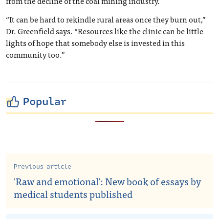
from the decline of the coal mining industry.
“It can be hard to rekindle rural areas once they burn out,”
Dr. Greenfield says. “Resources like the clinic can be little
lights of hope that somebody else is invested in this
community too.”
Popular
Previous article
'Raw and emotional': New book of essays by
medical students published