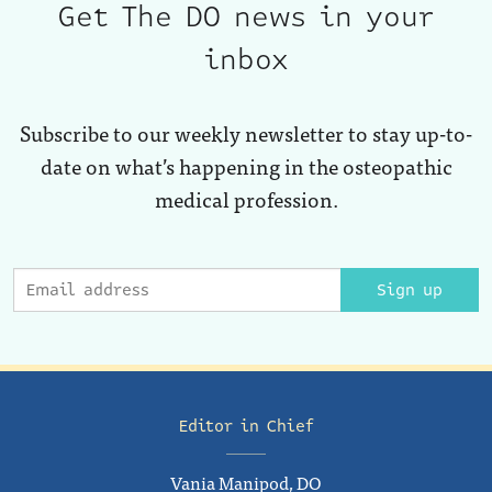
Get The DO news in your
inbox
Subscribe to our weekly newsletter to stay up-to-
date on what’s happening in the osteopathic
medical profession.
Sign up
Editor in Chief
Vania Manipod, DO