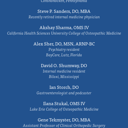
Conshohocken, Pennsylvania
Steve P. Sanders, DO, MBA
Recently retired internal medicine physician
Akshay Sharma, OMS IV
California Health Sciences University College of Osteopathic Medicine
Alex Sher, DO, MSN, ARNP-BC
Psychiatry resident
BayCare, Lutz, Florida
David O. Shumway, DO
Internal medicine resident
Biloxi, Mississippi
Ian Storch, DO
Gastroenterologist and podcaster
Ilana Stukal, OMS IV
Lake Erie College of Osteopathic Medicine
Gene Tekmyster, DO, MBA
Assistant Professor of Clinical Orthopedic Surgery