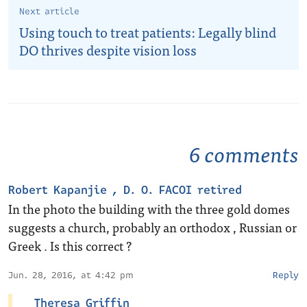
Next article
Using touch to treat patients: Legally blind
DO thrives despite vision loss
6 comments
Robert Kapanjie , D. O. FACOI retired
In the photo the building with the three gold domes
suggests a church, probably an orthodox , Russian or
Greek . Is this correct ?
Jun. 28, 2016, at 4:42 pm
Reply
Theresa Griffin