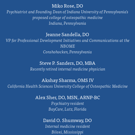
Miko Rose, DO
Psychiatrist and Founding Dean of Indiana University of Pennsylvania's
proposed college of osteopathic medicine
Indiana, Pennsylvania
Jeanne Sandella, DO
VP for Professional Development Initiatives and Communications at the
NBOME
Conshohocken, Pennsylvania
Steve P. Sanders, DO, MBA
Recently retired internal medicine physician
Akshay Sharma, OMS IV
California Health Sciences University College of Osteopathic Medicine
Alex Sher, DO, MSN, ARNP-BC
Psychiatry resident
BayCare, Lutz, Florida
David O. Shumway, DO
Internal medicine resident
Biloxi, Mississippi