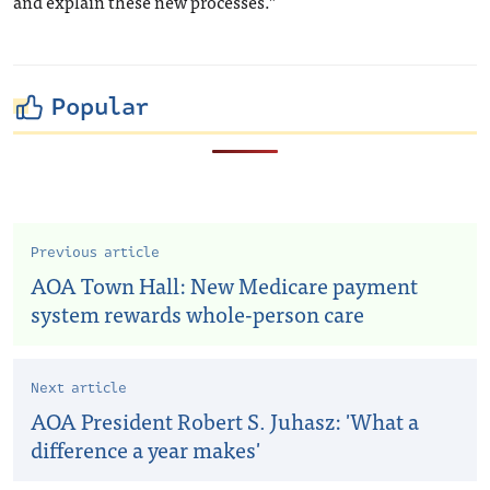
and explain these new processes.”
Popular
Previous article
AOA Town Hall: New Medicare payment
system rewards whole-person care
Next article
AOA President Robert S. Juhasz: 'What a
difference a year makes'