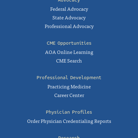
Federal Advocacy
State Advocacy
Professional Advocacy
CME Opportunities
AOA Online Learning
CME Search
Professional Development
Practicing Medicine
Career Center
Physician Profiles
Order Physician Credentialing Reports
Research