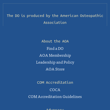
The DO is produced by the
American Osteopathic
Association
About the AOA
Find a DO
AOA Membership
Leadership and Policy
AOA Store
COM Accreditation
COCA
COM Accreditation Guidelines
Advocacy