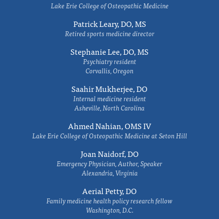
Lake Erie College of Osteopathic Medicine
Patrick Leary, DO, MS
Retired sports medicine director
Stephanie Lee, DO, MS
Psychiatry resident
Corvallis, Oregon
Saahir Mukherjee, DO
Internal medicine resident
Asheville, North Carolina
Ahmed Nahian, OMS IV
Lake Erie College of Osteopathic Medicine at Seton Hill
Joan Naidorf, DO
Emergency Physician, Author, Speaker
Alexandria, Virginia
Aerial Petty, DO
Family medicine health policy research fellow
Washington, D.C.