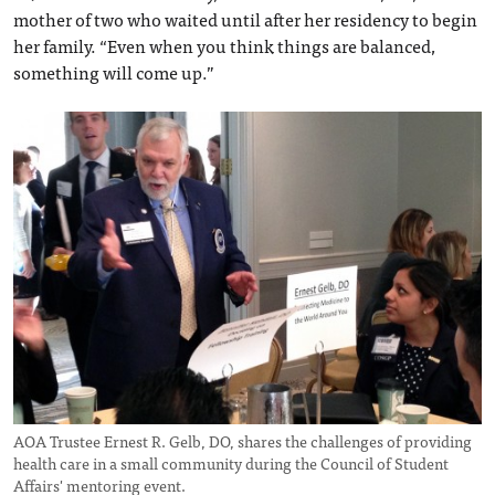
mother of two who waited until after her residency to begin
her family. “Even when you think things are balanced,
something will come up.”
AOA Trustee Ernest R. Gelb, DO, shares the challenges of providing
health care in a small community during the Council of Student
Affairs' mentoring event.