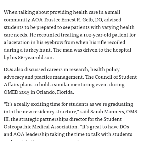
When talking about providing health care in a small
community, AOA Trustee Ernest R. Gelb, DO, advised
students to be prepared to see patients with varying health
care needs. He recounted treating a 102-year-old patient for
a laceration in his eyebrow from when his rifle recoiled
during a turkey hunt. The man was driven to the hospital
by his 86-year-old son.
DOs also discussed careers in research, health policy
advocacy and practice management. The Council of Student
Affairs plans to hold a similar mentoring event during
OMED 2015 in Orlando, Florida.
“It’s a really exciting time for students as we’re graduating
into the new residency structure,” said Sarah Manners, OMS
III, the strategic partnerships director for the Student
Osteopathic Medical Association. “It’s great to have DOs
and AOA leadership taking the time to talk with students