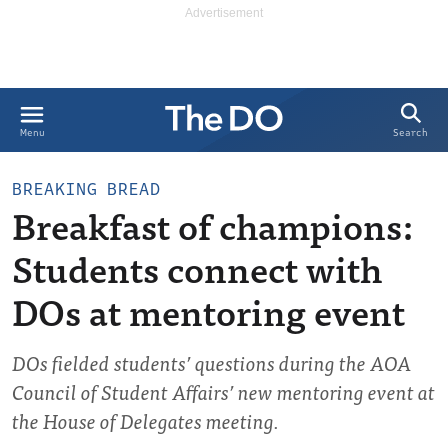
Search
Menu
BREAKING BREAD
Breakfast of champions:
Students connect with
DOs at mentoring event
DOs fielded students’ questions during the AOA
Council of Student Affairs’ new mentoring event at
the House of Delegates meeting.