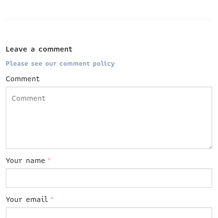
Leave a comment
Please see our comment policy
Comment
Your name
*
Your email
*