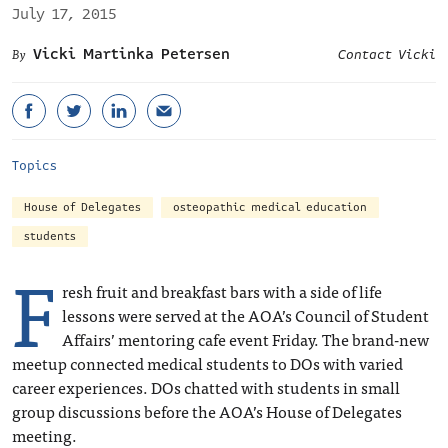
July 17, 2015
Vicki Martinka Petersen
Contact Vicki
Topics
House of Delegates
osteopathic medical education
students
F
resh fruit and breakfast bars with a side of life
lessons were served at the AOA’s Council of Student
Affairs’ mentoring cafe event Friday. The brand-new
meetup connected medical students to DOs with varied
career experiences. DOs chatted with students in small
group discussions before the AOA’s House of Delegates
meeting.