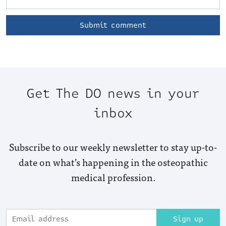
Get The DO news in your
inbox
Subscribe to our weekly newsletter to stay up-to-
date on what’s happening in the osteopathic
medical profession.
Sign up