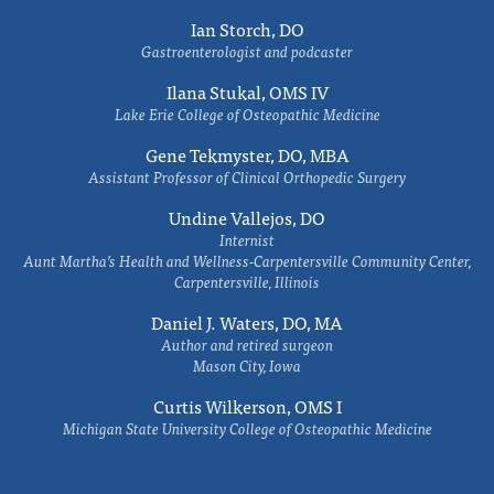
Ian Storch, DO
Gastroenterologist and podcaster
Ilana Stukal, OMS IV
Lake Erie College of Osteopathic Medicine
Gene Tekmyster, DO, MBA
Assistant Professor of Clinical Orthopedic Surgery
Undine Vallejos, DO
Internist
Aunt Martha’s Health and Wellness-Carpentersville Community Center,
Carpentersville, Illinois
Daniel J. Waters, DO, MA
Author and retired surgeon
Mason City, Iowa
Curtis Wilkerson, OMS I
Michigan State University College of Osteopathic Medicine