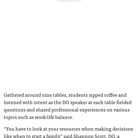
Gathered around nine tables, students sipped coffee and
listened with intent as the DO speaker at each table fielded
questions and shared professional experiences on various
topics such as work-life balance.
“You have to look at your resources when making decisions
like when to start a family,” said Shannon Scott, DO, a