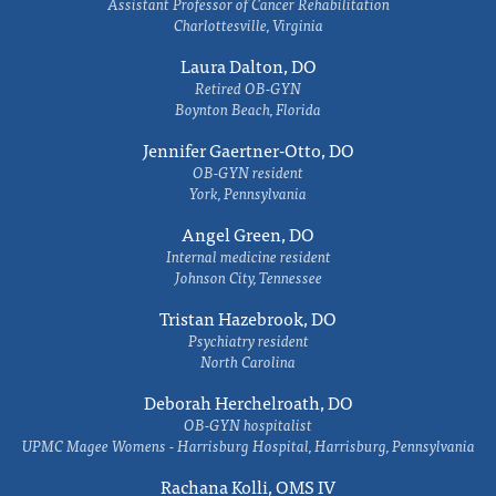
Assistant Professor of Cancer Rehabilitation
Charlottesville, Virginia
Laura Dalton, DO
Retired OB-GYN
Boynton Beach, Florida
Jennifer Gaertner-Otto, DO
OB-GYN resident
York, Pennsylvania
Angel Green, DO
Internal medicine resident
Johnson City, Tennessee
Tristan Hazebrook, DO
Psychiatry resident
North Carolina
Deborah Herchelroath, DO
OB-GYN hospitalist
UPMC Magee Womens - Harrisburg Hospital, Harrisburg, Pennsylvania
Rachana Kolli, OMS IV