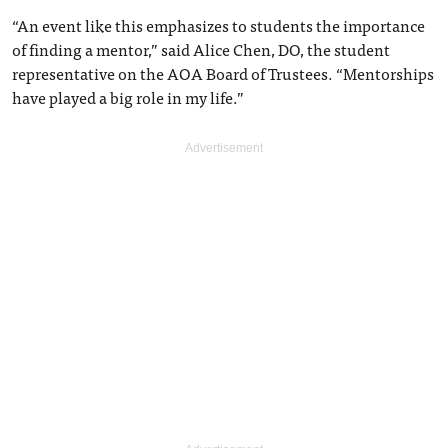
“An event like this emphasizes to students the importance
of finding a mentor,” said Alice Chen, DO, the student
representative on the AOA Board of Trustees. “Mentorships
have played a big role in my life.”