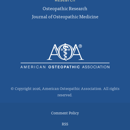
Osteopathic Research
Journal of Osteopathic Medicine
© Copyright 2026, American Osteopathic Association. All rights
reserved.
Comment Policy
RSS