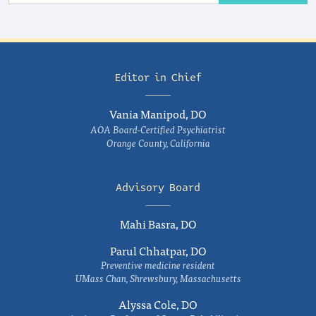
Editor in Chief
Vania Manipod, DO
AOA Board-Certified Psychiatrist
Orange County, California
Advisory Board
Mahi Basra, DO
Parul Chhatpar, DO
Preventive medicine resident
UMass Chan, Shrewsbury, Massachusetts
Alyssa Cole, DO