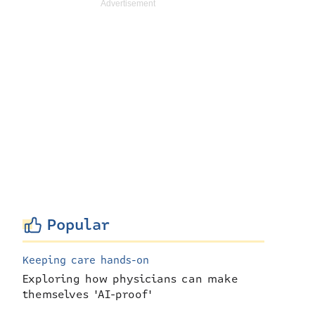
Popular
Keeping care hands-on
Exploring how physicians can make
themselves 'AI-proof'