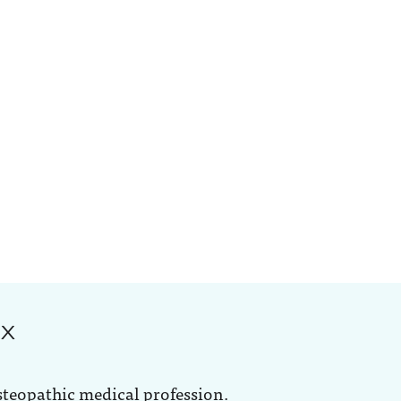
ox
steopathic medical profession.