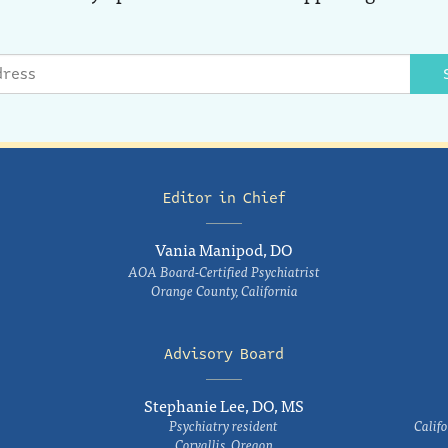
Editor in Chief
Vania Manipod, DO
AOA Board-Certified Psychiatrist
Orange County, California
Advisory Board
Stephanie Lee, DO, MS
Psychiatry resident
Califo
Corvallis, Oregon