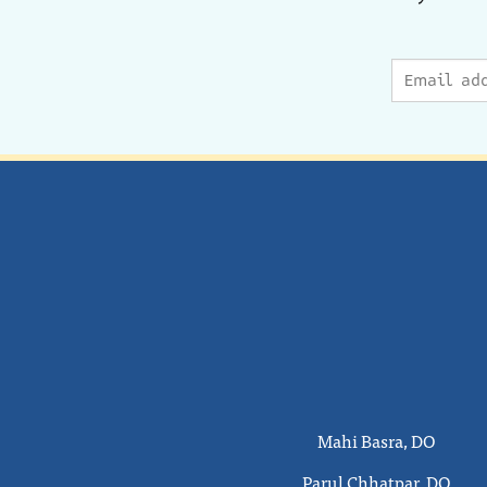
Mahi Basra, DO
Parul Chhatpar, DO