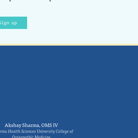
Sign up
Akshay Sharma, OMS IV
rnia Health Sciences University College of
Osteopathic Medicine