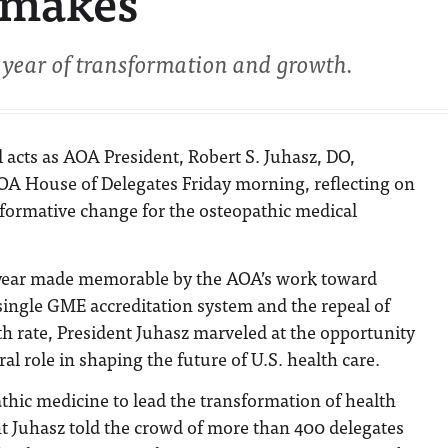
 makes’
year of transformation and growth.
al acts as AOA President, Robert S. Juhasz, DO,
OA House of Delegates Friday morning, reflecting on
sformative change for the osteopathic medical
 year made memorable by the AOA’s work toward
single GME accreditation system and the repeal of
h rate, President Juhasz marveled at the opportunity
ral role in shaping the future of U.S. health care.
thic medicine to lead the transformation of health
nt Juhasz told the crowd of more than 400 delegates