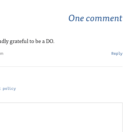
One comment
dly grateful to be a DO.
pm
Reply
 policy