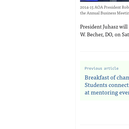
2014-15 AOA President Robe
the Annual Business Meeti
President Juhasz will
W. Becher, DO, on Sat
Previous article
Breakfast of cha
Students connect
at mentoring eve