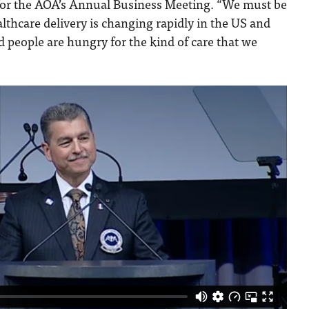
for the AOA’s Annual Business Meeting. “We must be
lthcare delivery is changing rapidly in the US and
 people are hungry for the kind of care that we