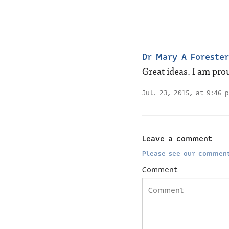
Dr Mary A Forester
Great ideas. I am prou
Jul. 23, 2015, at 9:46 
Leave a comment
Please see our comment
Comment