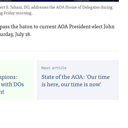
rt S. Juhasz, DO, addresses the AOA House of Delegates during
ng Friday morning.
 pass the baton to current AOA President-elect John
urday, July 18.
Next article
mpions:
State of the AOA: 'Our time
 with DOs
is here, our time is now'
nt