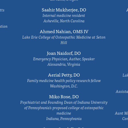
Saahir Mukherjee, DO
tts
Internal medicine resident
Asheville, North Carolina
ation
Ahmed Nahian, OMS IV
Lake Erie College of Osteopathic Medicine at Seton
Hill
Joan Naidorf, DO
Emergency Physician, Author, Speaker
Alexandria, Virginia
Aerial Petty, DO
Lak
Family medicine health policy research fellow
Washington, D.C.
Assista
Miko Rose, DO
Psychiatrist and Founding Dean of Indiana University
of Pennsylvania's proposed college of osteopathic
medicine
Aunt Ma
Indiana, Pennsylvania
Com