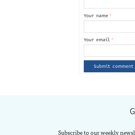
Your name
*
Your email
*
G
Subscribe to our weekly newsl