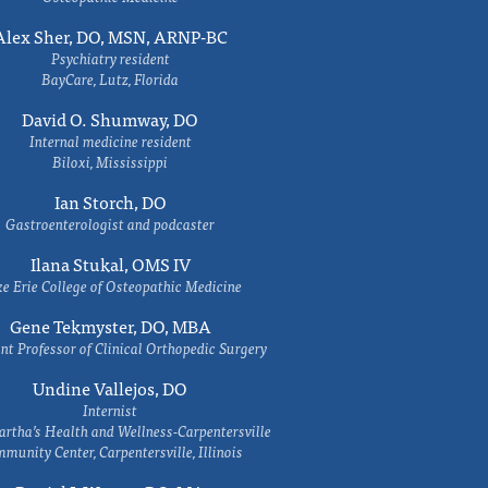
Alex Sher, DO, MSN, ARNP-BC
Psychiatry resident
BayCare, Lutz, Florida
David O. Shumway, DO
Internal medicine resident
Biloxi, Mississippi
Ian Storch, DO
Gastroenterologist and podcaster
Ilana Stukal, OMS IV
e Erie College of Osteopathic Medicine
Gene Tekmyster, DO, MBA
nt Professor of Clinical Orthopedic Surgery
Undine Vallejos, DO
Internist
rtha’s Health and Wellness-Carpentersville
munity Center, Carpentersville, Illinois