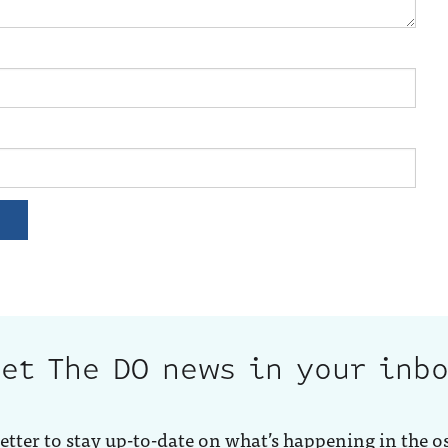
et The DO news in your inb
etter to stay up-to-date on what’s happening in the o