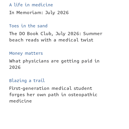
A life in medicine
In Memoriam: July 2026
Toes in the sand
The DO Book Club, July 2026: Summer
beach reads with a medical twist
Money matters
What physicians are getting paid in
2026
Blazing a trail
First-generation medical student
forges her own path in osteopathic
medicine