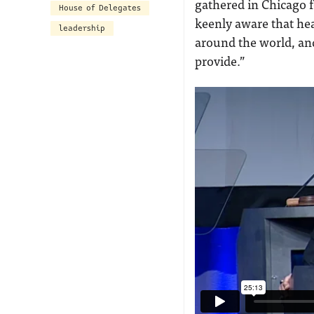
gathered in Chicago 
House of Delegates
keenly aware that hea
leadership
around the world, and
provide.”