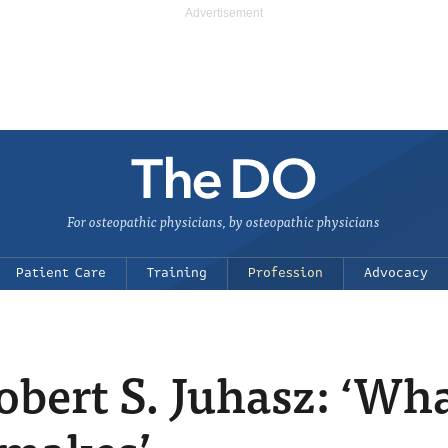
For osteopathic physicians, by osteopathic physicians
Patient Care
Training
Profession
Advocacy
bert S. Juhasz: ‘Wha