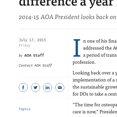
difference a year
2014-15 AOA President looks back on 
I
n one of his fin
July 17, 2015
Friday
addressed the A
a period of tran
AOA Staff
profession.
Contact AOA Staff
Looking back over a
implementation of a 
the sustainable growt
for DOs to take a cent
“The time for osteopa
Topics
care is now,” Preside