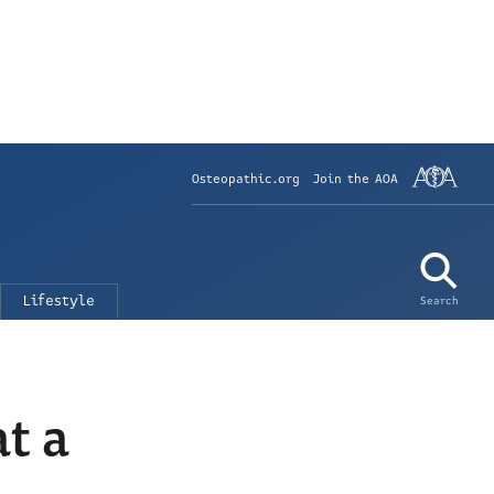
Osteopathic.org
Join the AOA
Lifestyle
Search
t a