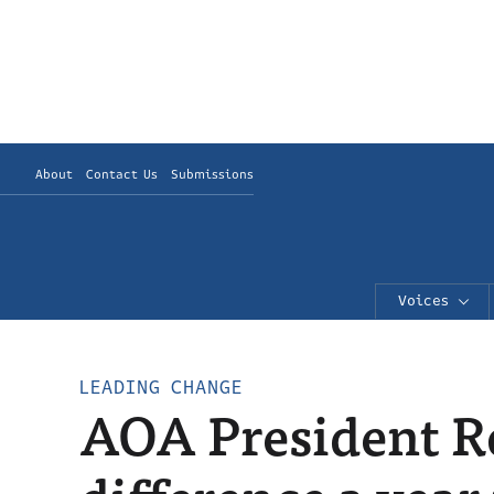
About
Contact Us
Submissions
Voices
LEADING CHANGE
AOA President Ro