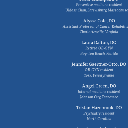
Preventive medicine resident
UMass Chan, Shrewsbury, Massachuse
Alyssa Cole, DO
Assistant Professor of Cancer Rehabilit
Charlottesville, Virginia
Laura Dalton, DO
Retired OB-GYN
Boynton Beach, Florida
Jennifer Gaertner-Otto, DO
OB-GYN resident
York, Pennsylvania
Angel Green, DO
Internal medicine resident
Johnson City, Tennessee
Tristan Hazebrook, DO
Psychiatry resident
North Carolina