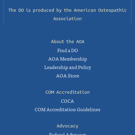
The DO is produced by the
American Osteopathic
Association
About the AOA
Find a DO
AOA Membership
Leadership and Policy
AOA Store
COM Accreditation
COCA
COM Accreditation Guidelines
Advocacy
Federal Advocacy