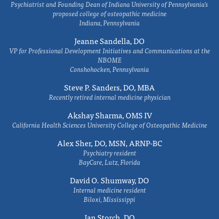
Psychiatrist and Founding Dean of Indiana University of Pennsylvania's
proposed college of osteopathic medicine
Indiana, Pennsylvania
Jeanne Sandella, DO
VP for Professional Development Initiatives and Communications at the
NBOME
Conshohocken, Pennsylvania
Steve P. Sanders, DO, MBA
Recently retired internal medicine physician
Akshay Sharma, OMS IV
California Health Sciences University College of Osteopathic Medicine
Alex Sher, DO, MSN, ARNP-BC
Psychiatry resident
BayCare, Lutz, Florida
David O. Shumway, DO
Internal medicine resident
Biloxi, Mississippi
Ian Storch, DO