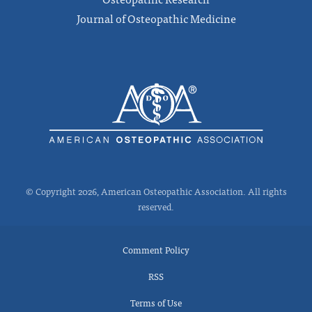
Journal of Osteopathic Medicine
© Copyright 2026, American Osteopathic Association. All rights
reserved.
Comment Policy
RSS
Terms of Use