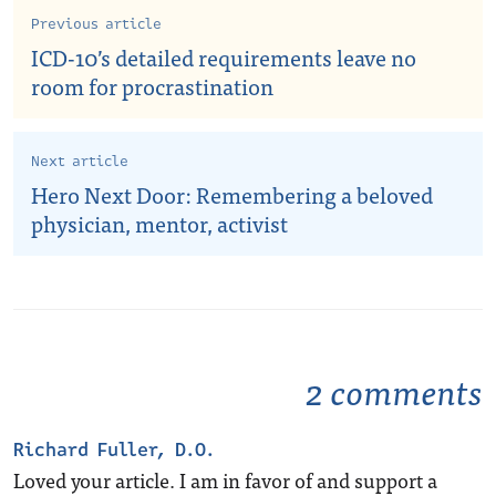
Previous article
ICD-10’s detailed requirements leave no
room for procrastination
Next article
Hero Next Door: Remembering a beloved
physician, mentor, activist
2 comments
Richard Fuller, D.O.
Loved your article. I am in favor of and support a