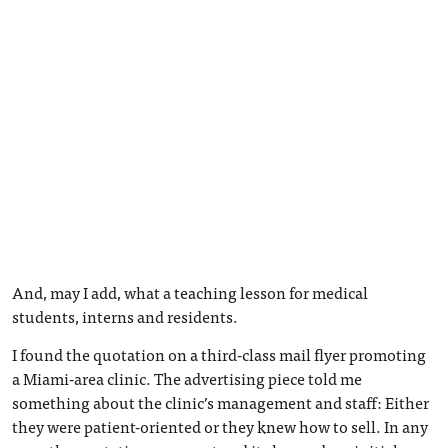
And, may I add, what a teaching lesson for medical
students, interns and residents.
I found the quotation on a third-class mail flyer promoting
a Miami-area clinic. The advertising piece told me
something about the clinic’s management and staff: Either
they were patient-oriented or they knew how to sell. In any