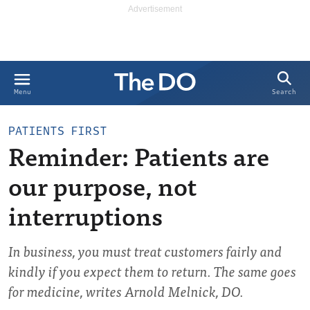
Search
Menu
PATIENTS FIRST
Reminder: Patients are
our purpose, not
interruptions
In business, you must treat customers fairly and
kindly if you expect them to return. The same goes
for medicine, writes Arnold Melnick, DO.