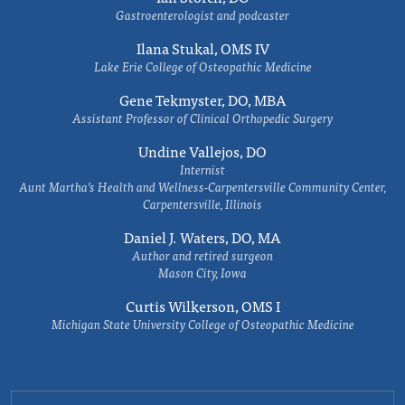
Gastroenterologist and podcaster
Ilana Stukal, OMS IV
Lake Erie College of Osteopathic Medicine
Gene Tekmyster, DO, MBA
Assistant Professor of Clinical Orthopedic Surgery
Undine Vallejos, DO
Internist
Aunt Martha’s Health and Wellness-Carpentersville Community Center,
Carpentersville, Illinois
Daniel J. Waters, DO, MA
Author and retired surgeon
Mason City, Iowa
Curtis Wilkerson, OMS I
Michigan State University College of Osteopathic Medicine