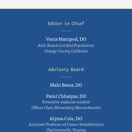
Editor in Chief
Vania Manipod, DO
AOA Board-Certified Psychiatrist
Orange County, California
Advisory Board
Mahi Basra, DO
Parul Chhatpar, DO
Preventive medicine resident
UMass Chan, Shrewsbury, Massachusetts
Alyssa Cole, DO
Assistant Professor of Cancer Rehabilitation
Charlottesville, Virginia