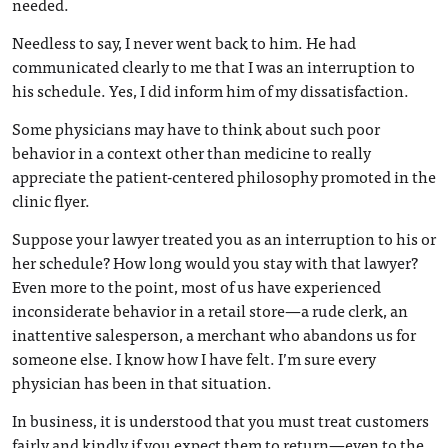
needed.
Needless to say, I never went back to him. He had
communicated clearly to me that I was an interruption to
his schedule. Yes, I did inform him of my dissatisfaction.
Some physicians may have to think about such poor
behavior in a context other than medicine to really
appreciate the patient-centered philosophy promoted in the
clinic flyer.
Suppose your lawyer treated you as an interruption to his or
her schedule? How long would you stay with that lawyer?
Even more to the point, most of us have experienced
inconsiderate behavior in a retail store—a rude clerk, an
inattentive salesperson, a merchant who abandons us for
someone else. I know how I have felt. I’m sure every
physician has been in that situation.
In business, it is understood that you must treat customers
fairly and kindly if you expect them to return—even to the