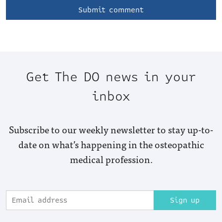
Get The DO news in your
inbox
Subscribe to our weekly newsletter to stay up-to-
date on what’s happening in the osteopathic
medical profession.
Sign up