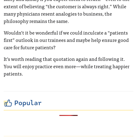
extent of believing “the customer is always right.” While
many physicians resent analogies to business, the
philosophy remains the same.
Wouldn’t it be wonderful if we could inculcate a “patients
first” outlook in our trainees and maybe help ensure good
care for future patients?
It’s worth reading that quotation again and following it.
You will enjoy practice even more—while treating happier
patients.
Popular