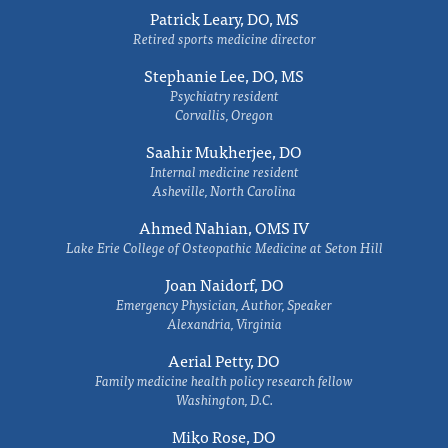
Patrick Leary, DO, MS
Retired sports medicine director
Stephanie Lee, DO, MS
Psychiatry resident
Corvallis, Oregon
Saahir Mukherjee, DO
Internal medicine resident
Asheville, North Carolina
Ahmed Nahian, OMS IV
Lake Erie College of Osteopathic Medicine at Seton Hill
Joan Naidorf, DO
Emergency Physician, Author, Speaker
Alexandria, Virginia
Aerial Petty, DO
Family medicine health policy research fellow
Washington, D.C.
Miko Rose, DO