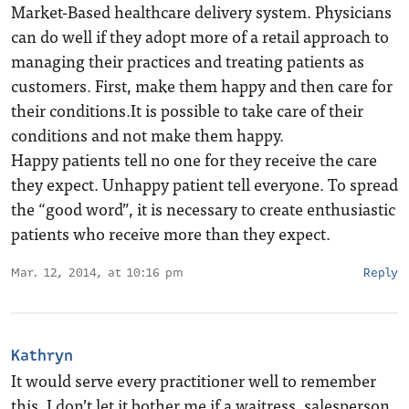
Market-Based healthcare delivery system. Physicians
can do well if they adopt more of a retail approach to
managing their practices and treating patients as
customers. First, make them happy and then care for
their conditions.It is possible to take care of their
conditions and not make them happy.
Happy patients tell no one for they receive the care
they expect. Unhappy patient tell everyone. To spread
the “good word”, it is necessary to create enthusiastic
patients who receive more than they expect.
Mar. 12, 2014, at 10:16 pm
Reply
Kathryn
It would serve every practitioner well to remember
this. I don’t let it bother me if a waitress, salesperson,