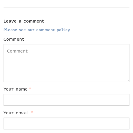
Leave a comment
Please see our comment policy
Comment
Your name
*
Your email
*