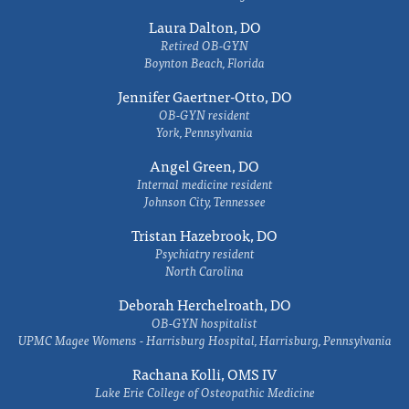
Laura Dalton, DO
Retired OB-GYN
Boynton Beach, Florida
Jennifer Gaertner-Otto, DO
OB-GYN resident
York, Pennsylvania
Angel Green, DO
Internal medicine resident
Johnson City, Tennessee
Tristan Hazebrook, DO
Psychiatry resident
North Carolina
Deborah Herchelroath, DO
OB-GYN hospitalist
UPMC Magee Womens - Harrisburg Hospital, Harrisburg, Pennsylvania
Rachana Kolli, OMS IV
Lake Erie College of Osteopathic Medicine