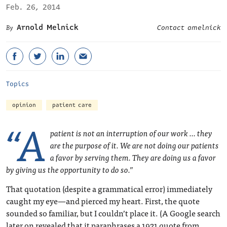
Feb. 26, 2014
Arnold Melnick
Contact amelnick
Topics
opinion
patient care
“A
patient is not an interruption of our work … they
are the purpose of it. We are not doing our patients
a favor by serving them. They are doing us a favor
by giving us the opportunity to do so.”
That quotation (despite a grammatical error) immediately
caught my eye—and pierced my heart. First, the quote
sounded so familiar, but I couldn’t place it. (A Google search
later on revealed that it paraphrases a 1921 quote from