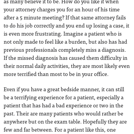
as many believe it to be. How do you like it when
your attorney charges you for an hour of his time
after a 5 minute meeting? If that same attorney fails
to do his job correctly and you end up losing a case, it
is even more frustrating. Imagine a patient who is
not only made to feel like a burden, but also has had
previous professionals completely miss a diagnosis.
If the missed diagnosis has caused them difficulty in
their normal daily activities, they are most likely even
more terrified than most to be in your office.
Even if you have a great bedside manner, it can still
be a terrifying experience for a patient, especially a
patient that has had a bad experience or two in the
past. Their are many patients who would rather be
anywhere but on the exam table. Hopefully they are
few and far between. For a patient like this, one