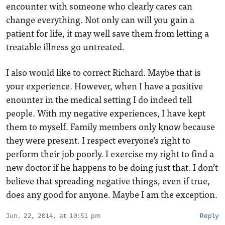
encounter with someone who clearly cares can
change everything. Not only can will you gain a
patient for life, it may well save them from letting a
treatable illness go untreated.
I also would like to correct Richard. Maybe that is
your experience. However, when I have a positive
enounter in the medical setting I do indeed tell
people. With my negative experiences, I have kept
them to myself. Family members only know because
they were present. I respect everyone’s right to
perform their job poorly. I exercise my right to find a
new doctor if he happens to be doing just that. I don’t
believe that spreading negative things, even if true,
does any good for anyone. Maybe I am the exception.
Jun. 22, 2014, at 10:51 pm
Reply