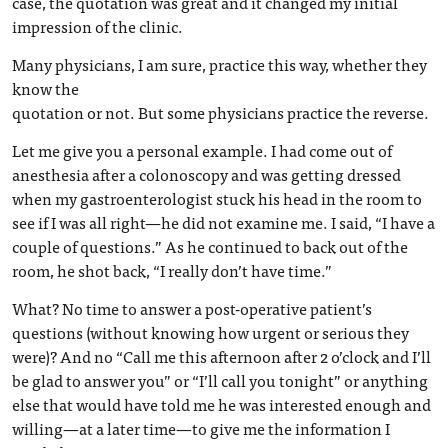
case, the quotation was great and it changed my initial
impression of the clinic.
Many physicians, I am sure, practice this way, whether they
know the
quotation or not. But some physicians practice the reverse.
Let me give you a personal example. I had come out of
anesthesia after a colonoscopy and was getting dressed
when my gastroenterologist stuck his head in the room to
see if I was all right—he did not examine me. I said, “I have a
couple of questions.” As he continued to back out of the
room, he shot back, “I really don’t have time.”
What? No time to answer a post-operative patient’s
questions (without knowing how urgent or serious they
were)? And no “Call me this afternoon after 2 o’clock and I’ll
be glad to answer you” or “I’ll call you tonight” or anything
else that would have told me he was interested enough and
willing—at a later time—to give me the information I