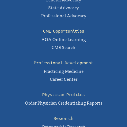
State Advocacy
Professional Advocacy
CME Opportunities
AOA Online Learning
CME Search
Professional Development
Practicing Medicine
Career Center
Physician Profiles
Order Physician Credentialing Reports
Research
Osteopathic Research