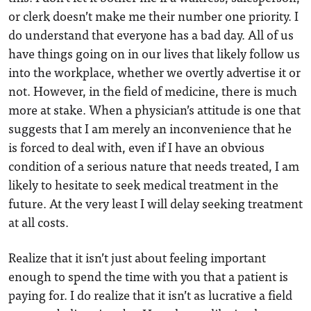
or clerk doesn’t make me their number one priority. I
do understand that everyone has a bad day. All of us
have things going on in our lives that likely follow us
into the workplace, whether we overtly advertise it or
not. However, in the field of medicine, there is much
more at stake. When a physician’s attitude is one that
suggests that I am merely an inconvenience that he
is forced to deal with, even if I have an obvious
condition of a serious nature that needs treated, I am
likely to hesitate to seek medical treatment in the
future. At the very least I will delay seeking treatment
at all costs.
Realize that it isn’t just about feeling important
enough to spend the time with you that a patient is
paying for. I do realize that it isn’t as lucrative a field