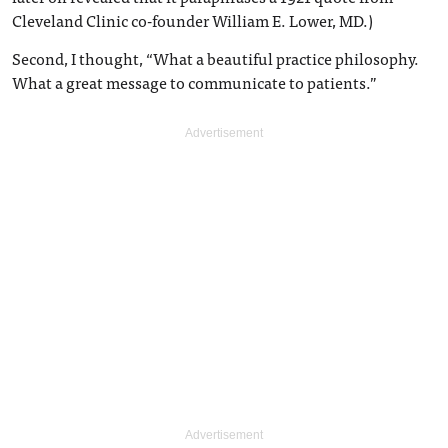
Cleveland Clinic co-founder William E. Lower, MD.)
Second, I thought, “What a beautiful practice philosophy.
What a great message to communicate to patients.”