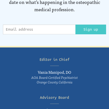
date on what’s happening in the osteopathic
medical profession.
Sign up
Editor in Chief
Vania Manipod, DO
AOA Board-Certified Psychiatrist
Orange County, California
Advisory Board