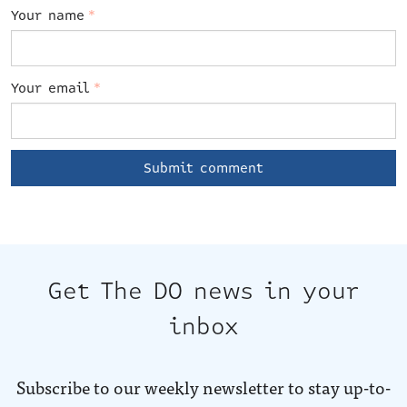
Your name
*
Your email
*
Get The DO news in your
inbox
Subscribe to our weekly newsletter to stay up-to-