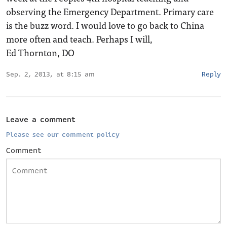
observing the Emergency Department. Primary care
is the buzz word. I would love to go back to China
more often and teach. Perhaps I will,
Ed Thornton, DO
Sep. 2, 2013, at 8:15 am
Reply
Leave a comment
Please see our comment policy
Comment