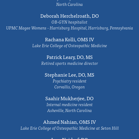
North Carolina
Deborah Herchelroath, DO
OB-GYN hospitalist
UPMC Magee Womens - Harrisburg Hospital, Harrisburg, Pennsylvania
Rachana Kolli, OMS IV
Lake Erie College of Osteopathic Medicine
Patrick Leary, DO, MS
Retired sports medicine director
Stephanie Lee, DO, MS
Psychiatry resident
Corvallis, Oregon
Saahir Mukherjee, DO
Internal medicine resident
Asheville, North Carolina
Ahmed Nahian, OMS IV
Lake Erie College of Osteopathic Medicine at Seton Hill