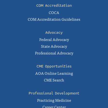
COM Accreditation
COCA
COM Accreditation Guidelines
Advocacy
Federal Advocacy
State Advocacy
Professional Advocacy
CME Opportunities
AOA Online Learning
CME Search
Professional Development
Practicing Medicine
Career Center