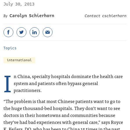
July 30, 2013
Carolyn Schierhorn
Contact cschierhorn
Topics
international
I
n China, specialty hospitals dominate the health care
system and patients often bypass general
practitioners.
“The problem is that most Chinese patients want to go to
the huge thousand-bed hospitals. They don’t want to see
doctors in their hometowns and communities because
they’ve had bad experiences with general care,” says Royce
K. Keilers, DO, who has been to China 15 times in the past