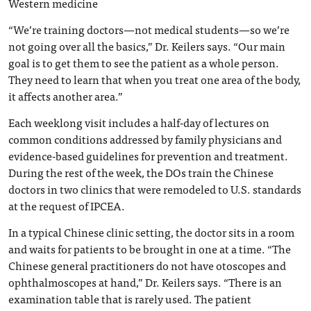
Western medicine
“We’re training doctors—not medical students—so we’re
not going over all the basics,” Dr. Keilers says. “Our main
goal is to get them to see the patient as a whole person.
They need to learn that when you treat one area of the body,
it affects another area.”
Each weeklong visit includes a half-day of lectures on
common conditions addressed by family physicians and
evidence-based guidelines for prevention and treatment.
During the rest of the week, the DOs train the Chinese
doctors in two clinics that were remodeled to U.S. standards
at the request of IPCEA.
In a typical Chinese clinic setting, the doctor sits in a room
and waits for patients to be brought in one at a time. “The
Chinese general practitioners do not have otoscopes and
ophthalmoscopes at hand,” Dr. Keilers says. “There is an
examination table that is rarely used. The patient