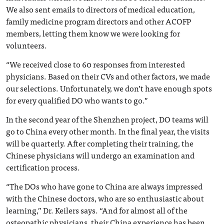
We also sent emails to directors of medical education,
family medicine program directors and other ACOFP
members, letting them know we were looking for
volunteers.
“We received close to 60 responses from interested
physicians. Based on their CVs and other factors, we made
our selections. Unfortunately, we don’t have enough spots
for every qualified DO who wants to go.”
In the second year of the Shenzhen project, DO teams will
go to China every other month. In the final year, the visits
will be quarterly. After completing their training, the
Chinese physicians will undergo an examination and
certification process.
“The DOs who have gone to China are always impressed
with the Chinese doctors, who are so enthusiastic about
learning,” Dr. Keilers says. “And for almost all of the
osteopathic physicians, their China experience has been