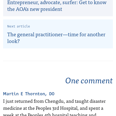
Entrepreneur, advocate, surfer: Get to know
the AOA's new president
Next article
The general practitioner—time for another
look?
One comment
Martin E Thornton, DO
I just returned from Chengdu, and taught disaster
medicine at the Peoples 3rd Hospital, and spent a
week at the Peoples 4th hospital teaching and