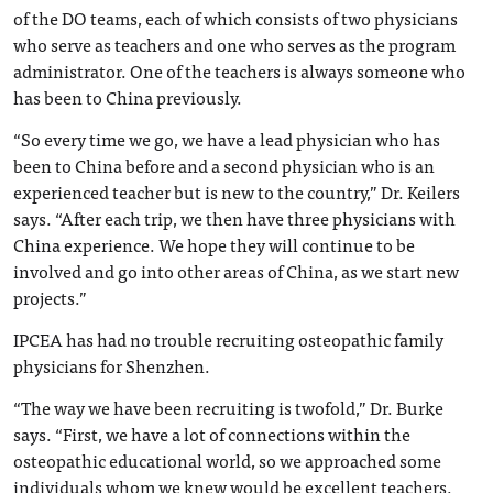
of the DO teams, each of which consists of two physicians
who serve as teachers and one who serves as the program
administrator. One of the teachers is always someone who
has been to China previously.
“So every time we go, we have a lead physician who has
been to China before and a second physician who is an
experienced teacher but is new to the country,” Dr. Keilers
says. “After each trip, we then have three physicians with
China experience. We hope they will continue to be
involved and go into other areas of China, as we start new
projects.”
IPCEA has had no trouble recruiting osteopathic family
physicians for Shenzhen.
“The way we have been recruiting is twofold,” Dr. Burke
says. “First, we have a lot of connections within the
osteopathic educational world, so we approached some
individuals whom we knew would be excellent teachers.