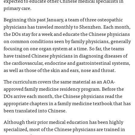
expected to educate other Chinese medical specialists in
primary care.
Beginning this past January, a team of three osteopathic
physicians has traveled monthly to Shenzhen. Each month,
the DOs stay for a week and educate the Chinese physicians
on common conditions seen by family physicians, generally
focusing on one organ system at a time. So far, the teams
have trained Chinese physicians in diagnosing diseases of
the cardiovascular, endocrine and gastrointestinal systems,
as well as those of the skin and ears, nose and throat.
The curriculum covers the same material as an AOA-
approved family medicine residency program. Before the
DOs arrive each month, the Chinese physicians read the
appropriate chapters in a family medicine textbook that has
been translated into Chinese.
Although their prior medical education has been highly
specialized, most of the Chinese physicians are trained in