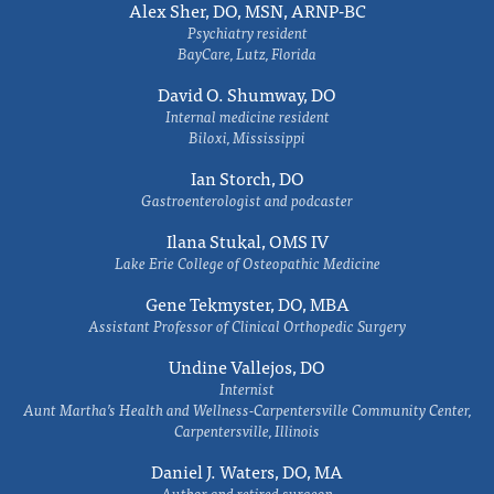
Alex Sher, DO, MSN, ARNP-BC
Psychiatry resident
BayCare, Lutz, Florida
David O. Shumway, DO
Internal medicine resident
Biloxi, Mississippi
Ian Storch, DO
Gastroenterologist and podcaster
Ilana Stukal, OMS IV
Lake Erie College of Osteopathic Medicine
Gene Tekmyster, DO, MBA
Assistant Professor of Clinical Orthopedic Surgery
Undine Vallejos, DO
Internist
Aunt Martha’s Health and Wellness-Carpentersville Community Center,
Carpentersville, Illinois
Daniel J. Waters, DO, MA
Author and retired surgeon