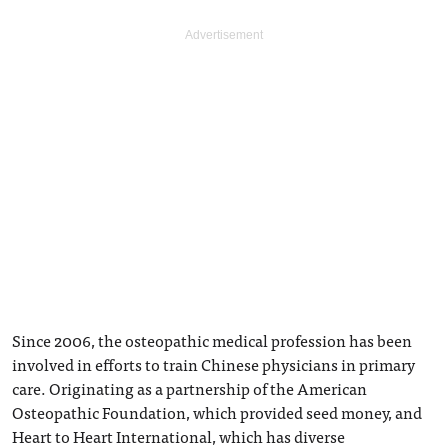
Since 2006, the osteopathic medical profession has been
involved in efforts to train Chinese physicians in primary
care. Originating as a partnership of the American
Osteopathic Foundation, which provided seed money, and
Heart to Heart International, which has diverse