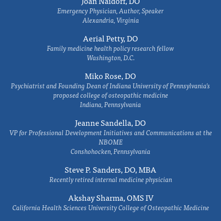
Joan Naidorf, DO
Emergency Physician, Author, Speaker
Alexandria, Virginia
Aerial Petty, DO
Family medicine health policy research fellow
Washington, D.C.
Miko Rose, DO
Psychiatrist and Founding Dean of Indiana University of Pennsylvania's
proposed college of osteopathic medicine
Indiana, Pennsylvania
Jeanne Sandella, DO
VP for Professional Development Initiatives and Communications at the
NBOME
Conshohocken, Pennsylvania
Steve P. Sanders, DO, MBA
Recently retired internal medicine physician
Akshay Sharma, OMS IV
California Health Sciences University College of Osteopathic Medicine