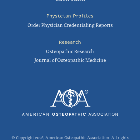
Physician Profiles
Order Physician Credentialing Reports
Research
Osteopathic Research
Journal of Osteopathic Medicine
© Copyright 2026, American Osteopathic Association. All rights