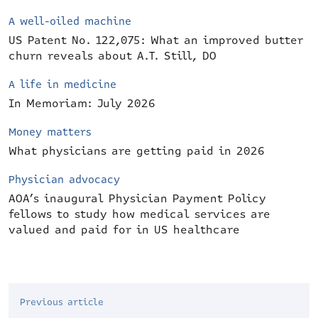
A well-oiled machine
US Patent No. 122,075: What an improved butter
churn reveals about A.T. Still, DO
A life in medicine
In Memoriam: July 2026
Money matters
What physicians are getting paid in 2026
Physician advocacy
AOA’s inaugural Physician Payment Policy
fellows to study how medical services are
valued and paid for in US healthcare
Previous article