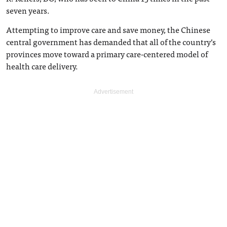
seven years.
Attempting to improve care and save money, the Chinese
central government has demanded that all of the country’s
provinces move toward a primary care-centered model of
health care delivery.