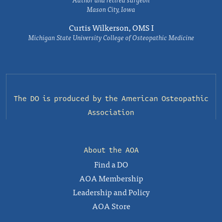
Mason City, Iowa
Curtis Wilkerson, OMS I
Michigan State University College of Osteopathic Medicine
The DO is produced by the
American Osteopathic
Association
About the AOA
Find a DO
AOA Membership
Leadership and Policy
AOA Store