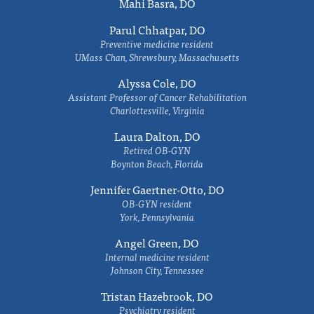
Mahi Basra, DO
Parul Chhatpar, DO
Preventive medicine resident
UMass Chan, Shrewsbury, Massachusetts
Alyssa Cole, DO
Assistant Professor of Cancer Rehabilitation
Charlottesville, Virginia
Laura Dalton, DO
Retired OB-GYN
Boynton Beach, Florida
Jennifer Gaertner-Otto, DO
OB-GYN resident
York, Pennsylvania
Angel Green, DO
Internal medicine resident
Johnson City, Tennessee
Tristan Hazebrook, DO
Psychiatry resident