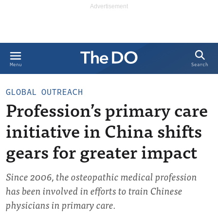
Search
Menu
GLOBAL OUTREACH
Profession’s primary care
initiative in China shifts
gears for greater impact
Since 2006, the osteopathic medical profession
has been involved in efforts to train Chinese
physicians in primary care.