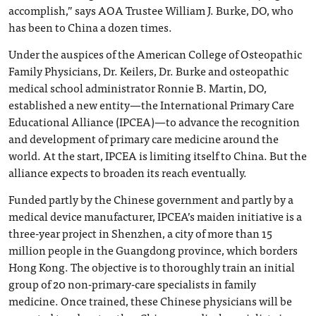
accomplish,” says AOA Trustee William J. Burke, DO, who
has been to China a dozen times.
Under the auspices of the American College of Osteopathic
Family Physicians, Dr. Keilers, Dr. Burke and osteopathic
medical school administrator Ronnie B. Martin, DO,
established a new entity—the International Primary Care
Educational Alliance (IPCEA)—to advance the recognition
and development of primary care medicine around the
world. At the start, IPCEA is limiting itself to China. But the
alliance expects to broaden its reach eventually.
Funded partly by the Chinese government and partly by a
medical device manufacturer, IPCEA’s maiden initiative is a
three-year project in Shenzhen, a city of more than 15
million people in the Guangdong province, which borders
Hong Kong. The objective is to thoroughly train an initial
group of 20 non-primary-care specialists in family
medicine. Once trained, these Chinese physicians will be