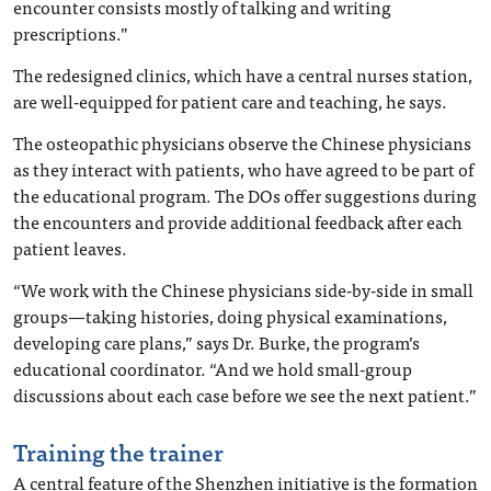
encounter consists mostly of talking and writing
prescriptions.”
The redesigned clinics, which have a central nurses station,
are well-equipped for patient care and teaching, he says.
The osteopathic physicians observe the Chinese physicians
as they interact with patients, who have agreed to be part of
the educational program. The DOs offer suggestions during
the encounters and provide additional feedback after each
patient leaves.
“We work with the Chinese physicians side-by-side in small
groups—taking histories, doing physical examinations,
developing care plans,” says Dr. Burke, the program’s
educational coordinator. “And we hold small-group
discussions about each case before we see the next patient.”
Training the trainer
A central feature of the Shenzhen initiative is the formation