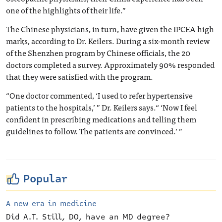
one of the highlights of their life.”
The Chinese physicians, in turn, have given the IPCEA high
marks, according to Dr. Keilers. During a six-month review
of the Shenzhen program by Chinese officials, the 20
doctors completed a survey. Approximately 90% responded
that they were satisfied with the program.
“One doctor commented, ‘I used to refer hypertensive
patients to the hospitals,’ ” Dr. Keilers says.“ ‘Now I feel
confident in prescribing medications and telling them
guidelines to follow. The patients are convinced.’ ”
Popular
A new era in medicine
Did A.T. Still, DO, have an MD degree?