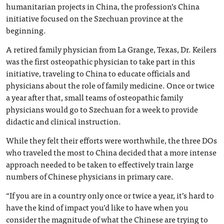
humanitarian projects in China, the profession’s China
initiative focused on the Szechuan province at the
beginning.
A retired family physician from La Grange, Texas, Dr. Keilers
was the first osteopathic physician to take part in this
initiative, traveling to China to educate officials and
physicians about the role of family medicine. Once or twice
a year after that, small teams of osteopathic family
physicians would go to Szechuan for a week to provide
didactic and clinical instruction.
While they felt their efforts were worthwhile, the three DOs
who traveled the most to China decided that a more intense
approach needed to be taken to effectively train large
numbers of Chinese physicians in primary care.
“If you are in a country only once or twice a year, it’s hard to
have the kind of impact you’d like to have when you
consider the magnitude of what the Chinese are trying to