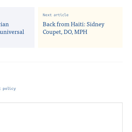
Next article
cian
Back from Haiti: Sidney
universal
Coupet, DO, MPH
 policy