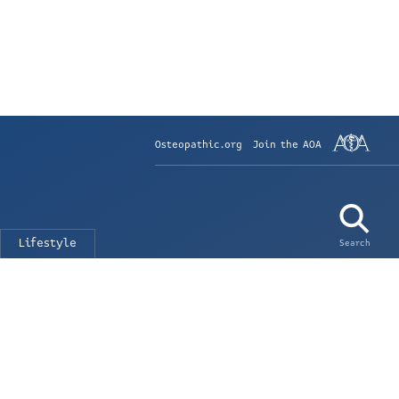
Osteopathic.org
Join the AOA
Lifestyle
Search