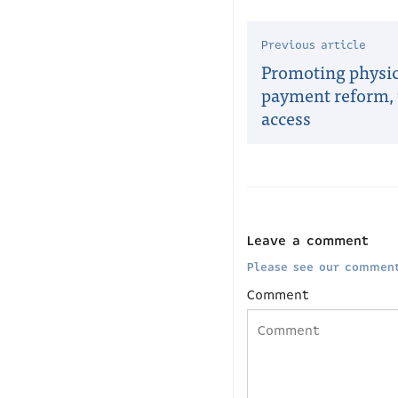
Previous article
Promoting physi
payment reform, 
access
Leave a comment
Please see our comment
Comment