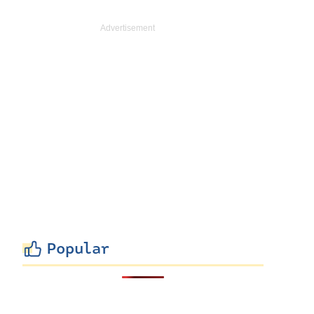
Popular