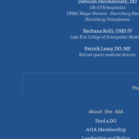
Deborah Herchelroath, DO
OB-GYN hospitalist
UPMC Magee Womens - Harrisburg Hosp
Harrisburg, Pennsylvania
Rachana Kolli, OMS IV
Lake Erie College of Osteopathic Medi
Patrick Leary, DO, MS
Retired sports medicine director
Th
About the AOA
Find a DO
AOA Membership
Leadership and Policy