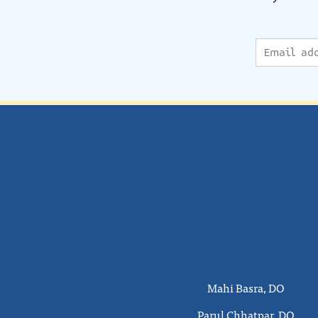
Mahi Basra, DO
Parul Chhatpar, DO