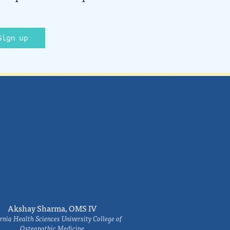
Sign up
Akshay Sharma, OMS IV
rnia Health Sciences University College of
Osteopathic Medicine