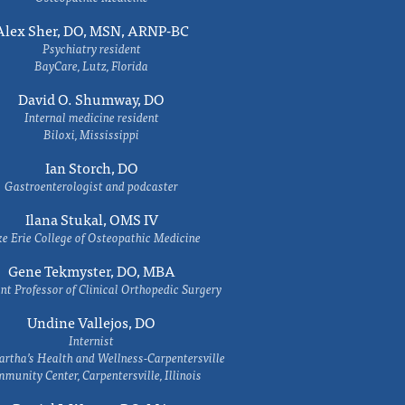
Alex Sher, DO, MSN, ARNP-BC
Psychiatry resident
BayCare, Lutz, Florida
David O. Shumway, DO
Internal medicine resident
Biloxi, Mississippi
Ian Storch, DO
Gastroenterologist and podcaster
Ilana Stukal, OMS IV
e Erie College of Osteopathic Medicine
Gene Tekmyster, DO, MBA
nt Professor of Clinical Orthopedic Surgery
Undine Vallejos, DO
Internist
rtha’s Health and Wellness-Carpentersville
munity Center, Carpentersville, Illinois