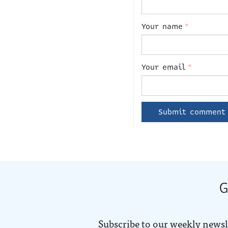
Your name
*
Your email
*
G
Subscribe to our weekly newsl