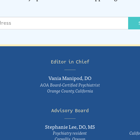
Editor in Chief
Vania Manipod, DO
AOA Board-Certified Psychiatrist
Orange County, California
Advisory Board
Stephanie Lee, DO, MS
Psychiatry resident
Califo
Corvallis, Oregon