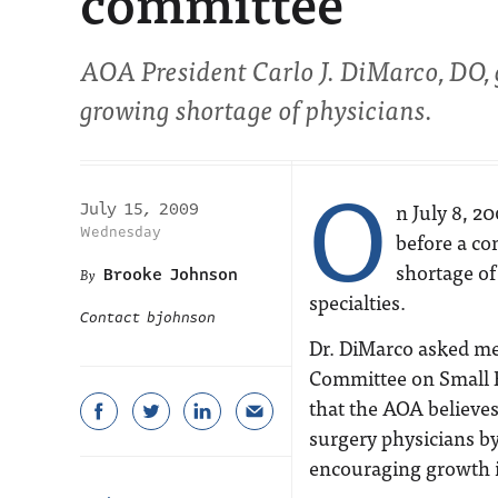
committee
AOA President Carlo J. DiMarco, DO, g
growing shortage of physicians.
O
n July 8, 2
July 15, 2009
Wednesday
before a co
shortage of
Brooke Johnson
specialties.
Contact bjohnson
Dr. DiMarco asked me
Committee on Small B
that the AOA believes
surgery physicians b
encouraging growth i