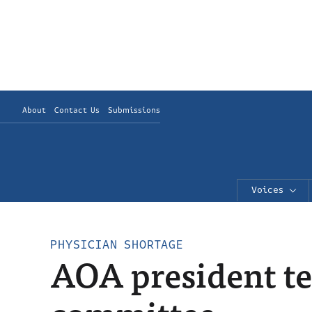
About
Contact Us
Submissions
Voices
PHYSICIAN SHORTAGE
AOA president te