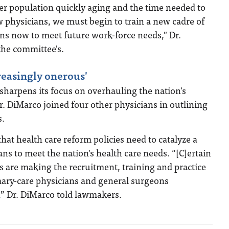
r population quickly aging and the time needed to
 physicians, we must begin to train a new cadre of
ns now to meet future work-force needs," Dr.
the committee's.
reasingly onerous'
sharpens its focus on overhauling the nation's
r. DiMarco joined four other physicians in outlining
s.
that health care reform policies need to catalyze a
ans to meet the nation's health care needs. “[C]ertain
s are making the recruitment, training and practice
ary-care physicians and general surgeons
,” Dr. DiMarco told lawmakers.