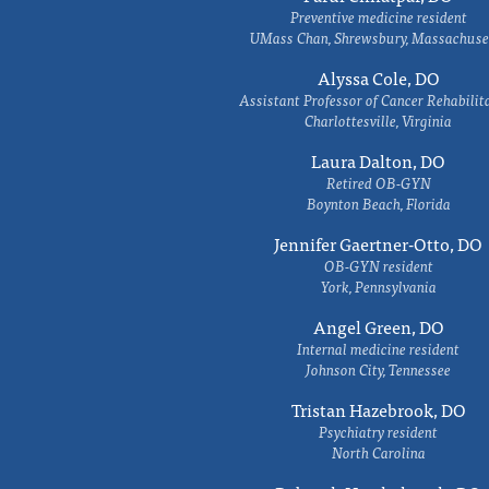
Preventive medicine resident
UMass Chan, Shrewsbury, Massachuse
Alyssa Cole, DO
Assistant Professor of Cancer Rehabilit
Charlottesville, Virginia
Laura Dalton, DO
Retired OB-GYN
Boynton Beach, Florida
Jennifer Gaertner-Otto, DO
OB-GYN resident
York, Pennsylvania
Angel Green, DO
Internal medicine resident
Johnson City, Tennessee
Tristan Hazebrook, DO
Psychiatry resident
North Carolina