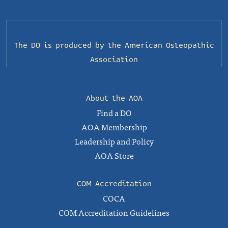
The DO is produced by the
American Osteopathic
Association
About the AOA
Find a DO
AOA Membership
Leadership and Policy
AOA Store
COM Accreditation
COCA
COM Accreditation Guidelines