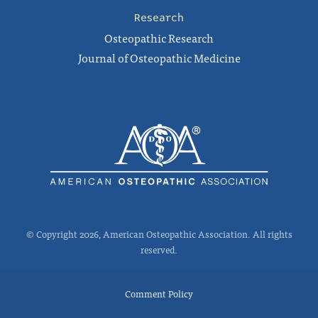
Research
Osteopathic Research
Journal of Osteopathic Medicine
© Copyright 2026, American Osteopathic Association. All rights
reserved.
Comment Policy