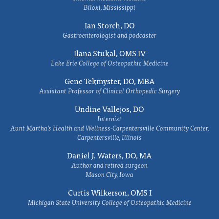
Biloxi, Mississippi
Ian Storch, DO
Gastroenterologist and podcaster
Ilana Stukal, OMS IV
Lake Erie College of Osteopathic Medicine
Gene Tekmyster, DO, MBA
Assistant Professor of Clinical Orthopedic Surgery
Undine Vallejos, DO
Internist
Aunt Martha’s Health and Wellness-Carpentersville Community Center,
Carpentersville, Illinois
Daniel J. Waters, DO, MA
Author and retired surgeon
Mason City, Iowa
Curtis Wilkerson, OMS I
Michigan State University College of Osteopathic Medicine