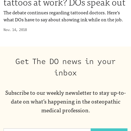
tattoos at work? DOs speak out
The debate continues regarding tattooed doctors. Here’s
what DOs have to say about showing ink while on the job.
Nov. 14, 2018
Get The DO news in your
inbox
Subscribe to our weekly newsletter to stay up-to-
date on what’s happening in the osteopathic
medical profession.