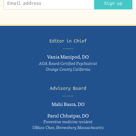
Sign up
Editor in Chief
Vania Manipod, DO
AOA Board-Certified Psychiatrist
Orange County, California
Advisory Board
Mahi Basra, DO
Parul Chhatpar, DO
Preventive medicine resident
UMass Chan, Shrewsbury, Massachusetts