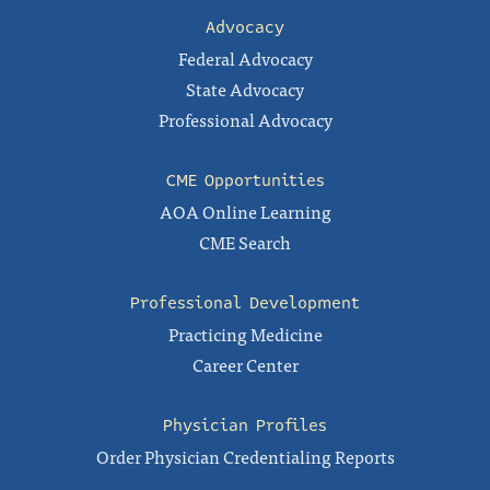
Advocacy
Federal Advocacy
State Advocacy
Professional Advocacy
CME Opportunities
AOA Online Learning
CME Search
Professional Development
Practicing Medicine
Career Center
Physician Profiles
Order Physician Credentialing Reports