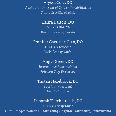
Alyssa Cole, DO
Assistant Professor of Cancer Rehabilitation
Charlottesville, Virginia
Laura Dalton, DO
Retired OB-GYN
Boynton Beach, Florida
Jennifer Gaertner-Otto, DO
OB-GYN resident
York, Pennsylvania
Angel Green, DO
Internal medicine resident
Johnson City, Tennessee
Tristan Hazebrook, DO
Psychiatry resident
North Carolina
Deborah Herchelroath, DO
OB-GYN hospitalist
UPMC Magee Womens - Harrisburg Hospital, Harrisburg, Pennsylvania