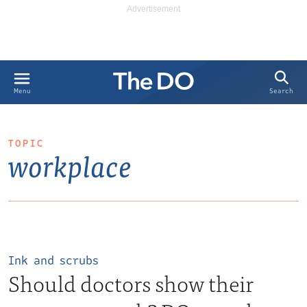
Search
Menu
TOPIC
workplace
Ink and scrubs
Should doctors show their