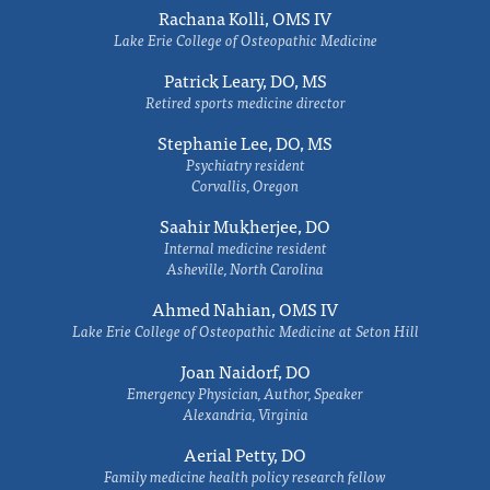
Rachana Kolli, OMS IV
Lake Erie College of Osteopathic Medicine
Patrick Leary, DO, MS
Retired sports medicine director
Stephanie Lee, DO, MS
Psychiatry resident
Corvallis, Oregon
Saahir Mukherjee, DO
Internal medicine resident
Asheville, North Carolina
Ahmed Nahian, OMS IV
Lake Erie College of Osteopathic Medicine at Seton Hill
Joan Naidorf, DO
Emergency Physician, Author, Speaker
Alexandria, Virginia
Aerial Petty, DO
Family medicine health policy research fellow