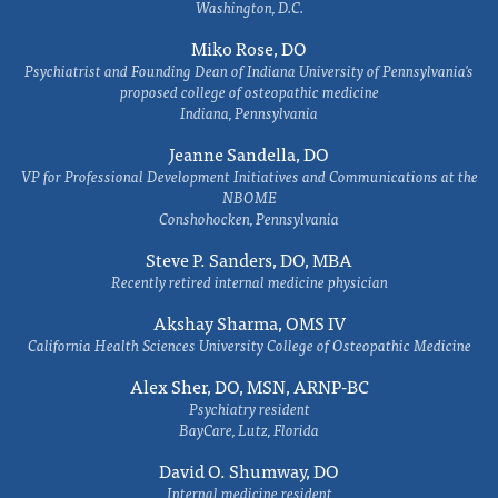
Washington, D.C.
Miko Rose, DO
Psychiatrist and Founding Dean of Indiana University of Pennsylvania's
proposed college of osteopathic medicine
Indiana, Pennsylvania
Jeanne Sandella, DO
VP for Professional Development Initiatives and Communications at the
NBOME
Conshohocken, Pennsylvania
Steve P. Sanders, DO, MBA
Recently retired internal medicine physician
Akshay Sharma, OMS IV
California Health Sciences University College of Osteopathic Medicine
Alex Sher, DO, MSN, ARNP-BC
Psychiatry resident
BayCare, Lutz, Florida
David O. Shumway, DO
Internal medicine resident