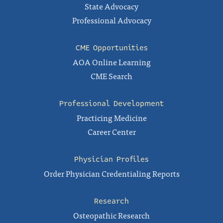
State Advocacy
Professional Advocacy
CME Opportunities
AOA Online Learning
CME Search
Professional Development
Practicing Medicine
Career Center
Physician Profiles
Order Physician Credentialing Reports
Research
Osteopathic Research