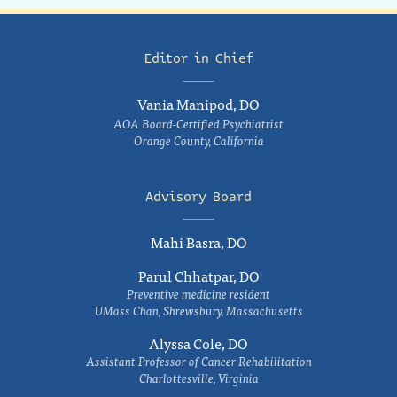
Editor in Chief
Vania Manipod, DO
AOA Board-Certified Psychiatrist
Orange County, California
Advisory Board
Mahi Basra, DO
Parul Chhatpar, DO
Preventive medicine resident
UMass Chan, Shrewsbury, Massachusetts
Alyssa Cole, DO
Assistant Professor of Cancer Rehabilitation
Charlottesville, Virginia