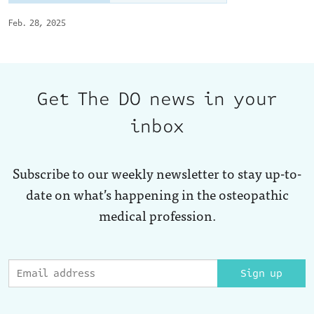
Feb. 28, 2025
Get The DO news in your
inbox
Subscribe to our weekly newsletter to stay up-to-
date on what’s happening in the osteopathic
medical profession.
Sign up