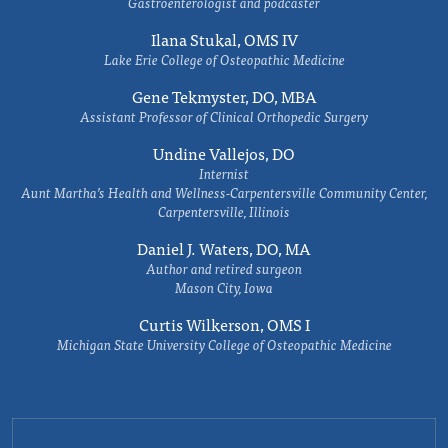
Gastroenterologist and podcaster
Ilana Stukal, OMS IV
Lake Erie College of Osteopathic Medicine
Gene Tekmyster, DO, MBA
Assistant Professor of Clinical Orthopedic Surgery
Undine Vallejos, DO
Internist
Aunt Martha’s Health and Wellness-Carpentersville Community Center,
Carpentersville, Illinois
Daniel J. Waters, DO, MA
Author and retired surgeon
Mason City, Iowa
Curtis Wilkerson, OMS I
Michigan State University College of Osteopathic Medicine