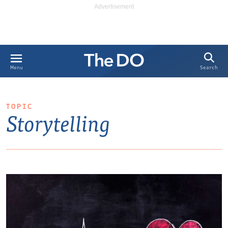
Search
Menu
TOPIC
Storytelling