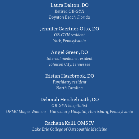
Laura Dalton, DO
Retired OB-GYN
Boynton Beach, Florida
Jennifer Gaertner-Otto, DO
OB-GYN resident
York, Pennsylvania
Angel Green, DO
Internal medicine resident
Johnson City, Tennessee
Tristan Hazebrook, DO
Psychiatry resident
North Carolina
Deborah Herchelroath, DO
OB-GYN hospitalist
UPMC Magee Womens - Harrisburg Hospital, Harrisburg, Pennsylvania
Rachana Kolli, OMS IV
Lake Erie College of Osteopathic Medicine