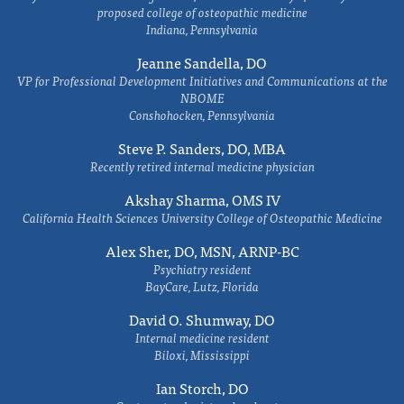
proposed college of osteopathic medicine
Indiana, Pennsylvania
Jeanne Sandella, DO
VP for Professional Development Initiatives and Communications at the
NBOME
Conshohocken, Pennsylvania
Steve P. Sanders, DO, MBA
Recently retired internal medicine physician
Akshay Sharma, OMS IV
California Health Sciences University College of Osteopathic Medicine
Alex Sher, DO, MSN, ARNP-BC
Psychiatry resident
BayCare, Lutz, Florida
David O. Shumway, DO
Internal medicine resident
Biloxi, Mississippi
Ian Storch, DO