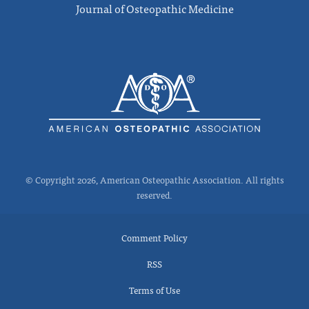
Journal of Osteopathic Medicine
© Copyright 2026, American Osteopathic Association. All rights
reserved.
Comment Policy
RSS
Terms of Use