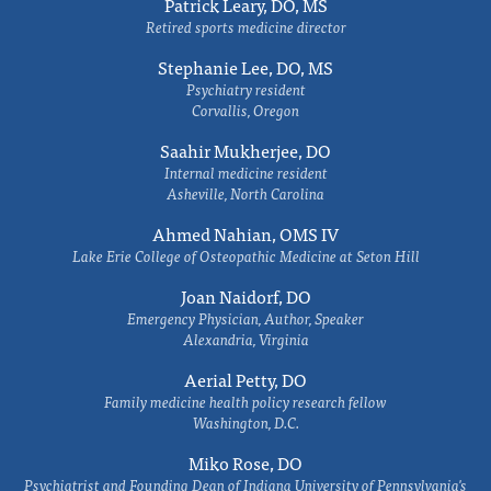
Patrick Leary, DO, MS
Retired sports medicine director
Stephanie Lee, DO, MS
Psychiatry resident
Corvallis, Oregon
Saahir Mukherjee, DO
Internal medicine resident
Asheville, North Carolina
Ahmed Nahian, OMS IV
Lake Erie College of Osteopathic Medicine at Seton Hill
Joan Naidorf, DO
Emergency Physician, Author, Speaker
Alexandria, Virginia
Aerial Petty, DO
Family medicine health policy research fellow
Washington, D.C.
Miko Rose, DO
Psychiatrist and Founding Dean of Indiana University of Pennsylvania's