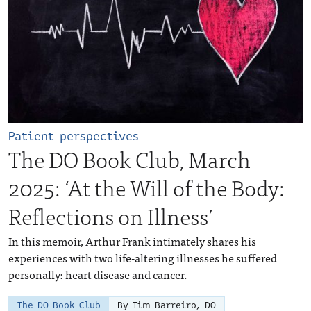
Patient perspectives
The DO Book Club, March
2025: ‘At the Will of the Body:
Reflections on Illness’
In this memoir, Arthur Frank intimately shares his
experiences with two life-altering illnesses he suffered
personally: heart disease and cancer.
The DO Book Club
By Tim Barreiro, DO