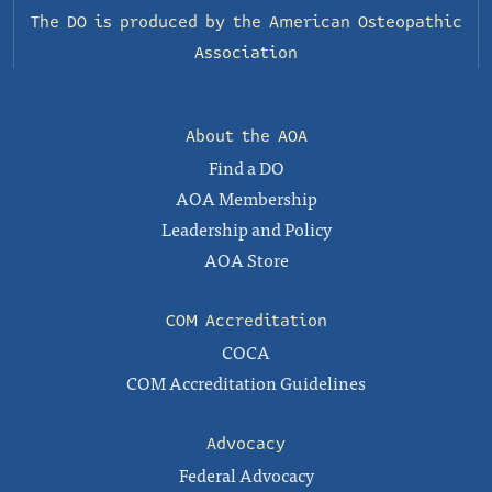
The DO is produced by the
American Osteopathic
Association
About the AOA
Find a DO
AOA Membership
Leadership and Policy
AOA Store
COM Accreditation
COCA
COM Accreditation Guidelines
Advocacy
Federal Advocacy