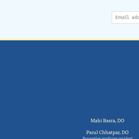
Mahi Basra, DO
Parul Chhatpar, DO
Preventive medicine resident