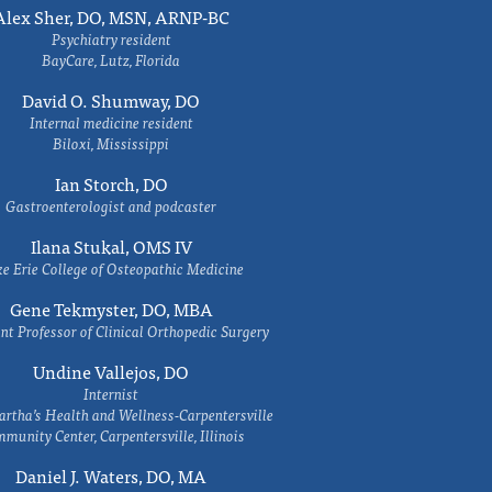
Alex Sher, DO, MSN, ARNP-BC
Psychiatry resident
BayCare, Lutz, Florida
David O. Shumway, DO
Internal medicine resident
Biloxi, Mississippi
Ian Storch, DO
Gastroenterologist and podcaster
Ilana Stukal, OMS IV
e Erie College of Osteopathic Medicine
Gene Tekmyster, DO, MBA
nt Professor of Clinical Orthopedic Surgery
Undine Vallejos, DO
Internist
rtha’s Health and Wellness-Carpentersville
munity Center, Carpentersville, Illinois
Daniel J. Waters, DO, MA