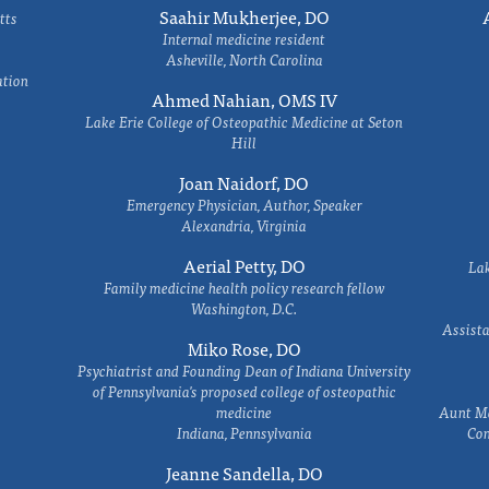
Saahir Mukherjee, DO
tts
Internal medicine resident
Asheville, North Carolina
ation
Ahmed Nahian, OMS IV
Lake Erie College of Osteopathic Medicine at Seton
Hill
Joan Naidorf, DO
Emergency Physician, Author, Speaker
Alexandria, Virginia
Aerial Petty, DO
Lak
Family medicine health policy research fellow
Washington, D.C.
Assista
Miko Rose, DO
Psychiatrist and Founding Dean of Indiana University
of Pennsylvania's proposed college of osteopathic
medicine
Aunt Ma
Indiana, Pennsylvania
Com
Jeanne Sandella, DO