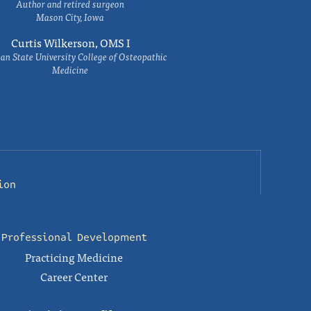
Author and retired surgeon
Mason City, Iowa
Curtis Wilkerson, OMS I
an State University College of Osteopathic
Medicine
ion
Professional Development
Practicing Medicine
Career Center