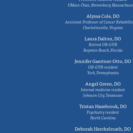
UMass Chan, Shrewsbury, Massachuse
Alyssa Cole, DO
Assistant Professor of Cancer Rehabilit
Charlottesville, Virginia
Laura Dalton, DO
Retired OB-GYN
Boynton Beach, Florida
Jennifer Gaertner-Otto, DO
OB-GYN resident
York, Pennsylvania
Angel Green, DO
Internal medicine resident
Johnson City, Tennessee
Tristan Hazebrook, DO
Psychiatry resident
North Carolina
Deborah Herchelroath, DO