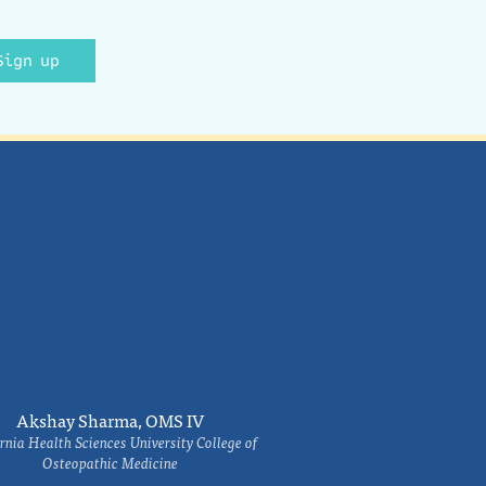
Sign up
Akshay Sharma, OMS IV
rnia Health Sciences University College of
Osteopathic Medicine