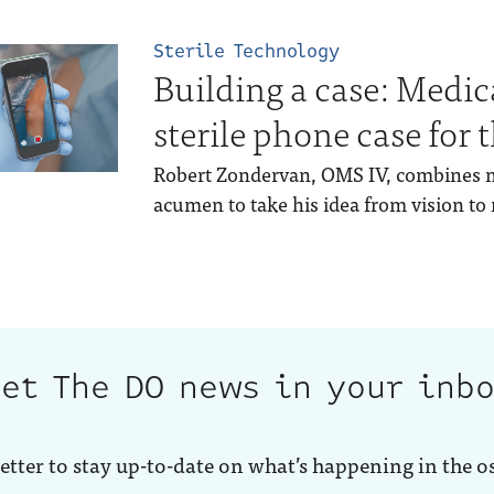
Sterile Technology
Building a case: Medic
sterile phone case for
Robert Zondervan, OMS IV, combines 
acumen to take his idea from vision to r
et The DO news in your inb
etter to stay up-to-date on what’s happening in the o