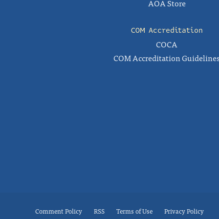
AOA Store
COM Accreditation
COCA
COM Accreditation Guideline
Comment Policy
RSS
Terms of Use
Privacy Policy