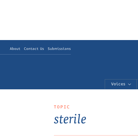
About
Contact Us
Submissions
Voices
TOPIC
sterile