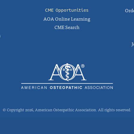
Orde
CME Opportunities
AOA Online Learning
CME Search
s
J
© Copyright 2026, American Osteopathic Association. All rights reserved.