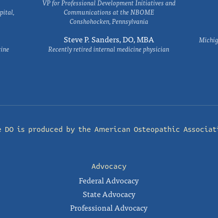
VP for Professional Development Initiatives and
ital,
Communications at the NBOME
Conshohocken, Pennsylvania
Steve P. Sanders, DO, MBA
Michig
cine
Recently retired internal medicine physician
e DO is produced by the
American Osteopathic Associat
Advocacy
Federal Advocacy
State Advocacy
Professional Advocacy