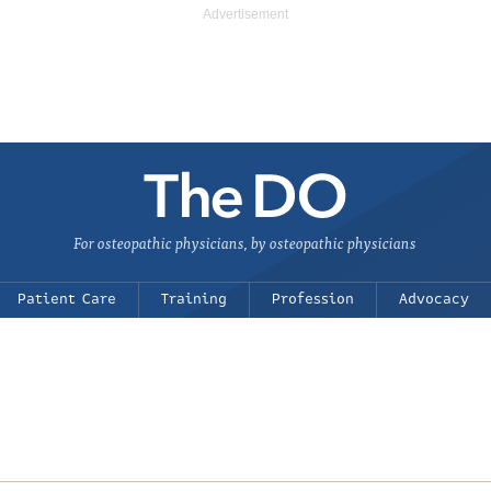
For osteopathic physicians, by osteopathic physicians
Patient Care
Training
Profession
Advocacy