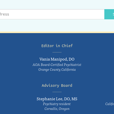
Editor in Chief
Vania Manipod, DO
AOA Board-Certified Psychiatrist
Orange County, California
Advisory Board
Stephanie Lee, DO, MS
Psychiatry resident
Califo
Corvallis, Oregon