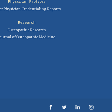
Physician Profiles
r Physician Credentialing Reports
Research
Osteopathic Research
ournal of Osteopathic Medicine