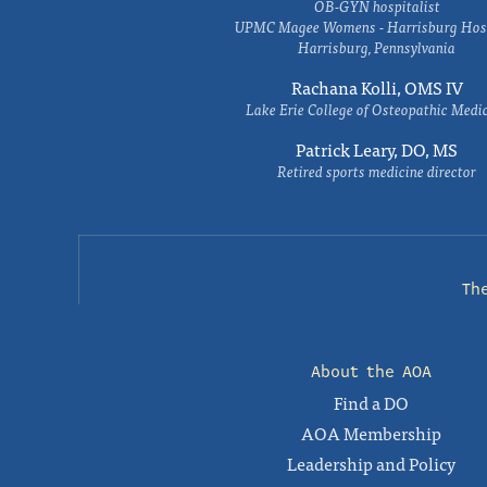
OB-GYN hospitalist
UPMC Magee Womens - Harrisburg Hosp
Harrisburg, Pennsylvania
Rachana Kolli, OMS IV
Lake Erie College of Osteopathic Medi
Patrick Leary, DO, MS
Retired sports medicine director
Th
About the AOA
Find a DO
AOA Membership
Leadership and Policy