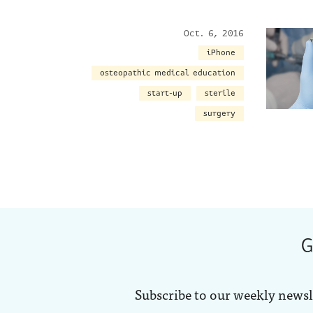
Oct. 6, 2016
iPhone
osteopathic medical education
start-up
sterile
surgery
G
Subscribe to our weekly newsl