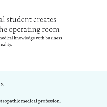
al student creates
 the operating room
medical knowledge with business
eality.
ox
steopathic medical profession.