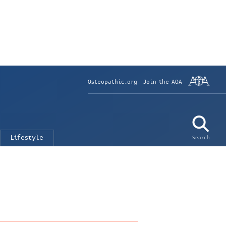
Osteopathic.org
Join the AOA
Lifestyle
Search