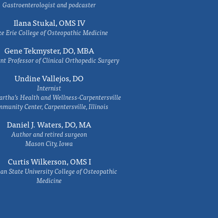
Gastroenterologist and podcaster
Ilana Stukal, OMS IV
e Erie College of Osteopathic Medicine
Gene Tekmyster, DO, MBA
nt Professor of Clinical Orthopedic Surgery
Undine Vallejos, DO
Internist
rtha’s Health and Wellness-Carpentersville
munity Center, Carpentersville, Illinois
Daniel J. Waters, DO, MA
Author and retired surgeon
Mason City, Iowa
Curtis Wilkerson, OMS I
an State University College of Osteopathic
Medicine