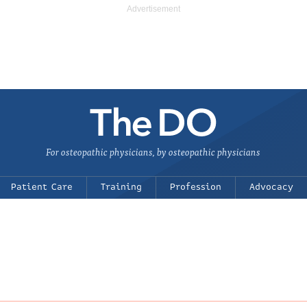
For osteopathic physicians, by osteopathic physicians
Patient Care
Training
Profession
Advocacy