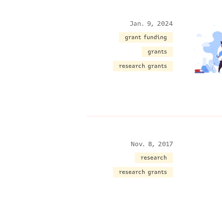
Jan. 9, 2024
grant funding
grants
research grants
Nov. 8, 2017
research
research grants