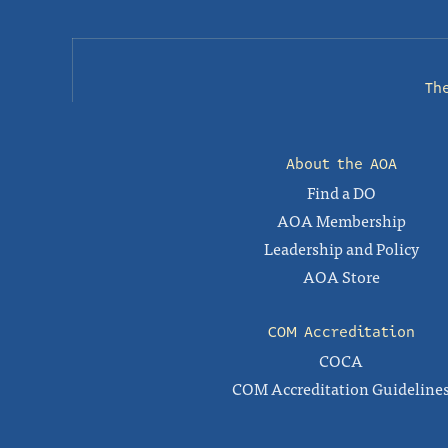
Th
About the AOA
Find a DO
AOA Membership
Leadership and Policy
AOA Store
COM Accreditation
COCA
COM Accreditation Guideline