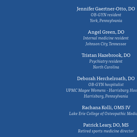
Jennifer Gaertner-Otto, DO
OB-GYN resident
York, Pennsylvania
Angel Green, DO
Internal medicine resident
Johnson City, Tennessee
Tristan Hazebrook, DO
Psychiatry resident
North Carolina
Deborah Herchelroath, DO
OB-GYN hospitalist
UPMC Magee Womens - Harrisburg Hosp
Harrisburg, Pennsylvania
Rachana Kolli, OMS IV
Lake Erie College of Osteopathic Medi
Patrick Leary, DO, MS
Retired sports medicine director