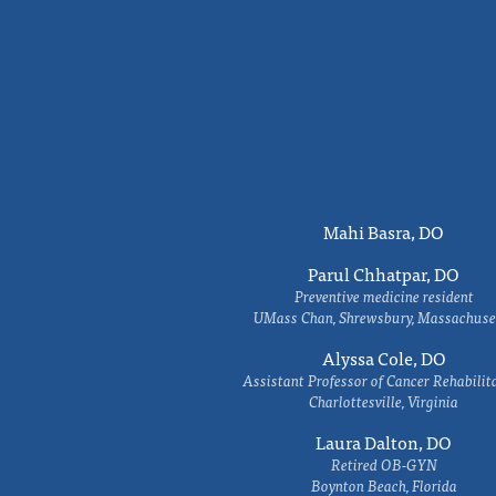
Mahi Basra, DO
Parul Chhatpar, DO
Preventive medicine resident
UMass Chan, Shrewsbury, Massachuse
Alyssa Cole, DO
Assistant Professor of Cancer Rehabilit
Charlottesville, Virginia
Laura Dalton, DO
Retired OB-GYN
Boynton Beach, Florida