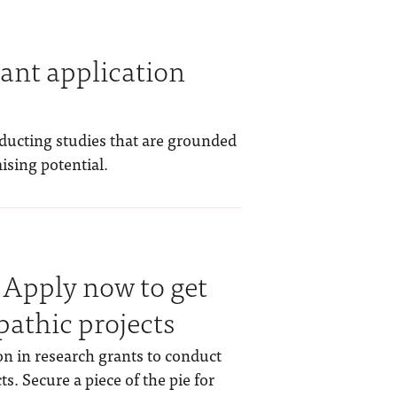
ant application
nducting studies that are grounded
ising potential.
 Apply now to get
pathic projects
on in research grants to conduct
s. Secure a piece of the pie for