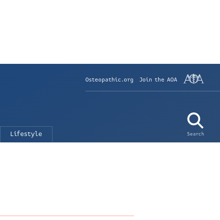
Osteopathic.org
Join the AOA
Lifestyle
Search