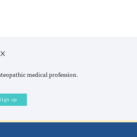
ox
steopathic medical profession.
Sign up