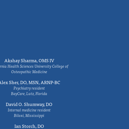
Akshay Sharma, OMS IV
rnia Health Sciences University College of
Osteopathic Medicine
Alex Sher, DO, MSN, ARNP-BC
Psychiatry resident
BayCare, Lutz, Florida
David O. Shumway, DO
Internal medicine resident
Biloxi, Mississippi
Ian Storch, DO