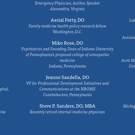
Emergency Physician, Author, Speaker
Alexandria, Virginia
Aerial Petty, DO
Lak
Family medicine health policy research fellow
Washington, D.C.
Assista
Miko Rose, DO
Psychiatrist and Founding Dean of Indiana University
of Pennsylvania's proposed college of osteopathic
medicine
Aunt Ma
Indiana, Pennsylvania
Com
Jeanne Sandella, DO
VP for Professional Development Initiatives and
ital,
Communications at the NBOME
Conshohocken, Pennsylvania
Steve P. Sanders, DO, MBA
Michig
cine
Recently retired internal medicine physician