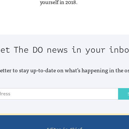
yourself in 2018.
et The DO news in your inb
etter to stay up-to-date on what’s happening in the o