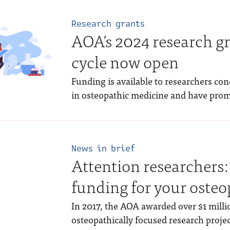
Research grants
AOA’s 2024 research gr
cycle now open
Funding is available to researchers co
in osteopathic medicine and have prom
News in brief
Attention researchers:
funding for your osteo
In 2017, the AOA awarded over $1 milli
osteopathically focused research project