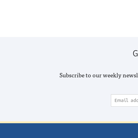
G
Subscribe to our weekly newsl