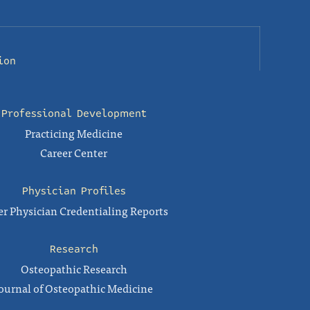
ion
Professional Development
Practicing Medicine
Career Center
Physician Profiles
r Physician Credentialing Reports
Research
Osteopathic Research
ournal of Osteopathic Medicine