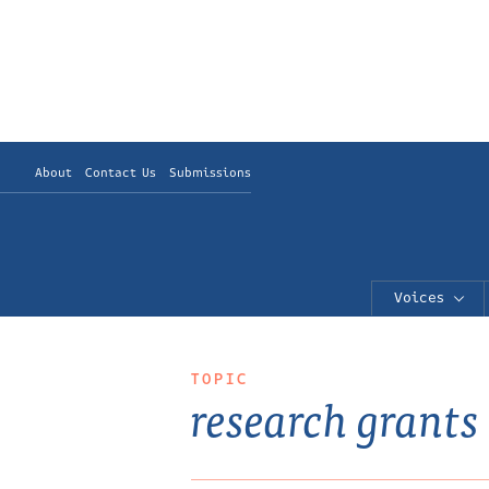
About
Contact Us
Submissions
Voices
TOPIC
research grants