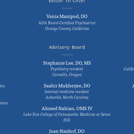
Editor in Chief
Vania Manipod, DO
AOA Board-Certified Psychiatrist
Orange County, California
Advisory Board
Stephanie Lee, DO, MS
Psychiatry resident
Califo
Corvallis, Oregon
Saahir Mukherjee, DO
tts
Internal medicine resident
Asheville, North Carolina
ation
Ahmed Nahian, OMS IV
Lake Erie College of Osteopathic Medicine at Seton
Hill
Joan Naidorf, DO