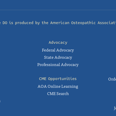
e DO is produced by the
American Osteopathic Associat
Advocacy
Federal Advocacy
State Advocacy
Professional Advocacy
Orde
CME Opportunities
AOA Online Learning
CME Search
s
J