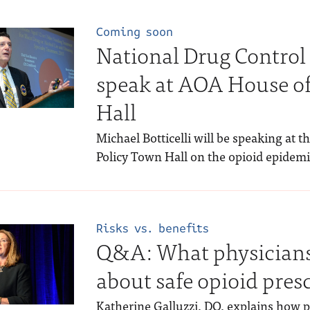
Coming soon
National Drug Control 
speak at AOA House of
Hall
Michael Botticelli will be speaking at 
Policy Town Hall on the opioid epidemi
Risks vs. benefits
Q&A: What physicians
about safe opioid pres
Katherine Galluzzi, DO, explains how p