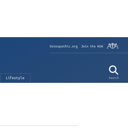
Osteopathic.org
Join the AOA
Lifestyle
Search