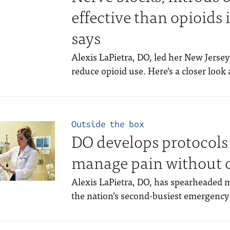
effective than opioids 
says
Alexis LaPietra, DO, led her New Jersey
reduce opioid use. Here’s a closer look 
Outside the box
DO develops protocols 
manage pain without 
Alexis LaPietra, DO, has spearheaded m
the nation’s second-busiest emergency