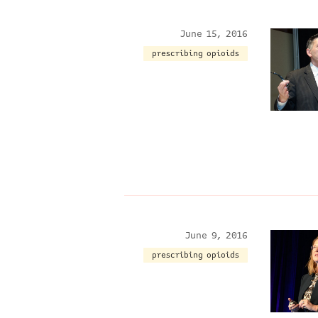
June 15, 2016
prescribing opioids
June 9, 2016
prescribing opioids