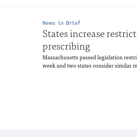
News in Brief
States increase restric
prescribing
Massachusetts passed legislation restric
week and two states consider similar 