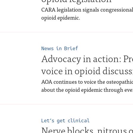
CARA legislation signals congressional 
opioid epidemic.
News in Brief
Advocacy in action: Pr
voice in opioid discus
AOA continues to voice the osteopathic
about the opioid epidemic through even
Let’s get clinical
Nerve blocks, nitrous 