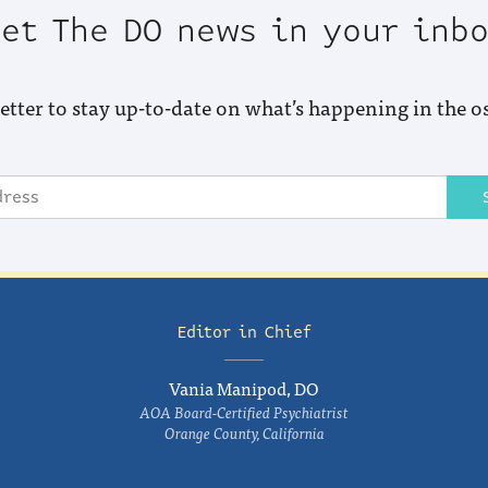
et The DO news in your inb
etter to stay up-to-date on what’s happening in the o
Editor in Chief
Vania Manipod, DO
AOA Board-Certified Psychiatrist
Orange County, California