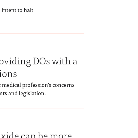
intent to halt
oviding DOs with a
sions
 medical profession’s concerns
ts and legislation.
oxide can be more