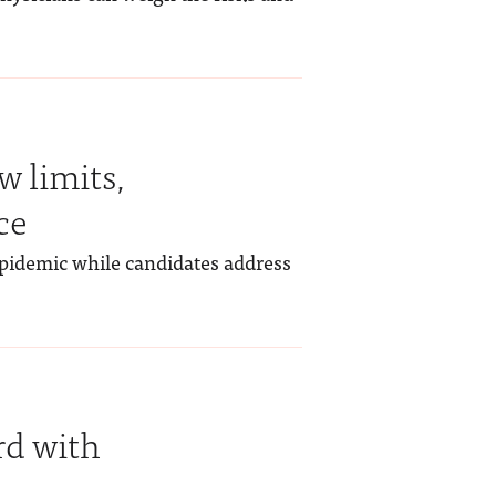
w limits,
ce
epidemic while candidates address
rd with