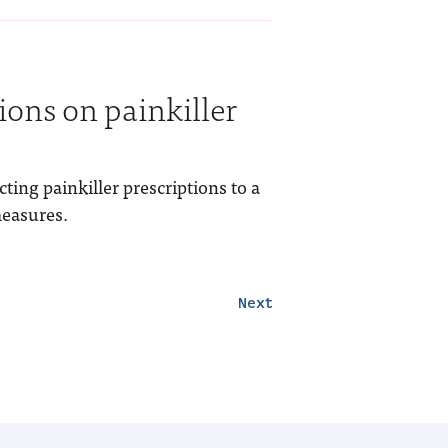
tions on painkiller
ting painkiller prescriptions to a
measures.
Next