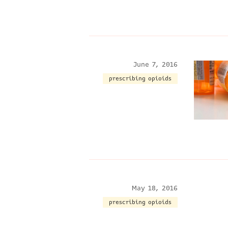
June 7, 2016
prescribing opioids
May 18, 2016
prescribing opioids