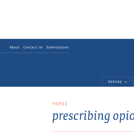
About
Contact Us
Submissions
Voices
TOPIC
prescribing opi