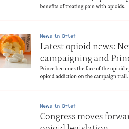
benefits of treating pain with opioids.
News in Brief
Latest opioid news: Ne
campaigning and Prin
Prince becomes the face of the opioid 
opioid addiction on the campaign trail.
News in Brief
Congress moves forwa
opioid legislation