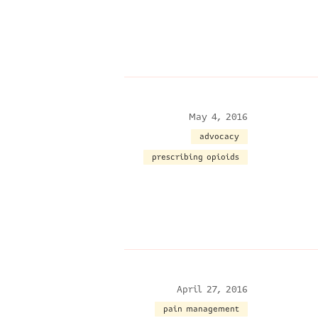
May 4, 2016
advocacy
prescribing opioids
April 27, 2016
pain management