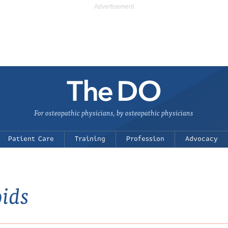
For osteopathic physicians, by osteopathic physicians
Patient Care
Training
Profession
Advocacy
oids