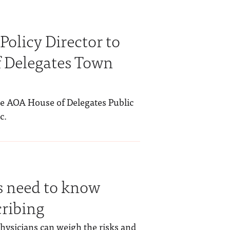
Policy Director to
 Delegates Town
the AOA House of Delegates Public
c.
 need to know
cribing
hysicians can weigh the risks and