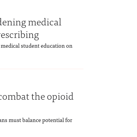
dening medical
rescribing
medical student education on
o combat the opioid
ians must balance potential for