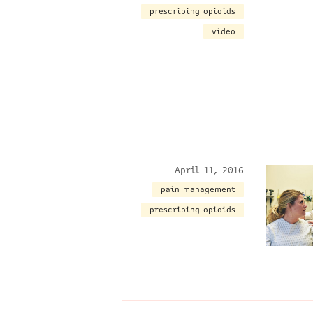
prescribing opioids
video
April 11, 2016
pain management
prescribing opioids