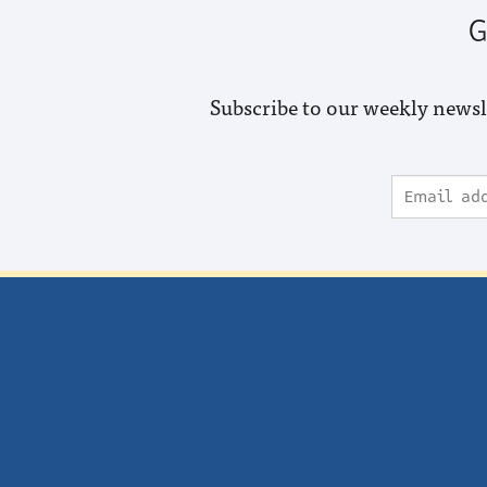
G
Subscribe to our weekly newsl