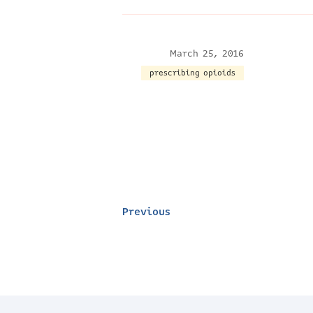
March 25, 2016
prescribing opioids
Previous