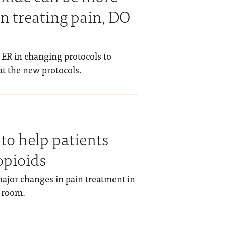
in treating pain, DO
 ER in changing protocols to
at the new protocols.
to help patients
opioids
ajor changes in pain treatment in
 room.