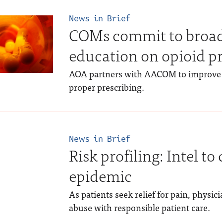
News in Brief
COMs commit to broa
education on opioid p
AOA partners with AACOM to improve 
proper prescribing.
News in Brief
Risk profiling: Intel t
epidemic
As patients seek relief for pain, physic
abuse with responsible patient care.