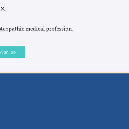
ox
steopathic medical profession.
Sign up