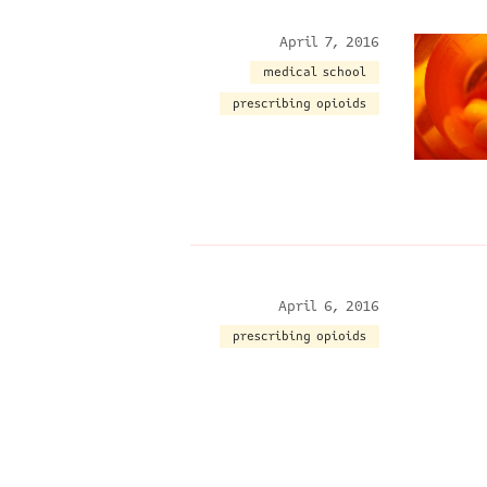
April 7, 2016
medical school
prescribing opioids
April 6, 2016
prescribing opioids